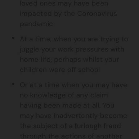
loved ones may have been
impacted by the Coronavirus
pandemic
At a time, when you are trying to
juggle your work pressures with
home life, perhaps whilst your
children were off school
Or at a time when you may have
no knowledge of any claim
having been made at all. You
may have inadvertently become
the subject of a furlough fraud
through the actions of another