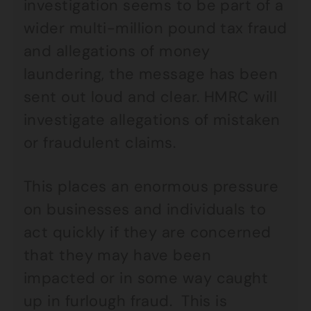
investigation seems to be part of a
wider multi-million pound tax fraud
and allegations of money
laundering, the message has been
sent out loud and clear. HMRC will
investigate allegations of mistaken
or fraudulent claims.
This places an enormous pressure
on businesses and individuals to
act quickly if they are concerned
that they may have been
impacted or in some way caught
up in furlough fraud. This is