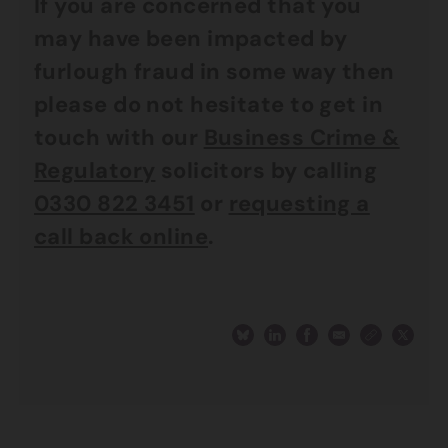
If you are concerned that you
may have been impacted by
furlough fraud in some way then
please do not hesitate to get in
touch with our
Business Crime &
Regulatory
solicitors by calling
0330 822 3451
or
requesting a
call back online
.