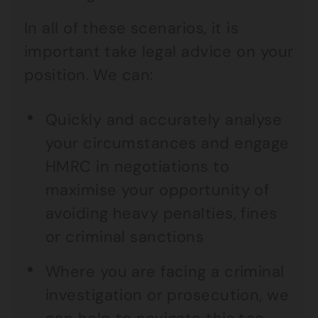
In all of these scenarios, it is
important take legal advice on your
position. We can:
Quickly and accurately analyse
your circumstances and engage
HMRC in negotiations to
maximise your opportunity of
avoiding heavy penalties, fines
or criminal sanctions
Where you are facing a criminal
investigation or prosecution, we