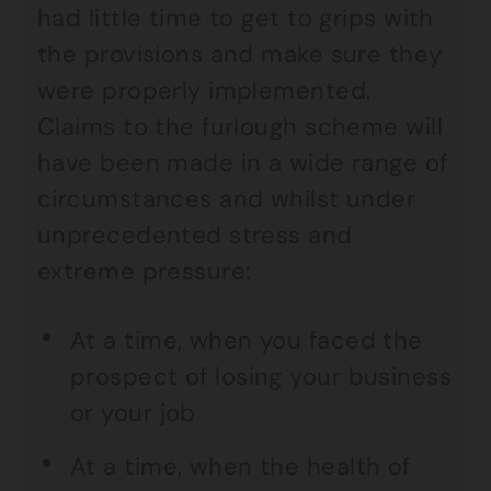
had little time to get to grips with
the provisions and make sure they
were properly implemented.
Claims to the furlough scheme will
have been made in a wide range of
circumstances and whilst under
unprecedented stress and
extreme pressure:
At a time, when you faced the
prospect of losing your business
or your job
At a time, when the health of