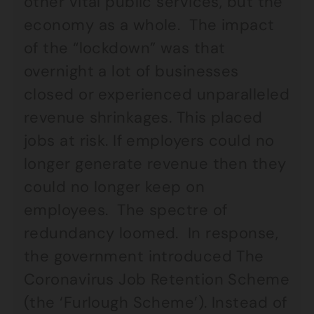
other vital public services, but the
economy as a whole. The impact
of the “lockdown” was that
overnight a lot of businesses
closed or experienced unparalleled
revenue shrinkages. This placed
jobs at risk. If employers could no
longer generate revenue then they
could no longer keep on
employees. The spectre of
redundancy loomed. In response,
the government introduced The
Coronavirus Job Retention Scheme
(the ‘Furlough Scheme’). Instead of