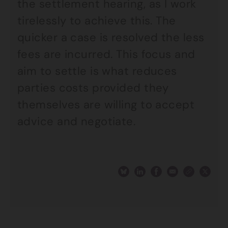
the settlement hearing, as I work
tirelessly to achieve this. The
quicker a case is resolved the less
fees are incurred. This focus and
aim to settle is what reduces
parties costs provided they
themselves are willing to accept
advice and negotiate.