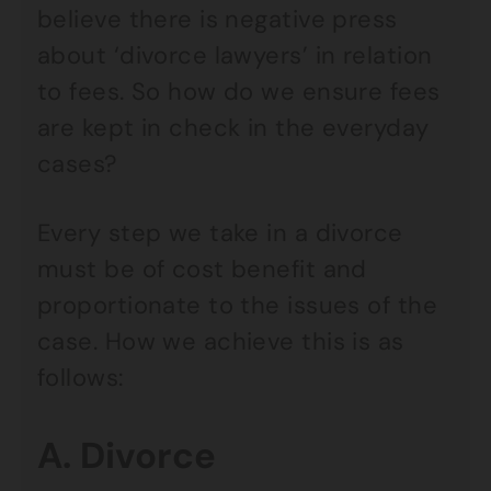
believe there is negative press
about ‘divorce lawyers’ in relation
to fees. So how do we ensure fees
are kept in check in the everyday
cases?
Every step we take in a divorce
must be of cost benefit and
proportionate to the issues of the
case. How we achieve this is as
follows:
A. Divorce