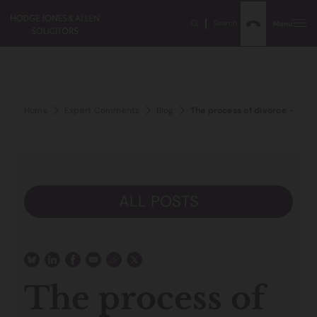
Search
Menu
Home
Expert Comments
Blog
The process of divorce – work
ALL POSTS
The process of