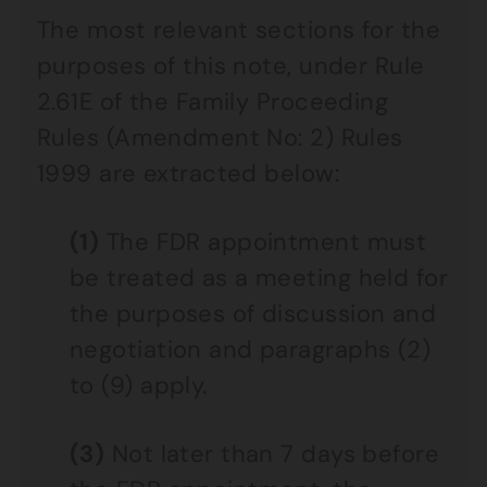
The most relevant sections for the
purposes of this note, under Rule
2.61E of the Family Proceeding
Rules (Amendment No: 2) Rules
1999 are extracted below:
(1)
The FDR appointment must
be treated as a meeting held for
the purposes of discussion and
negotiation and paragraphs (2)
to (9) apply.
(3)
Not later than 7 days before