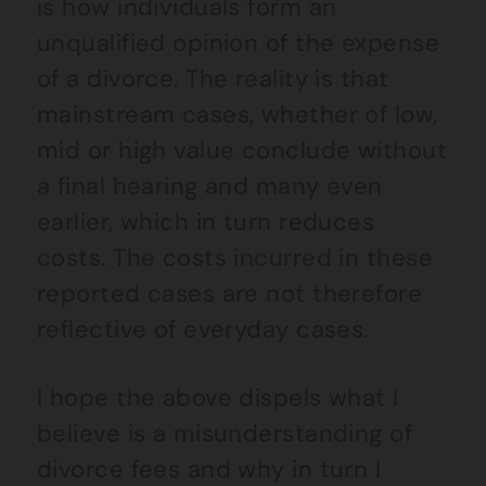
is how individuals form an
unqualified opinion of the expense
of a divorce. The reality is that
mainstream cases, whether of low,
mid or high value conclude without
a final hearing and many even
earlier, which in turn reduces
costs. The costs incurred in these
reported cases are not therefore
reflective of everyday cases.
I hope the above dispels what I
believe is a misunderstanding of
divorce fees and why in turn I