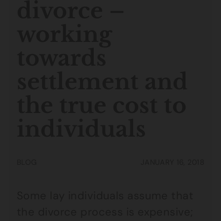
divorce –
working
towards
settlement and
the true cost to
individuals
BLOG
JANUARY 16, 2018
Some lay individuals assume that
the divorce process is expensive;