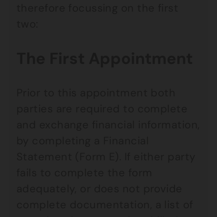
therefore focussing on the first
two:
The First Appointment
Prior to this appointment both
parties are required to complete
and exchange financial information,
by completing a Financial
Statement (Form E). If either party
fails to complete the form
adequately, or does not provide
complete documentation, a list of