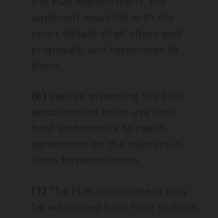
the FDR appointment, the
applicant must file with the
court details of all offers and
proposals, and responses to
them.
(6)
Parties attending the FDR
appointment must use their
best endeavours to reach
agreement on the matters in
issue between them.
(7)
The FDR appointment may
be adjourned from time to time.