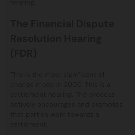
hearing.
The Financial Dispute
Resolution Hearing
(FDR)
This is the most significant of
change made in 2000. This is a
settlement hearing. The process
actively encourages and promotes
that parties work towards a
settlement.