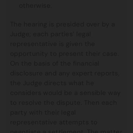
otherwise.
The hearing is presided over by a
Judge; each parties’ legal
representative is given the
opportunity to present their case.
On the basis of the financial
disclosure and any expert reports,
the Judge directs what he
considers would be a sensible way
to resolve the dispute. Then each
party with their legal
representative attempts to
negotiate a settlement. The matter