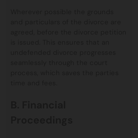
Wherever possible the grounds
and particulars of the divorce are
agreed, before the divorce petition
is issued. This ensures that an
undefended divorce progresses
seamlessly through the court
process, which saves the parties
time and fees.
B. Financial
Proceedings