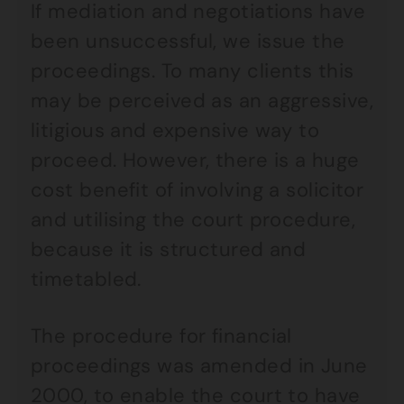
If mediation and negotiations have
been unsuccessful, we issue the
proceedings. To many clients this
may be perceived as an aggressive,
litigious and expensive way to
proceed. However, there is a huge
cost benefit of involving a solicitor
and utilising the court procedure,
because it is structured and
timetabled.
The procedure for financial
proceedings was amended in June
2000, to enable the court to have