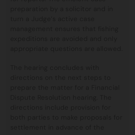
preparation by a solicitor and in
turn a Judge’s active case
management ensures that fishing
expeditions are avoided and only
appropriate questions are allowed.
The hearing concludes with
directions on the next steps to
prepare the matter for a Financial
Dispute Resolution hearing. The
directions include provision for
both parties to make proposals for
settlement in advance of the