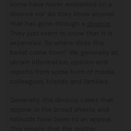
some have never embarked on a
divorce nor do they know anyone
that has gone through a
divorce
.
They just seem to know that it is
expensive. So where does this
belief come from? We generally all
obtain information, opinion and
reports from some form of media,
colleagues, friends and families.
Generally, the divorce cases that
appear in the broad sheets and
tabloids have been to an appeal.
This means that the matter