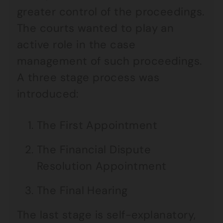
greater control of the proceedings.
The courts wanted to play an
active role in the case
management of such proceedings.
A three stage process was
introduced:
The First Appointment
The Financial Dispute
Resolution Appointment
The Final Hearing
The last stage is self-explanatory,