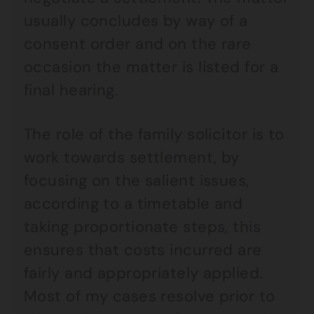
usually concludes by way of a
consent order and on the rare
occasion the matter is listed for a
final hearing.
The role of the family solicitor is to
work towards settlement, by
focusing on the salient issues,
according to a timetable and
taking proportionate steps, this
ensures that costs incurred are
fairly and appropriately applied.
Most of my cases resolve prior to