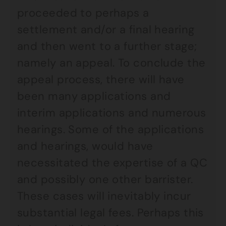
proceeded to perhaps a
settlement and/or a final hearing
and then went to a further stage;
namely an appeal. To conclude the
appeal process, there will have
been many applications and
interim applications and numerous
hearings. Some of the applications
and hearings, would have
necessitated the expertise of a QC
and possibly one other barrister.
These cases will inevitably incur
substantial legal fees. Perhaps this