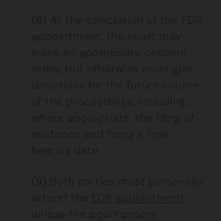
(8)
At the conclusion of the FDR
appointment, the court may
make an appropriate consent
order, but otherwise must give
directions for the future course
of the proceedings, including,
where appropriate, the filing of
evidence and fixing a final
hearing date.
(9)
Both parties must personally
attend the
FDR appointment
unless the court orders