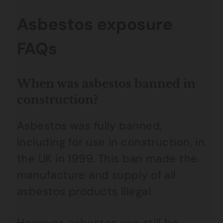
Asbestos exposure
FAQs
When was asbestos banned in
construction?
Asbestos was fully banned,
including for use in construction, in
the UK in 1999. This ban made the
manufacture and supply of all
asbestos products illegal.
However, asbestos can still be