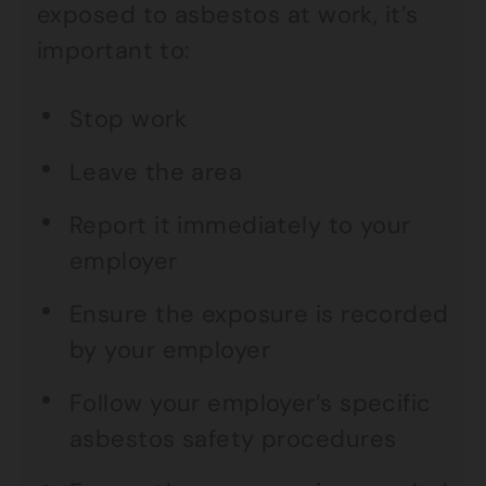
exposed to asbestos at work, it’s
important to:
Stop work
Leave the area
Report it immediately to your
employer
Ensure the exposure is recorded
by your employer
Follow your employer’s specific
asbestos safety procedures