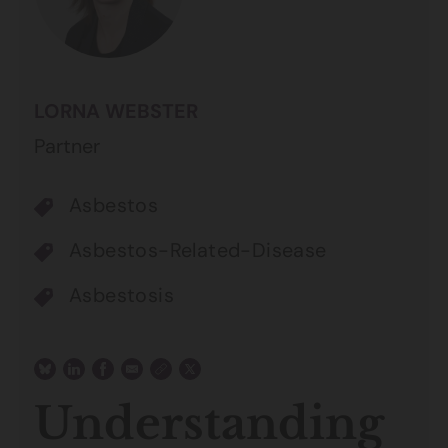
LORNA WEBSTER
Partner
Asbestos
Asbestos-Related-Disease
Asbestosis
Understanding