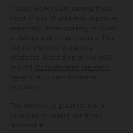
Trades workers are among those
most at risk of asbestos exposure,
especially those working on older
buildings and infrastructure. This
risk is reflected in national
statistics. According to the HSE,
around
20 tradesmen die each
week
due to past asbestos
exposure.
The workers at greatest risk of
asbestos exposure are those
involved in: