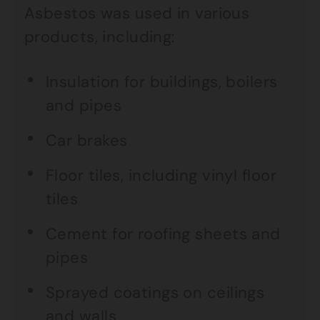
Asbestos was used in various
products, including:
Insulation for buildings, boilers
and pipes
Car brakes
Floor tiles, including vinyl floor
tiles
Cement for roofing sheets and
pipes
Sprayed coatings on ceilings
and walls