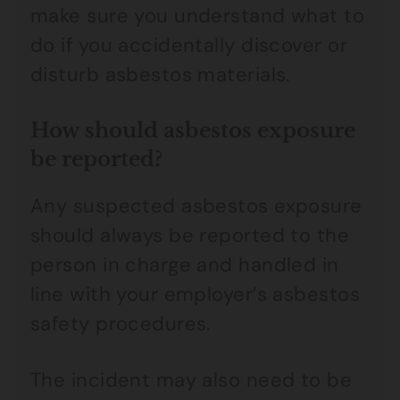
make sure you understand what to
do if you accidentally discover or
disturb asbestos materials.
How should asbestos exposure
be reported?
Any suspected asbestos exposure
should always be reported to the
person in charge and handled in
line with your employer’s asbestos
safety procedures.
The incident may also need to be