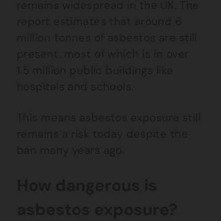
remains widespread in the UK. The
report estimates that around 6
million tonnes of asbestos are still
present, most of which is in over
1.5 million public buildings like
hospitals and schools.
This means asbestos exposure still
remains a risk today despite the
ban many years ago.
How dangerous is
asbestos exposure?