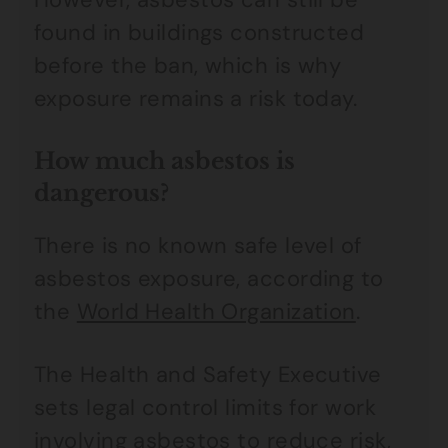
found in buildings constructed
before the ban, which is why
exposure remains a risk today.
How much asbestos is
dangerous?
There is no known safe level of
asbestos exposure, according to
the
World Health Organization
.
The Health and Safety Executive
sets legal control limits for work
involving asbestos to reduce risk,