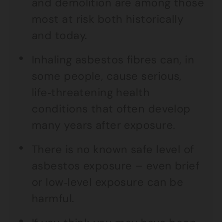
and demolition are among those
most at risk both historically
and today.
Inhaling asbestos fibres can, in
some people, cause serious,
life‑threatening health
conditions that often develop
many years after exposure.
There is no known safe level of
asbestos exposure – even brief
or low‑level exposure can be
harmful.