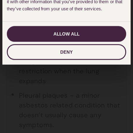
it with other information that you’ve provided to them or that
scarring of lung tissue, often
they’ve collected from your use of their services.
referred to as a “fibrosis” of the
lung
ALLOW ALL
Pleural thickening – this is
scarring of the pleura – the lung
DENY
lining – which can cause
restriction when the lung
expands
Pleural plaques – a minor
asbestos related condition that
doesn’t usually cause any
symptoms.