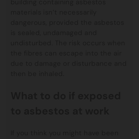
building containing asbestos
materials isn’t necessarily
dangerous, provided the asbestos
is sealed, undamaged and
undisturbed. The risk occurs when
the fibres can escape into the air
due to damage or disturbance and
then be inhaled.
What to do if exposed
to asbestos at work
If you think you might have been