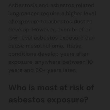
Asbestosis and asbestos related
lung cancer require a higher level
of exposure to asbestos dust to
develop. However, even brief or
low-level asbestos exposure can
cause mesothelioma. These
conditions develop years after
exposure, anywhere between 10
years and 60+ years later.
Who is most at risk of
asbestos exposure?