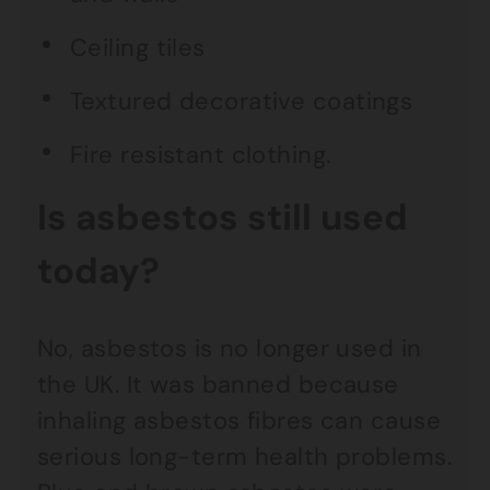
Ceiling tiles
Textured decorative coatings
Fire resistant clothing.
Is asbestos still used
today?
No, asbestos is no longer used in
the UK. It was banned because
inhaling asbestos fibres can cause
serious long-term health problems.