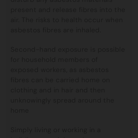
present and release fibres into the
air. The risks to health occur when
asbestos fibres are inhaled.
Second-hand exposure is possible
for household members of
exposed workers, as asbestos
fibres can be carried home on
clothing and in hair and then
unknowingly spread around the
home
Simply living or working in a