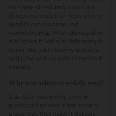
six types of naturally occurring
fibrous minerals that were widely
used in construction and
manufacturing. When damaged or
disturbed, it releases microscopic
fibres that can become airborne
and pose serious risks to health if
inhaled.
Why was asbestos widely used?
Asbestos was widely used in
products because it has several
properties that make it durable