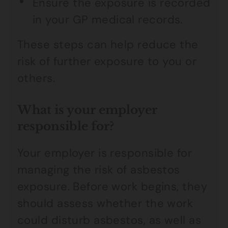
Ensure the exposure is recorded
in your GP medical records.
These steps can help reduce the
risk of further exposure to you or
others.
What is your employer
responsible for?
Your employer is responsible for
managing the risk of asbestos
exposure. Before work begins, they
should assess whether the work
could disturb asbestos, as well as