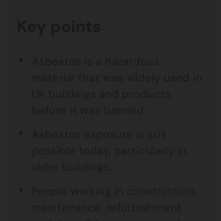
Key points
Asbestos is a hazardous
material that was widely used in
UK buildings and products
before it was banned.
Asbestos exposure is still
possible today, particularly in
older buildings.
People working in construction,
maintenance, refurbishment