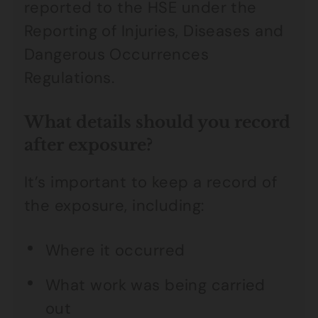
reported to the HSE under the
Reporting of Injuries, Diseases and
Dangerous Occurrences
Regulations.
What details should you record
after exposure?
It’s important to keep a record of
the exposure, including:
Where it occurred
What work was being carried
out