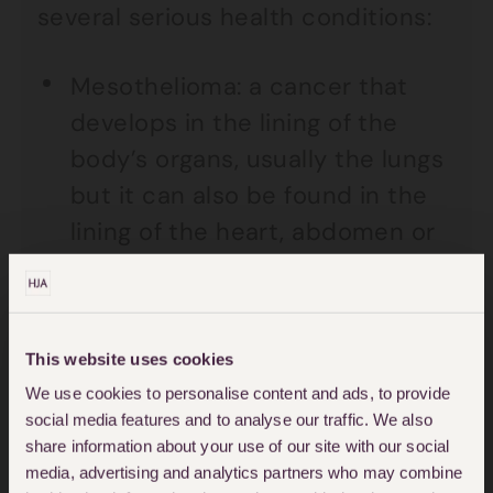
several serious health conditions:
Mesothelioma: a cancer that
develops in the lining of the
body’s organs, usually the lungs
but it can also be found in the
lining of the heart, abdomen or
testes.
Lung cancer – many lung
cancers are caused by smoking
This website uses cookies
but some are caused by
We use cookies to personalise content and ads, to provide
social media features and to analyse our traffic. We also
asbestos exposure
share information about your use of our site with our social
media, advertising and analytics partners who may combine
Asbestosis – irreversible