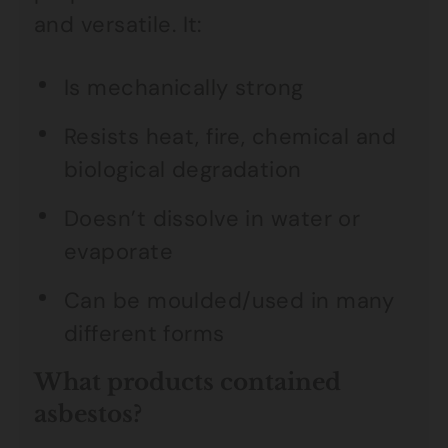
and versatile. It:
Is mechanically strong
Resists heat, fire, chemical and
biological degradation
Doesn’t dissolve in water or
evaporate
Can be moulded/used in many
different forms
What products contained
asbestos?