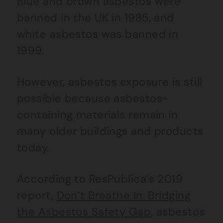
Blue and brown asbestos were
banned in the UK in 1985, and
white asbestos was banned in
1999.
However, asbestos exposure is still
possible because asbestos-
containing materials remain in
many older buildings and products
today.
According to ResPublica’s 2019
report,
Don’t Breathe In: Bridging
the Asbestos Safety Gap
, asbestos