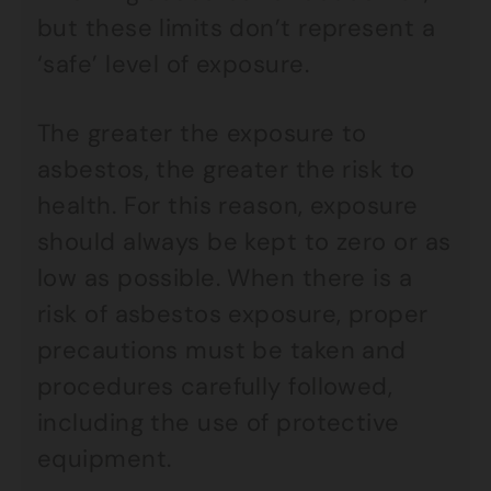
but these limits don’t represent a
‘safe’ level of exposure.
The greater the exposure to
asbestos, the greater the risk to
health. For this reason, exposure
should always be kept to zero or as
low as possible. When there is a
risk of asbestos exposure, proper
precautions must be taken and
procedures carefully followed,
including the use of protective
equipment.