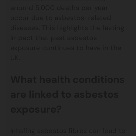
around 5,000 deaths per year
occur due to asbestos-related
diseases. This highlights the lasting
impact that past asbestos
exposure continues to have in the
UK.
What health conditions
are linked to asbestos
exposure?
Inhaling asbestos fibres can lead to