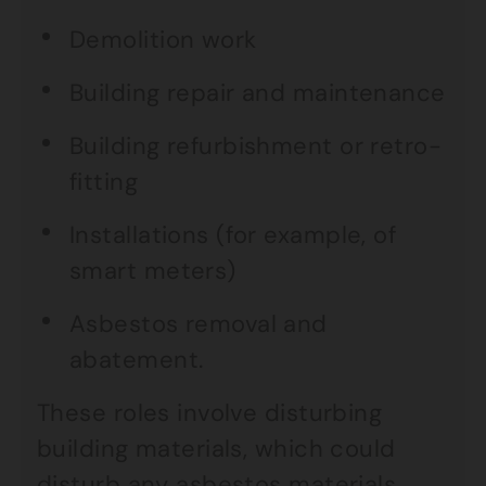
Demolition work
Building repair and maintenance
Building refurbishment or retro-
fitting
Installations (for example, of
smart meters)
Asbestos removal and
abatement.
These roles involve disturbing
building materials, which could
disturb any asbestos materials