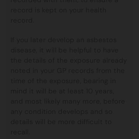
record is kept on your health
record.
If you later develop an asbestos
disease, it will be helpful to have
the details of the exposure already
noted in your GP records from the
time of the exposure, bearing in
mind it will be at least 10 years,
and most likely many more, before
any condition develops and so
details will be more difficult to
recall.