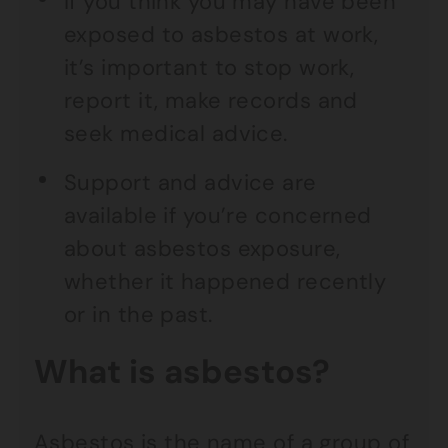
If you think you may have been
exposed to asbestos at work,
it’s important to stop work,
report it, make records and
seek medical advice.
Support and advice are
available if you’re concerned
about asbestos exposure,
whether it happened recently
or in the past.
What is asbestos?
Asbestos is the name of a group of