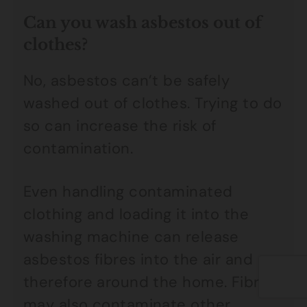
Can you wash asbestos out of
clothes?
No, asbestos can’t be safely
washed out of clothes. Trying to do
so can increase the risk of
contamination.
Even handling contaminated
clothing and loading it into the
washing machine can release
asbestos fibres into the air and
therefore around the home. Fibres
may also contaminate other