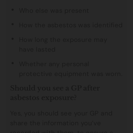
Who else was present
How the asbestos was identified
How long the exposure may
have lasted
Whether any personal
protective equipment was worn.
Should you see a GP after
asbestos exposure?
Yes, you should see your GP and
share the information you’ve
recorded with them, to ensure a