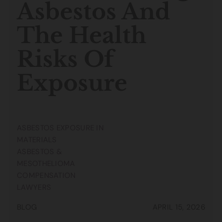
Asbestos And
The Health
Risks Of
Exposure
ASBESTOS EXPOSURE IN
MATERIALS
ASBESTOS &
MESOTHELIOMA
COMPENSATION
LAWYERS
BLOG
APRIL 15, 2026