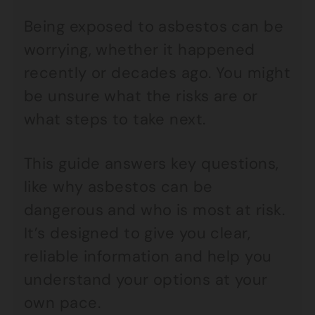
Being exposed to asbestos can be
worrying, whether it happened
recently or decades ago. You might
be unsure what the risks are or
what steps to take next.
This guide answers key questions,
like why asbestos can be
dangerous and who is most at risk.
It’s designed to give you clear,
reliable information and help you
understand your options at your
own pace.