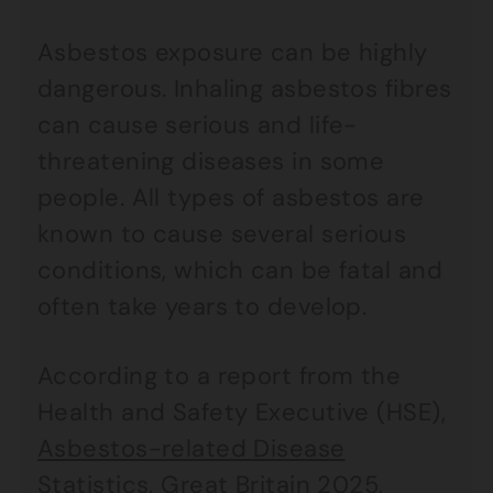
Asbestos exposure can be highly
dangerous. Inhaling asbestos fibres
can cause serious and life-
threatening diseases in some
people. All types of asbestos are
known to cause several serious
conditions, which can be fatal and
often take years to develop.
According to a report from the
Health and Safety Executive (HSE),
Asbestos-related Disease
Statistics, Great Britain 2025
,