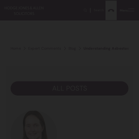
Search
Menu
Home
Expert Comments
Blog
Understanding Asbestos And 
ALL POSTS