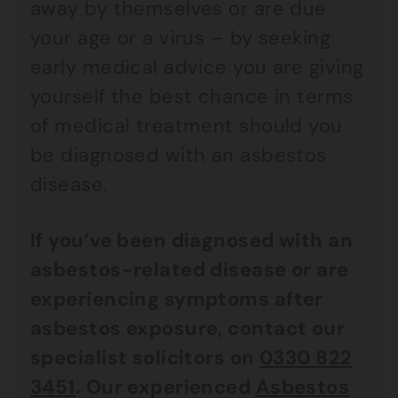
away by themselves or are due
your age or a virus – by seeking
early medical advice you are giving
yourself the best chance in terms
of medical treatment should you
be diagnosed with an asbestos
disease.
If you’ve been diagnosed with an
asbestos-related disease or are
experiencing symptoms after
asbestos exposure, contact our
specialist solicitors on
0330 822
3451
. Our experienced
Asbestos