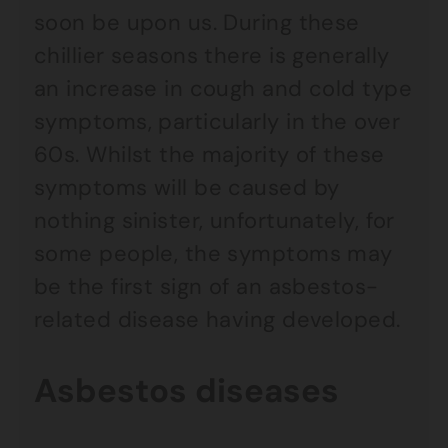
soon be upon us. During these
chillier seasons there is generally
an increase in cough and cold type
symptoms, particularly in the over
60s. Whilst the majority of these
symptoms will be caused by
nothing sinister, unfortunately, for
some people, the symptoms may
be the first sign of an asbestos-
related disease having developed.
Asbestos diseases