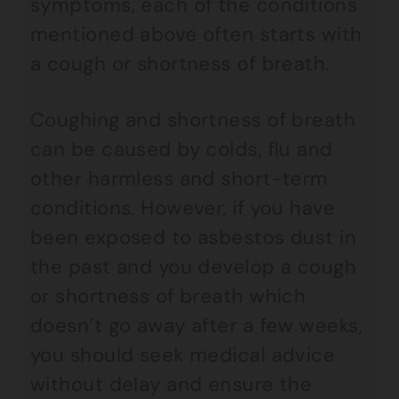
symptoms, each of the conditions
mentioned above often starts with
a cough or shortness of breath.
Coughing and shortness of breath
can be caused by colds, flu and
other harmless and short-term
conditions. However, if you have
been exposed to asbestos dust in
the past and you develop a cough
or shortness of breath which
doesn’t go away after a few weeks,
you should seek medical advice
without delay and ensure the