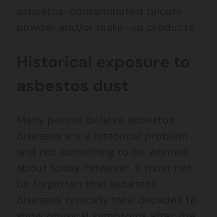
asbestos-contaminated talcum
powder and/or make-up products.
Historical exposure to
asbestos dust
Many people believe asbestos
diseases are a historical problem
and not something to be worried
about today. However, it must not
be forgotten that asbestos
diseases typically take decades to
show physical symptoms after the