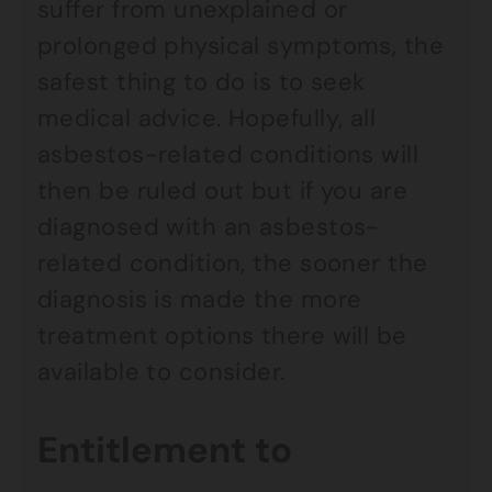
suffer from unexplained or
prolonged physical symptoms, the
safest thing to do is to seek
medical advice. Hopefully, all
asbestos-related conditions will
then be ruled out but if you are
diagnosed with an asbestos-
related condition, the sooner the
diagnosis is made the more
treatment options there will be
available to consider.
Entitlement to