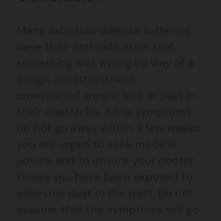
Many asbestos disease sufferers
have their first indication that
something was wrong by way of a
cough, breathlessness,
unexplained weight loss or pain in
their chest/ribs. If the symptoms
do not go away within a few weeks,
you are urged to seek medical
advice and to ensure your doctor
knows you have been exposed to
asbestos dust in the past. Do not
assume that the symptoms will go