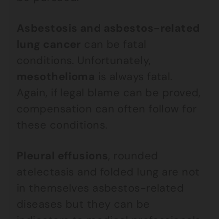
Asbestosis and asbestos-related
lung cancer
can be fatal
conditions. Unfortunately,
mesothelioma
is always fatal.
Again, if legal blame can be proved,
compensation can often follow for
these conditions.
Pleural effusions
, rounded
atelectasis and folded lung are not
in themselves asbestos-related
diseases but they can be