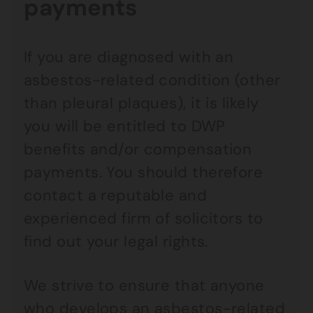
payments
If you are diagnosed with an
asbestos-related condition (other
than pleural plaques), it is likely
you will be entitled to DWP
benefits and/or compensation
payments. You should therefore
contact a reputable and
experienced firm of solicitors to
find out your legal rights.
We strive to ensure that anyone
who develops an asbestos-related