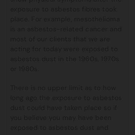
exposure to asbestos fibres took
place. For example, mesothelioma
is an asbestos-related cancer and
most of our clients that we are
acting for today were exposed to
asbestos dust in the 1960s, 1970s
or 1980s.
There is no upper limit as to how
long ago the exposure to asbestos
dust could have taken place so if
you believe you may have been
exposed to asbestos dust and