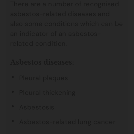
There are a number of recognised
asbestos-related diseases and
also some conditions which can be
an indicator of an asbestos-
related condition.
Asbestos diseases:
Pleural plaques
Pleural thickening
Asbestosis
Asbestos-related lung cancer