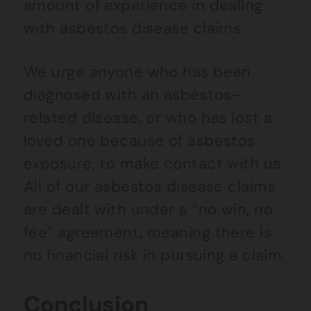
amount of experience in dealing
with asbestos disease claims.
We urge anyone who has been
diagnosed with an asbestos-
related disease, or who has lost a
loved one because of asbestos
exposure, to make contact with us.
All of our asbestos disease claims
are dealt with under a “no win, no
fee” agreement, meaning there is
no financial risk in pursuing a claim.
Conclusion