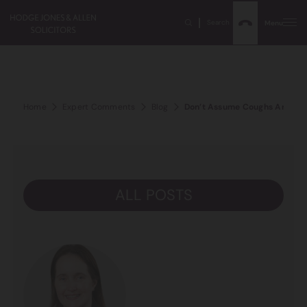
Search
Menu
Home
Expert Comments
Blog
Don’t Assume Coughs And Breat
ALL POSTS