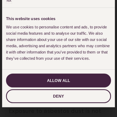
carpenters), firefighting,
engineering, mechanical, seafaring
This website uses cookies
and on the railways. However, many
We use cookies to personalise content and ads, to provide
women were also exposed to
social media features and to analyse our traffic. We also
share information about your use of our site with our social
asbestos dust when working in
media, advertising and analytics partners who may combine
factories, schools, hospitals and
it with other information that you’ve provided to them or that
they’ve collected from your use of their services.
shops. Women were also exposed
to asbestos dust when their
husbands unwittingly brought
ALLOW ALL
home asbestos-contaminated
work clothes to be washed.
DENY
Exposure to asbestos dust is not