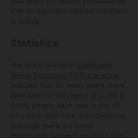
indicators to medical professionals
that an asbestos-related condition
is lurking.
Statistics
The latest available
Health and
Safety Executive (HSE) statistics
indicate that for many years, there
have been in the region of 2,250 to
2,500 people each year in the UK
who have died from mesothelioma.
Although there are some
treatments available to assist with