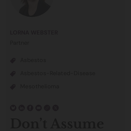
LORNA WEBSTER
Partner
Asbestos
Asbestos-Related-Disease
Mesothelioma
Don’t Assume