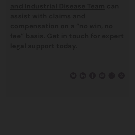
and Industrial Disease Team
can
assist with claims and
compensation on a “no win, no
fee” basis. Get in touch for expert
legal support today.