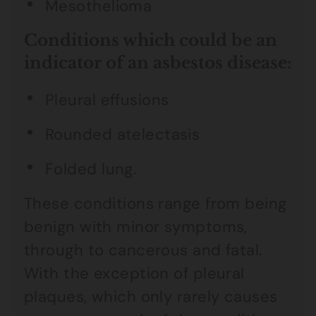
Mesothelioma
Conditions which could be an
indicator of an asbestos disease:
Pleural effusions
Rounded atelectasis
Folded lung.
These conditions range from being
benign with minor symptoms,
through to cancerous and fatal.
With the exception of pleural
plaques, which only rarely causes