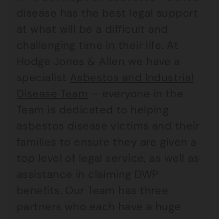
disease has the best legal support
at what will be a difficult and
challenging time in their life. At
Hodge Jones & Allen we have a
specialist
Asbestos and Industrial
Disease Team
– everyone in the
Team is dedicated to helping
asbestos disease victims and their
families to ensure they are given a
top level of legal service, as well as
assistance in claiming DWP
benefits. Our Team has three
partners who each have a huge