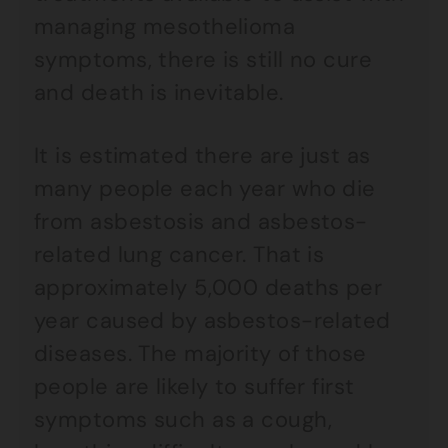
managing mesothelioma
symptoms, there is still no cure
and death is inevitable.
It is estimated there are just as
many people each year who die
from asbestosis and asbestos-
related lung cancer. That is
approximately 5,000 deaths per
year caused by asbestos-related
diseases. The majority of those
people are likely to suffer first
symptoms such as a cough,