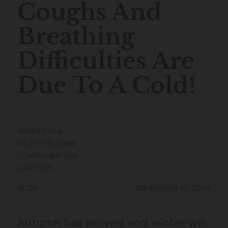
Coughs And
Breathing
Difficulties Are
Due To A Cold!
ASBESTOS &
MESOTHELIOMA
COMPENSATION
LAWYERS
BLOG
SEPTEMBER 19, 2024
Autumn has arrived and winter will