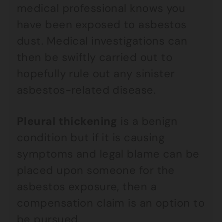
medical professional knows you
have been exposed to asbestos
dust. Medical investigations can
then be swiftly carried out to
hopefully rule out any sinister
asbestos-related disease.
Pleural thickening
is a benign
condition but if it is causing
symptoms and legal blame can be
placed upon someone for the
asbestos exposure, then a
compensation claim is an option to
be pursued.