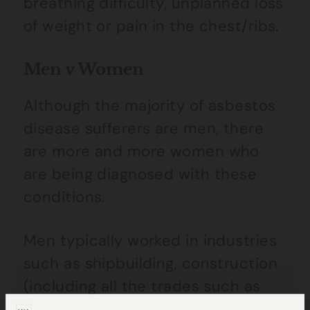
breathing difficulty, unplanned loss
of weight or pain in the chest/ribs.
Men v Women
Although the majority of asbestos
disease sufferers are men, there
are more and more women who
are being diagnosed with these
conditions.
Men typically worked in industries
such as shipbuilding, construction
(including all the trades such as
plumbers, electricians and