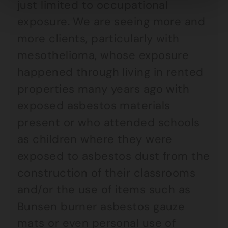
just limited to occupational
exposure. We are seeing more and
more clients, particularly with
mesothelioma, whose exposure
happened through living in rented
properties many years ago with
exposed asbestos materials
present or who attended schools
as children where they were
exposed to asbestos dust from the
construction of their classrooms
and/or the use of items such as
Bunsen burner asbestos gauze
mats or even personal use of