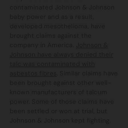
contaminated Johnson & Johnson
baby power and as a result,
developed mesothelioma, have
brought claims against the
company in America.
Johnson &
Johnson have always denied their
talc was contaminated with
asbestos fibres
. Similar claims have
been brought against other well-
known manufacturers of talcum
power. Some of those claims have
been settled or won at trial, but
Johnson & Johnson kept fighting.