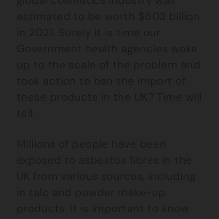
global cosmetics industry was
estimated to be worth $603 billion
in 2021. Surely it is time our
Government health agencies woke
up to the scale of the problem and
took action to ban the import of
these products in the UK? Time will
tell.
Millions of people have been
exposed to asbestos fibres in the
UK from various sources, including
in talc and powder make-up
products. It is important to know