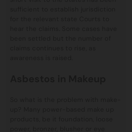
sufficient to establish jurisdiction
for the relevant state Courts to
hear the claims. Some cases have
been settled but the number of
claims continues to rise, as
awareness is raised.
Asbestos in Makeup
So what is the problem with make-
up? Many power-based make up
products, be it foundation, loose
power, bronzer, blusher or eye