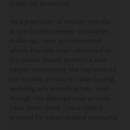
make-up products.
As a past user of talcum powder
and a current wearer of powder
make-up, I was so concerned
about the risk, that I disposed of
my power based products and
began scrutinising the ingredients
list on new products I was buying,
avoiding any including talc, even
though the damage may already
have been done. I have opted
instead for cream based products.