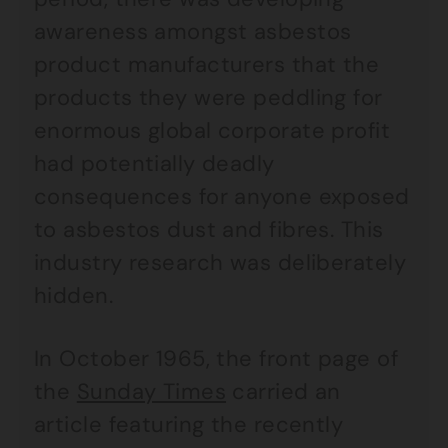
awareness amongst asbestos
product manufacturers that the
products they were peddling for
enormous global corporate profit
had potentially deadly
consequences for anyone exposed
to asbestos dust and fibres. This
industry research was deliberately
hidden.
In October 1965, the front page of
the
Sunday Times
carried an
article featuring the recently