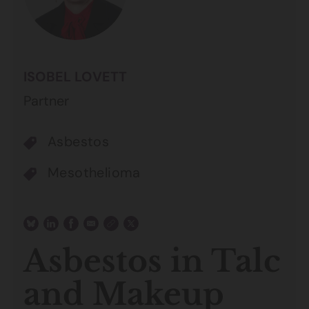
ISOBEL LOVETT
Partner
Asbestos
Mesothelioma
Asbestos in Talc
and Makeup