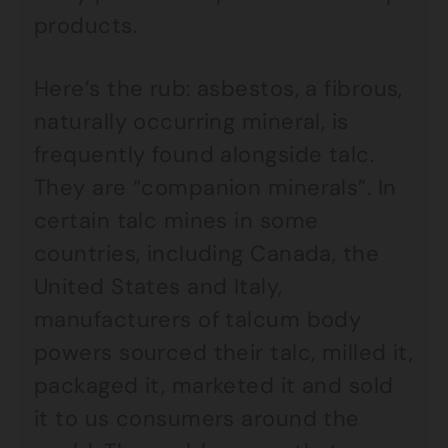
products.
Here’s the rub: asbestos, a fibrous,
naturally occurring mineral, is
frequently found alongside talc.
They are “companion minerals”. In
certain talc mines in some
countries, including Canada, the
United States and Italy,
manufacturers of talcum body
powers sourced their talc, milled it,
packaged it, marketed it and sold
it to us consumers around the