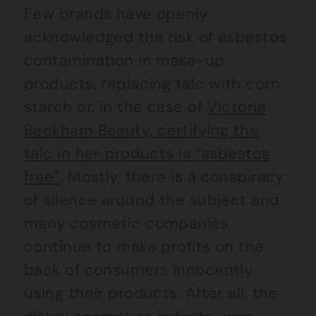
Few brands have openly
acknowledged the risk of asbestos
contamination in make-up
products, replacing talc with corn
starch or, in the case of
Victoria
Beckham Beauty, certifying the
talc in her products is “asbestos
free”
. Mostly, there is a conspiracy
of silence around the subject and
many cosmetic companies
continue to make profits on the
back of consumers innocently
using their products. After all, the