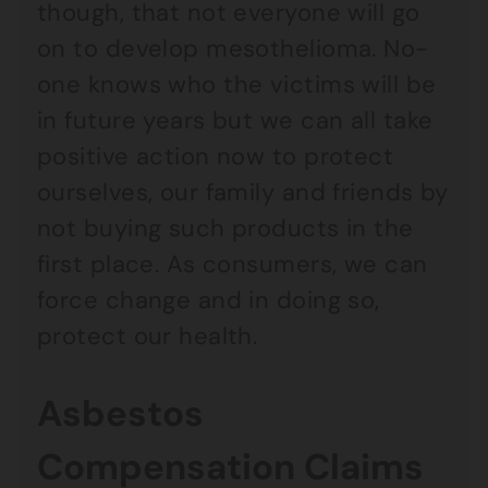
though, that not everyone will go
on to develop mesothelioma. No-
one knows who the victims will be
in future years but we can all take
positive action now to protect
ourselves, our family and friends by
not buying such products in the
first place. As consumers, we can
force change and in doing so,
protect our health.
Asbestos
Compensation Claims