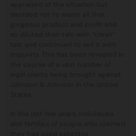
appraised of the situation but
decided not to waste all that
gorgeous product and profit and
so diluted their talc with “clean”
talc and continued to sell it with
impunity. This has been revealed in
the course of a vast number of
legal claims being brought against
Johnson & Johnson in the United
States.
In the last few years, individuals
and families of people who claimed
they had used asbestos