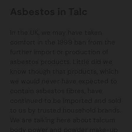
Asbestos in Talc
In the UK, we may have taken
comfort in the 1999 ban from the
further import or production of
asbestos products. Little did we
know though that products, which
we would never have expected to
contain asbestos fibres, have
continued to be imported and sold
to us by trusted household brands.
We are talking here about talcum
body power and powder make-up