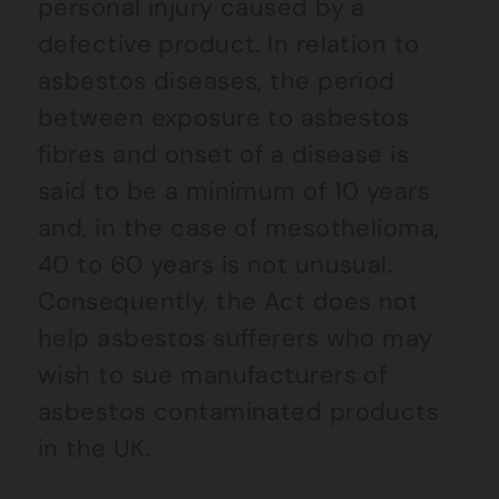
personal injury caused by a
defective product. In relation to
asbestos diseases, the period
between exposure to asbestos
fibres and onset of a disease is
said to be a minimum of 10 years
and, in the case of mesothelioma,
40 to 60 years is not unusual.
Consequently, the Act does not
help asbestos sufferers who may
wish to sue manufacturers of
asbestos contaminated products
in the UK.