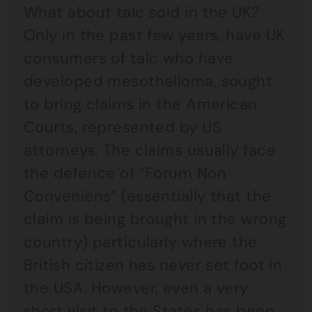
What about talc sold in the UK?
Only in the past few years, have UK
consumers of talc who have
developed mesothelioma, sought
to bring claims in the American
Courts, represented by US
attorneys. The claims usually face
the defence of “Forum Non
Conveniens” (essentially that the
claim is being brought in the wrong
country) particularly where the
British citizen has never set foot in
the USA. However, even a very
short visit to the States has been