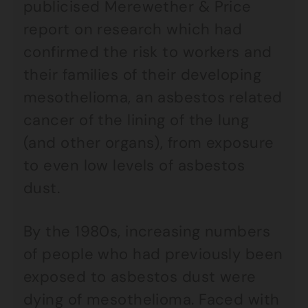
publicised Merewether & Price
report on research which had
confirmed the risk to workers and
their families of their developing
mesothelioma, an asbestos related
cancer of the lining of the lung
(and other organs), from exposure
to even low levels of asbestos
dust.
By the 1980s, increasing numbers
of people who had previously been
exposed to asbestos dust were
dying of mesothelioma. Faced with