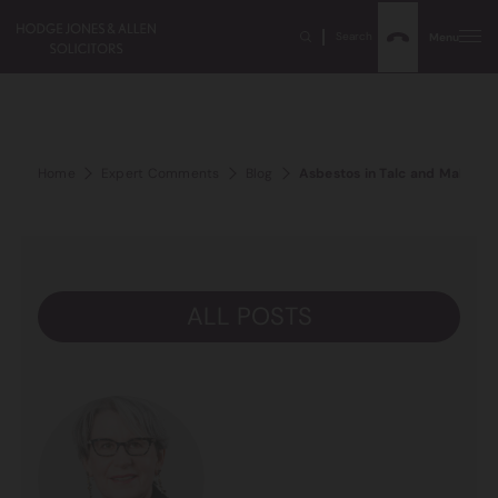
Search
Menu
Home
Expert Comments
Blog
Asbestos in Talc and Makeup
ALL POSTS