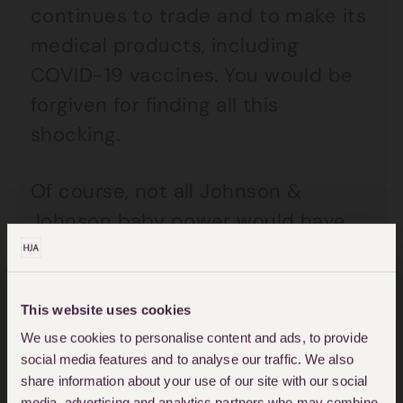
continues to trade and to make its
medical products, including
COVID-19 vaccines. You would be
forgiven for finding all this
shocking.
Of course, not all Johnson &
Johnson baby power would have
been contaminated with asbestos
fibres but in 2020, it was reported
that the US.Food and Drug
This website uses cookies
Administration Agency (FDA) had
We use cookies to personalise content and ads, to provide
social media features and to analyse our traffic. We also
tested some of Johnson &
share information about your use of our site with our social
Johnson’s baby talc on sale to the
media, advertising and analytics partners who may combine