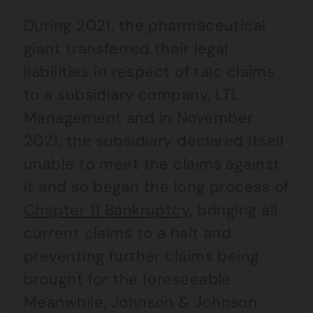
During 2021, the pharmaceutical
giant transferred their legal
liabilities in respect of talc claims
to a subsidiary company, LTL
Management and in November
2021, the subsidiary declared itself
unable to meet the claims against
it and so began the long process of
Chapter 11 Bankruptcy
,
bringing all
current claims to a halt and
preventing further claims being
brought for the foreseeable.
Meanwhile, Johnson & Johnson