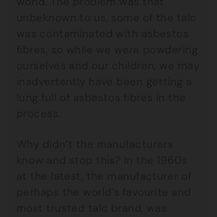
world. The problem was that
unbeknown to us, some of the talc
was contaminated with asbestos
fibres, so while we were powdering
ourselves and our children, we may
inadvertently have been getting a
lung full of asbestos fibres in the
process.
Why didn’t the manufacturers
know and stop this? In the 1960s
at the latest, the manufacturer of
perhaps the world’s favourite and
most trusted talc brand, was