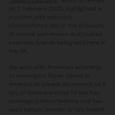
“Beauty Laid Bare”
which screened
on 2 February 2020, highlighted a
problem with asbestos
contaminated talc in the products
of several well-known and trusted
cosmetic brands being sold here in
the UK.
We work with American attorneys
to investigate these claims in
America, so please do contact us if
you or someone close to you has
developed mesothelioma and has
used talcum powder or talc based