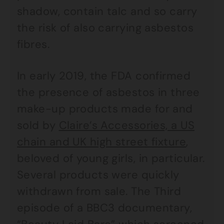
shadow, contain talc and so carry
the risk of also carrying asbestos
fibres.
In early 2019, the FDA confirmed
the presence of asbestos in three
make-up products made for and
sold by
Claire’s Accessories, a US
chain and UK high street fixture
,
beloved of young girls, in particular.
Several products were quickly
withdrawn from sale. The Third
episode of a BBC3 documentary,