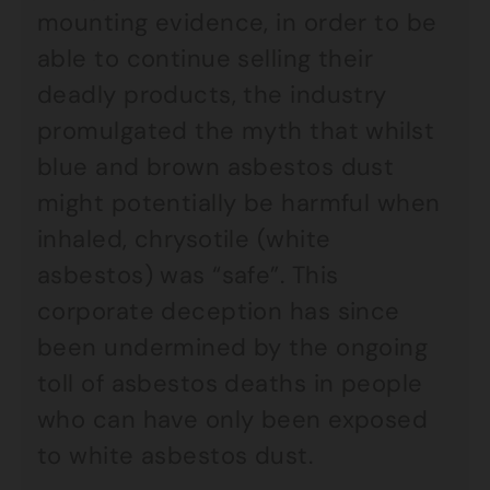
mounting evidence, in order to be
able to continue selling their
deadly products, the industry
promulgated the myth that whilst
blue and brown asbestos dust
might potentially be harmful when
inhaled, chrysotile (white
asbestos) was “safe”. This
corporate deception has since
been undermined by the ongoing
toll of asbestos deaths in people
who can have only been exposed
to white asbestos dust.