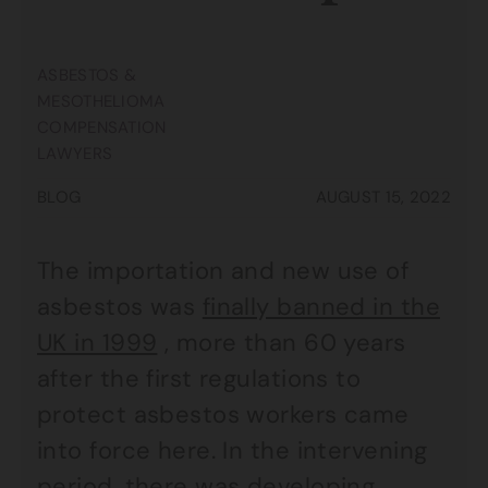
ASBESTOS &
MESOTHELIOMA
COMPENSATION
LAWYERS
BLOG
AUGUST 15, 2022
The importation and new use of
asbestos was
finally banned in the
UK in 1999
, more than 60 years
after the first regulations to
protect asbestos workers came
into force here. In the intervening
period, there was developing