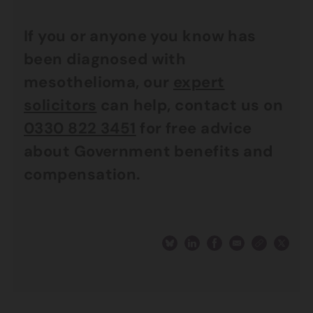
If you or anyone you know has
been diagnosed with
mesothelioma, our
expert
solicitors
can help, contact us on
0330 822 3451
for free advice
about Government benefits and
compensation.