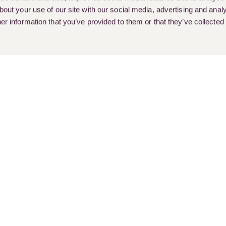
out your use of our site with our social media, advertising and analy
r information that you’ve provided to them or that they’ve collected
rent Vacancies
Client Stories
Customer Feedback & Complai