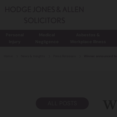
Personal
Medical
Asbestos &
Injury
Negligence
Workplace Illness
Home
News & Insights
Press Releases
Winner announced fo
Wi
ALL POSTS