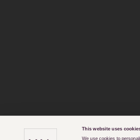
This website uses cookie
We use cookies to personalis