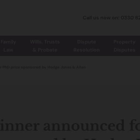
Call us now on: 0330 8
Family
Wills, Trusts
Dispute
Property
Law
& Probate
Resolution
Disputes
r PhD prize sponsored by Hodge Jones & Allen
nner announced fo