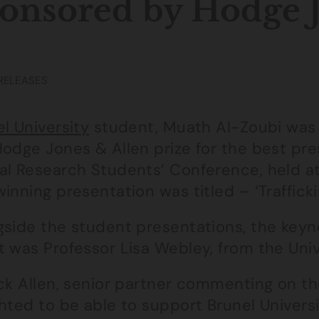
onsored by Hodge J
RELEASES
l University
student, Muath Al-Zoubi was
Hodge Jones & Allen prize for the best pre
al Research Students’ Conference, held at
inning presentation was titled – ‘Trafficki
gside the student presentations, the keyn
t was Professor Lisa Webley, from the Univ
ck Allen, senior partner commenting on th
ghted to be able to support Brunel Univers