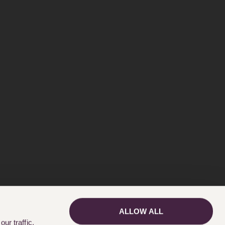
ALLOW ALL
GET IN TOUCH
ur traffic.