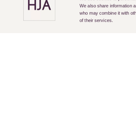
We also share information ab
who may combine it with othe
of their services.
Pay Online
Legal Services
About Us
Cur