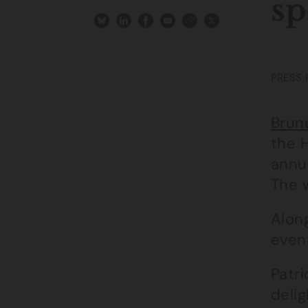
sp
PRESS 
Brune
the 
annu
The w
Alon
even
Patri
deli