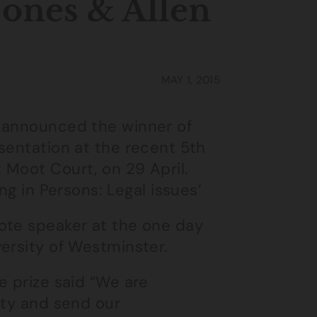
ones & Allen
MAY 1, 2015
 announced the winner of
sentation at the recent 5th
 Moot Court, on 29 April.
ng in Persons: Legal issues’
ote speaker at the one day
ersity of Westminster.
e prize said “We are
ity and send our