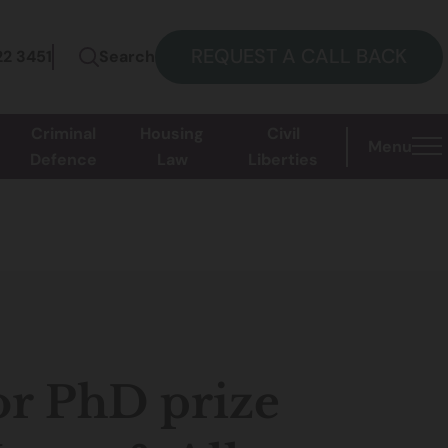
REQUEST A CALL BACK
22 3451
Search
Criminal
Housing
Civil
Menu
Defence
Law
Liberties
r PhD prize