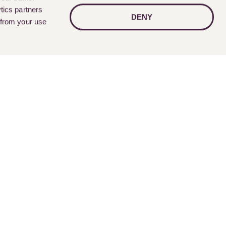
tics partners
DENY
 from your use
Follow Us
nts
Contact Us