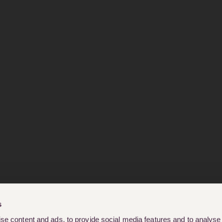
s
e content and ads, to provide social media features and to analyse o