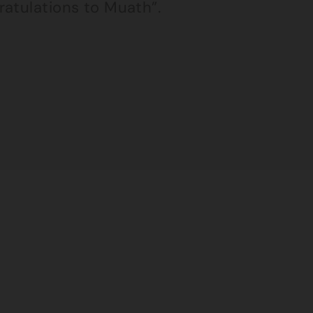
ratulations to Muath”.