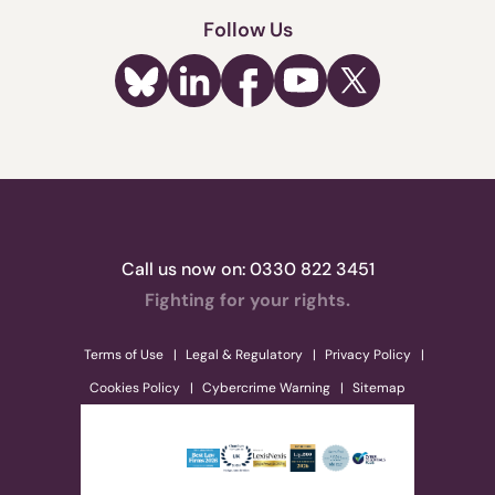
Follow Us
Call us now on:
0330 822 3451
Fighting for your rights.
Terms of Use
Legal & Regulatory
Privacy Policy
Cookies Policy
Cybercrime Warning
Sitemap