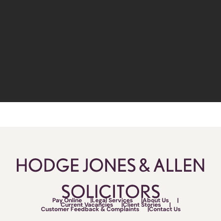
Pay Online
Legal Services
About Us
Current Vacancies
Client Stories
Customer Feedback & Complaints
Contact Us