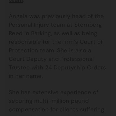
Angela was previously head of the
Personal Injury team at Sternberg
Reed in Barking, as well as being
responsible for the firm’s Court of
Protection team. She is also a
Court Deputy and Professional
Trustee with 24 Deputyship Orders
in her name.
She has extensive experience of
securing multi-million pound
compensation for clients suffering