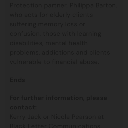
Protection partner, Philippa Barton,
who acts for elderly clients
suffering memory loss or
confusion, those with learning
disabilities, mental health
problems, addictions and clients
vulnerable to financial abuse.
Ends
For further information, please
contact:
Kerry Jack or Nicola Pearson at
Black Letter Communications