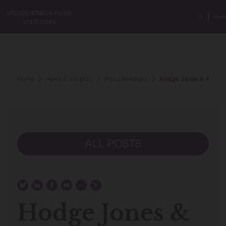
Sear
Home
News & Insights
Press Releases
Hodge Jones & Allen a
ALL POSTS
Hodge Jones &