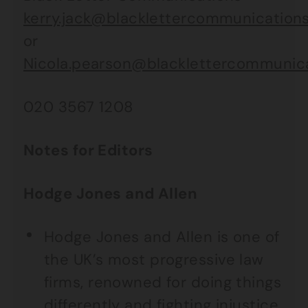
kerry.jack@blacklettercommunications
or
Nicola.pearson@blacklettercommunica
020 3567 1208
Notes for Editors
Hodge Jones and Allen
Hodge Jones and Allen is one of
the UK’s most progressive law
firms, renowned for doing things
differently and fighting injustice.