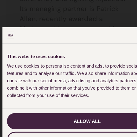
Its managing partner is Patrick
Allen, recently awarded a
lifetime achievement award by
Solicitors Journal.
For 40 years’ the firm has been
This website uses cookies
at the centre of many of the
We use cookies to personalise content and ads, to provide soci
UK’s landmark legal cases that
features and to analyse our traffic. We also share information ab
our site with our social media, advertising and analytics partne
have changed the lives and
combine it with other information that you’ve provided to them or 
rights of many people.
collected from your use of their services.
The firm’s team of specialists
has been operating across:
ALLOW ALL
Personal Injury, Medical