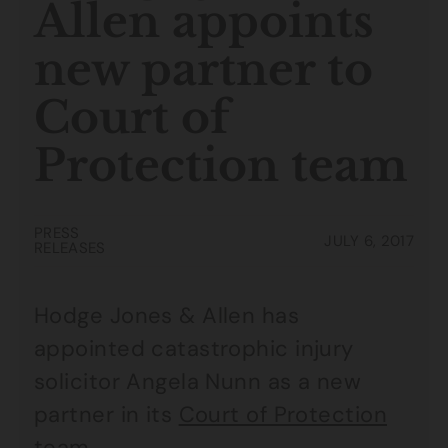
Allen appoints
new partner to
Court of
Protection team
PRESS
JULY 6, 2017
RELEASES
Hodge Jones & Allen has
appointed catastrophic injury
solicitor Angela Nunn as a new
partner in its
Court of Protection
team
.