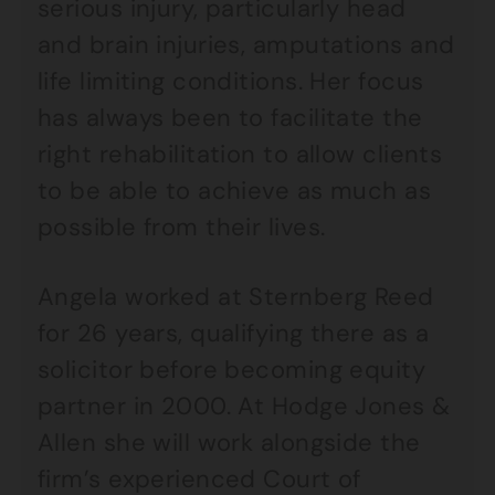
serious injury, particularly head
and brain injuries, amputations and
life limiting conditions. Her focus
has always been to facilitate the
right rehabilitation to allow clients
to be able to achieve as much as
possible from their lives.
Angela worked at Sternberg Reed
for 26 years, qualifying there as a
solicitor before becoming equity
partner in 2000. At Hodge Jones &
Allen she will work alongside the
firm’s experienced Court of