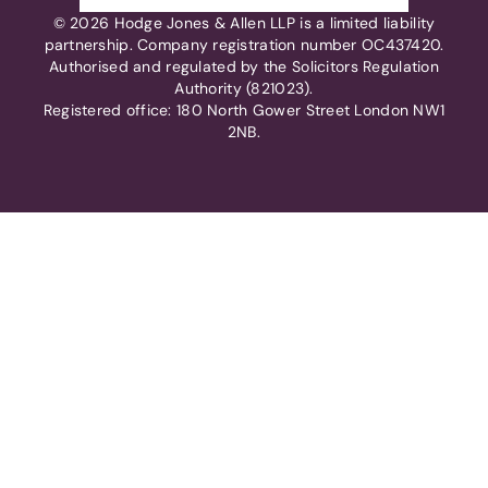
© 2026 Hodge Jones & Allen LLP is a limited liability
partnership. Company registration number OC437420.
Authorised and regulated by the Solicitors Regulation
Authority (821023).
Registered office: 180 North Gower Street London NW1
2NB.