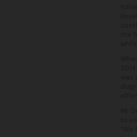
follo
Royal
cont
the 
whil
When
2014,
was s
diagn
effo
Mr D
to es
“We h