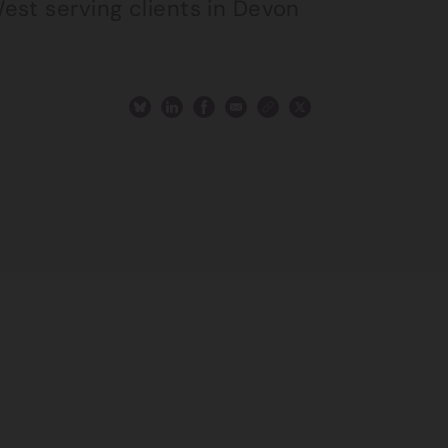
est serving clients in Devon