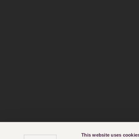
This website uses cookie