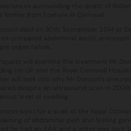
umstances surrounding the death of Rober
e farmer from Foxhole in Cornwall.
onson died on 30th September 2014 at Der
r an untreated abdominal aortic aneurysm
ple organ failure.
inquest will examine the treatment Mr Do
ding his GP and the Royal Cornwall Hospital
ner will look into why Mr Donson’s aneu
eated despite an ultrasound scan in 2009 
rous level of swelling.
onson went for a scan at the Royal Cornwal
laining of abdominal pain and feeling gene
ed he had an AAA and a letter was sent to