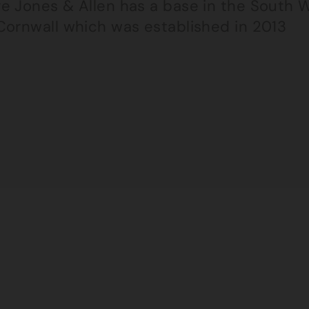
e Jones & Allen has a base in the South W
Cornwall which was established in 2013