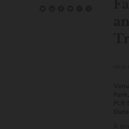
Fa
an
Tr
PRESS 
Venu
Park
PL6 
Date
A on