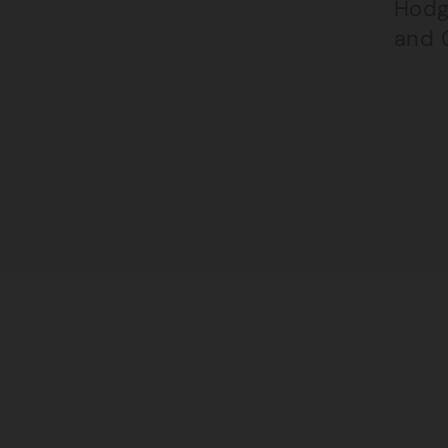
Hodg
and 