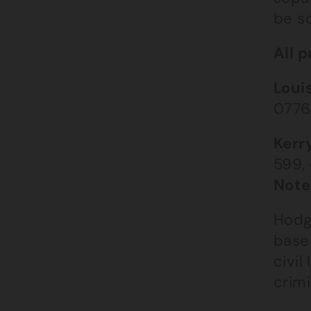
be s
All p
Loui
0776
Kerr
599,
Note
Hodg
based
civil
crimi