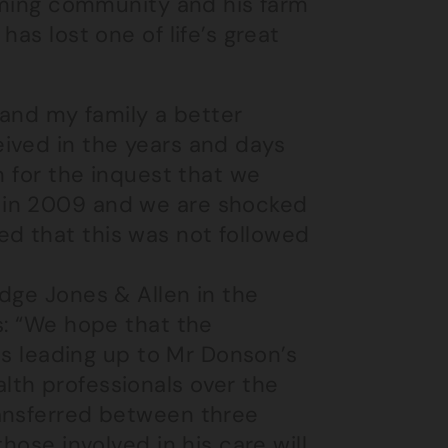
arming community and his farm
as lost one of life’s great
 and my family a better
ived in the years and days
n for the inquest that we
 in 2009 and we are shocked
d that this was not followed
dge Jones & Allen in the
s: “We hope that the
nts leading up to Mr Donson’s
th professionals over the
ransferred between three
hose involved in his care will