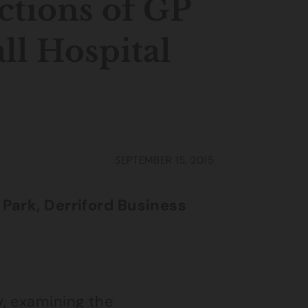
ctions of GP
ll Hospital
SEPTEMBER 15, 2015
 Park, Derriford Business
, examining the