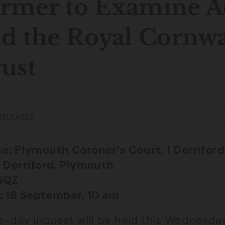
rmer to Examine A
d the Royal Cornwa
ust
RELEASES
e: Plymouth Coroner’s Court, 1 Derriford
, Derriford, Plymouth
5QZ
: 16 September, 10 am
e-day inquest will be held this Wednesday