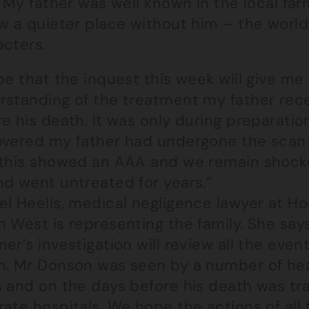
. My father was well known in the local f
w a quieter place without him – the world h
acters.
pe that the inquest this week will give me
rstanding of the treatment my father rece
e his death. It was only during preparatio
overed my father had undergone the scan
 this showed an AAA and we remain shocke
nd went untreated for years.”
el Heelis, medical negligence lawyer at Ho
 West is representing the family. She say
er’s investigation will review all the eve
h. Mr Donson was seen by a number of heal
s and on the days before his death was t
ate hospitals. We hope the actions of all t