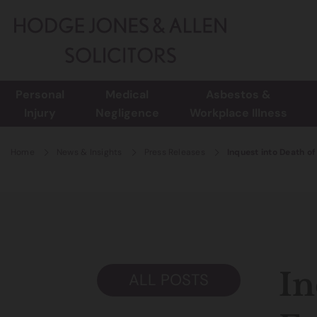
Personal
Medical
Asbestos &
Injury
Negligence
Workplace Illness
Home
News & Insights
Press Releases
Inquest into Death o
In
ALL POSTS