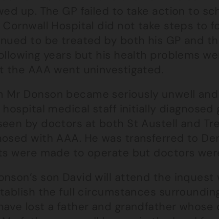
wed up. The GP failed to take action to s
 Cornwall Hospital did not take steps to 
inued to be treated by both his GP and the
following years but his health problems w
st the AAA went uninvestigated.
 Mr Donson became seriously unwell and
 hospital medical staff initially diagnosed 
een by doctors at both St Austell and Tre
osed with AAA. He was transferred to Derr
rts were made to operate but doctors wer
onson’s son David will attend the inquest
tablish the full circumstances surrounding
ave lost a father and grandfather whose d