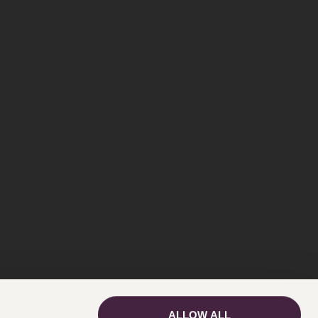
ALLOW ALL