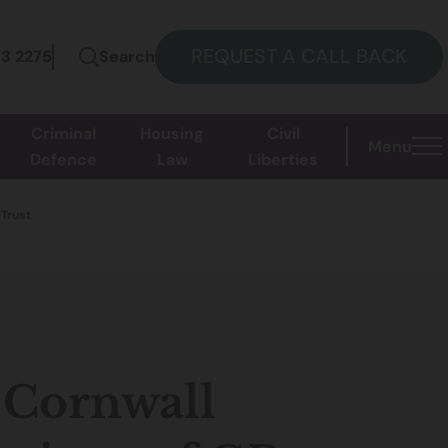
REQUEST A CALL BACK
73 2275
Search
Criminal
Housing
Civil
Menu
Defence
Law
Liberties
 Trust
f Cornwall