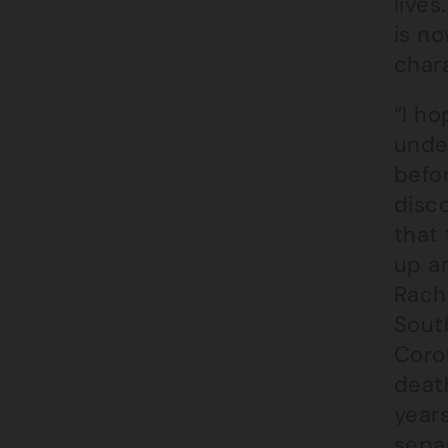
lives
is no
char
“I ho
unde
befor
disc
that
up a
Rach
South
Coron
deat
year
separ