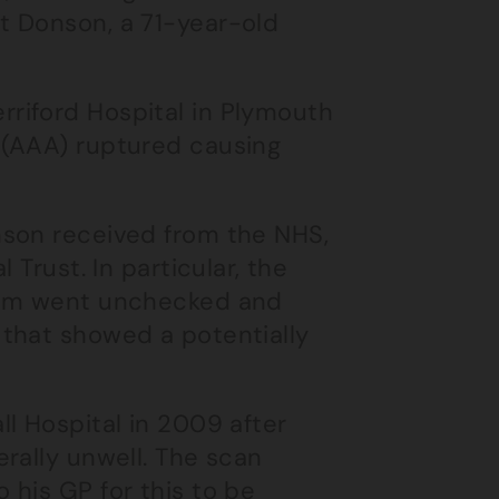
t Donson, a 71-year-old
riford Hospital in Plymouth
 (AAA) ruptured causing
nson received from the NHS,
 Trust. In particular, the
rysm went unchecked and
that showed a potentially
l Hospital in 2009 after
rally unwell. The scan
 his GP for this to be