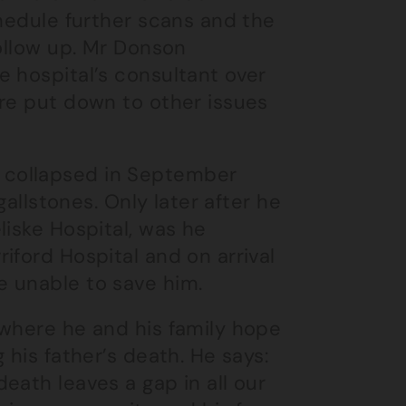
chedule further scans and the
follow up. Mr Donson
 hospital’s consultant over
ere put down to other issues
 collapsed in September
gallstones. Only later after he
liske Hospital, was he
iford Hospital and on arrival
e unable to save him.
 where he and his family hope
 his father’s death. He says:
eath leaves a gap in all our