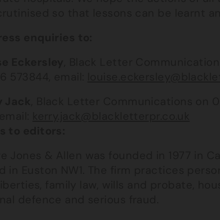
crutinised so that lessons can be learnt a
ress enquiries to:
se Eckersley
, Black Letter Communication
6 573844, email:
louise.eckersley@blackle
y Jack
, Black Letter Communications on 
 email:
kerry.jack@blackletterpr.co.uk
s to editors:
e Jones & Allen was founded in 1977 in C
 in Euston NW1. The firm practices personal
 liberties, family law, wills and probate, ho
nal defence and serious fraud.