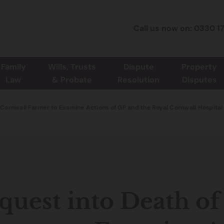
Call us now on: 0330 1
Family
Wills, Trusts
Dispute
Property
Law
& Probate
Resolution
Disputes
f Cornwall Farmer to Examine Actions of GP and the Royal Cornwall Hospital
quest into Death o