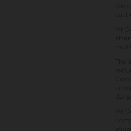
circ
cattl
Mr D
afte
multi
The 
inclu
Coro
untr
dange
Mr D
comp
show