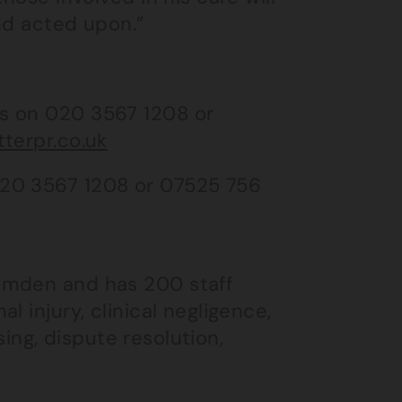
nd acted upon.”
s on 020 3567 1208 or
tterpr.co.uk
020 3567 1208 or 07525 756
amden and has 200 staff
 injury, clinical negligence,
using, dispute resolution,