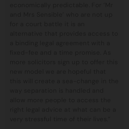
economically predictable. For ‘Mr
and Mrs Sensible’ who are not up
for a court battle it is an
alternative that provides access to
a binding legal agreement with a
fixed-fee and a time promise. As
more solicitors sign up to offer this
new model we are hopeful that
this will create a sea-change in the
way separation is handled and
allow more people to access the
right legal advice at what can be a
very stressful time of their lives.”