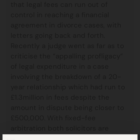
that legal fees can run out of
control in reaching a financial
agreement in divorce cases, with
letters going back and forth.
Recently a judge went as far as to
criticise the “appalling profligacy”
of legal expenditure in a case
involving the breakdown of a 20-
year relationship which had run to
£1.3million in fees despite the
amount in dispute being closer to
£500,000. With fixed-fee
arbitration both solicitors are
acting on the same fee so there is