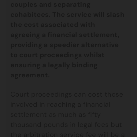
couples and separating
cohabitees. The service will slash
the cost associated with
agreeing a financial settlement,
providing a speedier alternative
to court proceedings whilst
ensuring a legally binding
agreement.
Court proceedings can cost those
involved in reaching a financial
settlement as much as fifty
thousand pounds in legal fees but
the arbitration service fee will be a