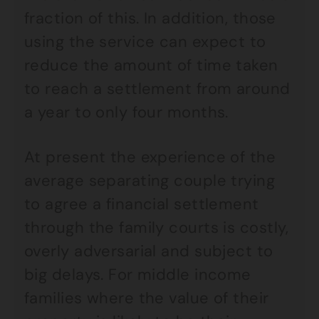
fraction of this. In addition, those
using the service can expect to
reduce the amount of time taken
to reach a settlement from around
a year to only four months.
At present the experience of the
average separating couple trying
to agree a financial settlement
through the family courts is costly,
overly adversarial and subject to
big delays. For middle income
families where the value of their