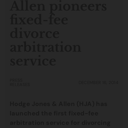
Allen pioneers
fixed-fee
divorce
arbitration
service
PRESS
DECEMBER 16, 2014
RELEASES
Hodge Jones & Allen (HJA) has
launched the first fixed-fee
arbitration service for divorcing