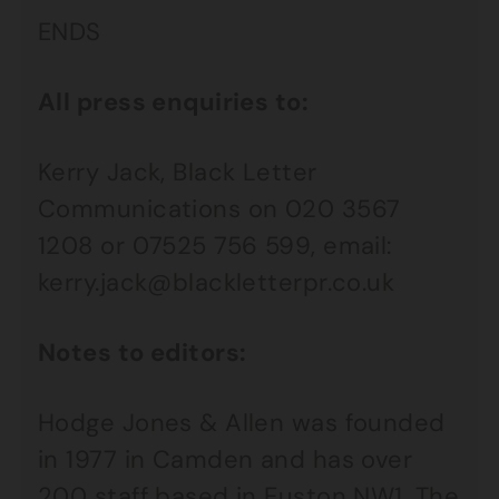
ENDS
All press enquiries to:
Kerry Jack, Black Letter
Communications on 020 3567
1208 or 07525 756 599, email:
kerry.jack@blackletterpr.co.uk
Notes to editors:
Hodge Jones & Allen was founded
in 1977 in Camden and has over
200 staff based in Euston NW1. The