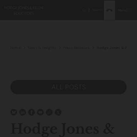
Search
Menu
Home
News & Insights
Press Releases
Hodge Jones & Allen p
ALL POSTS
Hodge Jones &