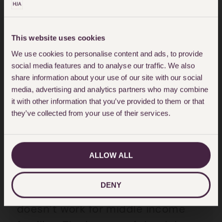
no incentive to engage in overly
detailed or litigious
This website uses cookies
correspondence. This behavioural
We use cookies to personalise content and ads, to provide
change, along with the absence of
social media features and to analyse our traffic. We also
a witness box and the benefits of a
share information about your use of our site with our social
media, advertising and analytics partners who may combine
neutral setting such as a hotel,
it with other information that you’ve provided to them or that
makes for a less aggressive, more
they’ve collected from your use of their services.
conciliatory process.
ALLOW ALL
Toby Hales, partner and head of
the family team at HJA says: “It is
DENY
clear that the court system just
doesn’t work for middle income