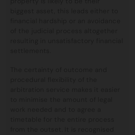
property is likely to be their
biggest asset, this leads either to
financial hardship or an avoidance
of the judicial process altogether
resulting in unsatisfactory financial
settlements.
The certainty of outcome and
procedural flexibility of the
arbitration service makes it easier
to minimise the amount of legal
work needed and to agree a
timetable for the entire process
from the outset. It is recognised