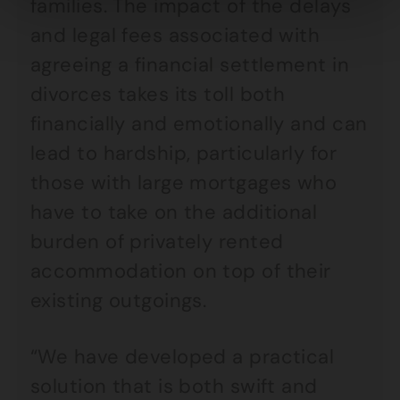
families. The impact of the delays
and legal fees associated with
agreeing a financial settlement in
divorces takes its toll both
financially and emotionally and can
lead to hardship, particularly for
those with large mortgages who
have to take on the additional
burden of privately rented
accommodation on top of their
existing outgoings.
“We have developed a practical
solution that is both swift and