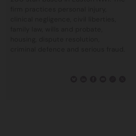
firm practices personal injury,
clinical negligence, civil liberties,
family law, wills and probate,
housing, dispute resolution,
criminal defence and serious fraud.