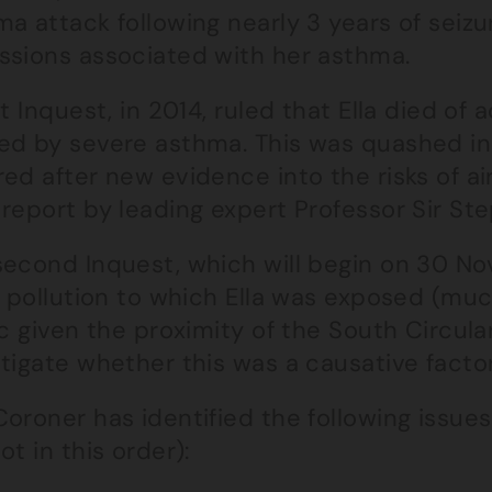
a attack following nearly 3 years of seizu
ssions associated with her asthma.
st Inquest, in 2014, ruled that Ella died of 
ed by severe asthma. This was quashed in
ed after new evidence into the risks of ai
report by leading expert Professor Sir St
econd Inquest, which will begin on 30 Nov
r pollution to which Ella was exposed (muc
ic given the proximity of the South Circul
tigate whether this was a causative factor
oroner has identified the following issue
ot in this order):