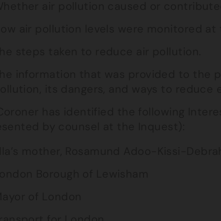
hether air pollution caused or contributed
ow air pollution levels were monitored at 
he steps taken to reduce air pollution.
he information that was provided to the p
ollution, its dangers, and ways to reduce 
oroner has identified the following Intere
esented by counsel at the Inquest):
lla’s mother, Rosamund Adoo-Kissi-Debra
ondon Borough of Lewisham
ayor of London
ransport for London