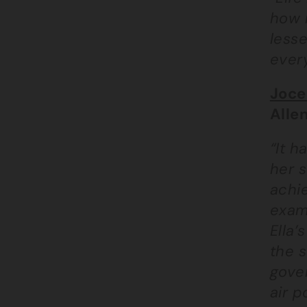
how m
lesse
every
Joce
Alle
“It h
her s
achie
exam
Ella’
the s
gover
air p