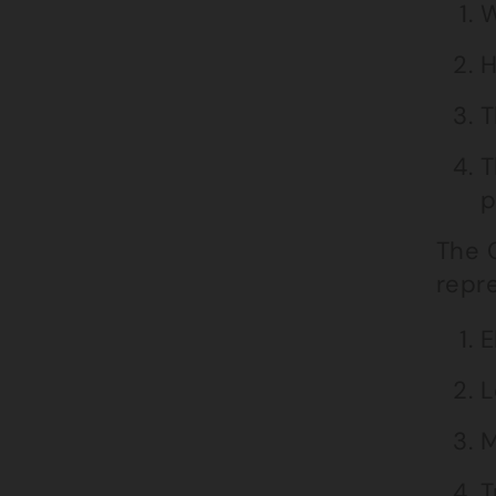
W
H
T
T
p
The C
repr
E
L
M
T