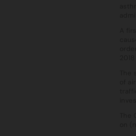
asthm
admi
A fir
caus
order
2018 
The s
of ai
traff
inves
The C
on (n