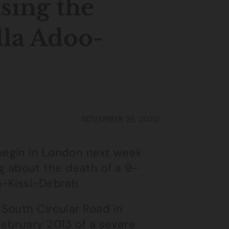
using the
lla Adoo-
NOVEMBER 26, 2020
begin in London next week
ing about the death of a 9-
o-Kissi-Debrah
South Circular Road in
ebruary 2013 of a severe