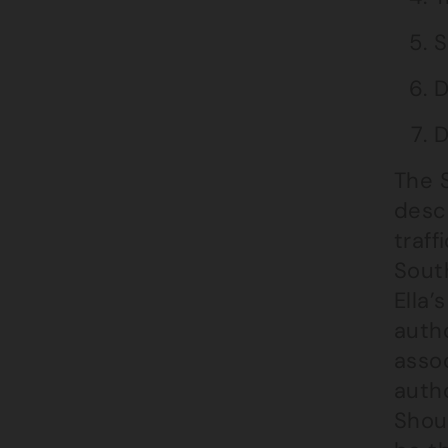
S
D
D
The S
desc
traff
South
Ella’
autho
asso
autho
Shoul