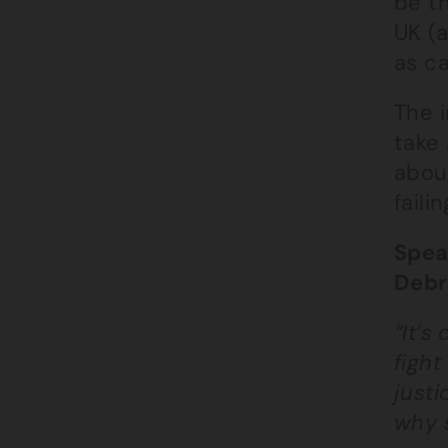
be th
UK (a
as c
The i
take
about
faili
Spea
Debr
“It’s
fight
justi
why 