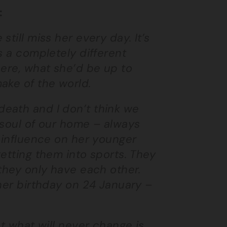
:
till miss her every day. It’s
s a completely different
here, what she’d be up to
ake of the world.
eath and I don’t think we
 soul of our home – always
f influence on her younger
etting them into sports. They
 they only have each other.
 her birthday on 24 January –
ut what will never change is