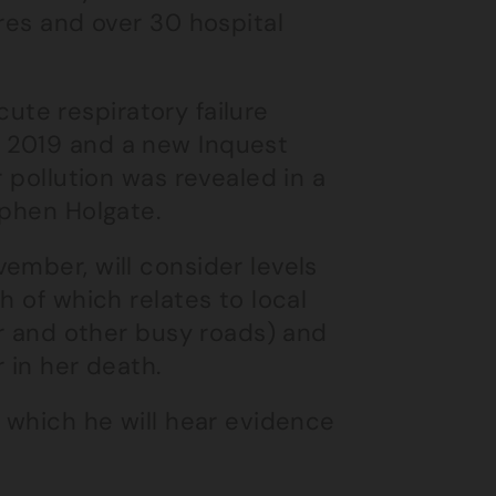
res and over 30 hospital
acute respiratory failure
 2019 and a new Inquest
r pollution was revealed in a
ephen Holgate.
ember, will consider levels
h of which relates to local
ar and other busy roads) and
 in her death.
s which he will hear evidence