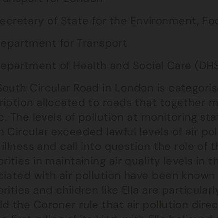
ecretary of State for the Environment, Foo
epartment for Transport
epartment of Health and Social Care (DH
outh Circular Road in London is categorise
ription allocated to roads that together
ic. The levels of pollution at monitoring st
 Circular exceeded lawful levels of air po
s illness and call into question the role o
rities in maintaining air quality levels in t
ciated with air pollution have been known
rities and children like Ella are particular
d the Coroner rule that air pollution direct