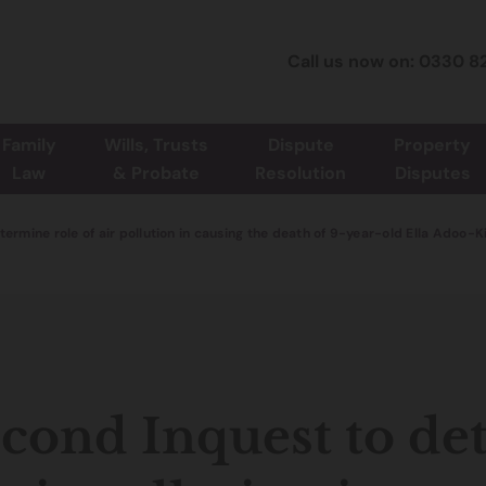
Call us now on: 0330 8
Family
Wills, Trusts
Dispute
Property
Law
& Probate
Resolution
Disputes
ermine role of air pollution in causing the death of 9-year-old Ella Adoo-
cond Inquest to de