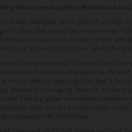
king about her daughter Rosamund said
uch has changed since Ella left us and we s
ge to think she would be sixteen now – it’
 without her and I do wonder, if she was 
what her interests would be, what she’d m
 house became so much quieter after her d
recovered from that. She was the life and
ng music, always dancing. She had a lot o
ngs, always encouraging them to achieve, g
 have that big sister role model anymore;
pecially miss her on anniversaries – like
ig occasions, like Christmas.
 has changed and it will always be hard, b