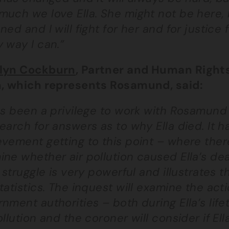
uch we love Ella. She might not be here, 
ned and I will fight for her and for justice 
 way I can.”
lyn Cockburn
, Partner and Human Rights
n, which represents Rosamund, said:
as been a privilege to work with Rosamund 
earch for answers as to why Ella died. It h
vement getting to this point – where there
ine whether air pollution caused Ella’s d
s struggle is very powerful and illustrates
tatistics. The inquest will examine the acti
nment authorities – both during Ella’s life
ollution and the coroner will consider if E