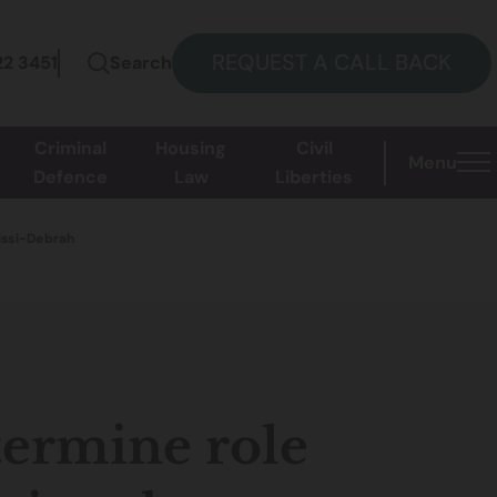
REQUEST A CALL BACK
22 3451
Search
Criminal
Housing
Civil
Menu
Defence
Law
Liberties
Kissi-Debrah
termine role