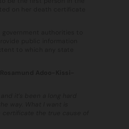
 to be the first person in the
sted on her death certificate
he government authorities to
rovide public information
 extent to which any state
er Rosamund Adoo-Kissi-
 and it’s been a long hard
 the way. What I want is
h certificate the true cause of