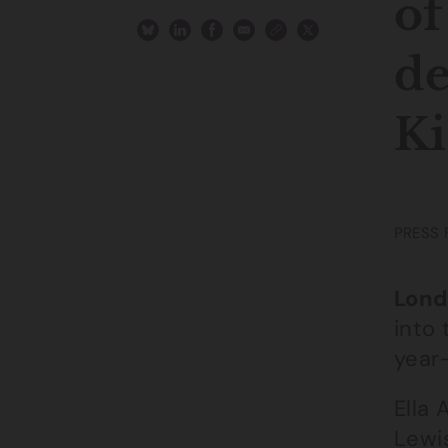
of
de
Ki
PRESS 
Lond
into 
year
Ella
Lewi