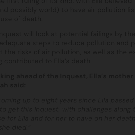
e first ruling of its kind, with Ella believed
nd possibly world) to have air pollution li
ause of death.
nquest will look at potential failings by t
 adequate steps to reduce pollution and p
 the risks of air pollution, as well as the
ng contributed to Ella’s death.
king ahead of the Inquest, Ella’s moth
ah said:
 coming up to eight years since Ella passed
 to get this Inquest, with challenges along
ce for Ella and for her to have on her deat
she died.”