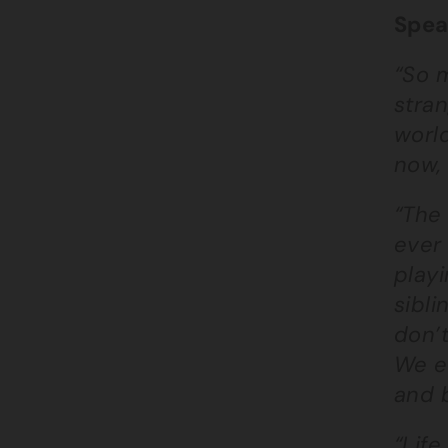
Spea
“So m
stran
world
now, 
“The
ever 
playi
sibli
don’t
We es
and b
“Life