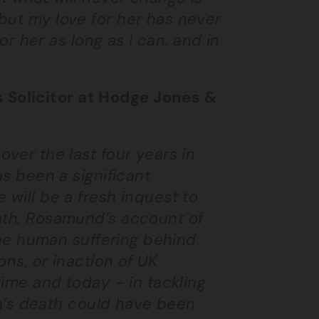
but my love for her has never
for her as long as I can, and in
 Solicitor at Hodge Jones &
over the last four years in
as been a significant
 will be a fresh inquest to
eath. Rosamund’s account of
 the human suffering behind
ons, or inaction of UK
time and today – in tackling
lla’s death could have been