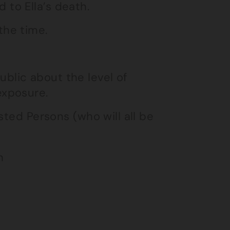
 to Ella’s death.
the time.
ublic about the level of
exposure.
sted Persons (who will all be
h