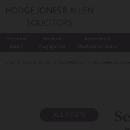
Personal
Medical
Asbestos &
Injury
Negligence
Workplace Illness
Home
News & Insights
Press Releases
Second Inquest to det
Se
ALL POSTS