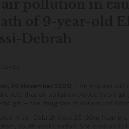
 air pollution in ca
ath of 9-year-old E
ssi-Debrah
RELEASES
on, 26 November 2020
– An Inquest will 
the role that air pollution played in bring
-old girl – the daughter of Rosamund Ado
 Adoo-Kissi-Debrah lived 25-30m from the 
sham, south east London. She died on 15 F