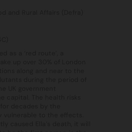
d and Rural Affairs (Defra)
SC)
d as a ‘red route’, a
 make up over 30% of London
ations along and near to the
llutants during the period of
f the UK government
he capital. The health risks
 for decades by the
ly vulnerable to the effects.
ly caused Ella’s death, it will