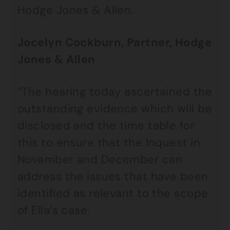
Hodge Jones & Allen.
Jocelyn Cockburn, Partner, Hodge
Jones & Allen
“The hearing today ascertained the
outstanding evidence which will be
disclosed and the time table for
this to ensure that the Inquest in
November and December can
address the issues that have been
identified as relevant to the scope
of Ella’s case.