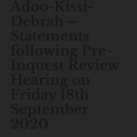
Adoo-Kissi-
Debrah –
Statements
following Pre-
Inquest Review
Hearing on
Friday 18th
September
2020