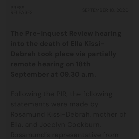
PRESS
SEPTEMBER 18, 2020
RELEASES
The Pre-Inquest Review hearing
into the death of Ella Kissi-
Debrah took place via partially
remote hearing on 18th
September at 09.30 a.m.
Following the PIR, the following
statements were made by
Rosamund Kissi-Debrah, mother of
Ella, and Jocelyn Cockburn,
Rosamund’s representative from