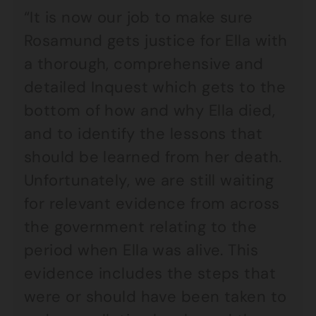
“It is now our job to make sure
Rosamund gets justice for Ella with
a thorough, comprehensive and
detailed Inquest which gets to the
bottom of how and why Ella died,
and to identify the lessons that
should be learned from her death.
Unfortunately, we are still waiting
for relevant evidence from across
the government relating to the
period when Ella was alive. This
evidence includes the steps that
were or should have been taken to