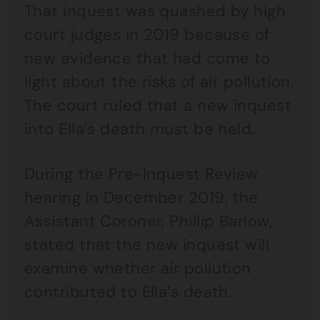
That inquest was quashed by high
court judges in 2019 because of
new evidence that had come to
light about the risks of air pollution.
The court ruled that a new inquest
into Ella’s death must be held.
During the Pre-Inquest Review
hearing in December 2019, the
Assistant Coroner, Phillip Barlow,
stated that the new inquest will
examine whether air pollution
contributed to Ella’s death.