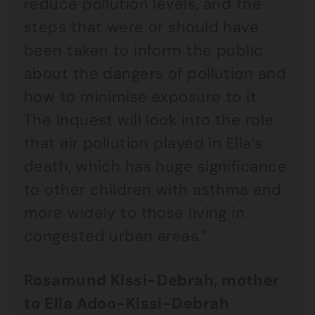
reduce pollution levels, and the
steps that were or should have
been taken to inform the public
about the dangers of pollution and
how to minimise exposure to it.
The Inquest will look into the role
that air pollution played in Ella’s
death, which has huge significance
to other children with asthma and
more widely to those living in
congested urban areas.”
Rosamund Kissi-Debrah, mother
to Ella Adoo-Kissi-Debrah