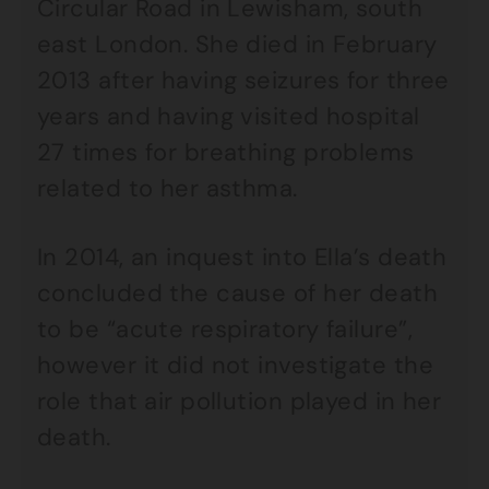
Circular Road in Lewisham, south
east London. She died in February
2013 after having seizures for three
years and having visited hospital
27 times for breathing problems
related to her asthma.
In 2014, an inquest into Ella’s death
concluded the cause of her death
to be “acute respiratory failure”,
however it did not investigate the
role that air pollution played in her
death.