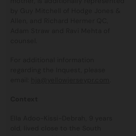
mother, is additionally represented
by Guy Mitchell of Hodge Jones &
Allen, and Richard Hermer QC,
Adam Straw and Ravi Mehta of
counsel.
For additional information
regarding the Inquest, please
email:
hja@yellowjerseypr.com
.
Context
Ella Adoo-Kissi-Debrah, 9 years
old, lived close to the South