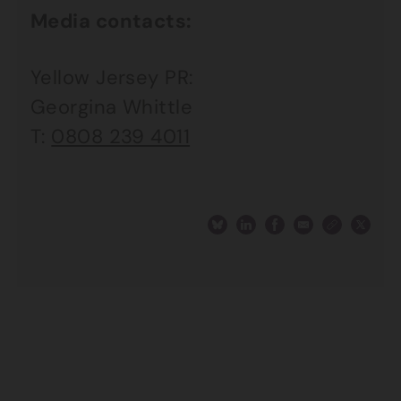
Media contacts:
Yellow Jersey PR:
Georgina Whittle
T:
0808 239 4011