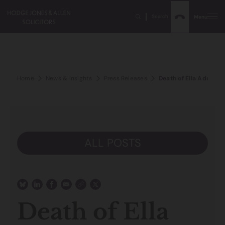
Search
Menu
Home
News & Insights
Press Releases
Death of Ella Adoo-K
ALL POSTS
Death of Ella