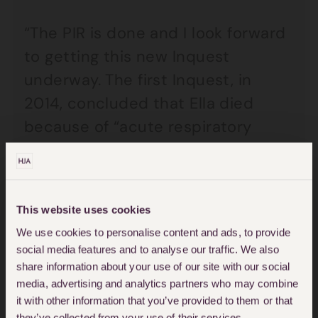
“The PIR is done and I look forward
to getting this new Inquest
underway. The first Inquest, in
2014, concluded that Ella died
because of “acute respiratory
failure”, but it didn’t investigate
the role that air pollution played in
her death. Since, new evidence has
This website uses cookies
come to light about the risks of air
We use cookies to personalise content and ads, to provide
pollution. My sincerest hope is that
social media features and to analyse our traffic. We also
this new Inquest will determine,
share information about your use of our site with our social
media, advertising and analytics partners who may combine
once and for all, the facts around
it with other information that you’ve provided to them or that
Ella’s death and what the true
they’ve collected from your use of their services.