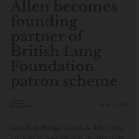
Allen becomes
founding
partner of
British Lung
Foundation
patron scheme
PRESS
JUNE 17, 2016
RELEASES
Law firm Hodge Jones & Allen has
joined forces with the
British Lung