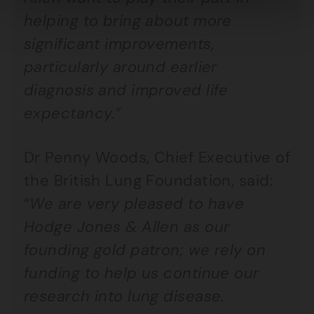
helping to bring about more
significant improvements,
particularly around earlier
diagnosis and improved life
expectancy.”
Dr Penny Woods, Chief Executive of
the British Lung Foundation, said:
“
We are very pleased to have
Hodge Jones & Allen as our
founding gold patron; we rely on
funding to help us continue our
research into lung disease.