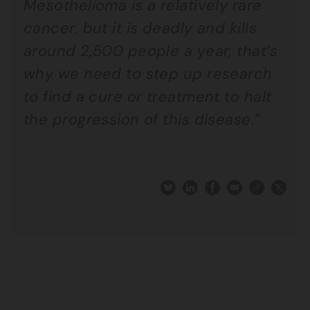
Mesothelioma is a relatively rare
cancer, but it is deadly and kills
around 2,500 people a year, that’s
why we need to step up research
to find a cure or treatment to halt
the progression of this disease.”