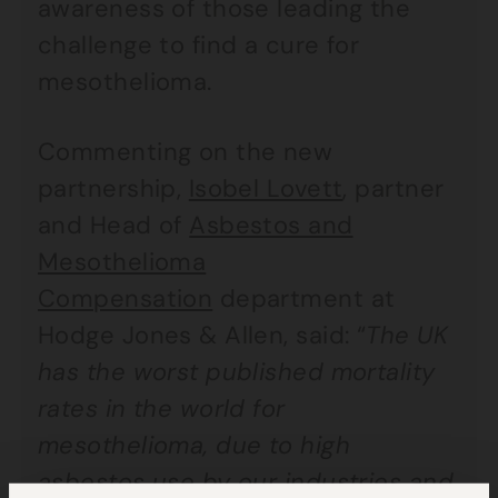
awareness of those leading the
challenge to find a cure for
mesothelioma.
Commenting on the new
partnership,
Isobel Lovett
, partner
and Head of
Asbestos and
Mesothelioma
Compensation
department at
Hodge Jones & Allen, said: “
The UK
has the worst published mortality
rates in the world for
mesothelioma, due to high
asbestos use by our industries and