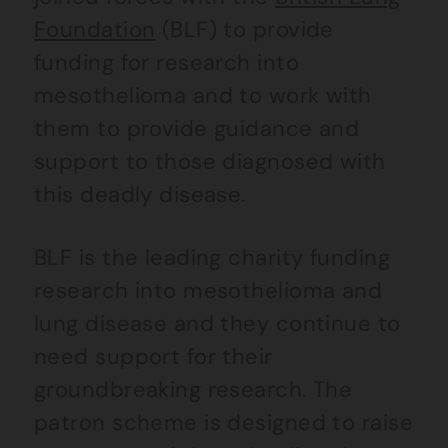
Foundation
(BLF) to provide
funding for research into
mesothelioma and to work with
them to provide guidance and
support to those diagnosed with
this deadly disease.
BLF is the leading charity funding
research into mesothelioma and
lung disease and they continue to
need support for their
groundbreaking research. The
patron scheme is designed to raise