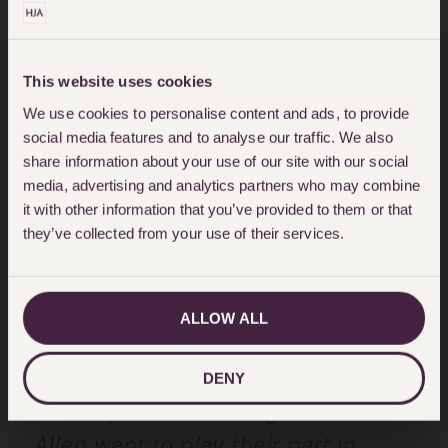
businesses in the past. Becoming a
BLF patron gives us the
opportunity to provide funds for
This website uses cookies
their much needed research and
We use cookies to personalise content and ads, to provide
social media features and to analyse our traffic. We also
to work closely with Dr Penny
share information about your use of our site with our social
Woods and her team. We are
media, advertising and analytics partners who may combine
it with other information that you’ve provided to them or that
committed to helping them make a
they’ve collected from your use of their services.
real difference in reducing the
numbers of deaths in this country.”
ALLOW ALL
“The BLF has produced
groundbreaking studies over the
DENY
last 10 years, and Hodge Jones &
Allen want to play their part in