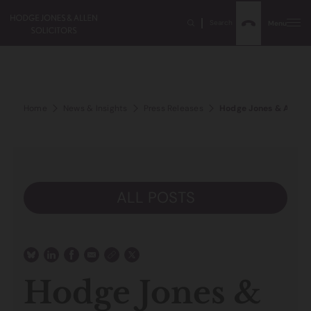
Search
Menu
Home
News & Insights
Press Releases
Hodge Jones & Allen 
ALL POSTS
Hodge Jones &