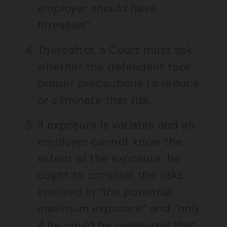
employer should have
foreseen”.
Thereafter, a Court must ask
whether the defendant took
proper precautions to reduce
or eliminate that risk.
If exposure is variable and an
employer cannot know the
extent of the exposure, he
ought to consider the risks
involved in
“the potential
maximum exposure” and “only
if he could be reassured that