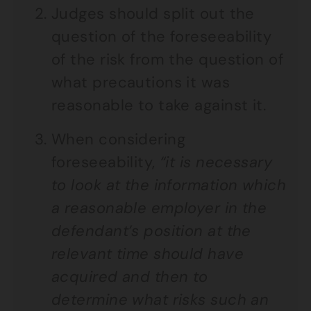
Judges should split out the
question of the foreseeability
of the risk from the question of
what precautions it was
reasonable to take against it.
When considering
foreseeability,
“it is necessary
to look at the information which
a reasonable employer in the
defendant’s position at the
relevant time should have
acquired and then to
determine what risks such an