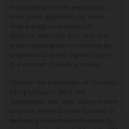
mesothelioma from exposure to
even small quantities (ie. more
than background levels) of
airborne asbestos dust and this
understanding was cemented by
judgements of the highest courts
in a number of leading cases.
Despite the knowledge of the risks
being known in 1965, the
Defendants and their insurers have
recently enjoyed some success in
defeating mesothelioma cases by