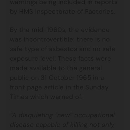
warnings being included in reports
by HMS Inspectorate of Factories.
By the mid-1960s, the evidence
was incontrovertible: there is no
safe type of asbestos and no safe
exposure level. These facts were
made available to the general
public on 31 October 1965 in a
front page article in the Sunday
Times which warned of:
“A disquieting “new” occupational
disease capable of killing not only