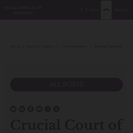
Search
Menu
Home
News & Insights
Press Releases
Crucial Court of Appe
ALL POSTS
Crucial Court of