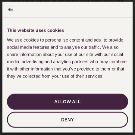
arguing, that a threshold set by HM
Inspectorate of Factories in 1973
was “safe”. In fact this was a
misrepresentation of guidelines
This website uses cookies
specifically aimed at HM
We use cookies to personalise content and ads, to provide
social media features and to analyse our traffic. We also
Inspectors of Factories, to assist
share information about your use of our site with our social
them in deciding on whether
media, advertising and analytics partners who may combine
it with other information that you’ve provided to them or that
enforcement action should be
they’ve collected from your use of their services.
taken against an employer causing
such exposure.
ALLOW ALL
Unfortunately, this line of argument
was upheld in the Court of Appeal
DENY
in the case of
Williams v University