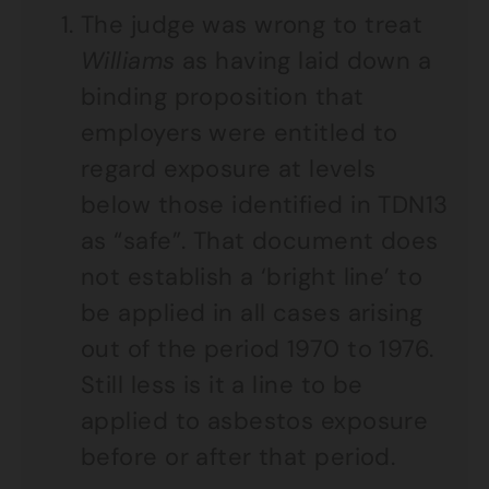
The judge was wrong to treat
Williams
as having laid down a
binding proposition that
employers were entitled to
regard exposure at levels
below those identified in TDN13
as “safe”. That document does
not establish a ‘bright line’ to
be applied in all cases arising
out of the period 1970 to 1976.
Still less is it a line to be
applied to asbestos exposure
before or after that period.