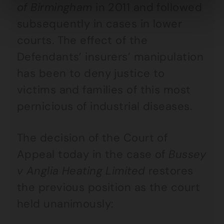
of Birmingham
in 2011 and followed
subsequently in cases in lower
courts. The effect of the
Defendants’ insurers’ manipulation
has been to deny justice to
victims and families of this most
pernicious of industrial diseases.
The decision of the Court of
Appeal today in the case of
Bussey
v Anglia Heating Limited
restores
the previous position as the court
held unanimously: