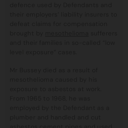
defence used by Defendants and
their employers’ liability insurers to
defeat claims for compensation
brought by
mesothelioma
sufferers
and their families in so-called “low
level exposure” cases.
Mr Bussey died as a result of
mesothelioma caused by his
exposure to asbestos at work.
From 1965 to 1968, he was
employed by the Defendant as a
plumber and handled and cut
asbestos cement pipes and used