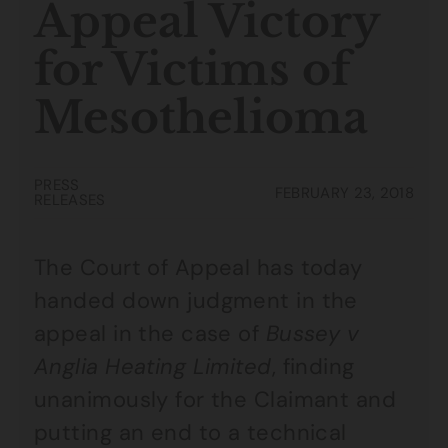
Appeal Victory
for Victims of
Mesothelioma
PRESS
FEBRUARY 23, 2018
RELEASES
The Court of Appeal has today
handed down judgment in the
appeal in the case of
Bussey v
Anglia Heating Limited
, finding
unanimously for the Claimant and
putting an end to a technical