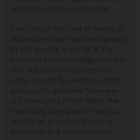
asbestos rope to caulk joints.
Even though the risks to health of
asbestos workers were recognised
by the passing in the UK of the
Asbestos Industries Regulations in
1931, the risks of mesothelioma
being caused by relatively slight
exposure to asbestos fibres was
still developing in the 1950s, the
risks being highlighted in various
studies by scientists including
Newhouse and Thompson, the