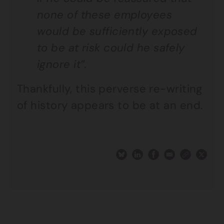
none of these employees
would be sufficiently exposed
to be at risk could he safely
ignore it”.
Thankfully, this perverse re-writing
of history appears to be at an end.