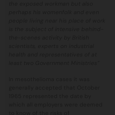
the exposed workman but also
perhaps his womenfolk and even
people living near his place of work
is the subject of intensive behind-
the-scenes activity by British
scientists, experts on industrial
health and representatives of at
least two Government Ministries”
In mesothelioma cases it was
generally accepted that October
1965 represented the date by
which all employers were deemed
to know of the risks of