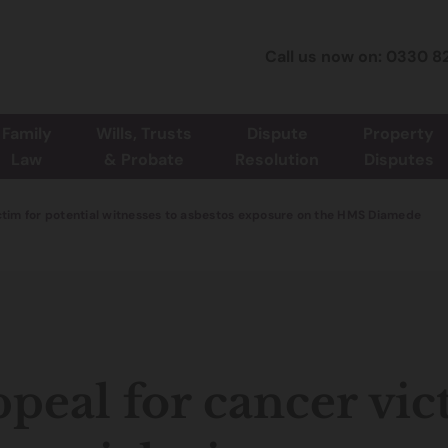
Call us now on: 0330 8
Family
Wills, Trusts
Dispute
Property
Law
& Probate
Resolution
Disputes
ctim for potential witnesses to asbestos exposure on the HMS Diamede
peal for cancer vic