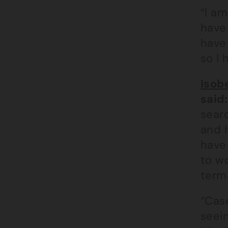
“I am
have
have
so I 
Isob
said:
searc
and h
have 
to wo
term
“Case
seein