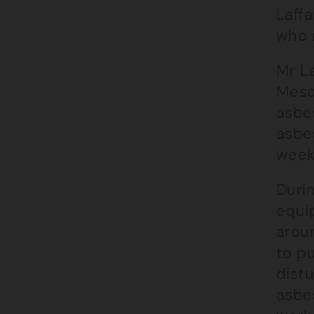
Laffa
who 
Mr L
Meso
asbe
asbe
week
Duri
equi
arou
to p
dist
asbes