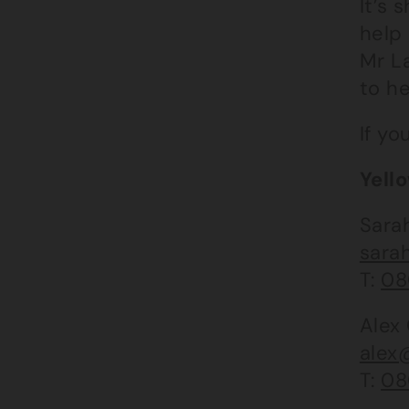
It’s 
help 
Mr L
to he
If yo
Yell
Sara
sara
T:
08
Alex
alex
T:
08