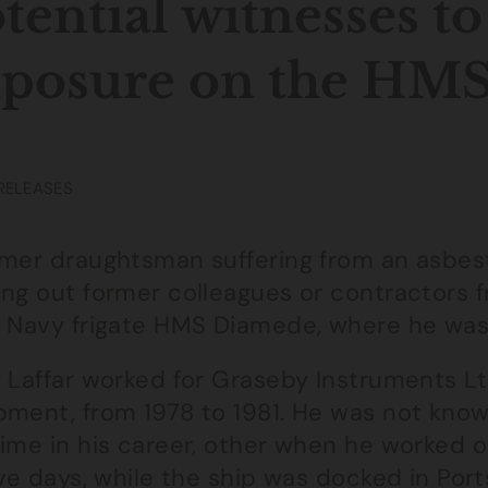
tential witnesses to
xposure on the HM
RELEASES
rmer draughtsman suffering from an asbes
ing out former colleagues or contractors 
l Navy frigate HMS Diamede, where he was
y Laffar worked for Graseby Instruments Lt
pment, from 1978 to 1981. He was not know
time in his career, other when he worked
ive days, while the ship was docked in Po