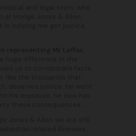
 medical and legal team, who
m at Hodge Jones & Allen
in helping me get justice,
en representing Mr Laffar,
 a huge difference in the
llows us to corroborate facts
r, like the thousands that
ct, deserves justice. He went
 to his exposure, he now has
arry these consequences. .
ge Jones & Allen we are still
 asbestos-related illnesses.