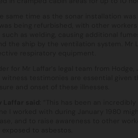
ed in cramped cabin areas for up to 10 ho
e same time as the sonar installation was 
 was being refurbished, with other workers
s such as welding, causing additional fum
d the ship by the ventilation system. Mr 
ective respiratory equipment.
der for Mr Laffar’s legal team from Hodge,
, witness testimonies are essential given
ure and onset of these illnesses.
 Laffar said
: “This has been an incredibly
ne I worked with during January 1980 mig
ase, and to raise awareness to other work
 exposed to asbestos.