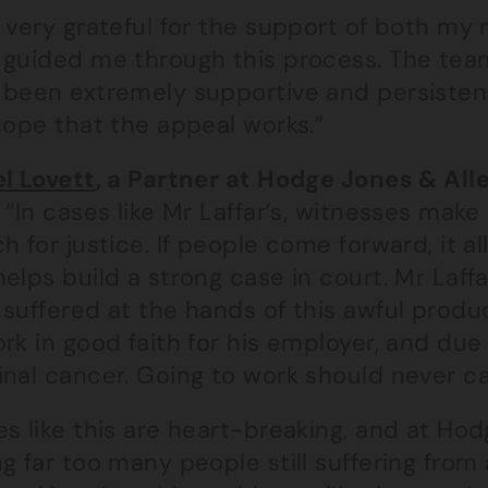
 very grateful for the support of both my
 guided me through this process. The tea
 been extremely supportive and persistent 
hope that the appeal works.”
el Lovett
, a Partner at Hodge Jones & All
“In cases like Mr Laffar’s, witnesses make
h for justice. If people come forward, it a
elps build a strong case in court. Mr Laffa
suffered at the hands of this awful produ
rk in good faith for his employer, and due
inal cancer. Going to work should never c
s like this are heart-breaking, and at Hod
g far too many people still suffering from