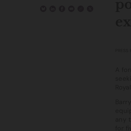
po
e
PRESS 
A fo
seek
Roya
Barr
equi
any 
for f