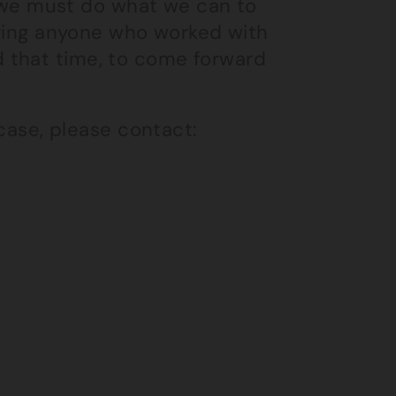
nd we must do what we can to
loring anyone who worked with
 that time, to come forward
 case, please contact: