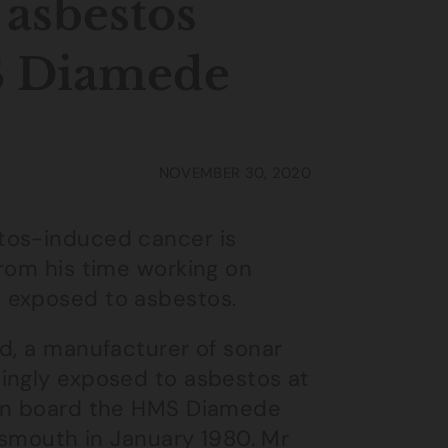
 asbestos
S Diamede
NOVEMBER 30, 2020
tos-induced cancer is
from his time working on
 exposed to asbestos.
d, a manufacturer of sonar
ingly exposed to asbestos at
 on board the HMS Diamede
rtsmouth in January 1980. Mr