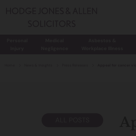
Personal
Medical
Asbestos &
Injury
Negligence
Workplace Illness
Home
News & Insights
Press Releases
Appeal for cancer vi
Ap
ALL POSTS