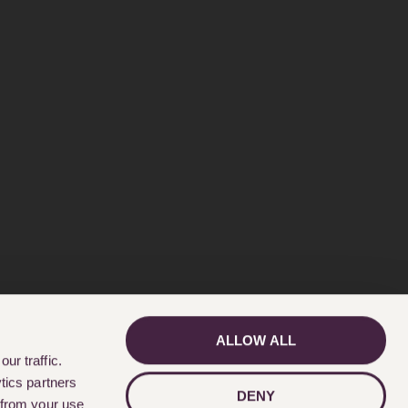
ALLOW ALL
GET IN TOUCH
ur traffic.
tics partners
DENY
 from your use