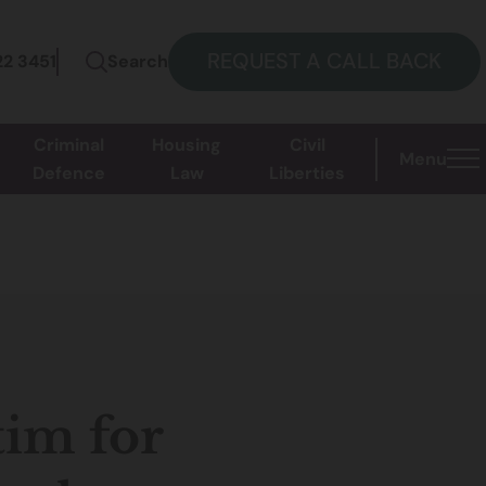
REQUEST A CALL BACK
22 3451
Search
Criminal
Housing
Civil
Menu
Defence
Law
Liberties
tim for