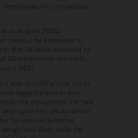
er employees or contractors
oma in August 2020.
er caused by exposure to
s in the UK were exposed to
und 20 tradesmen die each
source HSE)
he was installing new sonar
stos lagged pipes in and
nstall the equipment, he had
ls and up to the decks which
 the cancerous airborne
e dangerous dust while he