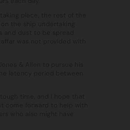
urs each day.
taking place, the rest of the
 on the ship undertaking
es and dust to be spread
Laffar was not provided with
 Jones & Allen to pursue his
 the latency period between
 tough time, and I hope that
ht come forward to help with
ers who also might have