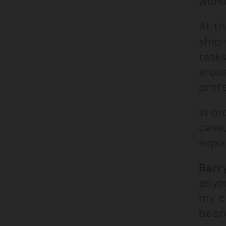
work
At th
ship
task
aroun
prot
In or
case
expos
Barry
anyo
my c
been