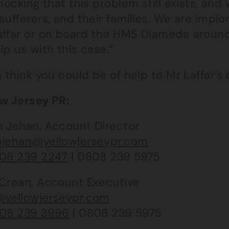
shocking that this problem still exists, a
sufferers, and their families. We are imp
affar or on board the HMS Diamede around
lp us with this case.”
u think you could be of help to Mr Laffar’s
ow Jersey PR:
h Jehan, Account Director
hjehan@yellowjerseypr.com
08 239 2247
| 0808 239 5975
 Crean, Account Executive
@yellowjerseypr.com
08 239 3996
| 0808 239 5975