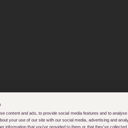
s
e content and ads, to provide social media features and to analyse o
out your use of our site with our social media, advertising and analy
r information that you’ve provided to them or that they’ve collected