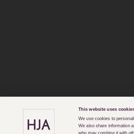
This website uses cookie
We use cookies to personalis
We also share information ab
who may combine it with othe