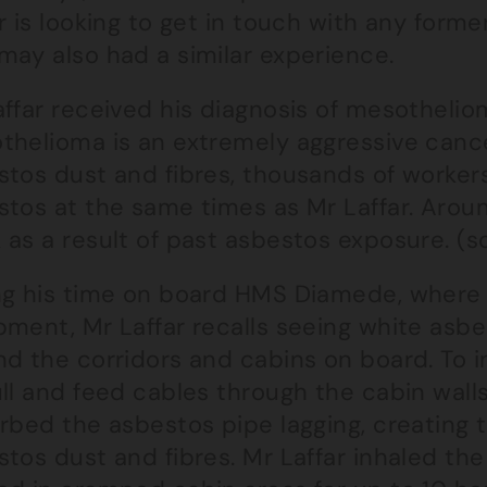
r is looking to get in touch with any form
may also had a similar experience.
affar received his diagnosis of mesotheli
thelioma is an extremely aggressive canc
stos dust and fibres, thousands of worker
stos at the same times as Mr Laffar. Aro
 as a result of past asbestos exposure. (
ng his time on board HMS Diamede, where 
pment, Mr Laffar recalls seeing white asbe
nd the corridors and cabins on board. To i
ull and feed cables through the cabin wal
urbed the asbestos pipe lagging, creating
tos dust and fibres. Mr Laffar inhaled th