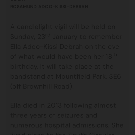
ROSAMUND ADOO-KISSI-DEBRAH
A candlelight vigil will be held on
rd
Sunday, 23
January to remember
Ella Adoo-Kissi Debrah on the eve
th
of what would have been her 18
birthday. It will take place at the
bandstand at Mountfield Park, SE6
(off Brownhill Road).
Ella died in 2013 following almost
three years of seizures and
numerous hospital admissions. She