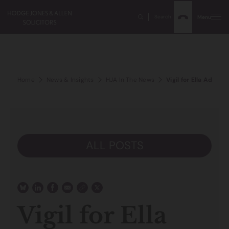
Search
Menu
Home
News & Insights
HJA In The News
Vigil for Ella Adoo-
ALL POSTS
Vigil for Ella