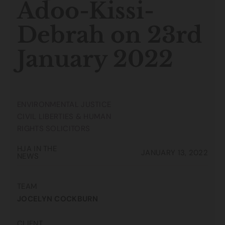
Adoo-Kissi-
Debrah on 23rd
January 2022
ENVIRONMENTAL JUSTICE
CIVIL LIBERTIES & HUMAN
RIGHTS SOLICITORS
HJA IN THE
JANUARY 13, 2022
NEWS
TEAM
JOCELYN COCKBURN
CLIENT