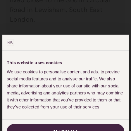
lived close to the South Circular
Road in Lewisham, South East
London.
On 18 December 2020, Deputy
Coroner Phillip Barlow ruled that
Ella died as a direct result of air
This website uses cookies
pollution
. On the day of the ruling
We use cookies to personalise content and ads, to provide
Ella’s mum, Rosamund Adoo-Kissi
social media features and to analyse our traffic. We also
Debrah said “We’ve got justice for
share information about your use of our site with our social
media, advertising and analytics partners who may combine
Ella which she so deserved but,
it with other information that you’ve provided to them or that
there are still illegal levels of air
they’ve collected from your use of their services.
pollution, as we speak, so this
matter is far from over.
Rosamund’s