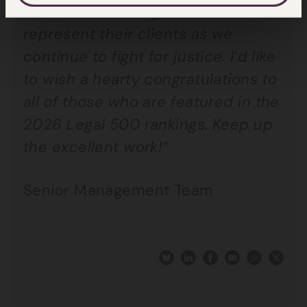
and teams working hard to
represent their clients as we
continue to fight for justice. I’d like
to wish a hearty congratulations to
all of those who are featured in the
2026 Legal 500 rankings. Keep up
the excellent work!”
Senior Management Team