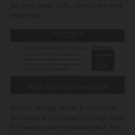
for their legal skills, client care and
expertise.
Overall, Hodge Jones & Allen has
achieved 9 individual rankings, and
37 lawyers are recommended. The