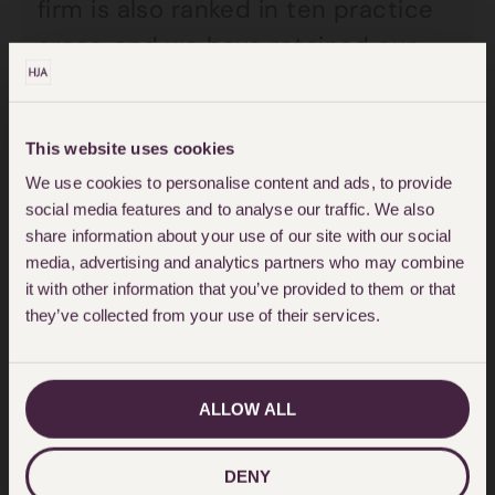
firm is also ranked in ten practice
areas, and we have retained our
Top Tier ranking in the Civil
Liberties and Human Rights and
This website uses cookies
Crime: General category.
We use cookies to personalise content and ads, to provide
social media features and to analyse our traffic. We also
You can view full details around
share information about your use of our site with our social
the release of the rankings
here
.
media, advertising and analytics partners who may combine
it with other information that you’ve provided to them or that
they’ve collected from your use of their services.
“It is a source of immense pride for
HJA that as we round off our 48th
anniversary we remain at the
ALLOW ALL
forefront of providing top tier
services, with incredible individuals
DENY