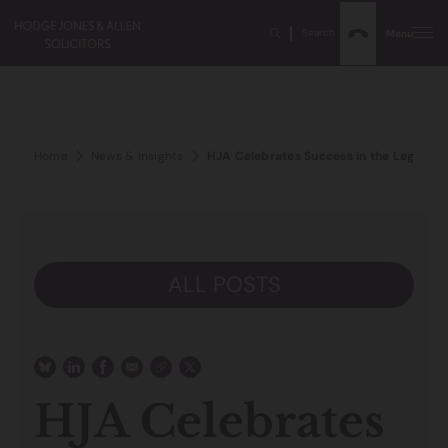
Search
Menu
Home
News & Insights
HJA Celebrates Success in the Legal 5
ALL POSTS
HJA Celebrates