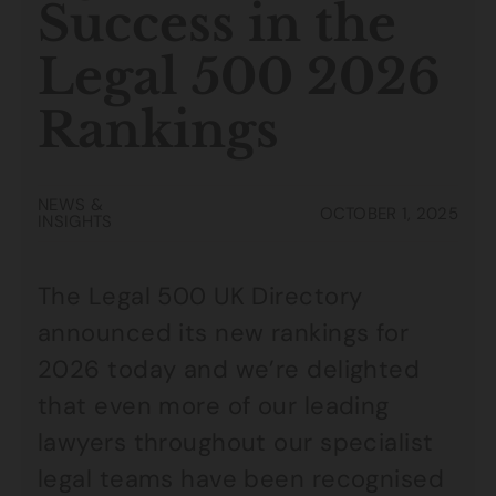
Success in the
Legal 500 2026
Rankings
NEWS &
OCTOBER 1, 2025
INSIGHTS
The Legal 500 UK Directory
announced its new rankings for
2026 today and we’re delighted
that even more of our leading
lawyers throughout our specialist
legal teams have been recognised