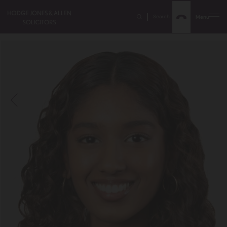
Search
Menu