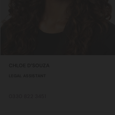
CHLOE
D’SOUZA
LEGAL ASSISTANT
0330 822 3451