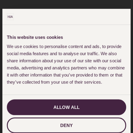
READ MORE
This website uses cookies
We use cookies to personalise content and ads, to provide
social media features and to analyse our traffic. We also
share information about your use of our site with our social
media, advertising and analytics partners who may combine
it with other information that you’ve provided to them or that
they’ve collected from your use of their services.
ALLOW ALL
DENY