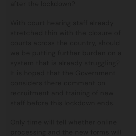
after the lockdown?
With court hearing staff already
stretched thin with the closure of
courts across the country, should
we be putting further burden on a
system that is already struggling?
It is hoped that the Government
considers there comment on
recruitment and training of new
staff before this lockdown ends.
Only time will tell whether online
processing and the new forms will