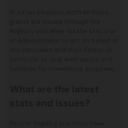
In either situation, both of these
grants are issued through the
Registry and allow for the Executor
or Administrator to act on behalf of
the Deceased and their Estate, in
particular to deal with assets and
liabilities for inheritance purposes.
What are the latest
stats and issues?
Recent Registry statistics have