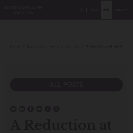
Search
Menu
Home
Expert Comments
Opinion
A Reduction at the Registr
ALL POSTS
A Reduction at