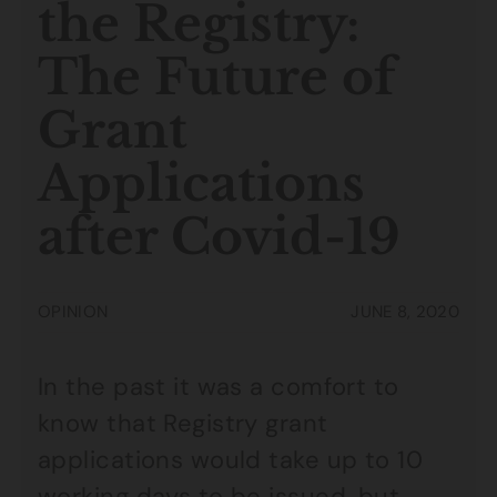
the Registry:
The Future of
Grant
Applications
after Covid-19
OPINION
JUNE 8, 2020
In the past it was a comfort to
know that Registry grant
applications would take up to 10
working days to be issued, but