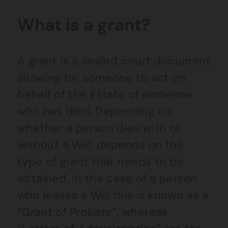
What is a grant?
A grant is a sealed court document
allowing for someone to act on
behalf of the Estate of someone
who has died. Depending on
whether a person dies with or
without a Will, depends on the
type of grant that needs to be
obtained. In the case of a person
who leaves a Will this is known as a
“
Grant of Probate
”, whereas