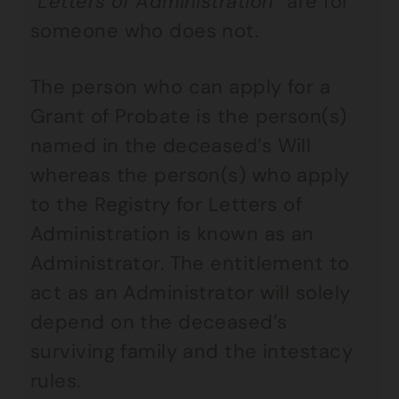
“
Letters of Administration
” are for
someone who does not.
The person who can apply for a
Grant of Probate is the person(s)
named in the deceased’s Will
whereas the person(s) who apply
to the Registry for Letters of
Administration is known as an
Administrator. The entitlement to
act as an Administrator will solely
depend on the deceased’s
surviving family and the intestacy
rules.