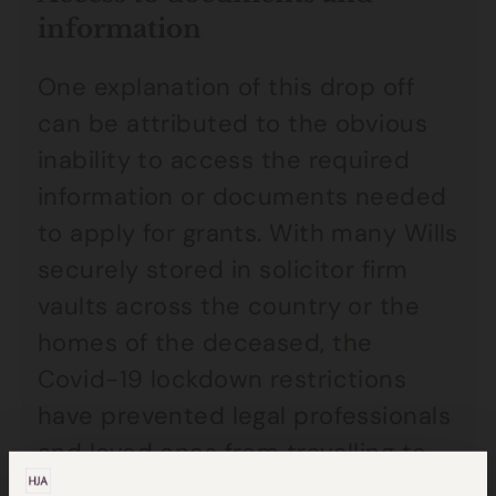
information
One explanation of this drop off
can be attributed to the obvious
inability to access the required
information or documents needed
to apply for grants. With many Wills
securely stored in solicitor firm
vaults across the country or the
homes of the deceased, the
Covid-19 lockdown restrictions
have prevented legal professionals
and loved ones from travelling to
offices and homes to collect this