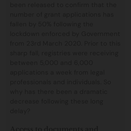
been released to confirm that the
number of grant applications has
fallen by 50% following the
lockdown enforced by Government
from 23rd March 2020. Prior to this
sharp fall, registries were receiving
between 5,000 and 6,000
applications a week from legal
professionals and individuals. So
why has there been a dramatic
decrease following these long
delay?
Access to documents and