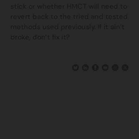
stick or whether HMCT will need to
revert back to the tried and tested
methods used previously. If it ain’t
broke, don’t fix it?