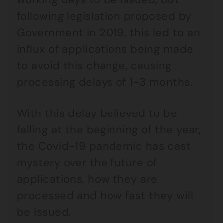
following legislation proposed by
Government in 2019, this led to an
influx of applications being made
to avoid this change, causing
processing delays of 1-3 months.
With this delay believed to be
falling at the beginning of the year,
the Covid-19 pandemic has cast
mystery over the future of
applications, how they are
processed and how fast they will
be issued.