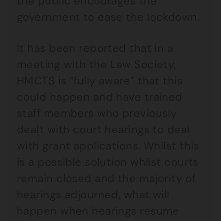
the public encourages the
government to ease the lockdown.
It has been reported that in a
meeting with the Law Society,
HMCTS is “fully aware” that this
could happen and have trained
staff members who previously
dealt with court hearings to deal
with grant applications. Whilst this
is a possible solution whilst courts
remain closed and the majority of
hearings adjourned, what will
happen when hearings resume