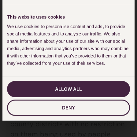
required information and
documents needed to apply.
This website uses cookies
We use cookies to personalise content and ads, to provide
social media features and to analyse our traffic. We also
Closure of Registries
share information about your use of our site with our social
media, advertising and analytics partners who may combine
Over the last year Registries across
it with other information that you’ve provided to them or that
the country have been closing in
they’ve collected from your use of their services.
order to centralise the service with
many applications being
ALLOW ALL
redirected to those that have
remained open. Prior to this,
DENY
Registries could be found in most
county districts with no restriction
on them being used by people