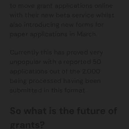
to move grant applications online
with their new beta service whilst
also introducing new forms for
paper applications in March.
Currently this has proved very
unpopular with a reported 50
applications out of the 2,000
being processed having been
submitted in this format.
So what is the future of
grants?