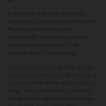
It is hoped that with the sharp
decrease in grant applications, the
Registry will now have the
opportunity to catch up on the
submitted applications that
already require processing.
However with over 39,000 deaths
and rising from Covid-19 alone, it is
apparent that there will be a likely
surge of applications for grants in
the future to deal with Estates as