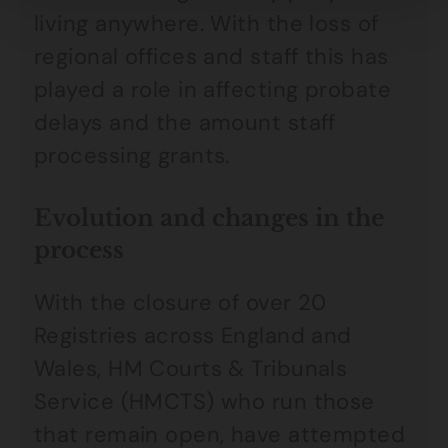
living anywhere. With the loss of
regional offices and staff this has
played a role in affecting probate
delays and the amount staff
processing grants.
Evolution and changes in the
process
With the closure of over 20
Registries across England and
Wales, HM Courts & Tribunals
Service (HMCTS) who run those
that remain open, have attempted