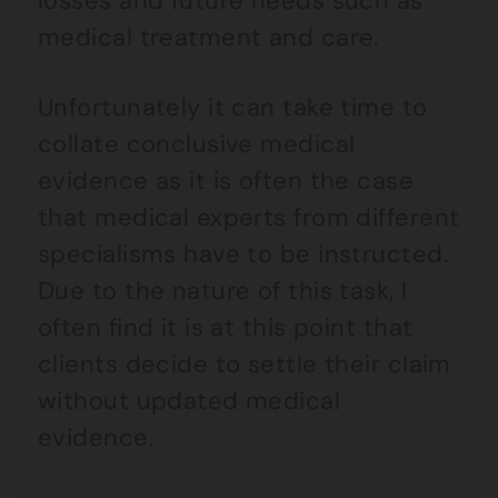
losses and future needs such as
medical treatment and care.
Unfortunately it can take time to
collate conclusive medical
evidence as it is often the case
that medical experts from different
specialisms have to be instructed.
Due to the nature of this task, I
often find it is at this point that
clients decide to settle their claim
without updated medical
evidence.