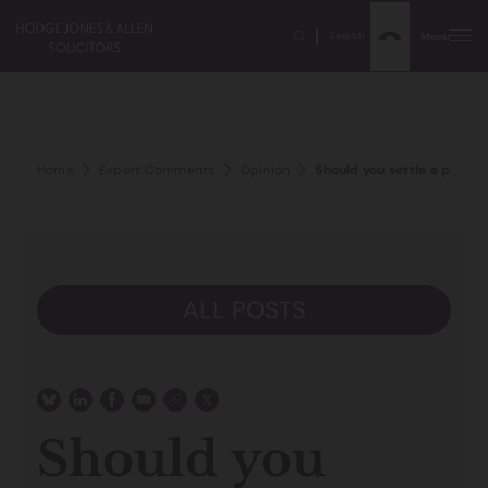
Search
Menu
Home
Expert Comments
Opinion
Should you settle a person
ALL POSTS
Should you