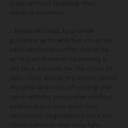
claim without finalising their
medical evidence.
I always attempt to provide
guidance as to whether or not an
early settlement offer should be
accepted, however ultimately it
will be a decision for the client to
take. I fully advise my clients about
the pros and cons of settling their
claim without conclusive medical
evidence and only enter into
settlement negotiations once my
client confirms that they fully