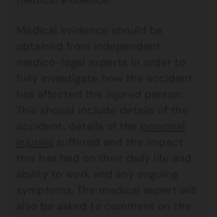
Medical evidence should be
obtained from independent
medico-legal experts in order to
fully investigate how the accident
has affected the injured person.
This should include details of the
accident, details of the
personal
injuries
suffered and the impact
this has had on their daily life and
ability to work and any ongoing
symptoms. The medical expert will
also be asked to comment on the