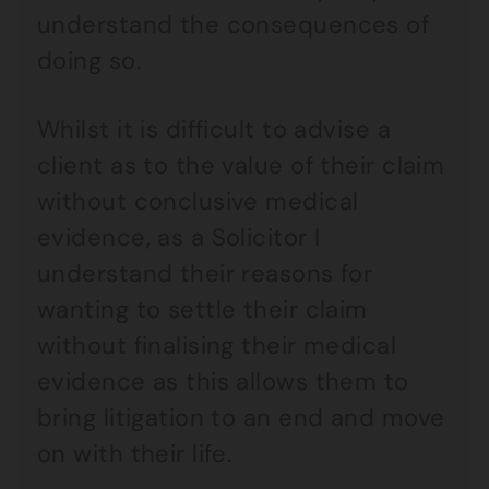
understand the consequences of
doing so.
Whilst it is difficult to advise a
client as to the value of their claim
without conclusive medical
evidence, as a Solicitor I
understand their reasons for
wanting to settle their claim
without finalising their medical
evidence as this allows them to
bring litigation to an end and move
on with their life.