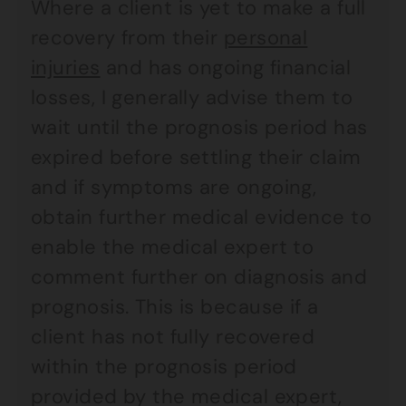
Where a client is yet to make a full
recovery from their
personal
injuries
and has ongoing financial
losses, I generally advise them to
wait until the prognosis period has
expired before settling their claim
and if symptoms are ongoing,
obtain further medical evidence to
enable the medical expert to
comment further on diagnosis and
prognosis. This is because if a
client has not fully recovered
within the prognosis period
provided by the medical expert,