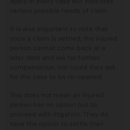
apply in every case but indicates
various possible heads of claim.
It is also important to note that
once a claim is settled, the injured
person cannot come back at a
later date and ask for further
compensation, nor could they ask
for the case to be re-opened.
This does not mean an injured
person has no option but to
proceed with litigation. They do
have the option to settle their