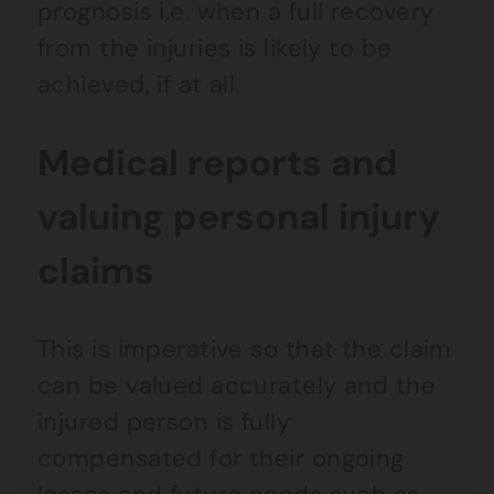
prognosis i.e. when a full recovery
from the injuries is likely to be
achieved, if at all.
Medical reports and
valuing personal injury
claims
This is imperative so that the claim
can be valued accurately and the
injured person is fully
compensated for their ongoing