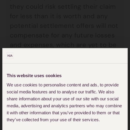
they could risk settling their claim
for less than it is worth and any
potential settlement offers will not
compensate for any future losses
and expenses, which are yet to be
identified.
What can be typically
This website uses cookies
We use cookies to personalise content and ads, to provide
included in a claim for
social media features and to analyse our traffic. We also
share information about your use of our site with our social
future loss?
media, advertising and analytics partners who may combine
it with other information that you’ve provided to them or that
they’ve collected from your use of their services.
Typically this can include following: