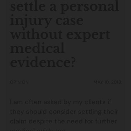
settle a personal
injury case
without expert
medical
evidence?
OPINION
MAY 10, 2018
I am often asked by my clients if
they should consider settling their
claim despite the need for further
medical evidence.