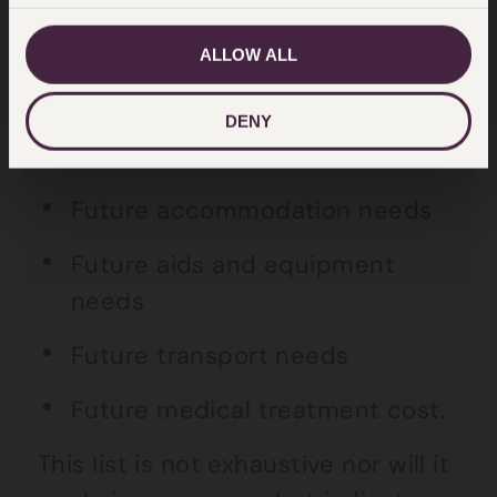
Future earnings
ALLOW ALL
Loss of pension
DENY
Future care
Future accommodation needs
Future aids and equipment
needs
Future transport needs
Future medical treatment cost.
This list is not exhaustive nor will it