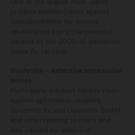
One of the largest multi-party
product liability claims against
GlaxoSmithKline for serious
neurological injury (narcolepsy)
caused by the 2009-10 pandemic
swine flu vaccine.
Oculentis – defective intraocular
lenses
Multi-party product liability claim
against ophthalmic retailers,
Oculentis Bv and Oculentis GmbH
and other relating to injury and
loss caused by defective