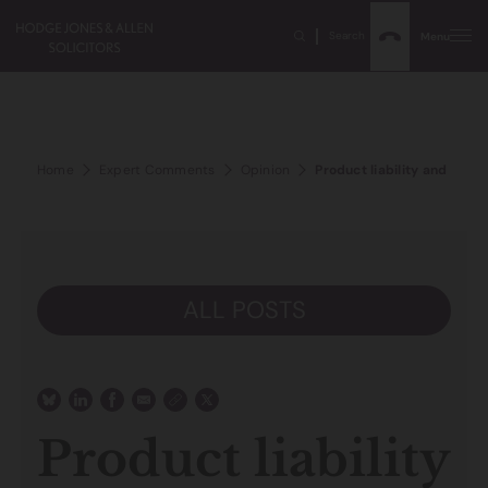
Search
Menu
Home
Expert Comments
Opinion
Product liability and the b
ALL POSTS
Product liability