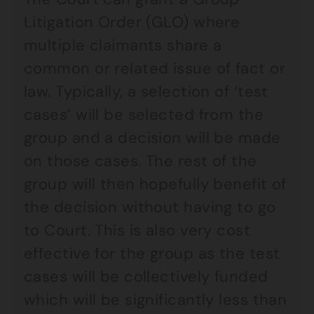
Litigation Order (GLO) where
multiple claimants share a
common or related issue of fact or
law. Typically, a selection of ‘test
cases’ will be selected from the
group and a decision will be made
on those cases. The rest of the
group will then hopefully benefit of
the decision without having to go
to Court. This is also very cost
effective for the group as the test
cases will be collectively funded
which will be significantly less than