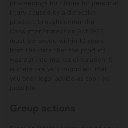
proceedings for claims for personal
injury caused by a defective
product, brought under the
Consumer Protection Act 1987,
must be issued within 10 years
from the date that the product
was put into market circulation. It
is therefore very important that
you seek legal advice as soon as
possible.
Group actions