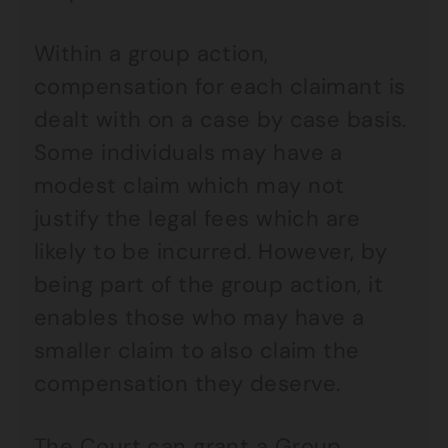
Within a group action,
compensation for each claimant is
dealt with on a case by case basis.
Some individuals may have a
modest claim which may not
justify the legal fees which are
likely to be incurred. However, by
being part of the group action, it
enables those who may have a
smaller claim to also claim the
compensation they deserve.
The Court can grant a Group