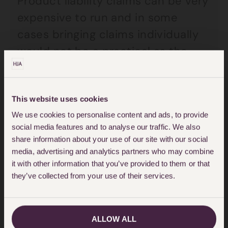
Product liability claims can be very
expensive to run and in some
cases bringing claims individually
would not be a practical as the
costs likely to be incurred would
exceed the potential damages
sought. When a group of people
This website uses cookies
We use cookies to personalise content and ads, to provide
are affected by the same issue, it
social media features and to analyse our traffic. We also
is becoming more and more
share information about your use of our site with our social
common to bring the claims
media, advertising and analytics partners who may combine
it with other information that you’ve provided to them or that
collectively as part of a group
they’ve collected from your use of their services.
action, also known as a multi-party
action. It is often daunting for
individuals to bring a claim against
ALLOW ALL