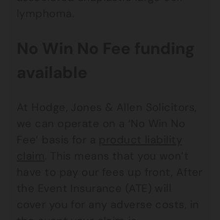
lymphoma.
No Win No Fee funding
available
At Hodge, Jones & Allen Solicitors,
we can operate on a ‘No Win No
Fee’ basis for a
product liability
claim
. This means that you won’t
have to pay our fees up front, After
the Event Insurance (ATE) will
cover you for any adverse costs, in