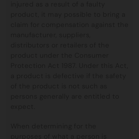
injured as a result of a faulty
product, it may possible to bring a
claim for compensation against the
manufacturer, suppliers,
distributors or retailers of the
product under the Consumer
Protection Act 1987. Under this Act,
a product is defective if the safety
of the product is not such as
persons generally are entitled to
expect.
When determining for the
purposes of what a person is