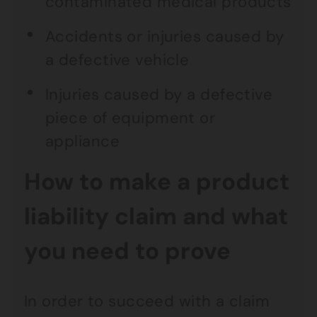
contaminated medical products
Accidents or injuries caused by
a defective vehicle
Injuries caused by a defective
piece of equipment or
appliance
How to make a product
liability claim and what
you need to prove
In order to succeed with a claim