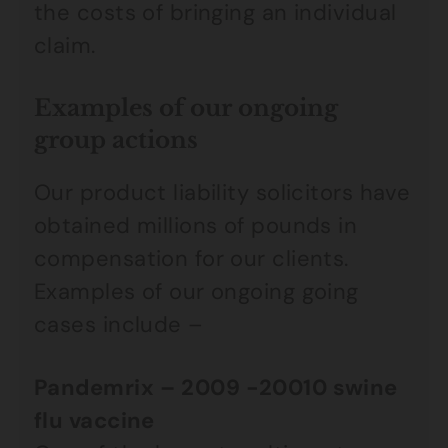
the costs of bringing an individual
claim.
Examples of our ongoing
group actions
Our product liability solicitors have
obtained millions of pounds in
compensation for our clients.
Examples of our ongoing going
cases include –
Pandemrix
– 2009 -20010 swine
flu vaccine