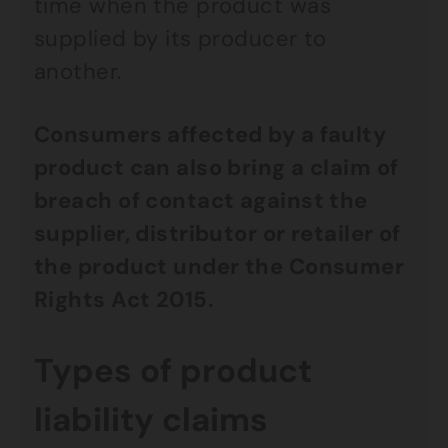
time when the product was
supplied by its producer to
another.
Consumers affected by a faulty
product can also bring a claim of
breach of contact against the
supplier, distributor or retailer of
the product under the Consumer
Rights Act 2015.
Types of product
liability claims