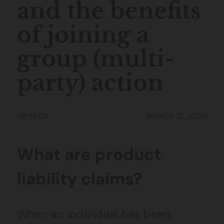
and the benefits
of joining a
group (multi-
party) action
OPINION
MARCH 12, 2020
What are product
liability claims?
When an individual has been