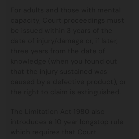
For adults and those with mental
capacity, Court proceedings must
be issued within 3 years of the
date of injury/damage or, if later,
three years from the date of
knowledge (when you found out
that the injury sustained was
caused by a defective product), or
the right to claim is extinguished.
The Limitation Act 1980 also
introduces a 10 year longstop rule
which requires that Court