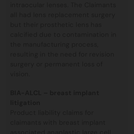
intraocular lenses. The Claimants
all had lens replacement surgery
but their prosthetic lens has
calcified due to contamination in
the manufacturing process,
resulting in the need for revision
surgery or permanent loss of
vision.
BIA-ALCL – breast implant
litigation
Product liability claims for
claimants with breast implant
associated anaplastic large cell