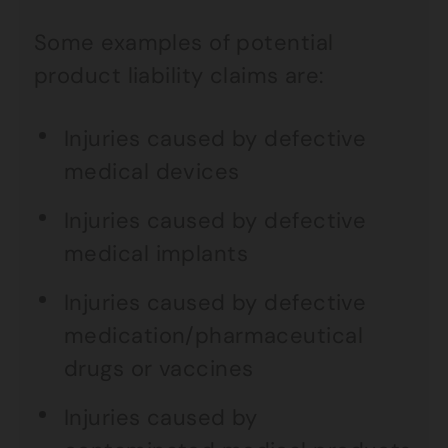
Some examples of potential
product liability claims are:
Injuries caused by defective
medical devices
Injuries caused by defective
medical implants
Injuries caused by defective
medication/pharmaceutical
drugs or vaccines
Injuries caused by