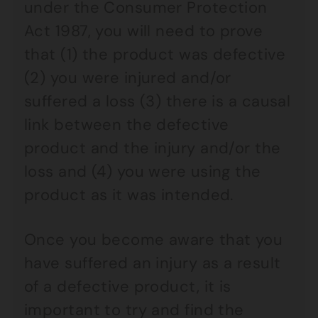
under the Consumer Protection
Act 1987, you will need to prove
that (1) the product was defective
(2) you were injured and/or
suffered a loss (3) there is a causal
link between the defective
product and the injury and/or the
loss and (4) you were using the
product as it was intended.
Once you become aware that you
have suffered an injury as a result
of a defective product, it is
important to try and find the