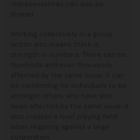
representatives can also be
shared.
Working collectively in a group
action also means there is
strength in numbers. There can be
hundreds and even thousands
affected by the same issue. It can
be comforting for individuals to be
amongst others who have also
been affected by the same issue. It
also creates a level playing field
when litigating against a large
corporation.