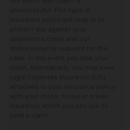
the event your claim is
unsuccessful. This type of
insurance policy will step in to
protect you against your
opponent’s costs and our
disbursements required for the
case, in the event you lose your
claim. Alternatively, you may have
Legal Expenses Insurance (LEI)
attached to your insurance policy
with your motor, home or travel
insurance which you can use to
fund a claim.