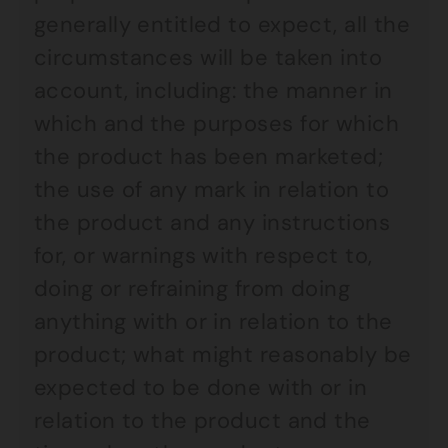
generally entitled to expect, all the
circumstances will be taken into
account, including: the manner in
which and the purposes for which
the product has been marketed;
the use of any mark in relation to
the product and any instructions
for, or warnings with respect to,
doing or refraining from doing
anything with or in relation to the
product; what might reasonably be
expected to be done with or in
relation to the product and the