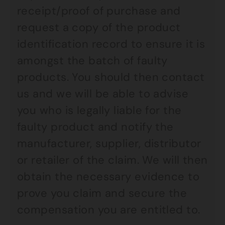
receipt/proof of purchase and
request a copy of the product
identification record to ensure it is
amongst the batch of faulty
products. You should then contact
us and we will be able to advise
you who is legally liable for the
faulty product and notify the
manufacturer, supplier, distributor
or retailer of the claim. We will then
obtain the necessary evidence to
prove you claim and secure the
compensation you are entitled to.