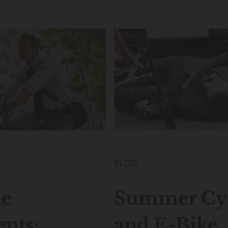
BLOG
le
Summer Cyc
ents:
and E-Bike