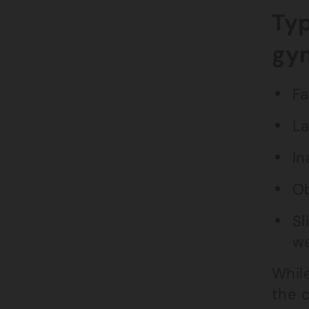
Typ
gy
Fa
La
In
Ob
Sl
we
While
the 