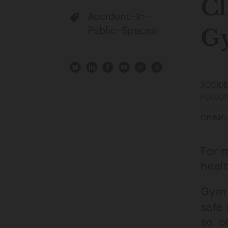
Cl
Accident-In-
Public-Spaces
G
ACCIDE
PERSON
OPINIO
For m
healt
Gym 
safe 
so, 