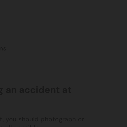
s
ins
g an accident at
nt, you should photograph or