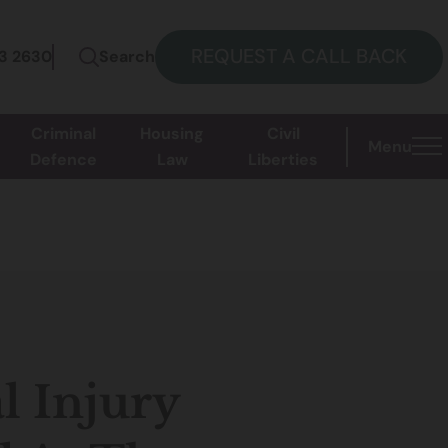
REQUEST A CALL BACK
73 2630
Search
Criminal
Housing
Civil
Menu
Defence
Law
Liberties
l Injury