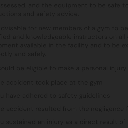
 assessed, and the equipment to be safe t
uctions and safety advice.
 advisable for new members of a gym to be 
fied and knowledgeable instructors on all 
pment available in the facility and to be 
ctly and safely.
ould be eligible to make a personal injury c
e accident took place at the gym
u have adhered to safety guidelines
e accident resulted from the negligence fa
u sustained an injury as a direct result of