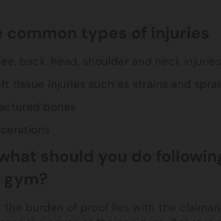
 common types of injuries
ee, back, head, shoulder and neck injurie
ft tissue injuries such as strains and spra
actured bones
cerations
what should you do followin
e gym?
 the burden of proof lies with the claima