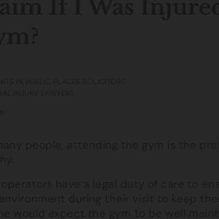
aim If I Was Injure
ym?
NTS IN PUBLIC PLACES SOLICITORS
AL INJURY LAWYERS
N
any people, attending the gym is the pref
hy.
operators have a legal duty of care to en
environment during their visit to keep the
one would expect the gym to be well mainta