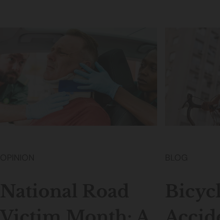
OPINION
BLOG
National Road
Bicyc
Victim Month: A
Accid