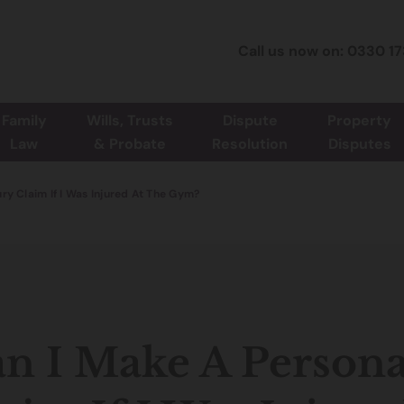
Call us now on: 0330 1
Family
Wills, Trusts
Dispute
Property
Law
& Probate
Resolution
Disputes
ury Claim If I Was Injured At The Gym?
n I Make A Persona