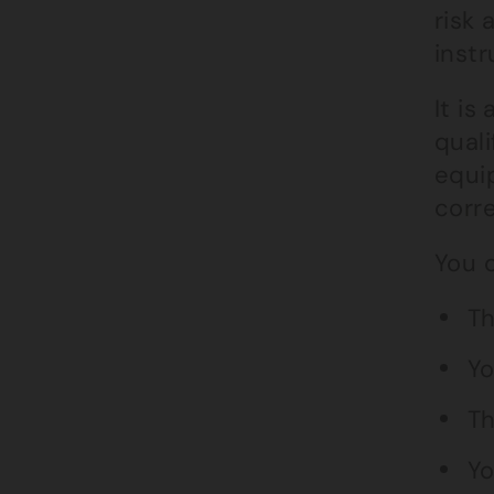
risk
instr
It is
quali
equi
corre
You c
Th
Yo
Th
Yo