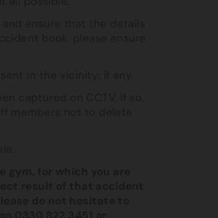
t all possible.
 and ensure that the details
accident book, please ensure
nt in the vicinity; if any.
en captured on CCTV. If so,
aff members not to delete
le.
he gym, for which you are
rect result of that accident
lease do not hesitate to
on
0330 822 3451
or