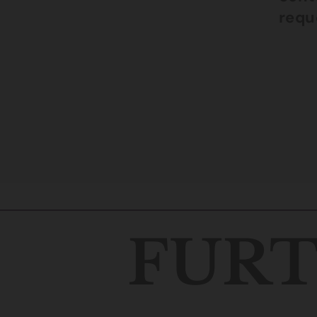
reque
FURT