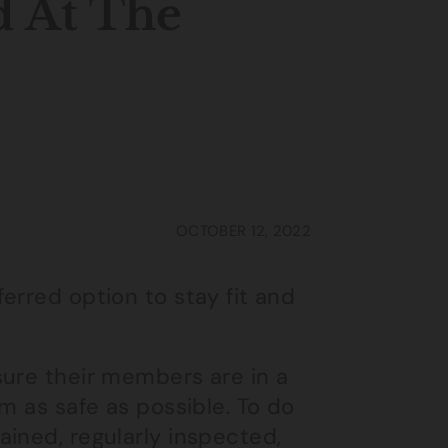
d At The
OCTOBER 12, 2022
erred option to stay fit and
sure their members are in a
m as safe as possible. To do
ined, regularly inspected,