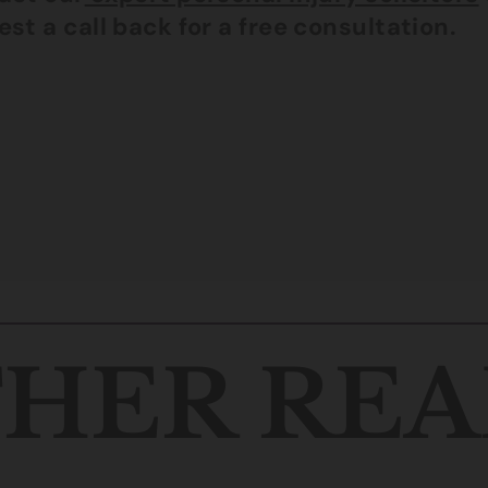
st a call back for a free consultation.
HER REA