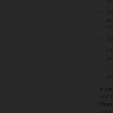
re
Yo
ar
th
Yo
Ch
as
th
Se
If y
not 
then
cont