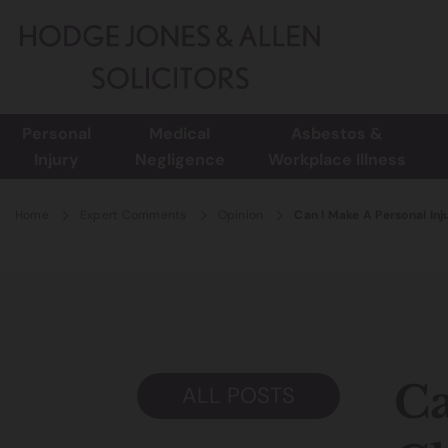
Personal
Medical
Asbestos &
Injury
Negligence
Workplace Illness
Home
Expert Comments
Opinion
Can I Make A Personal Inj
Ca
ALL POSTS