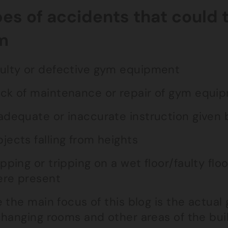
es of accidents that could 
m
ulty or defective gym equipment
ck of maintenance or repair of gym equi
adequate or inaccurate instruction given
jects falling from heights
ipping or tripping on a wet floor/faulty fl
re present
 the main focus of this blog is the actual 
changing rooms and other areas of the bui