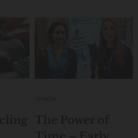
OPINION
ling
The Power of
Time – Early