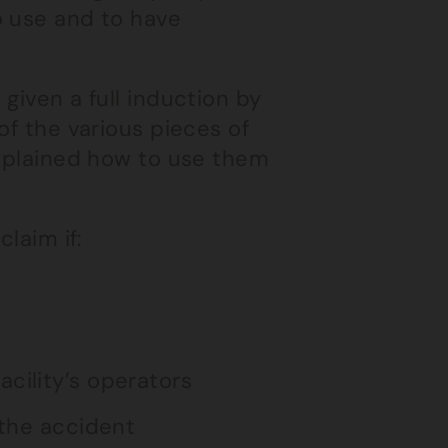
o use and to have
given a full induction by
of the various pieces of
explained how to use them
laim if:
cility’s operators
 the accident