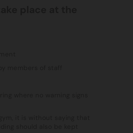
take place at the
pment
 by members of staff
ooring where no warning signs
gym, it is without saying that
lding should also be kept