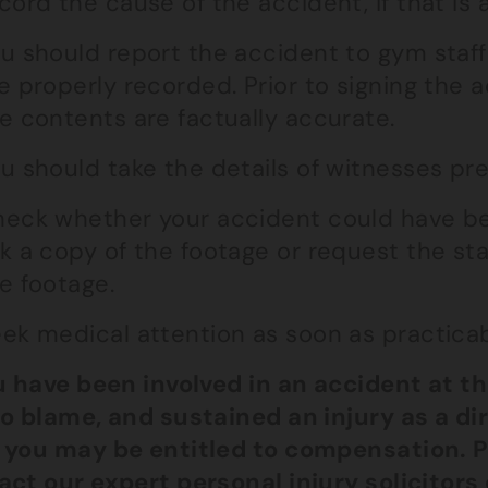
cord the cause of the accident, if that is a
u should report the accident to gym staff
e properly recorded. Prior to signing the 
e contents are factually accurate.
u should take the details of witnesses prese
eck whether your accident could have be
k a copy of the footage or request the st
e footage.
ek medical attention as soon as practicab
ou have been involved in an accident at t
to blame, and sustained an injury as a di
 you may be entitled to compensation. P
act our
expert personal injury solicitors