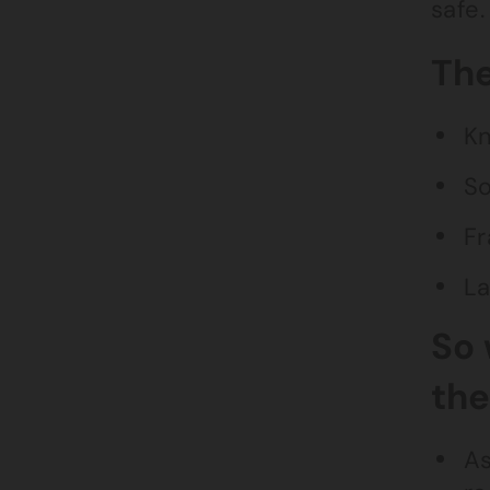
safe.
The
Kn
So
Fr
La
So 
th
As