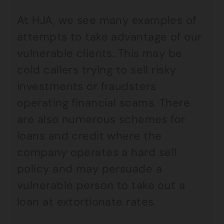
At HJA, we see many examples of
attempts to take advantage of our
vulnerable clients. This may be
cold callers trying to sell risky
investments or fraudsters
operating financial scams. There
are also numerous schemes for
loans and credit where the
company operates a hard sell
policy and may persuade a
vulnerable person to take out a
loan at extortionate rates.