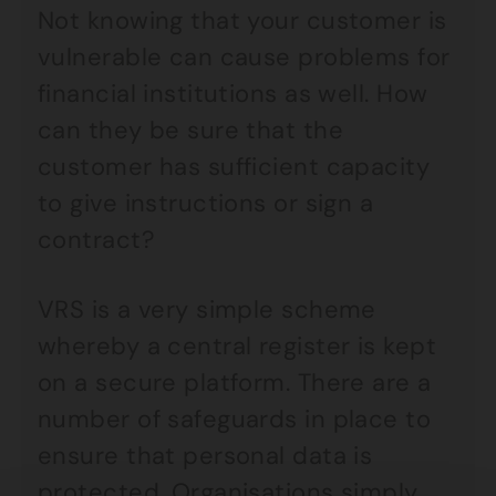
Not knowing that your customer is
vulnerable can cause problems for
financial institutions as well. How
can they be sure that the
customer has sufficient capacity
to give instructions or sign a
contract?
VRS is a very simple scheme
whereby a central register is kept
on a secure platform. There are a
number of safeguards in place to
ensure that personal data is
protected. Organisations simply