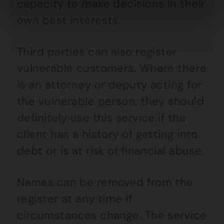
capacity to make decisions in their
own best interests.
Third parties can also register
vulnerable customers. Where there
is an attorney or deputy acting for
the vulnerable person, they should
definitely use this service if the
client has a history of getting into
debt or is at risk of financial abuse.
Names can be removed from the
register at any time if
circumstances change. The service