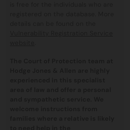
is free for the individuals who are
registered on the database. More
details can be found on the
Vulnerability Registration Service
website
.
The Court of Protection team at
Hodge Jones & Allen are highly
experienced in this specialist
area of law and offer a personal
and sympathetic service. We
welcome instructions from
families where a relative is likely
to need help in the