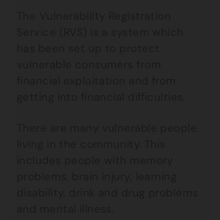
The Vulnerability Registration
Service (RVS) is a system which
has been set up to protect
vulnerable consumers from
financial exploitation and from
getting into financial difficulties.
There are many vulnerable people
living in the community. This
includes people with memory
problems, brain injury, learning
disability, drink and drug problems
and mental illness.