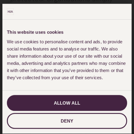
search against a name and are
then told if the person is
registered.
This website uses cookies
We use cookies to personalise content and ads, to provide
A vulnerable person can register
social media features and to analyse our traffic. We also
themselves on the database.
share information about your use of our site with our social
media, advertising and analytics partners who may combine
Financial institutions must check
it with other information that you’ve provided to them or that
the database before entering into
they’ve collected from your use of their services.
a binding legal relationship with
any customer. Therefore, the
ALLOW ALL
financial institution will be on
notice that the person is
DENY
vulnerable and may not have