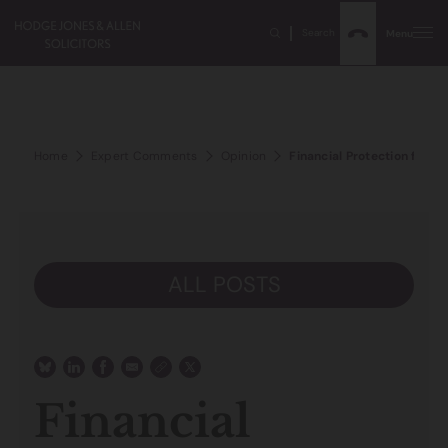
Search
Menu
Home
Expert Comments
Opinion
Financial Protection for Vu
ALL POSTS
Financial