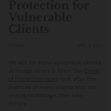
Protection for
Vulnerable
Clients
OPINION
APRIL 8, 2020
We act for many vulnerable clients
at Hodge Jones & Allen. Our
Court
of Protection team
look after the
finances of many clients who are
unable to manage their own
money.