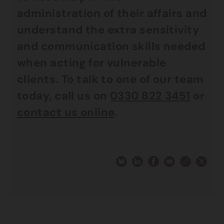
administration of their affairs and
understand the extra sensitivity
and communication skills needed
when acting for vulnerable
clients. To talk to one of our team
today, call us on
0330 822 3451
or
contact us online
.