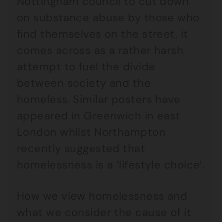
Nottingham council to cut down
on substance abuse by those who
find themselves on the street, it
comes across as a rather harsh
attempt to fuel the divide
between society and the
homeless. Similar posters have
appeared in Greenwich in east
London whilst Northampton
recently suggested that
homelessness is a ‘lifestyle choice’.
How we view homelessness and
what we consider the cause of it