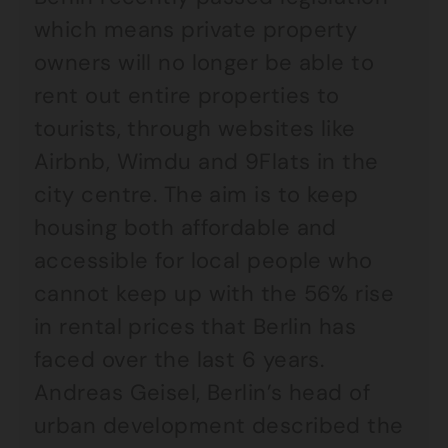
which means private property
owners will no longer be able to
rent out entire properties to
tourists, through websites like
Airbnb, Wimdu and 9Flats in the
city centre. The aim is to keep
housing both affordable and
accessible for local people who
cannot keep up with the 56% rise
in rental prices that Berlin has
faced over the last 6 years.
Andreas Geisel, Berlin’s head of
urban development described the