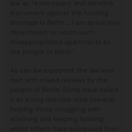
law as “a necessary and sensible
instrument against the housing
shortage in Berlin … I am absolutely
determined to return such
misappropriated apartments to
the people of Berlin”.
As can be expected, the law was
met with mixed reviews by the
people of Berlin. Some have hailed
it as a long overdue step towards
helping those struggling with
attaining and keeping housing
whilst others have expressed their