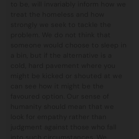
to be, will invariably inform how we
treat the homeless and how
strongly we seek to tackle the
problem. We do not think that
someone would choose to sleep in
a bin, but if the alternative is a
cold, hard pavement where you
might be kicked or shouted at we
can see how it might be the
favoured option. Our sense of
humanity should mean that we
look for empathy rather than
judgment against those who fall
into such circumstances. We