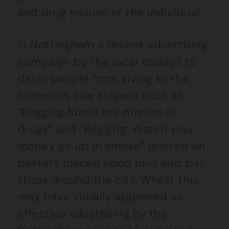
and drug misuse of the individual.
In Nottingham a recent advertising
campaign by the local council to
deter people from giving to the
homeless saw slogans such as
“Begging funds the misuse of
drugs” and “Begging: Watch your
money go up in smoke” printed on
posters placed upon bins and bus
stops around the city. Whilst this
may have initially appeared as
effective advertising by the