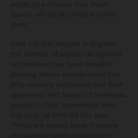
exists no evidence that these
figures will be declining anytime
soon.
Over the last decade in England
the number of people recognised
as homeless has been steadily
growing. Waste management firm
Biffa recently confirmed that their
operatives had found 175 homeless
people in their commercial bins
this year, up from 93 last year.
Things are clearly bleak if people
are seeking safety or warmth in