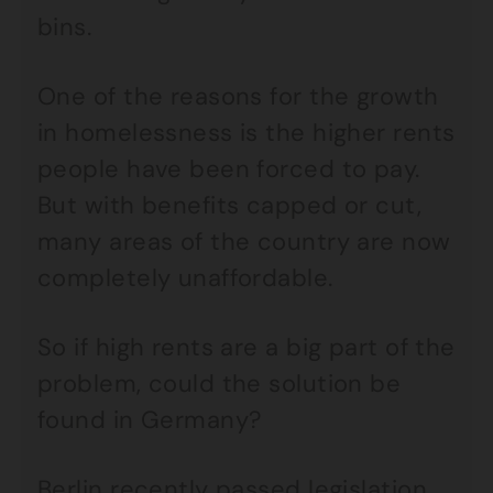
bins.
One of the reasons for the growth
in homelessness is the higher rents
people have been forced to pay.
But with benefits capped or cut,
many areas of the country are now
completely unaffordable.
So if high rents are a big part of the
problem, could the solution be
found in Germany?
Berlin recently passed legislation