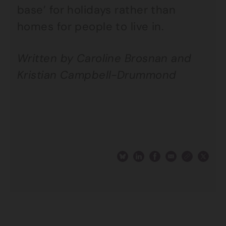
base’ for holidays rather than
homes for people to live in.
Written by Caroline Brosnan and
Kristian Campbell-Drummond