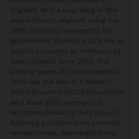
England. At the beginning of the
year a Shelter analysis, using the
2016 Statistics released by the
government, showed a 33% rise in
people accepted as homeless by
local councils since 2010. The
leading cause of homelessness in
2015 was the loss of a tenancy,
which included 17,000 households
who were given emergency
accommodation by their council
following evictions from privately
rented homes. Alarmingly there