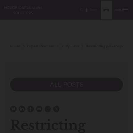
Search
Menu
Home
Expert Comments
Opinion
Restricting private proper
ALL POSTS
Restricting