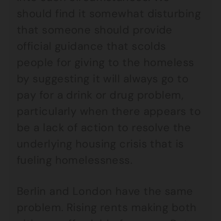
should find it somewhat disturbing
that someone should provide
official guidance that scolds
people for giving to the homeless
by suggesting it will always go to
pay for a drink or drug problem,
particularly when there appears to
be a lack of action to resolve the
underlying housing crisis that is
fueling homelessness.
Berlin and London have the same
problem. Rising rents making both