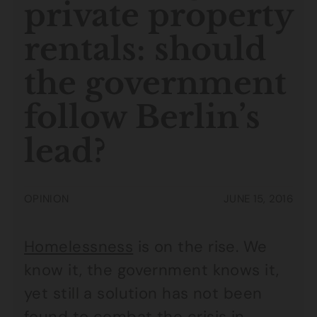
private property
rentals: should
the government
follow Berlin’s
lead?
OPINION
JUNE 15, 2016
Homelessness
is on the rise. We
know it, the government knows it,
yet still a solution has not been
found to combat the crisis in