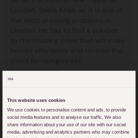
London, Sadiq Khan, as it is one of
the most pressing problems in
London. He has to find a solution
to the housing crisis that will make
homes affordable and reverse the
trend for rising street
homelessness.
Current public opinion across the
country regarding those that find
This website uses cookies
themselves homeless is divided to
We use cookies to personalise content and ads, to provide
social media features and to analyse our traffic. We also
say the least. Whilst there are
share information about your use of our site with our social
some who wouldn’t hesitate to put
media, advertising and analytics partners who may combine