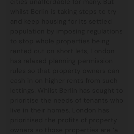
cities unaffordable for many. But
whilst Berlin is taking steps to try
and keep housing for its settled
population by imposing regulations
to stop whole properties being
rented out on short lets, London
has relaxed planning permission
rules so that property owners can
cash in on higher rents from such
lettings. Whilst Berlin has sought to
prioritise the needs of tenants who
live in their homes, London has
prioritised the profits of property
owners so those properties are ‘a