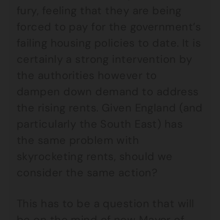
fury, feeling that they are being
forced to pay for the government’s
failing housing policies to date. It is
certainly a strong intervention by
the authorities however to
dampen down demand to address
the rising rents. Given England (and
particularly the South East) has
the same problem with
skyrocketing rents, should we
consider the same action?
This has to be a question that will
be on the mind of new Mayor of