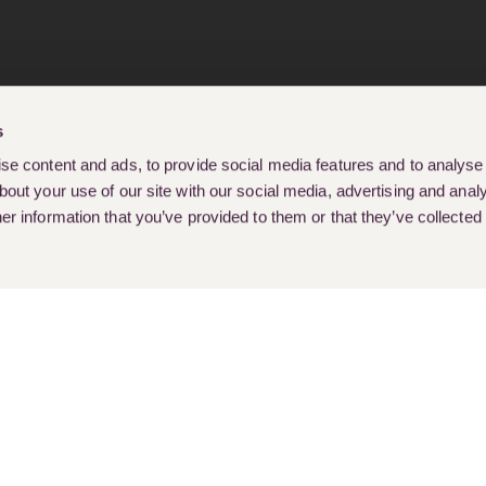
s
e content and ads, to provide social media features and to analyse o
out your use of our site with our social media, advertising and analy
r information that you’ve provided to them or that they’ve collected