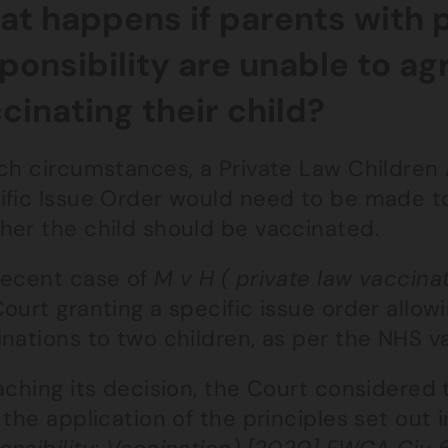
t happens if parents with 
ponsibility are unable to a
cinating their child?
ch circumstances, a Private Law Children 
ific Issue Order would need to be made t
her the child should be vaccinated.
recent case of
M v H ( private law vaccin
ourt granting a specific issue order allow
inations to two children, as per the NHS v
aching its decision, the Court considered t
 the application of the principles set out 