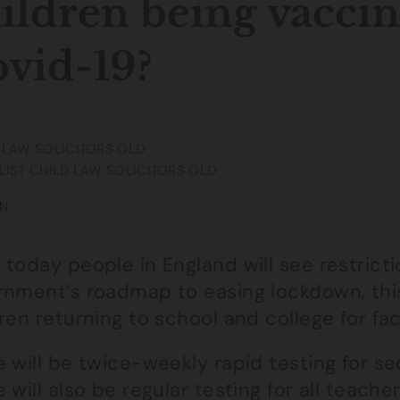
ildren being vaccin
vid-19?
 LAW SOLICITORS OLD
LIST CHILD LAW SOLICITORS OLD
N
today people in England will see restriction
rnment’s roadmap to easing lockdown, this 
ren returning to school and college for fac
 will be twice-weekly rapid testing for s
 will also be regular testing for all teach