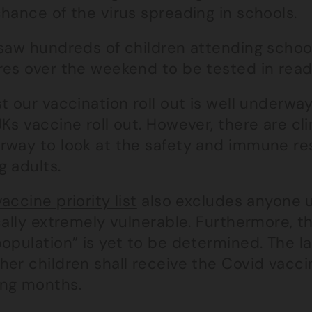
hance of the virus spreading in schools.
saw hundreds of children attending school
res over the weekend to be tested in readi
t our vaccination roll out is well underway
Ks vaccine roll out. However, there are clin
rway to look at the safety and immune re
g adults.
vaccine priority list
also excludes anyone u
cally extremely vulnerable. Furthermore, the
population” is yet to be determined. The 
er children shall receive the Covid vaccin
ng months.