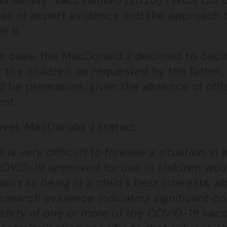
onsibility: Vaccination) [2020] EWCA Civ 
use of expert evidence and the approach t
le 8.
his case, the MacDonald J declined to deci
r the children, as requested by the father,
 be premature, given the absence of offic
ent.
ver, MacDonald J stated:
it is very difficult to foresee a situation i
OVID-19 approved for use in children wou
ourt as being in a child’s best interests,
esearch evidence indicating significant co
afety of one or more of the COVID-19 vacc