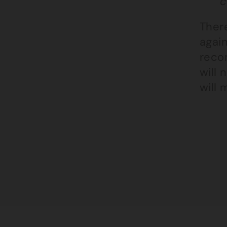
c
There
again
reco
will 
will 