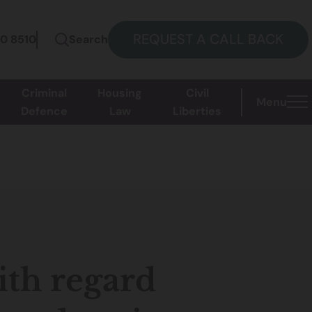
REQUEST A CALL BACK
60 8510
Search
Criminal
Housing
Civil
Menu
Defence
Law
Liberties
ith regard