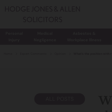
Personal
Medical
Asbestos &
Injury
Negligence
Workplace Illness
Home
Expert Comments
Opinion
What’s the position with 
Wh
ALL POSTS