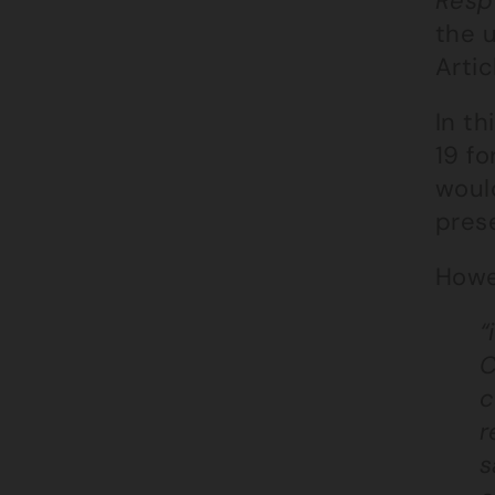
Resp
the 
Artic
In t
19 fo
would
pres
Howe
“
C
c
r
s