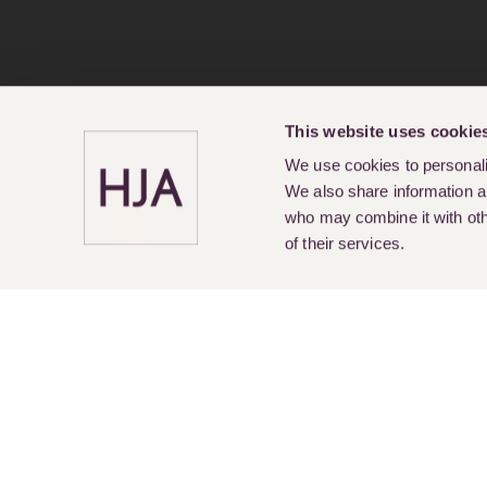
This website uses cookie
We use cookies to personalis
We also share information ab
who may combine it with othe
of their services.