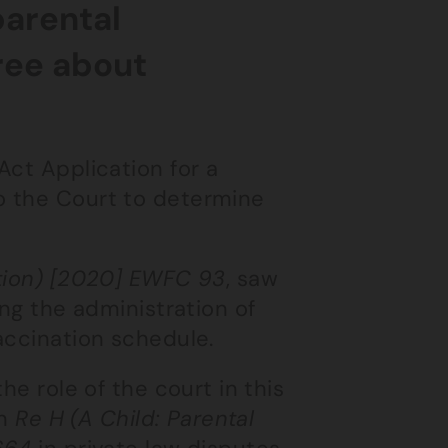
parental
gree about
Act Application for a
o the Court to determine
ation) [2020] EWFC 93
, saw
ing the administration of
accination schedule.
he role of the court in this
in
Re H (A Child: Parental