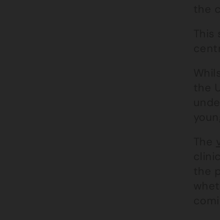
the c
This 
cent
Whils
the U
unde
youn
The
clini
the 
wheth
comi