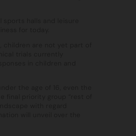
 sports halls and leisure
ness for today.
, children are not yet part of
ical trials currently
sponses in children and
nder the age of 16, even the
 final priority group “rest of
landscape with regard
ation will unveil over the