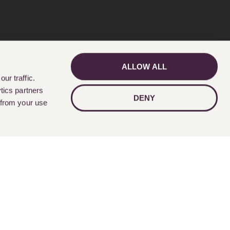
ALLOW ALL
GET IN TOUCH
ur traffic.
tics partners
DENY
 from your use
Follow Us