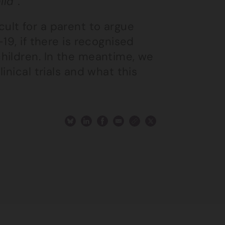
ld”.
ficult for a parent to argue
19, if there is recognised
hildren. In the meantime, we
inical trials and what this