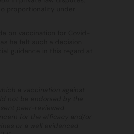
664
in private law disputes,
o proportionality under
de on vaccination for Covid-
 as he felt such a decision
ial guidance in this regard at
n which a vaccination against
ld not be endorsed by the
 absent peer-reviewed
ncern for the efficacy and/or
ines or a well evidenced