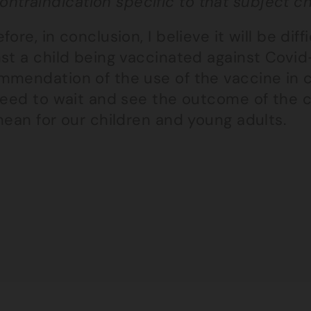
ontraindication specific to that subject chi
fore, in conclusion, I believe it will be dif
st a child being vaccinated against Covid-
mmendation of the use of the vaccine in c
need to wait and see the outcome of the cl
mean for our children and young adults.