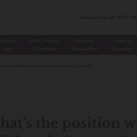
Call us now on: 0333 0
Family
Wills, Trusts
Dispute
Property
Law
& Probate
Resolution
Disputes
regard children being vaccinated against Covid-19?
at’s the position w