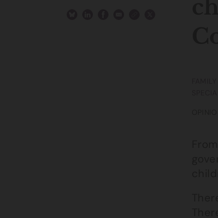
ch
Co
FAMILY
SPECIA
OPINIO
From 
gove
child
There
There