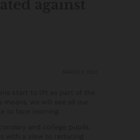
ated against
MARCH 8, 2021
s start to lift as part of the
means, we will see all our
e to face learning.
econdary and college pupils.
ers with a view to reducing