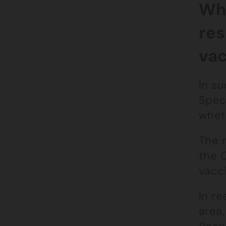
Wha
res
vac
In su
Spec
whet
The 
the C
vacc
In re
area,