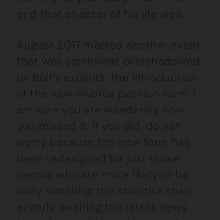
end that chapter of his life well.
August 2017 marked another event
that was somewhat overshadowed
by Bolt’s exploits; the introduction
of the new divorce petition form. I
am sure you are wondering how
you missed it. If you did, do not
worry because the new form has
been redesigned for just those
people who are more likely to be
busy watching the athletics than
eagerly awaiting the latest news