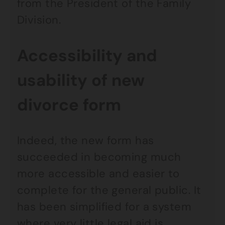
from the President of the Family
Division.
Accessibility and
usability of new
divorce form
Indeed, the new form has
succeeded in becoming much
more accessible and easier to
complete for the general public. It
has been simplified for a system
where very little legal aid is