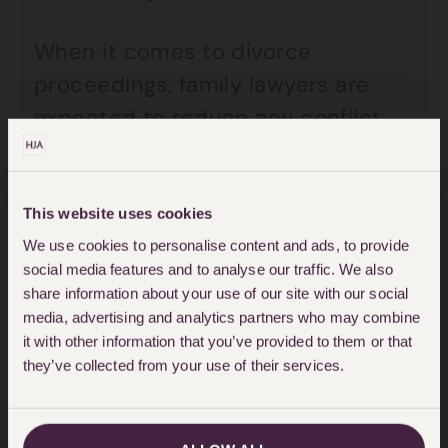
When it comes to divorce
proceedings, family lawyers are
expected to reduce any conflict
and confrontation and to help
make what is normally a very
emotionally charged end into a
This website uses cookies
positive transition for the future.
We use cookies to personalise content and ads, to provide
social media features and to analyse our traffic. We also
Sadly, this is where the new form
share information about your use of our site with our social
fails to help and there are two
media, advertising and analytics partners who may combine
it with other information that you’ve provided to them or that
primary reasons for this.
they’ve collected from your use of their services.
1.
To get a divorce in this country
without separating for at least