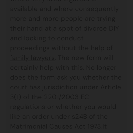
available and where consequently
more and more people are trying
their hand at a spot of divorce DIY
and looking to conduct
proceedings without the help of
family lawyers
. The new form will
certainly help with this. No longer
does the form ask you whether the
court has jurisdiction under Article
3(1) of the 2201/2003 EC
regulations or whether you would
like an order under s24B of the
Matrimonial Causes Act 1973.It