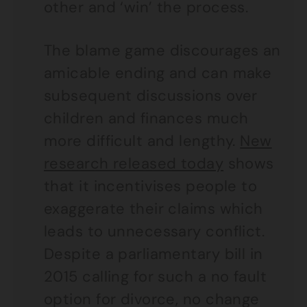
other and ‘win’ the process.
The blame game discourages an
amicable ending and can make
subsequent discussions over
children and finances much
more difficult and lengthy.
New
research released today
shows
that it incentivises people to
exaggerate their claims which
leads to unnecessary conflict.
Despite a parliamentary bill in
2015 calling for such a no fault
option for divorce, no change