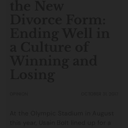
the New
Divorce Form:
Ending Well in
a Culture of
Winning and
Losing
OPINION
OCTOBER 31, 2017
At the Olympic Stadium in August
this year, Usain Bolt lined up for a