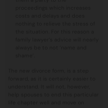
proceedings which increases
costs and delays and does
nothing to relieve the stress of
the situation. For this reason a
family lawyer’s advice will nearly
always be to not ‘name and
shame’.
The new divorce form, is a step
forward, as it is certainly easier to
understand. It will not, however,
help spouses to end this particular
life chapter well and move on