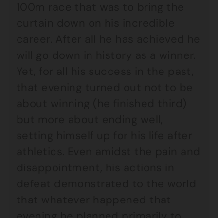
100m race that was to bring the
curtain down on his incredible
career. After all he has achieved he
will go down in history as a winner.
Yet, for all his success in the past,
that evening turned out not to be
about winning (he finished third)
but more about ending well,
setting himself up for his life after
athletics. Even amidst the pain and
disappointment, his actions in
defeat demonstrated to the world
that whatever happened that
evening he planned primarily to