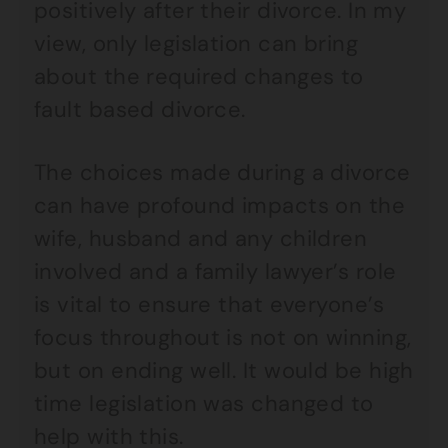
positively after their divorce. In my
view, only legislation can bring
about the required changes to
fault based divorce.
The choices made during a divorce
can have profound impacts on the
wife, husband and any children
involved and a family lawyer’s role
is vital to ensure that everyone’s
focus throughout is not on winning,
but on ending well. It would be high
time legislation was changed to
help with this.