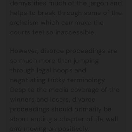
demystifies much of the jargon and
helps to break through some of the
archaism which can make the
courts feel so inaccessible.
However, divorce proceedings are
so much more than jumping
through legal hoops and
negotiating tricky terminology.
Despite the media coverage of the
winners and losers, divorce
proceedings should primarily be
about ending a chapter of life well
and moving on positively.