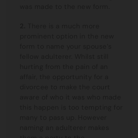
was made to the new form.
2.
There is a much more
prominent option in the new
form to name your spouse’s
fellow adulterer. Whilst still
hurting from the pain of an
affair, the opportunity for a
divorcee to make the court
aware of who it was who made
this happen is too tempting for
many to pass up. However
naming an adulterer makes
them a party to the