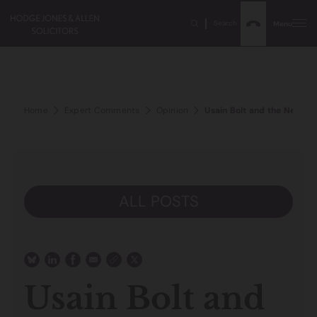
Search
Menu
Home
Expert Comments
Opinion
Usain Bolt and the New Div
ALL POSTS
Usain Bolt and