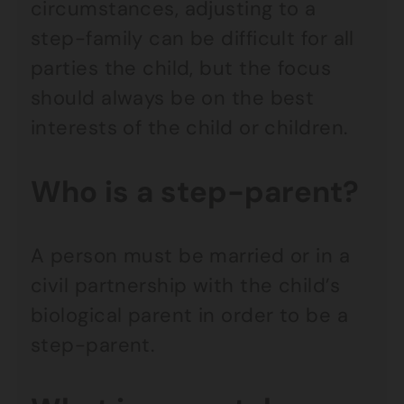
circumstances, adjusting to a
step-family can be difficult for all
parties the child, but the focus
should always be on the best
interests of the child or children.
Who is a step-parent?
A person must be married or in a
civil partnership with the child’s
biological parent in order to be a
step-parent.