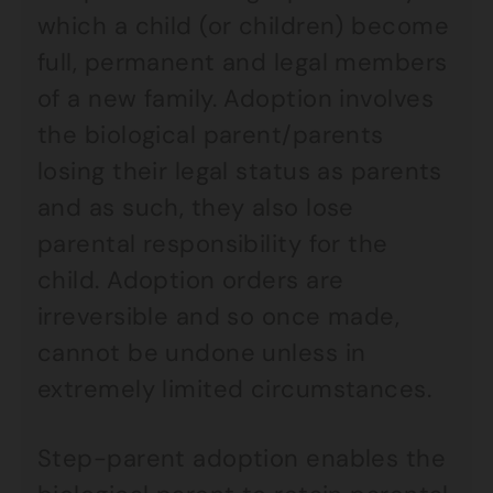
which a child (or children) become
full, permanent and legal members
of a new family. Adoption involves
the biological parent/parents
losing their legal status as parents
and as such, they also lose
parental responsibility for the
child. Adoption orders are
irreversible and so once made,
cannot be undone unless in
extremely limited circumstances.
Step-parent adoption enables the