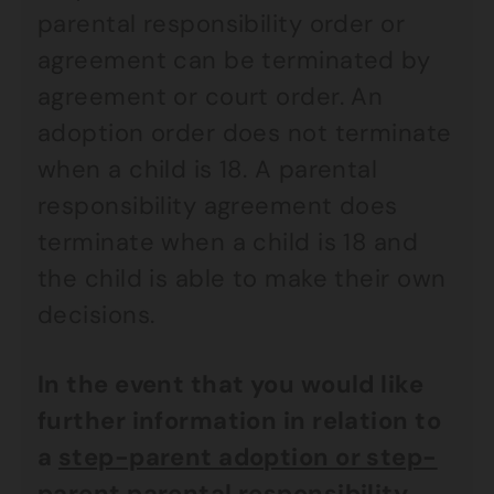
parental responsibility order or
agreement can be terminated by
agreement or court order. An
adoption order does not terminate
when a child is 18. A parental
responsibility agreement does
terminate when a child is 18 and
the child is able to make their own
decisions.
In the event that you would like
further information in relation to
a
step-parent adoption or step-
parent parental responsibility