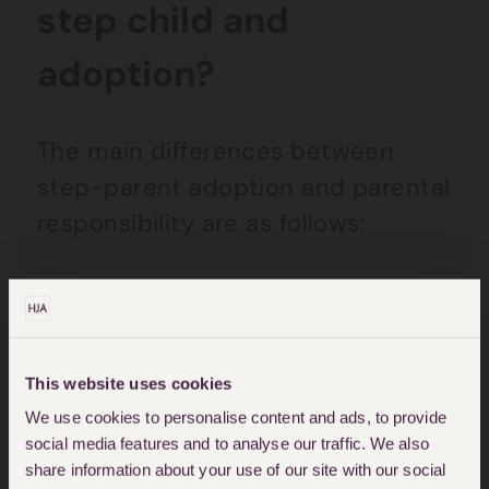
step child and
adoption?
The main differences between
step-parent adoption and parental
responsibility are as follows:
Parental status
A step-parent who adopts a step-
child would then become a parent
This website uses cookies
of the child. A step-parent who
We use cookies to personalise content and ads, to provide
social media features and to analyse our traffic. We also
does not adopt the child and who
share information about your use of our site with our social