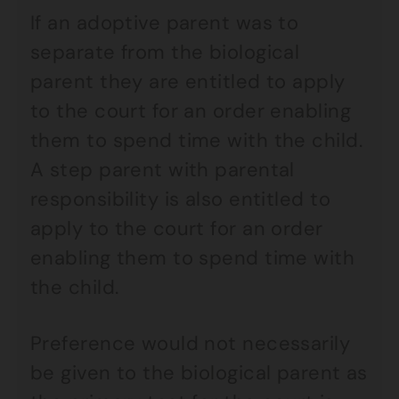
If an adoptive parent was to
separate from the biological
parent they are entitled to apply
to the court for an order enabling
them to spend time with the child.
A step parent with parental
responsibility is also entitled to
apply to the court for an order
enabling them to spend time with
the child.
Preference would not necessarily
be given to the biological parent as