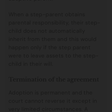
When a step-parent obtains
parental responsibility, their step-
child does not automatically
inherit from them and this would
happen only if the step parent
were to leave assets to the step-
child in their will.
Termination of the agreement
Adoption is permanent and the
court cannot reverse it except in
very limited circumstances. A