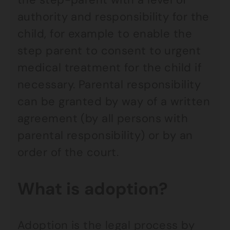
authority and responsibility for the
child, for example to enable the
step parent to consent to urgent
medical treatment for the child if
necessary. Parental responsibility
can be granted by way of a written
agreement (by all persons with
parental responsibility) or by an
order of the court.
What is adoption?
Adoption is the legal process by