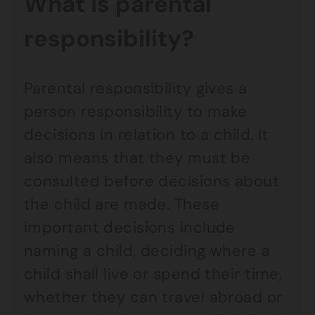
What is parental
responsibility?
Parental responsibility gives a
person responsibility to make
decisions in relation to a child. It
also means that they must be
consulted before decisions about
the child are made. These
important decisions include
naming a child, deciding where a
child shall live or spend their time,
whether they can travel abroad or