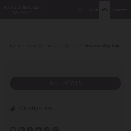
Search
Menu
Home
Expert Comments
Opinion
Understanding Step-Parent
ALL POSTS
Family-Law