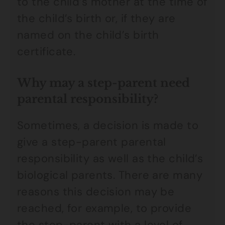
to the child’s mother at the time of
the child’s birth or, if they are
named on the child’s birth
certificate.
Why may a step-parent need
parental responsibility?
Sometimes, a decision is made to
give a step-parent parental
responsibility as well as the child’s
biological parents. There are many
reasons this decision may be
reached, for example, to provide
the step-parent with a level of