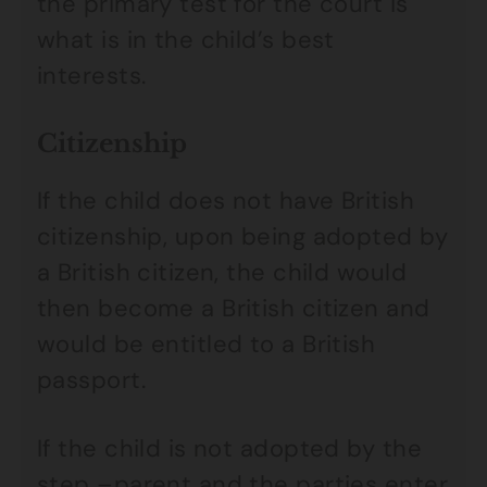
the primary test for the court is
what is in the child’s best
interests.
Citizenship
If the child does not have British
citizenship, upon being adopted by
a British citizen, the child would
then become a British citizen and
would be entitled to a British
passport.
If the child is not adopted by the
step –parent and the parties enter