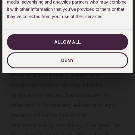
obtains parental responsibility
media, advertising and analytics partners who may combine
it with other information that you’ve provided to them or that
would not become a parent, they
they’ve collected from your use of their services.
would remain a step-parent.
Status of others with parental
ALLOW ALL
responsibility
DENY
If a step-parent adopts a child,
they will be taking away the
parental status of the child’s
mother or father (whichever is
relevant). However, when a step-
parent obtains parental
responsibility, nothing changes for
the existing parents, they both