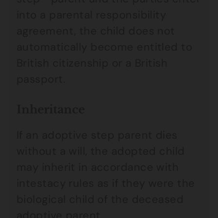
into a parental responsibility
agreement, the child does not
automatically become entitled to
British citizenship or a British
passport.
Inheritance
If an adoptive step parent dies
without a will, the adopted child
may inherit in accordance with
intestacy rules as if they were the
biological child of the deceased
adoptive parent.