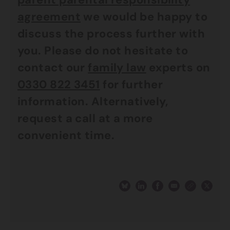
agreement
we would be happy to
discuss the process further with
you. Please do not hesitate to
contact our
family law
experts on
0330 822 3451
for further
information. Alternatively,
request a call at a more
convenient time.