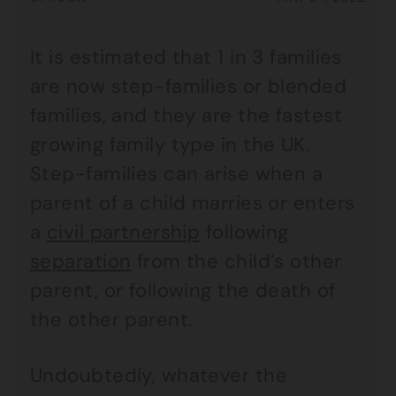
It is estimated that 1 in 3 families
are now step-families or blended
families, and they are the fastest
growing family type in the UK.
Step-families can arise when a
parent of a child marries or enters
a
civil partnership
following
separation
from the child’s other
parent, or following the death of
the other parent.
Undoubtedly, whatever the