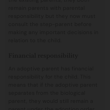
remain parents with parental
responsibility but they now must
consult the step-parent before
making any important decisions in
relation to the child.
Financial responsibility
An adoptive parent has financial
responsibility for the child. This
means that if the adoptive parent
separates from the biological
parent, they would still remain a
parent under the adoption order,