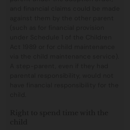
and financial claims could be made
against them by the other parent
(such as for financial provision
under Schedule 1 of the Children
Act 1989 or for child maintenance
via the child maintenance service).
A step-parent, even if they had
parental responsibility, would not
have financial responsibility for the
child.
Right to spend time with the
child