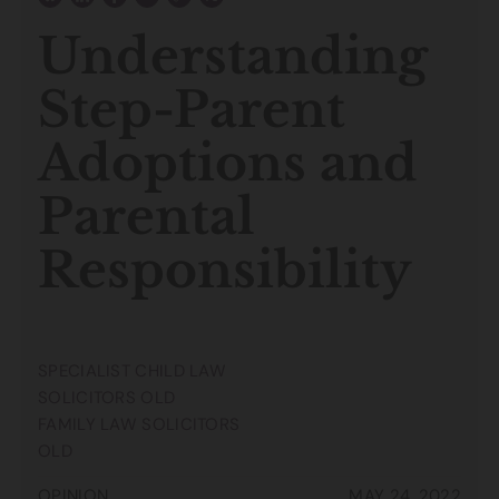
Understanding
Step-Parent
Adoptions and
Parental
Responsibility
SPECIALIST CHILD LAW
SOLICITORS OLD
FAMILY LAW SOLICITORS
OLD
OPINION
MAY 24, 2022