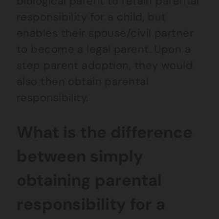
biological parent to retain parental
responsibility for a child, but
enables their spouse/civil partner
to become a legal parent. Upon a
step parent adoption, they would
also then obtain parental
responsibility.
What is the difference
between simply
obtaining parental
responsibility for a