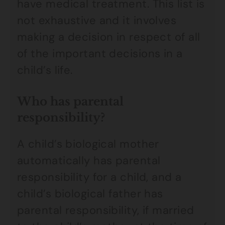
have medical treatment. This list is
not exhaustive and it involves
making a decision in respect of all
of the important decisions in a
child’s life.
Who has parental
responsibility?
A child’s biological mother
automatically has parental
responsibility for a child, and a
child’s biological father has
parental responsibility, if married