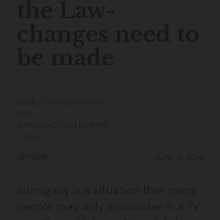
the Law-
changes need to
be made
FAMILY LAW SOLICITORS
OLD
SURROGACY SOLICITORS
– OLD
OPINION
JUNE 15, 2018
Surrogacy is a situation that many
people may only encounter in a TV