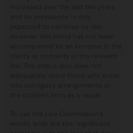
increased over the last ten years
and its prevalence is only
expected to continue to rise.
However this trend has not been
accompanied by an increase in the
clarity or certainty in the relevant
law. The status quo does not
adequately serve those who enter
into surrogacy arrangements or
the children born as a result.
To use the Law Commission’s
words, what are the “significant