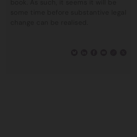
book. As such, it seems it will be
some time before substantive legal
change can be realised.