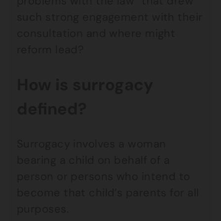
problems with the law” that drew
such strong engagement with their
consultation and where might
reform lead?
How is surrogacy
defined?
Surrogacy involves a woman
bearing a child on behalf of a
person or persons who intend to
become that child’s parents for all
purposes.