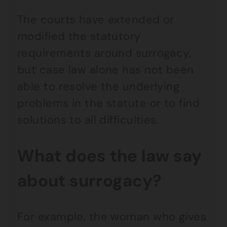
The courts have extended or
modified the statutory
requirements around surrogacy,
but case law alone has not been
able to resolve the underlying
problems in the statute or to find
solutions to all difficulties.
What does the law say
about surrogacy?
For example, the woman who gives