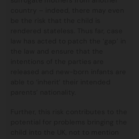
surrogate mothers from another
country – indeed, there may even
be the risk that the child is
rendered stateless. Thus far, case
law has acted to patch the ‘gap’ in
the law and ensure that the
intentions of the parties are
released and new-born infants are
able to ‘inherit’ their intended
parents’ nationality.
Further, this risk contributes to the
potential for problems bringing the
child into the UK, not to mention