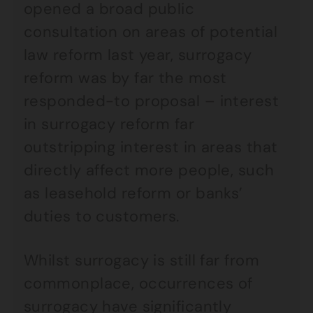
opened a broad public
consultation on areas of potential
law reform last year, surrogacy
reform was by far the most
responded-to proposal – interest
in surrogacy reform far
outstripping interest in areas that
directly affect more people, such
as leasehold reform or banks’
duties to customers.
Whilst surrogacy is still far from
commonplace, occurrences of
surrogacy have significantly