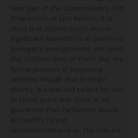
now part of the Commission’s 13th
Programme of Law Reform. It is
clear that reform could deliver
significant benefits to all parties to
surrogacy arrangements, not least
the children born of them. But the
formal process of proposing
reforms, though due to begin
shortly, is expected to last for two
to three years and there is no
guarantee that Parliament would
act swiftly to put
recommendations on the statute