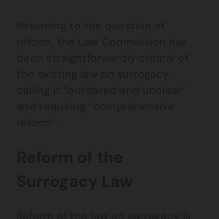
Returning to the question of
reform, the Law Commission has
been straightforwardly critical of
the existing law on surrogacy,
calling it “outdated and unclear”
and requiring “comprehensive
reform”.
Reform of the
Surrogacy Law
Reform of the law on surrogacy is