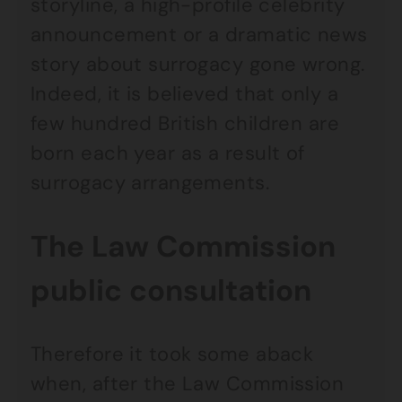
storyline, a high-profile celebrity
announcement or a dramatic news
story about surrogacy gone wrong.
Indeed, it is believed that only a
few hundred British children are
born each year as a result of
surrogacy arrangements.
The Law Commission
public consultation
Therefore it took some aback
when, after the Law Commission