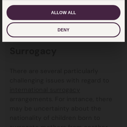
incompatible with the European
ALLOW ALL
Convention on Human Rights.
DENY
International
Surrogacy
There are several particularly
challenging issues with regard to
international surrogacy
arrangements. For instance, there
may be uncertainty about the
nationality of children born to