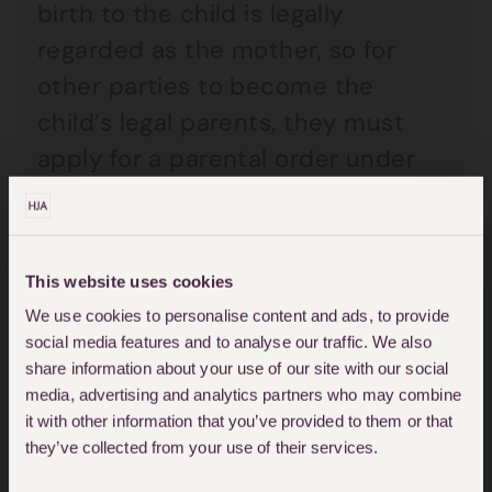
birth to the child is legally
regarded as the mother, so for
other parties to become the
child’s legal parents, they must
apply for a parental order under
section 54 of the Human
Fertilisation and Embryology Act
2008. However, the law explicitly
This website uses cookies
requires that two people make an
We use cookies to personalise content and ads, to provide
application; as such a single
social media features and to analyse our traffic. We also
share information about your use of our site with our social
person is seemingly prevented
media, advertising and analytics partners who may combine
from applying for a parental order
it with other information that you’ve provided to them or that
under the Act. This discrimination
they’ve collected from your use of their services.
has been declared to be