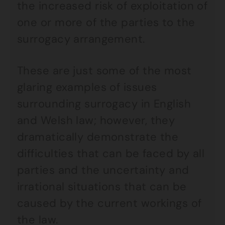
the increased risk of exploitation of
one or more of the parties to the
surrogacy arrangement.
These are just some of the most
glaring examples of issues
surrounding surrogacy in English
and Welsh law; however, they
dramatically demonstrate the
difficulties that can be faced by all
parties and the uncertainty and
irrational situations that can be
caused by the current workings of
the law.