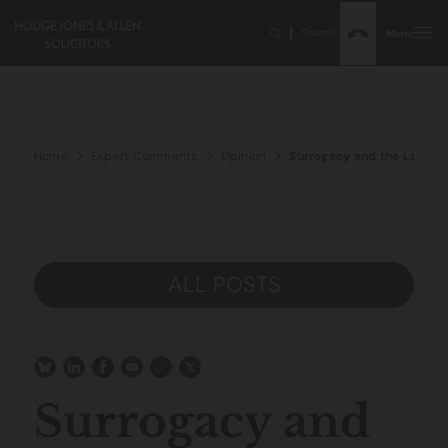
Search
Menu
Home
Expert Comments
Opinion
Surrogacy and the Law- c
ALL POSTS
Surrogacy and