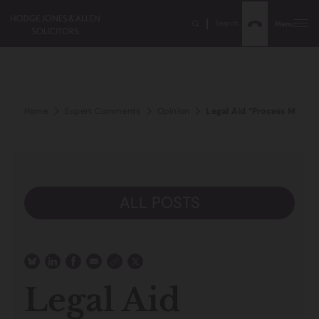
Search
Menu
Home
Expert Comments
Opinion
Legal Aid “Process Made b
ALL POSTS
Legal Aid