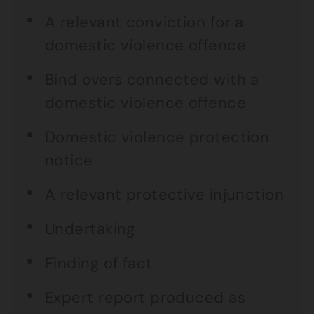
A relevant conviction for a
domestic violence offence
Bind overs connected with a
domestic violence offence
Domestic violence protection
notice
A relevant protective injunction
Undertaking
Finding of fact
Expert report produced as