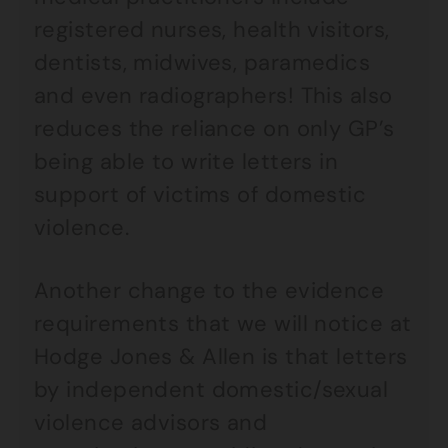
registered nurses, health visitors,
dentists, midwives, paramedics
and even radiographers! This also
reduces the reliance on only GP’s
being able to write letters in
support of victims of domestic
violence.
Another change to the evidence
requirements that we will notice at
Hodge Jones & Allen is that letters
by independent domestic/sexual
violence advisors and