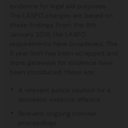
evidence for legal aid purposes.
The LASPO changes are based on
these findings. From the 8th
January 2018, the LASPO
requirements have broadened. The
5 year limit has been scrapped and
more gateways for evidence have
been introduced, these are:
A relevant police caution for a
domestic violence offence
Relevant ongoing criminal
proceedings