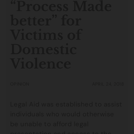
“Process Made
better” for
Victims of
Domestic
Violence
OPINION
APRIL 24, 2018
Legal Aid was established to assist
individuals who would otherwise
be unable to afford legal
presentation and access to the