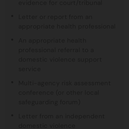
evidence for court/tribunal
Letter or report from an
appropriate health professional
An appropriate health
professional referral to a
domestic violence support
service
Multi-agency risk assessment
conference (or other local
safeguarding forum)
Letter from an independent
domestic violence