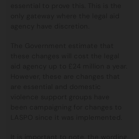
essential to prove this. This is the
only gateway where the legal aid
agency have discretion.
The Government estimate that
these changes will cost the legal
aid agency up to £24 million a year.
However, these are changes that
are essential and domestic
violence support groups have
been campaigning for changes to
LASPO since it was implemented.
It is important to note, the wording