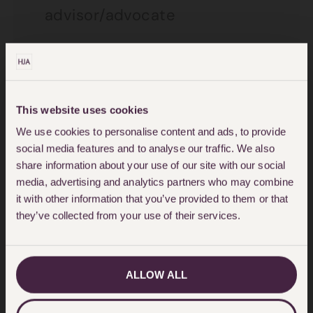
advisor/advocate
Letter from local authority or
housing association
Letter from organisation
This website uses cookies
providing domestic violence
We use cookies to personalise content and ads, to provide
social media features and to analyse our traffic. We also
support services
share information about your use of our site with our social
media, advertising and analytics partners who may combine
Letter from organisation
it with other information that you’ve provided to them or that
providing domestic violence
they’ve collected from your use of their services.
support services – refusal of
admission to a refuge
ALLOW ALL
Letter from public authority