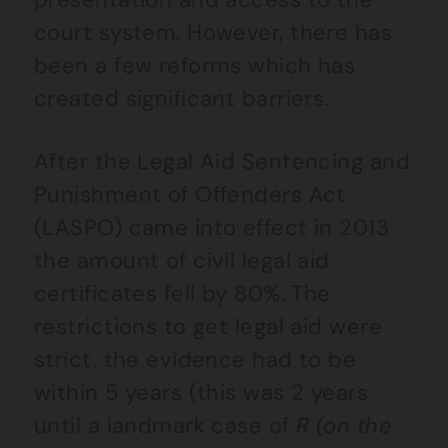
court system. However, there has
been a few reforms which has
created significant barriers.
After the Legal Aid Sentencing and
Punishment of Offenders Act
(LASPO) came into effect in 2013
the amount of civil legal aid
certificates fell by 80%. The
restrictions to get legal aid were
strict, the evidence had to be
within 5 years (this was 2 years
until a landmark case of
R (on the