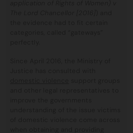
application of Rights of Women) v
The Lord Chancellor [2016]
) and
the evidence had to fit certain
categories, called “gateways”
perfectly.
Since April 2016, the Ministry of
Justice has consulted with
domestic violence
support groups
and other legal representatives to
improve the governments
understanding of the issue victims
of domestic violence come across
when obtaining and providing