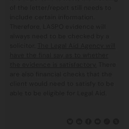
of the letter/report still needs to
include certain information.
Therefore, LASPO evidence will
always need to be checked by a
solicitor.
The Legal Aid Agency will
have the final say as to whether
the evidence is satisfactory.
There
are also financial checks that the
client would need to satisfy to be
able to be eligible for Legal Aid.