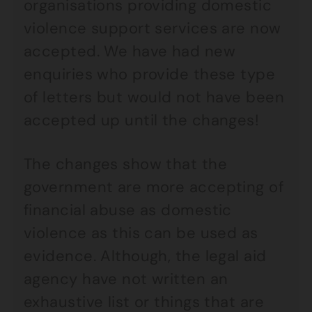
organisations providing domestic
violence support services are now
accepted. We have had new
enquiries who provide these type
of letters but would not have been
accepted up until the changes!
The changes show that the
government are more accepting of
financial abuse as domestic
violence as this can be used as
evidence. Although, the legal aid
agency have not written an
exhaustive list or things that are