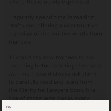
where this is poorly expressed
I regularly spend time in reading
drafts and offering a constructive
appraisal of the written words from
trainees.
If I could ask new trainees to do
one thing before starting their seat
with me, I would always ask them
to carefully read and learn from
the Clarity for Lawyers book. It is
one of those legal books every
lawyer should have read.