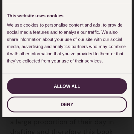
When I was starting out on my
This website uses cookies
legal career, I read the first edition
We use cookies to personalise content and ads, to provide
and it really had an impact on me.
social media features and to analyse our traffic. We also
share information about your use of our site with our social
It radically changed the way I
media, advertising and analytics partners who may combine
approached the task of drafting:
it with other information that you’ve provided to them or that
they’ve collected from your use of their services.
be it an attendance note, a letter
of advice, a letter of claim, witness
statement, statement of case,
ALLOW ALL
instructions to Counsel or any of
the many documents which
DENY
lawyers draft. Lawyers often spend
a large proportion of their day in
drafting and therefore this book