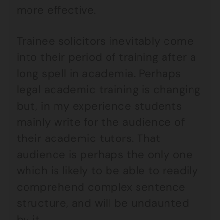
more effective.
Trainee solicitors inevitably come
into their period of training after a
long spell in academia. Perhaps
legal academic training is changing
but, in my experience students
mainly write for the audience of
their academic tutors. That
audience is perhaps the only one
which is likely to be able to readily
comprehend complex sentence
structure, and will be undaunted
by it.