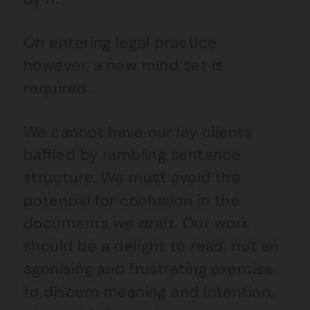
On entering legal practice
however, a new mind set is
required.
We cannot have our lay clients
baffled by rambling sentence
structure. We must avoid the
potential for confusion in the
documents we draft. Our work
should be a delight to read, not an
agonising and frustrating exercise
to discern meaning and intention,