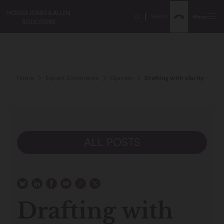
Search
Menu
Home
Expert Comments
Opinion
Drafting with clarity – a vit
ALL POSTS
Drafting with