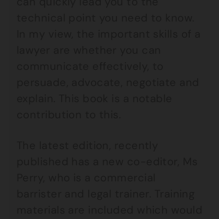
can quickly lead you to the
technical point you need to know.
In my view, the important skills of a
lawyer are whether you can
communicate effectively, to
persuade, advocate, negotiate and
explain. This book is a notable
contribution to this.
The latest edition, recently
published has a new co-editor, Ms
Perry, who is a commercial
barrister and legal trainer. Training
materials are included which would