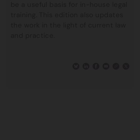
be a useful basis for in-house legal
training. This edition also updates
the work in the light of current law
and practice.