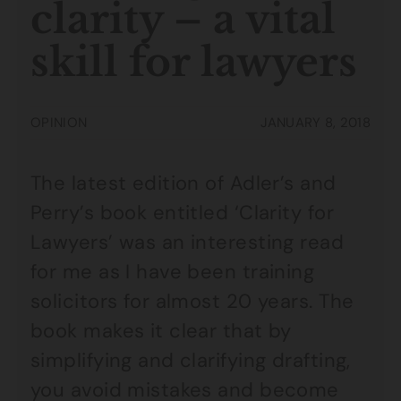
clarity – a vital
skill for lawyers
OPINION
JANUARY 8, 2018
The latest edition of Adler’s and
Perry’s book entitled ‘Clarity for
Lawyers’ was an interesting read
for me as I have been training
solicitors for almost 20 years. The
book makes it clear that by
simplifying and clarifying drafting,
you avoid mistakes and become