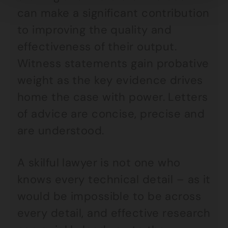
can make a significant contribution
to improving the quality and
effectiveness of their output.
Witness statements gain probative
weight as the key evidence drives
home the case with power. Letters
of advice are concise, precise and
are understood.
A skilful lawyer is not one who
knows every technical detail – as it
would be impossible to be across
every detail, and effective research