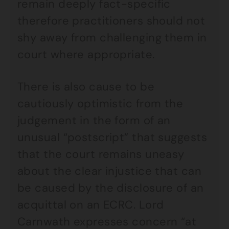
remain deeply fact-specific
therefore practitioners should not
shy away from challenging them in
court where appropriate.
There is also cause to be
cautiously optimistic from the
judgement in the form of an
unusual “postscript” that suggests
that the court remains uneasy
about the clear injustice that can
be caused by the disclosure of an
acquittal on an ECRC. Lord
Carnwath expresses concern “at