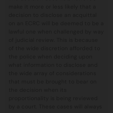
make it more or less likely that a
decision to disclose an acquittal
on an ECRC will be deemed to be a
lawful one when challenged by way
of judicial review. This is because
of the wide discretion afforded to
the police when deciding upon
what information to disclose and
the wide array of considerations
that must be brought to bear on
the decision when its
proportionality is being reviewed
by a court. These cases will always