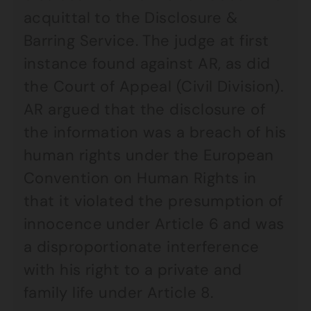
acquittal to the Disclosure &
Barring Service. The judge at first
instance found against AR, as did
the Court of Appeal (Civil Division).
AR argued that the disclosure of
the information was a breach of his
human rights under the European
Convention on Human Rights in
that it violated the presumption of
innocence under Article 6 and was
a disproportionate interference
with his right to a private and
family life under Article 8.