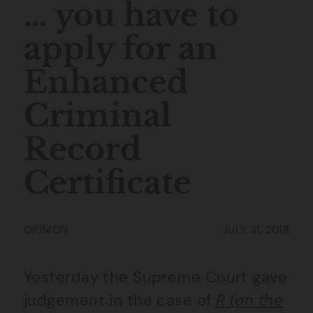
… you have to
apply for an
Enhanced
Criminal
Record
Certificate
OPINION
JULY 31, 2018
Yesterday the Supreme Court gave
judgement in the case of
R (on the