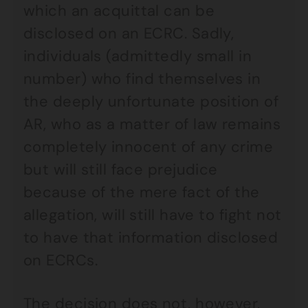
which an acquittal can be
disclosed on an ECRC. Sadly,
individuals (admittedly small in
number) who find themselves in
the deeply unfortunate position of
AR, who as a matter of law remains
completely innocent of any crime
but will still face prejudice
because of the mere fact of the
allegation, will still have to fight not
to have that information disclosed
on ECRCs.
The decision does not, however,