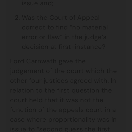
issue and;
Was the Court of Appeal
correct to find “no material
error or flaw” in the judge’s
decision at first-instance?
Lord Carnwath gave the
judgement of the court which the
other four justices agreed with. In
relation to the first question the
court held that it was not the
function of the appeals court in a
case where proportionality was in
issue to “second guess the first