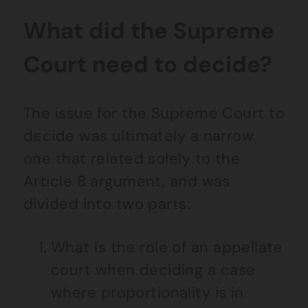
What did the Supreme
Court need to decide?
The issue for the Supreme Court to
decide was ultimately a narrow
one that related solely to the
Article 8 argument, and was
divided into two parts:
What is the role of an appellate
court when deciding a case
where proportionality is in