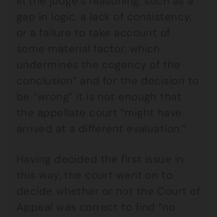
in the judge’s reasoning, such as a
gap in logic, a lack of consistency,
or a failure to take account of
some material factor, which
undermines the cogency of the
conclusion” and for the decision to
be “wrong” it is not enough that
the appellate court “might have
arrived at a different evaluation.”
Having decided the first issue in
this way, the court went on to
decide whether or not the Court of
Appeal was correct to find “no