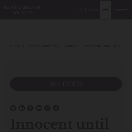
Search
Menu
Home
Expert Comments
Opinion
Innocent until … you have 
ALL POSTS
Innocent until