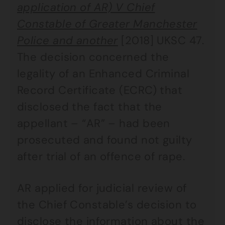
application of AR) V Chief
Constable of Greater Manchester
Police and another
[2018] UKSC 47.
The decision concerned the
legality of an Enhanced Criminal
Record Certificate (ECRC) that
disclosed the fact that the
appellant – “AR” – had been
prosecuted and found not guilty
after trial of an offence of rape.
AR applied for judicial review of
the Chief Constable’s decision to
disclose the information about the