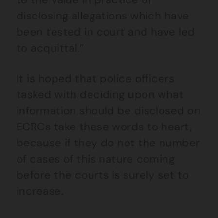
disclosing allegations which have
been tested in court and have led
to acquittal.”
It is hoped that police officers
tasked with deciding upon what
information should be disclosed on
ECRCs take these words to heart,
because if they do not the number
of cases of this nature coming
before the courts is surely set to
increase.