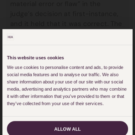
material error or flaw” in the
judge’s decision at first-instance,
and it held that it was correct. The
court also found that it was not
necessary for the Chief Constable
or the first-instance judge to form
This website uses cookies
a view as to the actual guilt of
We use cookies to personalise content and ads, to provide
someone applying for an ECRC
social media features and to analyse our traffic. We also
when that person has been
share information about your use of our site with our social
media, advertising and analytics partners who may combine
acquitted of an offence by
it with other information that you’ve provided to them or that
conducting a mini-trial by
they’ve collected from your use of their services.
conducting a “detailed analysis” of
the evidence at trial.
ALLOW ALL