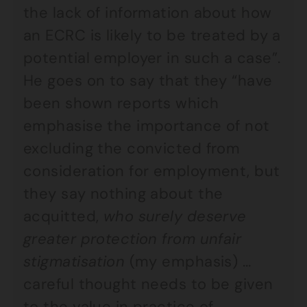
the lack of information about how
an ECRC is likely to be treated by a
potential employer in such a case”.
He goes on to say that they “have
been shown reports which
emphasise the importance of not
excluding the convicted from
consideration for employment, but
they say nothing about the
acquitted,
who surely deserve
greater protection from unfair
stigmatisation
(my emphasis) …
careful thought needs to be given
to the value in practice of