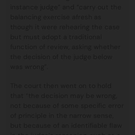
instance judge” and “carry out the
balancing exercise afresh as
though it were rehearing the case
but must adopt a traditional
function of review, asking whether
the decision of the judge below
was wrong”.
The court then went on to hold
that “the decision may be wrong,
not because of some specific error
of principle in the narrow sense,
but because of an identifiable flaw