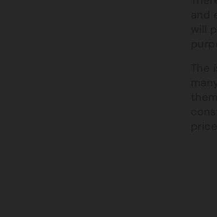
There
and e
will 
purpo
The i
many
them,
cons
price