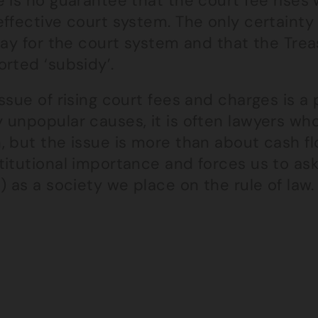
 is no guarantee that the court fee rises 
ffective court system. The only certainty 
pay for the court system and that the Treas
rted ‘subsidy’.
ssue of rising court fees and charges is a
 unpopular causes, it is often lawyers w
 but the issue is more than about cash flo
titutional importance and forces us to ask
) as a society we place on the rule of law.