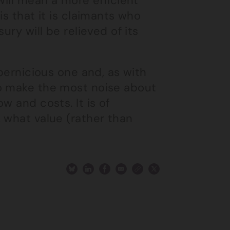
will mean a more efficient
is that it is claimants who
ury will be relieved of its
 pernicious one and, as with
ho make the most noise about
w and costs. It is of
 what value (rather than