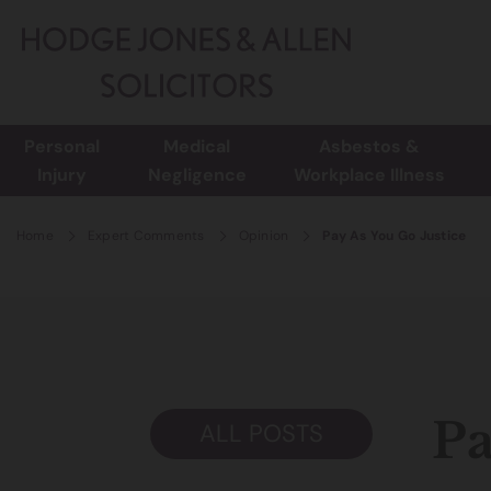
Personal
Medical
Asbestos &
Injury
Negligence
Workplace Illness
Home
Expert Comments
Opinion
Pay As You Go Justice
Pa
ALL POSTS