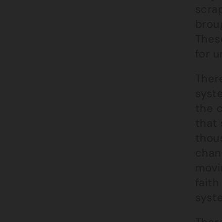
scra
brou
These
for 
Ther
syst
the c
that 
thous
chan
movin
faith
syste