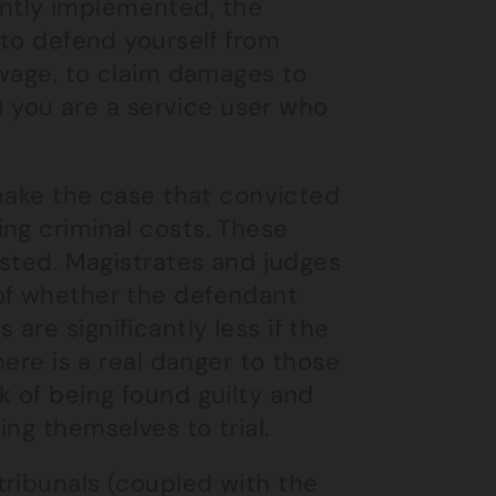
ntly implemented, the
(to defend yourself from
r wage, to claim damages to
y) you are a service user who
 make the case that convicted
ng criminal costs. These
ested. Magistrates and judges
 of whether the defendant
re significantly less if the
here is a real danger to those
k of being found guilty and
ng themselves to trial.
tribunals (coupled with the