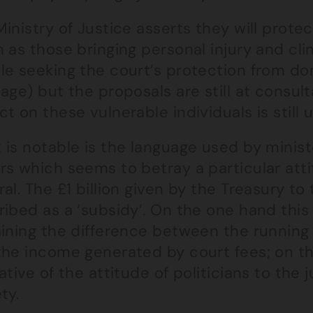
inistry of Justice asserts they will prot
 as those bringing personal injury and cli
le seeking the court’s protection from do
age) but the proposals are still at consul
t on these vulnerable individuals is still u
is notable is the language used by minist
rs which seems to betray a particular atti
al. The £1 billion given by the Treasury to
ribed as a ‘subsidy’. On the one hand thi
aining the difference between the running
the income generated by court fees; on th
ative of the attitude of politicians to the j
ty.