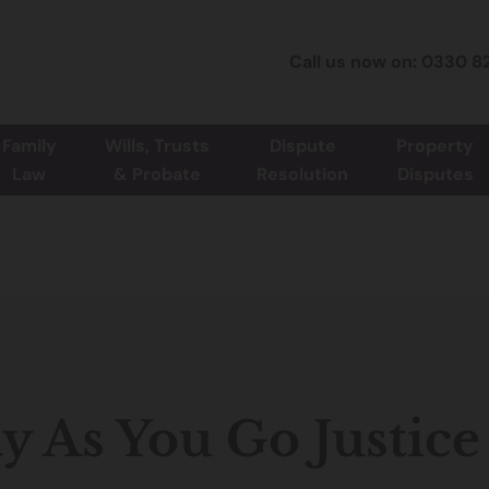
Call us now on: 0330 8
Family
Wills, Trusts
Dispute
Property
Law
& Probate
Resolution
Disputes
y As You Go Justice