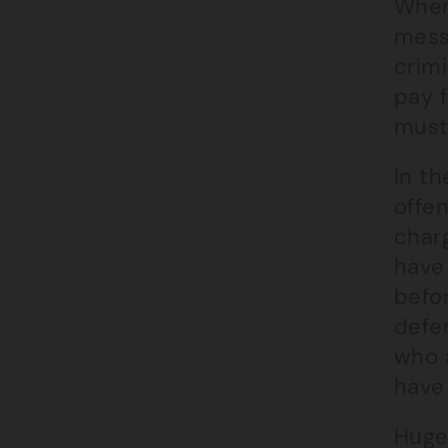
When
messa
crimi
pay f
must
In th
offe
charg
have
befor
defen
who a
have 
Huge