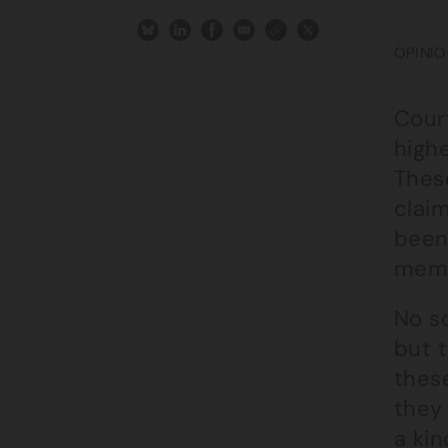
OPINIO
Court
highe
These
claim
been 
memb
No s
but 
thes
they 
a kin