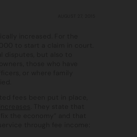
AUGUST 27, 2015
ically increased. For the
000 to start a claim in court.
l disputes, but also to
s owners, those who have
ficers, or where family
ied.
ed fees been put in place,
increases
. They state that
 fix the economy” and that
 service through fee income: