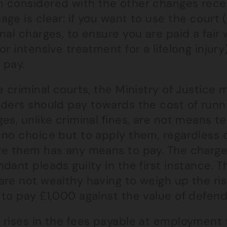
 considered with the other changes rece
ge is clear: if you want to use the court 
nal charges, to ensure you are paid a fai
or intensive treatment for a lifelong injur
 pay.
e criminal courts, the Ministry of Justice
nders should pay towards the cost of runni
es, unlike criminal fines, are not means t
 no choice but to apply them, regardless
e them has any means to pay. The charges a
dant pleads guilty in the first instance. T
re not wealthy having to weigh up the ris
to pay £1,000 against the value of defendi
 rises in the fees payable at employment 