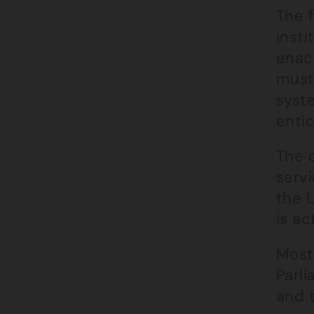
The f
insti
enact
must
syste
entic
The 
servi
the 
is ac
Most
Parli
and 