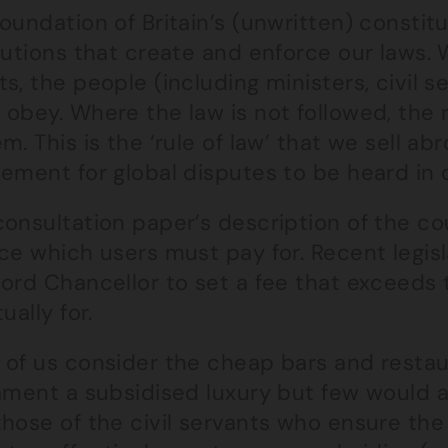
oundation of Britain’s (unwritten) constitu
tutions that create and enforce our laws.
s, the people (including ministers, civil se
 obey. Where the law is not followed, the
m. This is the ‘rule of law’ that we sell ab
ement for global disputes to be heard in 
consultation paper’s description of the c
ce which users must pay for. Recent legis
Lord Chancellor to set a fee that exceeds 
tually for.
 of us consider the cheap bars and restau
ament a subsidised luxury but few would a
those of the civil servants who ensure th