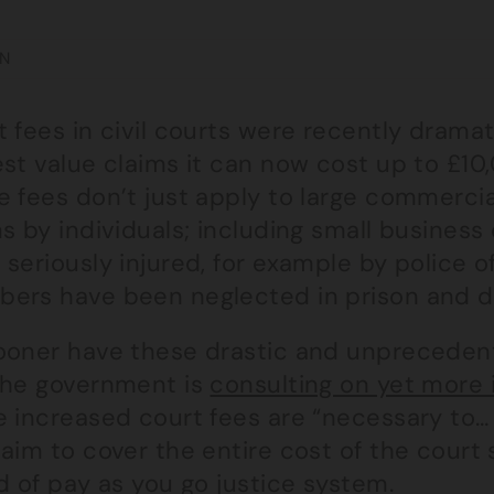
N
 fees in civil courts were recently dramat
st value claims it can now cost up to £10,
 fees don’t just apply to large commercia
s by individuals; including small busines
seriously injured, for example by police of
ers have been neglected in prison and d
ooner have these drastic and unprecedent
the government is
consulting on yet more 
e increased court fees are “necessary to…
aim to cover the entire cost of the court
d of pay as you go justice system.