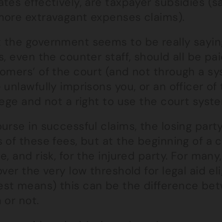
tes effectively, are taxpayer subsidies (s
more extravagant expenses claims).
the government seems to be really saying 
s, even the counter staff, should all be pai
tomers’ of the court (and not through a sy
 unlawfully imprisons you, or an officer of 
lege and not a right to use the court syste
urse in successful claims, the losing part
 of these fees, but at the beginning of a 
e, and risk, for the injured party. For many
over the very low threshold for legal aid eli
st means) this can be the difference bet
 or not.