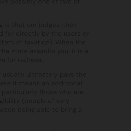
ave possibly one or two of
is that our judges, their
d for directly by the users or
stem of taxation). When the
the state assaults you, it is a
m for redress.
y usually ultimately pays the
case it means an additional
, particularly those who are
gibility (people of very
ween being able to bring a