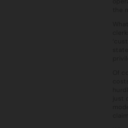
opera
the 
What 
clerk
‘cus
state
privi
Of co
costs
hurdl
just 
mode
claim