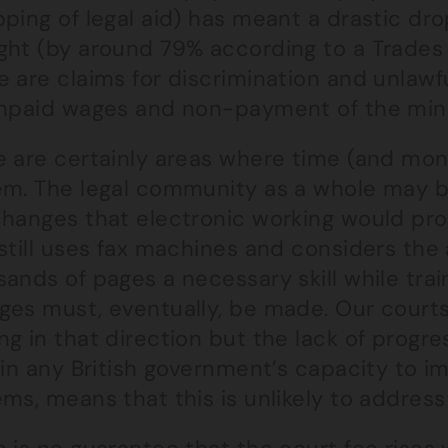
pping of legal aid) has meant a drastic d
ght (by around 79% according to a Trades 
 are claims for discrimination and unlawfu
unpaid wages and non-payment of the mi
e are certainly areas where time (and mon
em. The legal community as a whole may be
hanges that electronic working would prov
still uses fax machines and considers the
ands of pages a necessary skill while tra
ges must, eventually, be made. Our court
g in that direction but the lack of progre
 in any British government’s capacity to 
ms, means that this is unlikely to addres