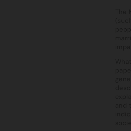
The M
(such
peop
marri
impac
What 
pape
gener
desc
expl
and 
indic
socie