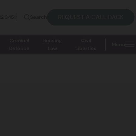
REQUEST A CALL BACK
22 3451
Search
Criminal
Housing
Civil
Menu
Defence
Law
Liberties