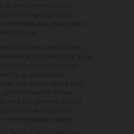
rop in employment cases
Union Congress report).
l dismissal but also claims
nimum wage.
ey) could be saved in the
 reluctant to embrace all of
ide (this is a profession
 ability to photocopy
ining) few would argue that
s system may be slowly
ss, and the general lack of
implement nationwide IT
s the immediate issues.