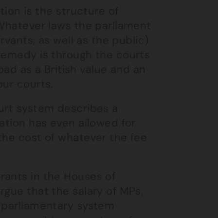
tion is the structure of
 Whatever laws the parliament
rvants, as well as the public)
 remedy is through the courts
road as a British value and an
our courts.
ourt system describes a
lation has even allowed for
the cost of whatever the fee
rants in the Houses of
rgue that the salary of MPs,
e parliamentary system