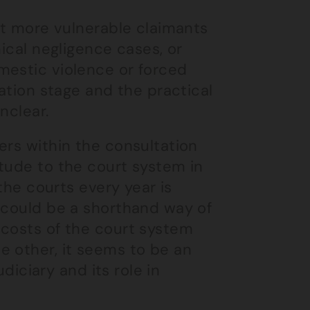
ect more vulnerable claimants
nical negligence cases, or
mestic violence or forced
tation stage and the practical
nclear.
ers within the consultation
tude to the court system in
 the courts every year is
s could be a shorthand way of
 costs of the court system
e other, it seems to be an
udiciary and its role in