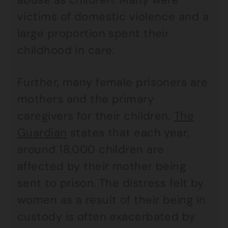
victims of domestic violence and a
large proportion spent their
childhood in care.
Further, many female prisoners are
mothers and the primary
caregivers for their children.
The
Guardian
states that each year,
around 18,000 children are
affected by their mother being
sent to prison. The distress felt by
women as a result of their being in
custody is often exacerbated by