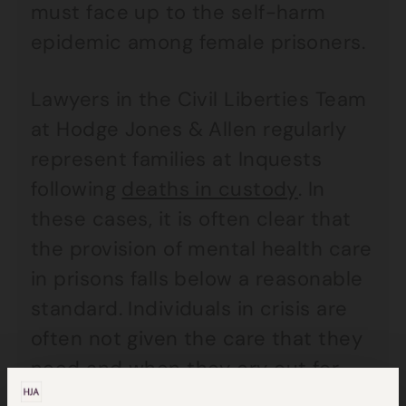
must face up to the self-harm
epidemic among female prisoners.
Lawyers in the Civil Liberties Team
at Hodge Jones & Allen regularly
represent families at Inquests
following
deaths in custody
. In
these cases, it is often clear that
the provision of mental health care
in prisons falls below a reasonable
standard. Individuals in crisis are
often not given the care that they
need and when they cry out for
help in the midst of a crisis,
their