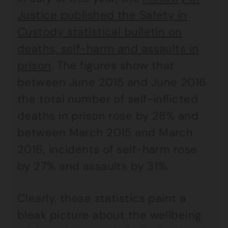
Justice published the Safety in
Custody statistical bulletin on
deaths, self-harm and assaults in
prison
. The figures show that
between June 2015 and June 2016
the total number of self-inflicted
deaths in prison rose by 28% and
between March 2015 and March
2016, incidents of self-harm rose
by 27% and assaults by 31%.
Clearly, these statistics paint a
bleak picture about the wellbeing