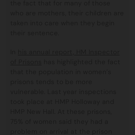
the fact that for many of those
who are mothers, their children are
taken into care when they begin
their sentence.
In
his annual report, HM Inspector
of Prisons
has highlighted the fact
that the population in women’s
prisons tends to be more
vulnerable. Last year inspections
took place at HMP Holloway and
HMP New Hall. At these prisons,
75% of women said they had a
problem on arrival at the prison