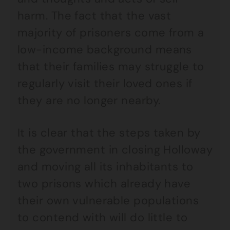
harm. The fact that the vast
majority of prisoners come from a
low-income background means
that their families may struggle to
regularly visit their loved ones if
they are no longer nearby.
It is clear that the steps taken by
the government in closing Holloway
and moving all its inhabitants to
two prisons which already have
their own vulnerable populations
to contend with will do little to