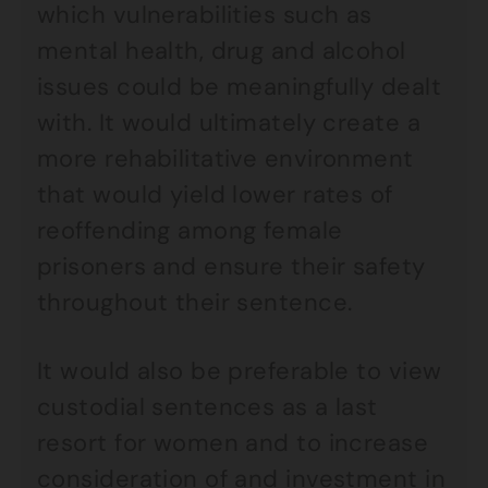
which vulnerabilities such as
mental health, drug and alcohol
issues could be meaningfully dealt
with. It would ultimately create a
more rehabilitative environment
that would yield lower rates of
reoffending among female
prisoners and ensure their safety
throughout their sentence.
It would also be preferable to view
custodial sentences as a last
resort for women and to increase
consideration of and investment in