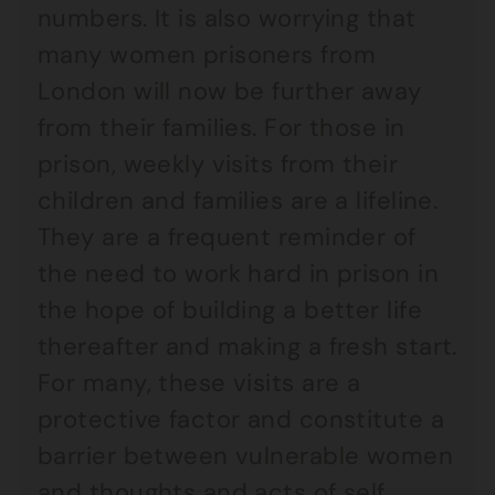
numbers. It is also worrying that
many women prisoners from
London will now be further away
from their families. For those in
prison, weekly visits from their
children and families are a lifeline.
They are a frequent reminder of
the need to work hard in prison in
the hope of building a better life
thereafter and making a fresh start.
For many, these visits are a
protective factor and constitute a
barrier between vulnerable women
and thoughts and acts of self