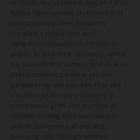
of those in custody in England and
Wales. Widespread staff cuts and
overcrowding have evidently
created a precarious and
dangerous situation for those in
prison at this time. However, when
we scratch the surface and look at
these statistics from a gender
perspective, we can see that the
situation of female prisoners is
particularly grim. The number of
women ending their own lives in
prison has seen a sharp and
worrying rise. Though women