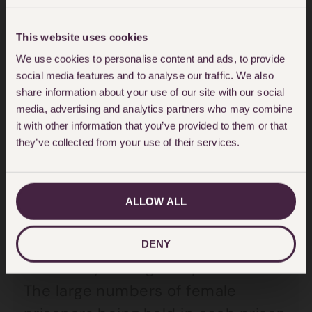
cries often fall on deaf ears
.
This website uses cookies
Recent discourse has suggested
We use cookies to personalise content and ads, to provide
social media features and to analyse our traffic. We also
that there is a dire need for a
share information about your use of our site with our social
change in approach towards
media, advertising and analytics partners who may combine
it with other information that you’ve provided to them or that
women and criminal justice. It is
they’ve collected from your use of their services.
frequently contended that female
prisons in the UK are not a suitable
place for the women that they
ALLOW ALL
house. As I have said, female
prisoners are highly vulnerable
DENY
with many having complex needs.
The large numbers of female