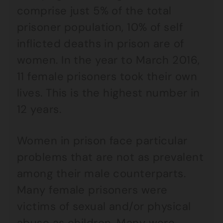
comprise just 5% of the total
prisoner population, 10% of self
inflicted deaths in prison are of
women. In the year to March 2016,
11 female prisoners took their own
lives. This is the highest number in
12 years.
Women in prison face particular
problems that are not as prevalent
among their male counterparts.
Many female prisoners were
victims of sexual and/or physical
abuse as children. Many were