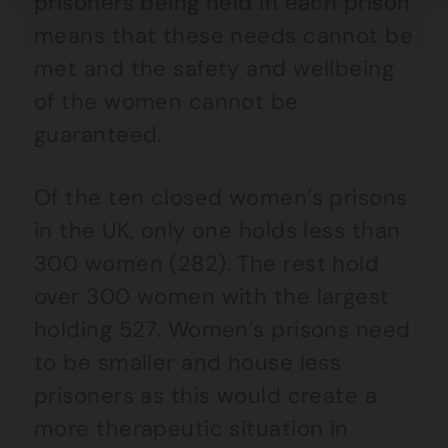
prisoners being held in each prison
means that these needs cannot be
met and the safety and wellbeing
of the women cannot be
guaranteed.
Of the ten closed women’s prisons
in the UK, only one holds less than
300 women (282). The rest hold
over 300 women with the largest
holding 527. Women’s prisons need
to be smaller and house less
prisoners as this would create a
more therapeutic situation in