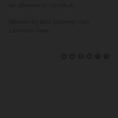
be allowed to continue.
Written by Brid Doherty, Civil
Liberties Dept.