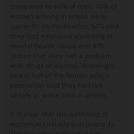
compared to 66% of men. 70% of
women arriving in prison were
currently on medication, 54% said
they had emotional wellbeing or
mental health issues and 41%
stated that they had a problem
with drugs or alcohol. Worryingly,
nearly half of the female prison
population said they had felt
unsafe at some time in prison.
It is clear that the wellbeing of
women in custody is in jeopardy.
The prevalence of self-harm