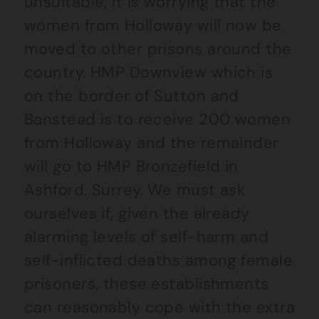
unsuitable, it is worrying that the
women from Holloway will now be
moved to other prisons around the
country. HMP Downview which is
on the border of Sutton and
Banstead is to receive 200 women
from Holloway and the remainder
will go to HMP Bronzefield in
Ashford, Surrey. We must ask
ourselves if, given the already
alarming levels of self-harm and
self-inflicted deaths among female
prisoners, these establishments
can reasonably cope with the extra