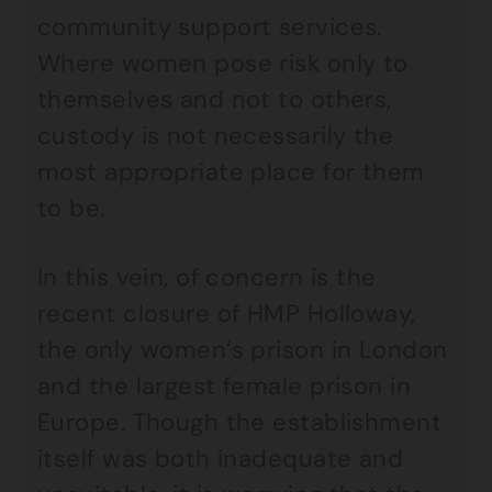
community support services.
Where women pose risk only to
themselves and not to others,
custody is not necessarily the
most appropriate place for them
to be.
In this vein, of concern is the
recent closure of HMP Holloway,
the only women’s prison in London
and the largest female prison in
Europe. Though the establishment
itself was both inadequate and