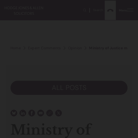
Search
Menu
Home
Expert Comments
Opinion
Ministry of Justice must a
ALL POSTS
Ministry of