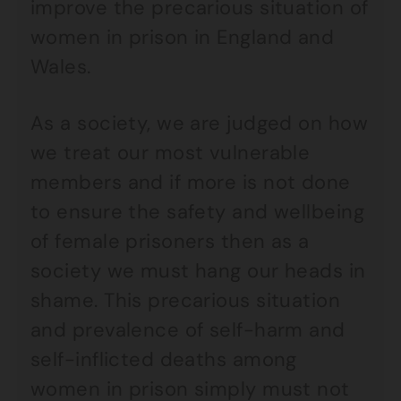
improve the precarious situation of
women in prison in England and
Wales.
As a society, we are judged on how
we treat our most vulnerable
members and if more is not done
to ensure the safety and wellbeing
of female prisoners then as a
society we must hang our heads in
shame. This precarious situation
and prevalence of self-harm and
self-inflicted deaths among
women in prison simply must not