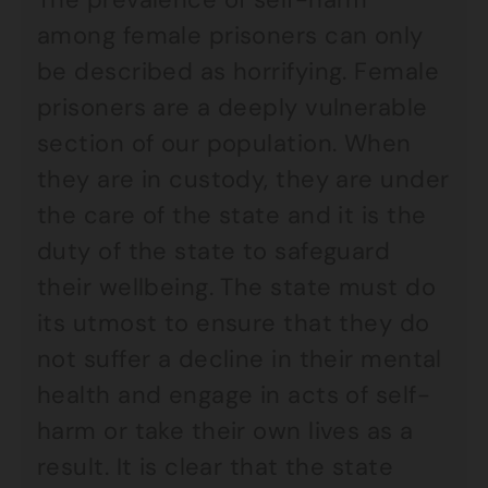
among female prisoners can only
be described as horrifying. Female
prisoners are a deeply vulnerable
section of our population. When
they are in custody, they are under
the care of the state and it is the
duty of the state to safeguard
their wellbeing. The state must do
its utmost to ensure that they do
not suffer a decline in their mental
health and engage in acts of self-
harm or take their own lives as a
result. It is clear that the state