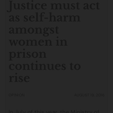
Justice must act
as self-harm
amongst
women in
prison
continues to
rise
OPINION
AUGUST 19, 2016
In July of this year, the
Ministry of