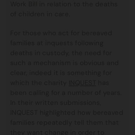
Work Bill in relation to the deaths
of children in care.
For those who act for bereaved
families at inquests following
deaths in custody, the need for
such a mechanism is obvious and
clear, indeed it is something for
which the charity
INQUEST
has
been calling for a number of years.
In their written submissions,
INQUEST highlighted how bereaved
families repeatedly tell them that
they want change in order to