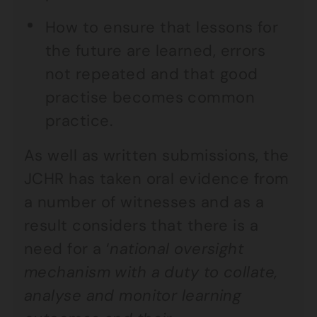
How to ensure that lessons for
the future are learned, errors
not repeated and that good
practise becomes common
practice.
As well as written submissions, the
JCHR has taken oral evidence from
a number of witnesses and as a
result considers that there is a
need for a ‘
national oversight
mechanism with a duty to collate,
analyse and monitor learning