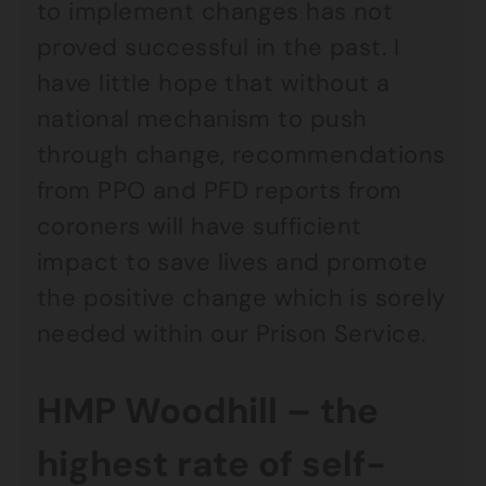
to implement changes has not
proved successful in the past. I
have little hope that without a
national mechanism to push
through change, recommendations
from PPO and PFD reports from
coroners will have sufficient
impact to save lives and promote
the positive change which is sorely
needed within our Prison Service.
HMP Woodhill – the
highest rate of self-