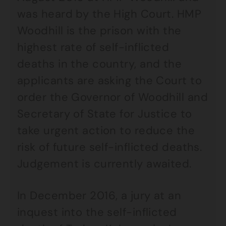
was heard by the High Court. HMP
Woodhill is the prison with the
highest rate of self-inflicted
deaths in the country, and the
applicants are asking the Court to
order the Governor of Woodhill and
Secretary of State for Justice to
take urgent action to reduce the
risk of future self-inflicted deaths.
Judgement is currently awaited.
In December 2016, a jury at an
inquest into the self-inflicted