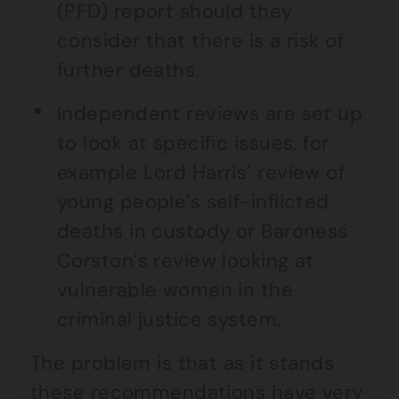
(PFD) report should they
consider that there is a risk of
further deaths.
Independent reviews are set up
to look at specific issues, for
example Lord Harris’ review of
young people’s self-inflicted
deaths in custody or Baroness
Corston’s review looking at
vulnerable women in the
criminal justice system.
The problem is that as it stands
these recommendations have very