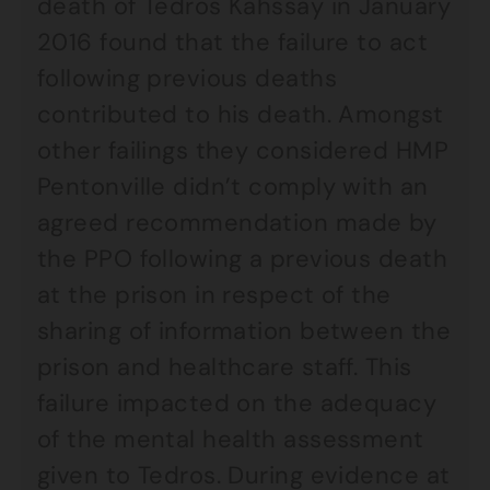
death of Tedros Kahssay in January
2016 found that the failure to act
following previous deaths
contributed to his death. Amongst
other failings they considered HMP
Pentonville didn’t comply with an
agreed recommendation made by
the PPO following a previous death
at the prison in respect of the
sharing of information between the
prison and healthcare staff. This
failure impacted on the adequacy
of the mental health assessment
given to Tedros. During evidence at