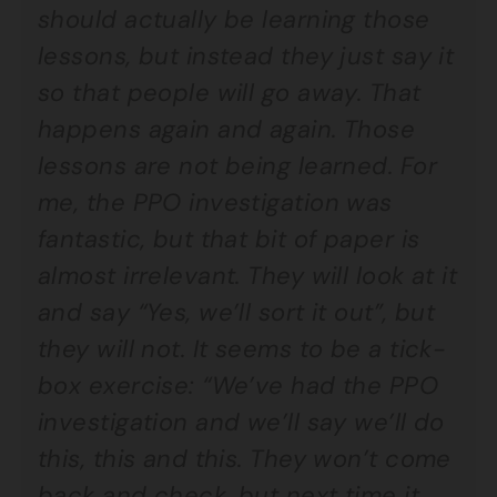
should actually be learning those
lessons, but instead they just say it
so that people will go away. That
happens again and again. Those
lessons are not being learned. For
me, the PPO investigation was
fantastic, but that bit of paper is
almost irrelevant. They will look at it
and say “Yes, we’ll sort it out”, but
they will not. It seems to be a tick-
box exercise: “We’ve had the PPO
investigation and we’ll say we’ll do
this, this and this. They won’t come
back and check, but next time it