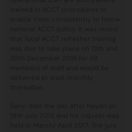
trained in ACCT procedures to
enable them consistently to follow
national ACCT policy. It was noted
that local ACCT refresher training
was due to take place on 13th and
20th December 2016 for 48
members of staff and would be
delivered at least monthly
thereafter.
Daryl died the day after Haydn on
19th July 2015 and his inquest was
held in March/ April 2017. The jury