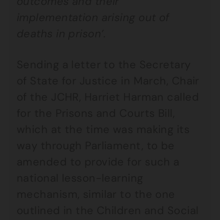
outcomes and their
implementation arising out of
deaths in prison’.
Sending a letter to the Secretary
of State for Justice in March, Chair
of the JCHR, Harriet Harman called
for the Prisons and Courts Bill,
which at the time was making its
way through Parliament, to be
amended to provide for such a
national lesson-learning
mechanism, similar to the one
outlined in the Children and Social