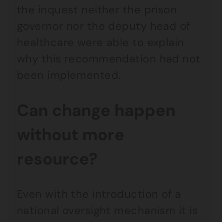
the inquest neither the prison
governor nor the deputy head of
healthcare were able to explain
why this recommendation had not
been implemented.
Can change happen
without more
resource?
Even with the introduction of a
national oversight mechanism it is