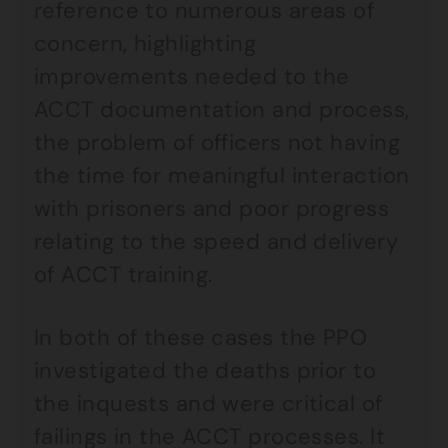
reference to numerous areas of
concern, highlighting
improvements needed to the
ACCT documentation and process,
the problem of officers not having
the time for meaningful interaction
with prisoners and poor progress
relating to the speed and delivery
of ACCT training.
In both of these cases the PPO
investigated the deaths prior to
the inquests and were critical of
failings in the ACCT processes. It