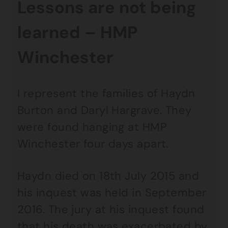
Lessons are not being
learned – HMP
Winchester
I represent the families of Haydn
Burton and Daryl Hargrave. They
were found hanging at HMP
Winchester four days apart.
Haydn died on 18th July 2015 and
his inquest was held in September
2016. The jury at his inquest found
that his death was exacerbated by