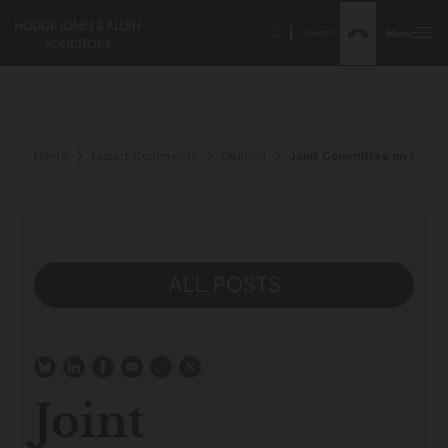
Search
Menu
Home
Expert Comments
Opinion
Joint Committee on Human 
ALL POSTS
Joint