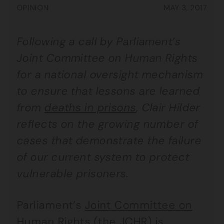
OPINION
MAY 3, 2017
Following a call by Parliament’s
Joint Committee on Human Rights
for a national oversight mechanism
to ensure that lessons are learned
from
deaths in prisons
, Clair Hilder
reflects on the growing number of
cases that demonstrate the failure
of our current system to protect
vulnerable prisoners.
Parliament’s
Joint Committee on
Human Rights
(the JCHR) is