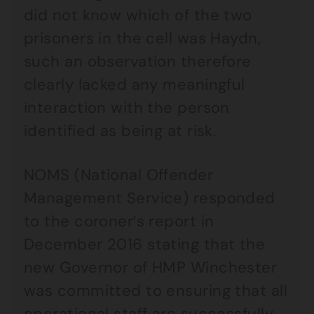
did not know which of the two
prisoners in the cell was Haydn,
such an observation therefore
clearly lacked any meaningful
interaction with the person
identified as being at risk.
NOMS (National Offender
Management Service) responded
to the coroner’s report in
December 2016 stating that the
new Governor of HMP Winchester
was committed to ensuring that all
operational staff are successfully