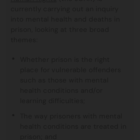
currently carrying out an inquiry
into mental health and deaths in
prison, looking at three broad
themes:
Whether prison is the right
place for vulnerable offenders
such as those with mental
health conditions and/or
learning difficulties;
The way prisoners with mental
health conditions are treated in
prison; and