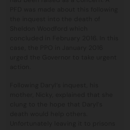
PFD was made about this following
the inquest into the death of
Sheldon Woodford which
concluded in February 2016. In this
case, the PPO in January 2016
urged the Governor to take urgent
action.
Following Daryl’s inquest, his
mother, Nicky, explained that she
clung to the hope that Daryl’s
death would help others.
Unfortunately leaving it to prisons