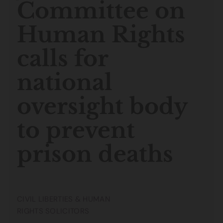
Committee on
Human Rights
calls for
national
oversight body
to prevent
prison deaths
CIVIL LIBERTIES & HUMAN
RIGHTS SOLICITORS