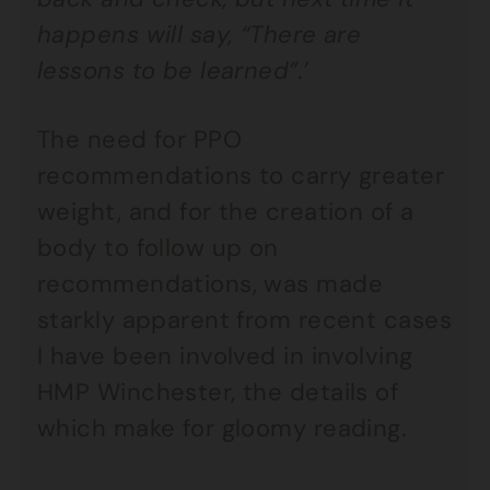
happens will say, “There are
lessons to be learned”.’
The need for PPO
recommendations to carry greater
weight, and for the creation of a
body to follow up on
recommendations, was made
starkly apparent from recent cases
I have been involved in involving
HMP Winchester, the details of
which make for gloomy reading.