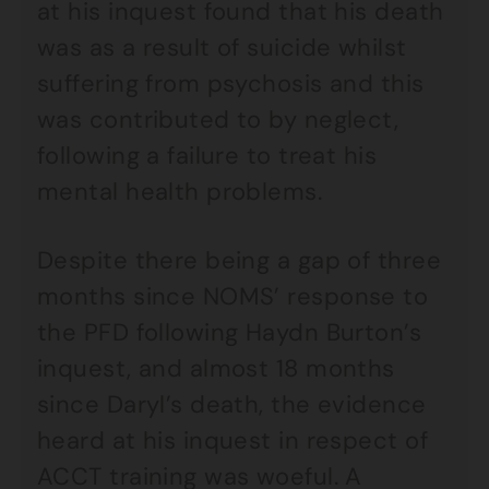
at his inquest found that his death
was as a result of suicide whilst
suffering from psychosis and this
was contributed to by neglect,
following a failure to treat his
mental health problems.
Despite there being a gap of three
months since NOMS’ response to
the PFD following Haydn Burton’s
inquest, and almost 18 months
since Daryl’s death, the evidence
heard at his inquest in respect of
ACCT training was woeful. A