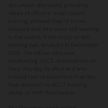
document disclosed, providing
dates of officers’ most recent
training, showed that of those
involved and who were still working
in the prison, h the most recent
training was received in December
2015. The officer who was
conducting ACCT observations on
Daryl the day he died and who
missed two observations that day
had received no ACCT training
whilst at HMP Winchester.
The Governor, when giving