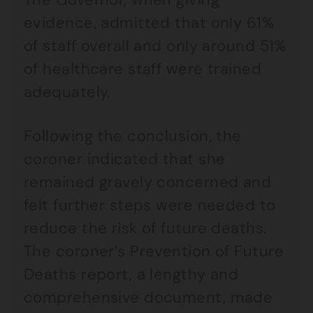
evidence, admitted that only 61%
of staff overall and only around 51%
of healthcare staff were trained
adequately.
Following the conclusion, the
coroner indicated that she
remained gravely concerned and
felt further steps were needed to
reduce the risk of future deaths.
The coroner’s Prevention of Future
Deaths report, a lengthy and
comprehensive document, made