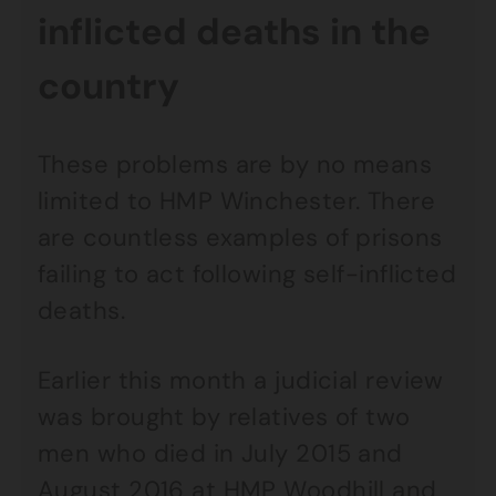
inflicted deaths in the
country
These problems are by no means
limited to HMP Winchester. There
are countless examples of prisons
failing to act following self-inflicted
deaths.
Earlier this month a judicial review
was brought by relatives of two
men who died in July 2015 and
August 2016 at HMP Woodhill and