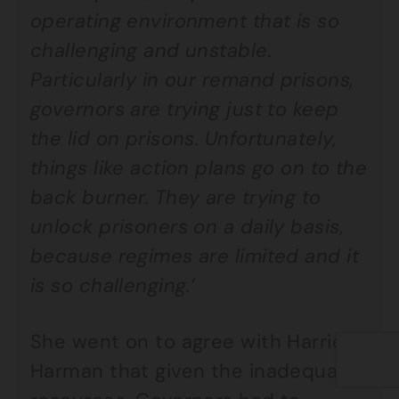
operating environment that is so
challenging and unstable.
Particularly in our remand prisons,
governors are trying just to keep
the lid on prisons. Unfortunately,
things like action plans go on to the
back burner. They are trying to
unlock prisoners on a daily basis,
because regimes are limited and it
is so challenging.’
She went on to agree with Harriet
Harman that given the inadequate