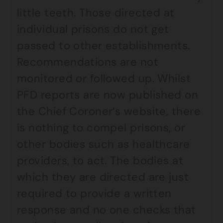
little teeth. Those directed at
individual prisons do not get
passed to other establishments.
Recommendations are not
monitored or followed up. Whilst
PFD reports are now published on
the Chief Coroner’s website, there
is nothing to compel prisons, or
other bodies such as healthcare
providers, to act. The bodies at
which they are directed are just
required to provide a written
response and no one checks that