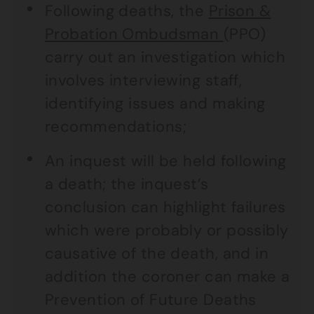
Following deaths, the
Prison &
Probation Ombudsman
(PPO)
carry out an investigation which
involves interviewing staff,
identifying issues and making
recommendations;
An inquest will be held following
a death; the inquest’s
conclusion can highlight failures
which were probably or possibly
causative of the death, and in
addition the coroner can make a
Prevention of Future Deaths