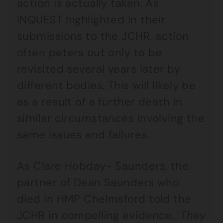
action is actually taken. As
INQUEST highlighted in their
submissions to the JCHR, action
often peters out only to be
revisited several years later by
different bodies. This will likely be
as a result of a further death in
similar circumstances involving the
same issues and failures.
As Clare Hobday- Saunders, the
partner of Dean Saunders who
died in HMP Chelmsford told the
JCHR in compelling evidence, ‘
They