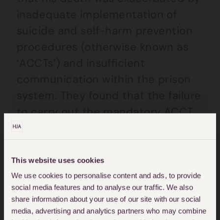
inadequate implementation of
suicide and self-harm prevention
procedures (otherwise known as
‘ACCTs’) and insufficient
communication within the prison
system. They found that the failure
to carry out the mandatory ACCT
assessment interview and first
ACCT case review within 24 hours
of the ACCT being opened
This website uses cookies
contributed to his death.
We use cookies to personalise content and ads, to provide
social media features and to analyse our traffic. We also
share information about your use of our site with our social
Following the inquest, the coroner
media, advertising and analytics partners who may combine