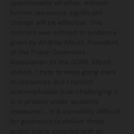
questionable whether, without
further resources, significant
change will be effective. This
concern was echoed in evidence
given by Andrea Albutt, President
of the Prison Governors
Association to the JCHR. Albutt
stated,
‘I hate to keep going back
to resources, but I cannot
overemphasise how challenging it
is in prisons under austerity
measures’….’It is incredibly difficult
for governors to deliver those
action plans, coupled with an