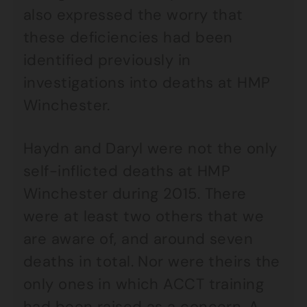
also expressed the worry that
these deficiencies had been
identified previously in
investigations into deaths at HMP
Winchester.
Haydn and Daryl were not the only
self-inflicted deaths at HMP
Winchester during 2015. There
were at least two others that we
are aware of, and around seven
deaths in total. Nor were theirs the
only ones in which ACCT training
had been raised as a concern. A