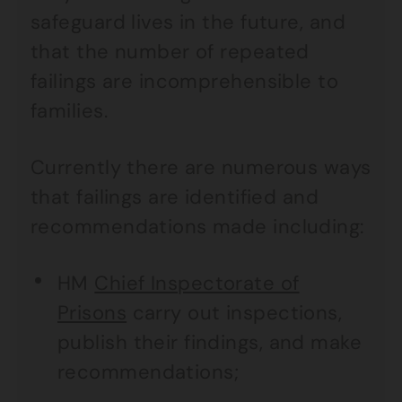
safeguard lives in the future, and
that the number of repeated
failings are incomprehensible to
families.
Currently there are numerous ways
that failings are identified and
recommendations made including:
HM
Chief Inspectorate of
Prisons
carry out inspections,
publish their findings, and make
recommendations;