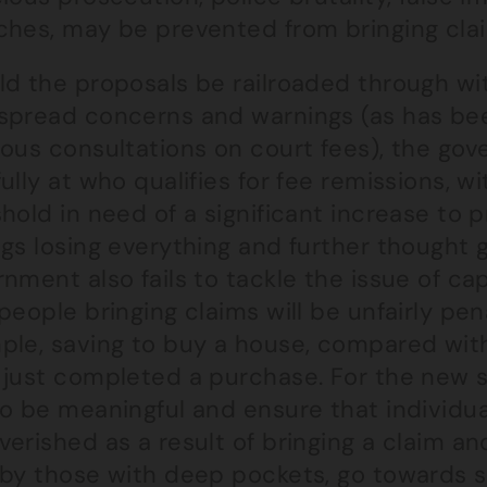
hes, may be prevented from bringing claim
ld the proposals be railroaded through wi
spread concerns and warnings (as has bee
ious consultations on court fees), the go
ully at who qualifies for fee remissions, w
hold in need of a significant increase to
gs losing everything and further thought 
nment also fails to tackle the issue of c
people bringing claims will be unfairly pena
ple, saving to buy a house, compared wi
 just completed a purchase. For the new 
o be meaningful and ensure that individual
verished as a result of bringing a claim a
 by those with deep pockets, go towards s