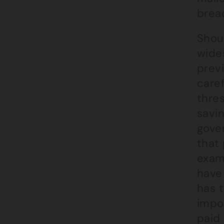
breac
Shou
wide
prev
caref
thres
savin
gover
that 
exam
have
has t
impo
paid