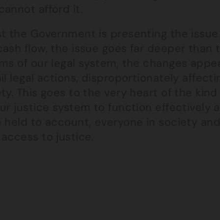
annot afford it.
t the Government is presenting the issue 
ash flow, the issue goes far deeper than 
ms of our legal system, the changes appear
il legal actions, disproportionately affect
ty. This goes to the very heart of the kind 
ur justice system to function effectively a
 held to account, everyone in society and
access to justice.