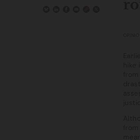
ro
OPINIO
Earl
hike 
from
dras
asse
justi
Altho
from 
means