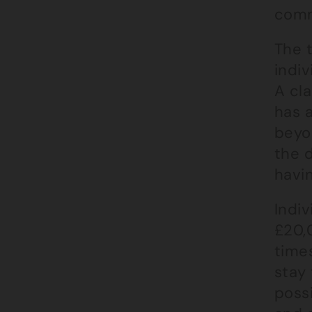
comm
The 
indiv
A cla
has a
beyo
the d
havi
Indiv
£20,0
times
stay 
poss