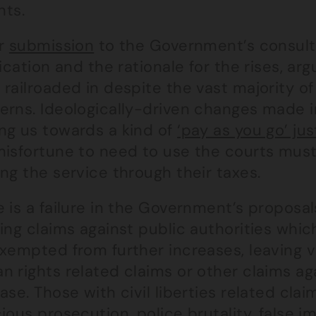
nts.
ur
submission
to the Government’s consult
fication and the rationale for the rises, ar
railroaded in despite the vast majority of
erns. Ideologically-driven changes made in
ng us towards a kind of
‘pay as you go’ jus
misfortune to need to use the courts must
ng the service through their taxes.
 is a failure in the Government’s proposa
ing claims against public authorities which
exempted from further increases, leaving 
 rights related claims or other claims ag
ase. Those with civil liberties related clai
ious prosecution, police brutality, false 