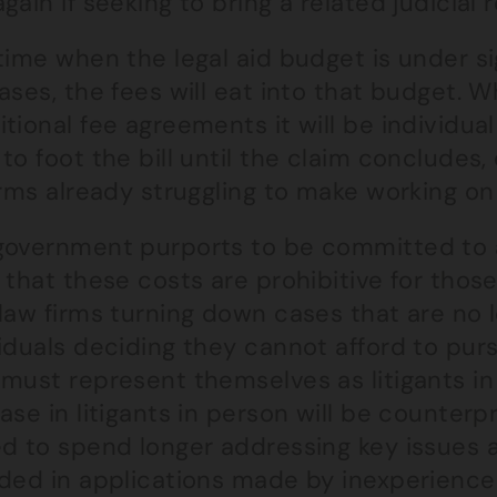
gain if seeking to bring a related judicial 
time when the legal aid budget is under sig
ases, the fees will eat into that budget. 
tional fee agreements it will be individual 
to foot the bill until the claim concludes
irms already struggling to make working on
government purports to be committed to ac
 that these costs are prohibitive for thos
law firms turning down cases that are no 
iduals deciding they cannot afford to pursu
must represent themselves as litigants in
ase in litigants in person will be counter
ed to spend longer addressing key issues 
uded in applications made by inexperienc