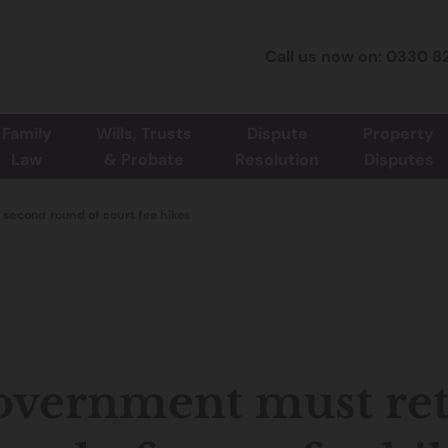
Call us now on: 0330 8
Family
Wills, Trusts
Dispute
Property
Law
& Probate
Resolution
Disputes
second round of court fee hikes
vernment must ret