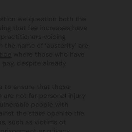
ation we question both the
guing that fee increases have
 practitioners voicing
 the name of ‘austerity’ are
tice
where those who have
 pay, despite already
ls to ensure that those
 are not for personal injury
vulnerable people with
ainst the state open to the
ms, such as victims of
imprisonment or privacy