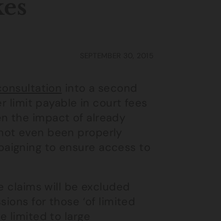
kes
SEPTEMBER 30, 2015
 consultation
into a second
r limit payable in court fees
n the impact of already
not even been properly
aigning to ensure access to
e claims will be excluded
sions for those ‘of limited
e limited to large