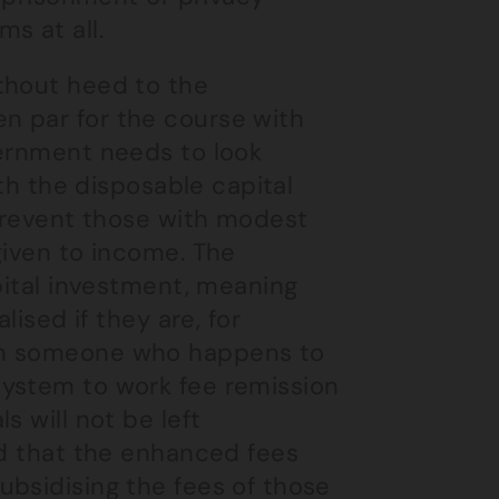
s at all.
thout heed to the
n par for the course with
vernment needs to look
ith the disposable capital
 prevent those with modest
given to income. The
apital investment, meaning
lised if they are, for
th someone who happens to
system to work fee remission
s will not be left
nd that the enhanced fees
ubsidising the fees of those