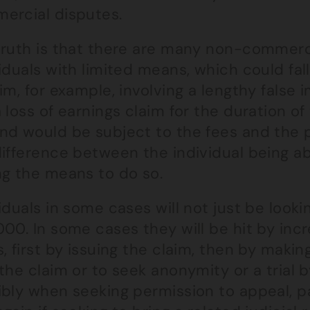
ercial disputes.
truth is that there are many non-commerc
iduals with limited means, which could fal
im, for example, involving a lengthy fals
 loss of earnings claim for the duration o
nd would be subject to the fees and the
ifference between the individual being ab
ng the means to do so.
iduals in some cases will not just be looki
00. In some cases they will be hit by inc
, first by issuing the claim, then by makin
the claim or to seek anonymity or a trial 
ibly when seeking permission to appeal, p