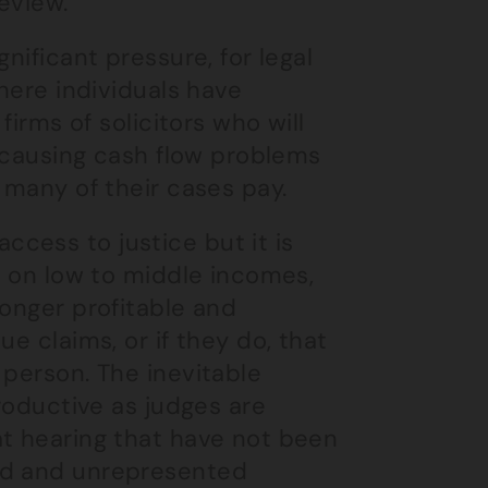
review.
nificant pressure, for legal
Where individuals have
firms of solicitors who will
, causing cash flow problems
 many of their cases pay.
cess to justice but it is
e on low to middle incomes,
longer profitable and
e claims, or if they do, that
 person. The inevitable
productive as judges are
at hearing that have not been
ed and unrepresented