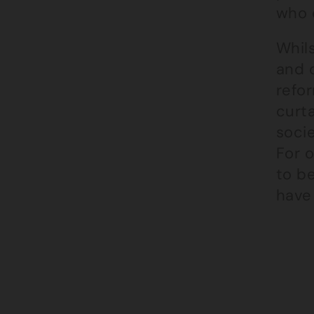
who c
Whils
and c
refor
curta
socie
For o
to be
have 