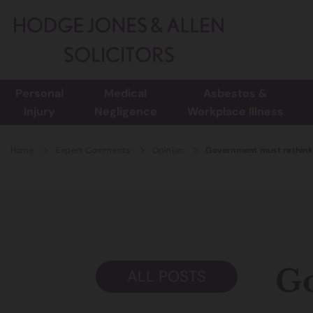
Personal
Medical
Asbestos &
Injury
Negligence
Workplace Illness
Home
Expert Comments
Opinion
Government must rethink 
Go
ALL POSTS