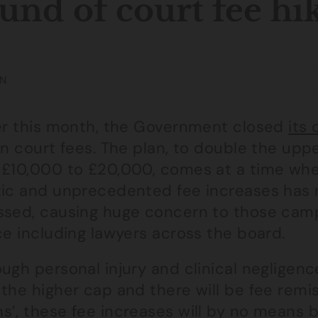
und of court fee hi
N
ier this month, the Government closed
its
in court fees. The plan, to double the uppe
 £10,000 to £20,000, comes at a time whe
tic and unprecedented fee increases has 
ssed, causing huge concern to those camp
ce including lawyers across the board.
ugh personal injury and clinical negligenc
the higher cap and there will be fee remis
’, these fee increases will by no means b