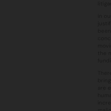
litiga
In o
justi
been 
conc
movi
the 
fundi
There
bring
are 
human
incre
malic