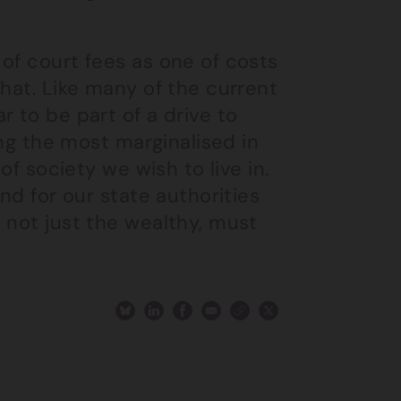
of court fees as one of costs
that. Like many of the current
 to be part of a drive to
ing the most marginalised in
of society we wish to live in.
nd for our state authorities
 not just the wealthy, must