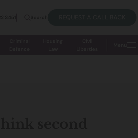
REQUEST A CALL BACK
22 3451
Search
Criminal
Housing
Civil
Menu
Defence
Law
Liberties
hink second