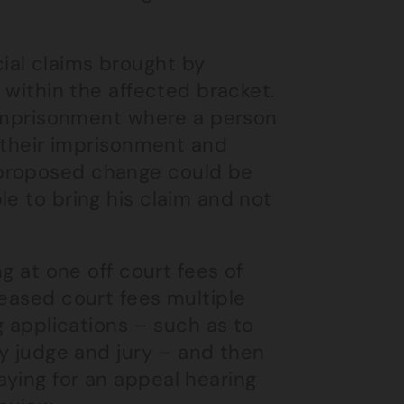
ial claims brought by
l within the affected bracket.
e imprisonment where a person
f their imprisonment and
 proposed change could be
le to bring his claim and not
ng at one off court fees of
reased court fees multiple
g applications – such as to
by judge and jury – and then
aying for an appeal hearing