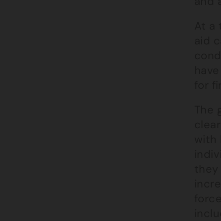
and a
At a 
aid c
condi
have 
for f
The 
clear
with 
indiv
they 
incre
forc
incl