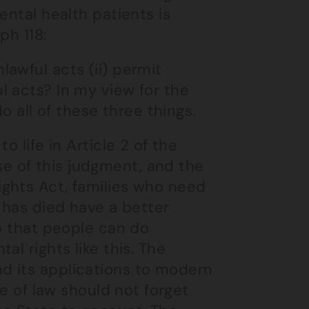
ental health patients is
ph 118:
lawful acts (ii) permit
ul acts? In my view for the
 all of these three things.
o life in Article 2 of the
 of this judgment, and the
ghts Act, families who need
 has died have a better
so that people can do
l rights like this. The
d its applications to modern
le of law should not forget