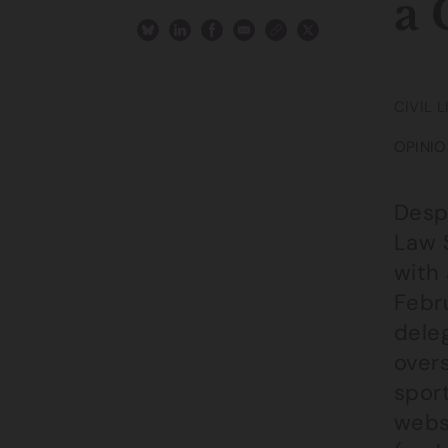
a 
CIVIL 
OPINIO
Desp
Law 
with
Febru
dele
overs
sport
websi