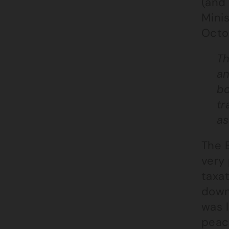
(and 
Mini
Octo
Th
an
bo
tr
as
The 
very
taxat
down
was l
peac