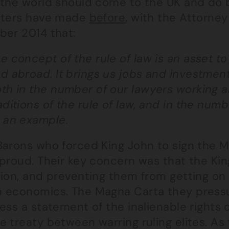
the world should come to the UK and do bu
sters have made
before
, with the Attorney
ber 2014 that:
e concept of the rule of law is an asset t
d abroad. It brings us jobs and investment.
th in the number of our lawyers working a
aditions of the rule of law, and in the numb
 an example.
Barons who forced King John to sign the M
 proud. Their key concern was that the Ki
ion, and preventing them from getting on 
 economics. The Magna Carta they pressur
ess a statement of the inalienable rights 
e treaty between warring ruling elites. A