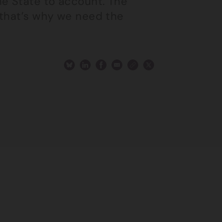
he State to account. The
 that’s why we need the