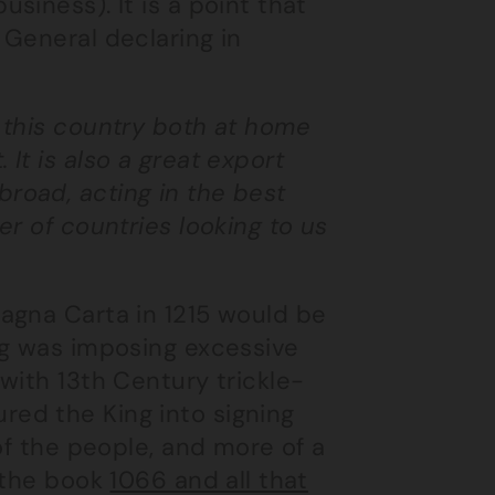
siness). It is a point that
 General declaring in
o this country both at home
 It is also a great export
broad, acting in the best
er of countries looking to us
agna Carta in 1215 would be
ng was imposing excessive
with 13th Century trickle-
ed the King into signing
of the people, and more of a
s the book
1066 and all that