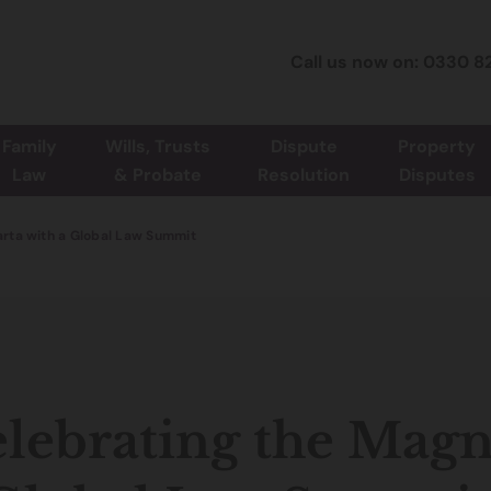
Call us now on: 0330 8
Family
Wills, Trusts
Dispute
Property
Law
& Probate
Resolution
Disputes
rta with a Global Law Summit
lebrating the Magn