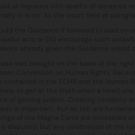
 aid at inquests into deaths of detained m
ially in error. As the court held at paragra
uld the Guidance if followed (i) lead to un
lawful acts or (iii) encourage such unlawf
asons already given the Guidance would do
ase was brought on the basis of the right t
pean Convention on Human Rights. Because
ts contained in the ECHR and the Human Ri
 help to get at the truth when a loved one
e of getting justice. Creating certainty 
ess is important, but so too are fundamenta
ings of the Magna Carta are contested an
are disputed, but any celebration of the ru