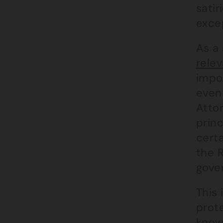
satir
exce
As a 
rele
impor
even
Atto
princ
certa
the R
gove
This 
prote
know