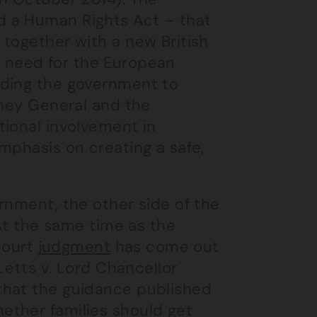
d a Human Rights Act – that
 together with a new British
the need for the European
lding the government to
rney General and the
tional involvement in
mphasis on creating a safe,
rnment, the other side of the
 At the same time as the
 court
judgment
has come out
Letts v. Lord Chancellor
that the guidance published
ether families should get