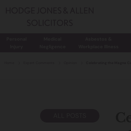
Personal
Medical
Asbestos &
Injury
Negligence
Workplace Illness
Home
Expert Comments
Opinion
Celebrating the Magna Ca
Ce
ALL POSTS