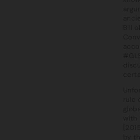
argu
anci
Bill 
Conv
accou
#GLS
discu
cert
Unfor
rule 
globa
with 
[201
by t