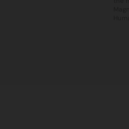
the 
Magn
Huma