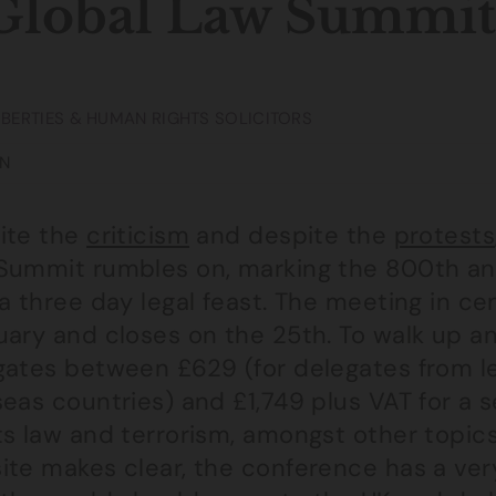
Global Law Summit
LIBERTIES & HUMAN RIGHTS SOLICITORS
N
ite the
criticism
and despite the
protests
Summit rumbles on, marking the 800th an
 a three day legal feast. The meeting in 
ary and closes on the 25th. To walk up an
gates between £629 (for delegates from l
eas countries) and £1,749 plus VAT for a s
s law and terrorism, amongst other topics
te makes clear, the conference has a very