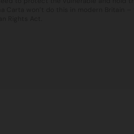
need to protect the vulnerable and hold t
a Carta won’t do this in modern Britain –
n Rights Act.