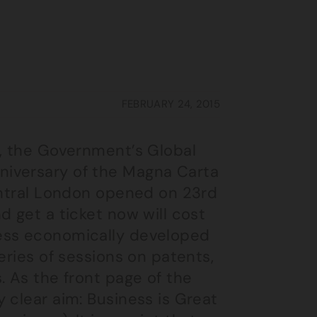
FEBRUARY 24, 2015
, the Government’s Global
niversary of the Magna Carta
central London opened on 23rd
d get a ticket now will cost
ess economically developed
eries of sessions on patents,
. As the front page of the
 clear aim: Business is Great