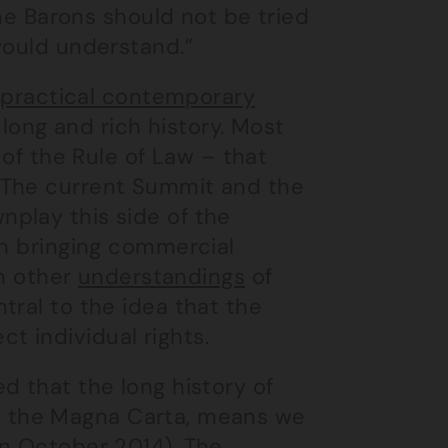
the Barons should not be tried
would understand.”
e
practical contemporary
a long and rich history. Most
 of the Rule of Law – that
 The current Summit and the
play this side of the
in bringing commercial
on other
understandings
of
tral to the idea that the
 individual rights.
d that the long history of
with the Magna Carta, means we
in October 2014). The