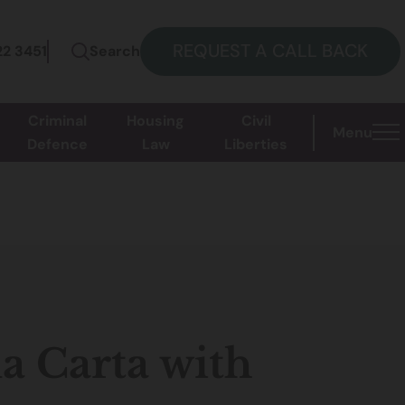
REQUEST A CALL BACK
22 3451
Search
Criminal
Housing
Civil
Menu
Defence
Law
Liberties
a Carta with