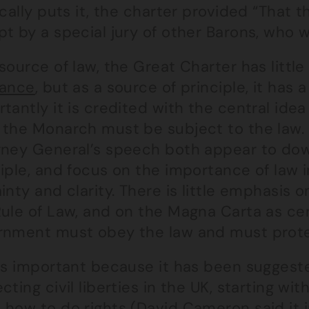
ically puts it, the charter provided “That 
pt by a special jury of other Barons, who 
source of law, the Great Charter has littl
vance
, but as a source of principle, it has 
tantly it is credited with the central idea
 the Monarch must be subject to the law.
rney General’s speech both appear to down
iple, and focus on the importance of law 
inty and clarity. There is little emphasis 
ule of Law, and on the Magna Carta as cen
rnment must obey the law and must protect
is important because it has been suggeste
cting civil liberties in the UK, starting 
 how to do rights (
David Cameron
said it 