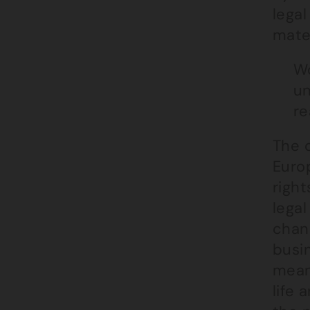
legal
mater
Wo
un
re
The c
Euro
righ
legal
chanc
busin
mean
life 