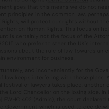
ment goes that this means we do not nee
ent principles in the common law, perhaps
of Rights, will protect our rights without 
ention on Human Rights. This focus on ho
nt is certainly not the focus of the Atto
2015 who prefer to steer the UK’s interna
ssions about the rule of law towards an e
ain environment for business.
tunately, and inconveniently for the Gove
of law keeps interfering with these plans.
l festival of lawyers takes place, another
the Lord Chancellor on the losing side. In 
5] EWHC 402 (Admin), the court declared 
he Government which is used to decide wh