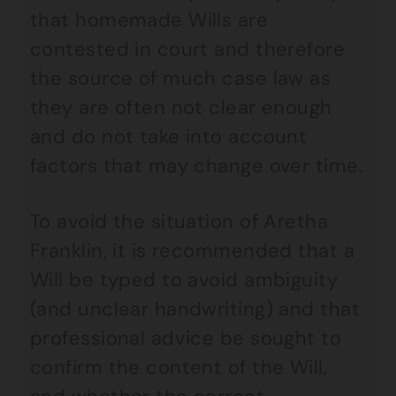
that homemade Wills are
contested in court and therefore
the source of much case law as
they are often not clear enough
and do not take into account
factors that may change over time.
To avoid the situation of Aretha
Franklin, it is recommended that a
Will be typed to avoid ambiguity
(and unclear handwriting) and that
professional advice be sought to
confirm the content of the Will,