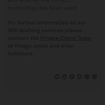
and whether the correct
terminology has been used.
For further information on our
Will drafting services please
contact the
Private Client Team
at Hodge Jones and Allen
Solicitors.