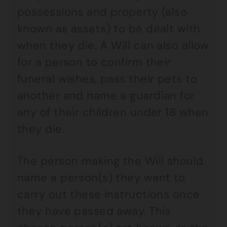
possessions and property (also
known as assets) to be dealt with
when they die. A Will can also allow
for a person to confirm their
funeral wishes, pass their pets to
another and name a guardian for
any of their children under 18 when
they die.
The person making the Will should
name a person(s) they want to
carry out these instructions once
they have passed away. This