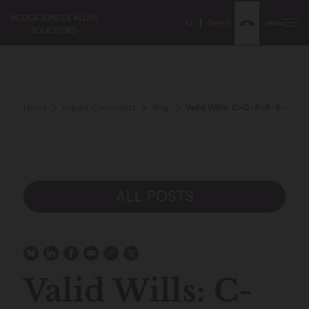
Search
Menu
Home
Expert Comments
Blog
Valid Wills: C-O-R-R-E-C-T? 
ALL POSTS
Valid Wills: C-