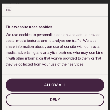
Be in writing;
Be signed (or acknowledged) by
you in the presence of two
This website uses cookies
independent witnesses, who
We use cookies to personalise content and ads, to provide
then add their signature;
social media features and to analyse our traffic. We also
share information about your use of our site with our social
Be made by a person who has
media, advertising and analytics partners who may combine
it with other information that you’ve provided to them or that
the mental capacity and
they’ve collected from your use of their services.
understanding as to what a Will
does and the effect it has;
ALLOW ALL
Be made voluntarily without
pressure or undue influence
DENY
from another person.