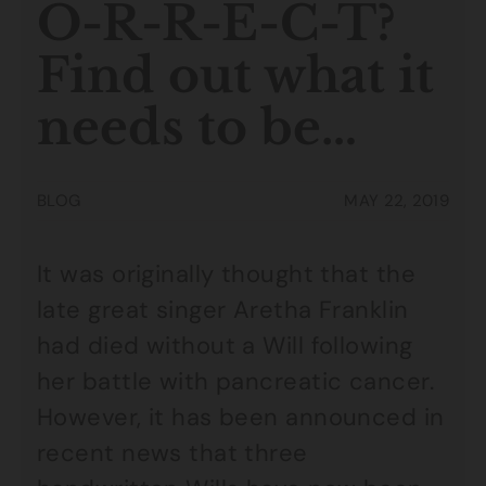
O-R-R-E-C-T?
Find out what it
needs to be…
BLOG
MAY 22, 2019
It was originally thought that the
late great singer Aretha Franklin
had died without a Will following
her battle with pancreatic cancer.
However, it has been announced in
recent news that three