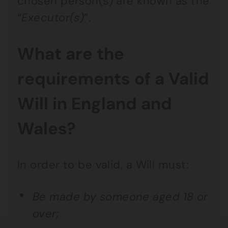
chosen person(s) are known as the
“
Executor(s)
”.
What are the
requirements of a Valid
Will in England and
Wales?
In order to be valid, a Will must:
Be made by someone aged 18 or
over;