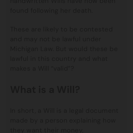
handwritten Wills have now been
found following her death.
These are likely to be contested
and may not be lawful under
Michigan Law. But would these be
lawful in this country and what
makes a Will “valid”?
What is a Will?
In short, a Will is a legal document
made by a person explaining how
they want their money,