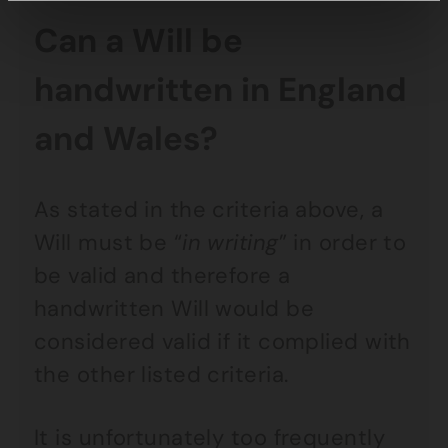
Can a Will be
handwritten in England
and Wales?
As stated in the criteria above, a
Will must be “
in writing
” in order to
be valid and therefore a
handwritten Will would be
considered valid if it complied with
the other listed criteria.
It is unfortunately too frequently