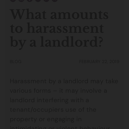
What amounts
to harassment
by a landlord?
BLOG
FEBRUARY 22, 2019
Harassment by a landlord may take
various forms – it may involve a
landlord interfering with a
tenant/occupiers use of the
property or engaging in
intimidating or violent behaviour.