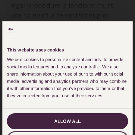
legal procedure a landlord must
use to evict a tenant/occupier
from a property will very much
depend on the nature of the
tenancy or licence. Some licences
This website uses cookies
to occupy, for example if your
We use cookies to personalise content and ads, to provide
landlord is resident, are excluded
social media features and to analyse our traffic. We also
from the requirement of a court
share information about your use of our site with our social
media, advertising and analytics partners who may combine
order. Most occupiers will still be
it with other information that you’ve provided to them or that
entitled to reasonable notice from
they’ve collected from your use of their services.
a landlord.
ALLOW ALL
What can be done