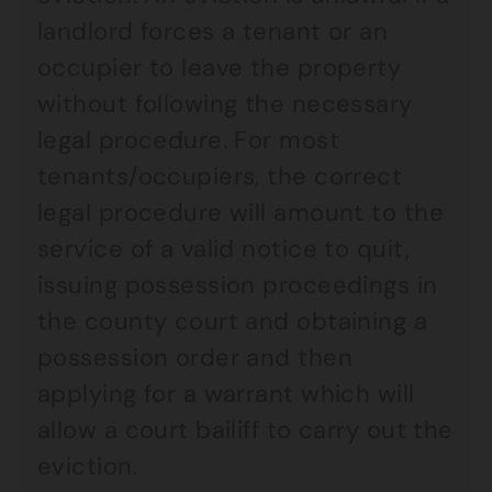
landlord forces a tenant or an
occupier to leave the property
without following the necessary
legal procedure. For most
tenants/occupiers, the correct
legal procedure will amount to the
service of a valid notice to quit,
issuing possession proceedings in
the county court and obtaining a
possession order and then
applying for a warrant which will
allow a court bailiff to carry out the
eviction.