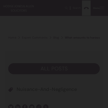
Search
Menu
Home
Expert Comments
Blog
What amounts to harassment 
ALL POSTS
Nuisance-And-Negligence