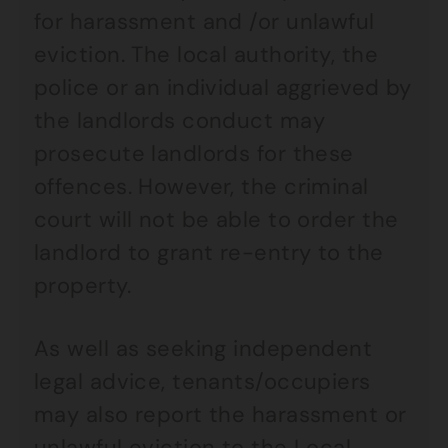
for harassment and /or unlawful
eviction. The local authority, the
police or an individual aggrieved by
the landlords conduct may
prosecute landlords for these
offences. However, the criminal
court will not be able to order the
landlord to grant re-entry to the
property.
As well as seeking independent
legal advice, tenants/occupiers
may also report the harassment or
unlawful eviction to the Local