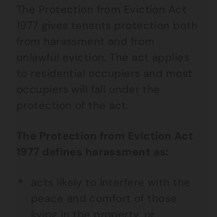
The Protection from Eviction Act
1977 gives tenants protection both
from harassment and from
unlawful eviction. The act applies
to residential occupiers and most
occupiers will fall under the
protection of the act.
The Protection from Eviction Act
1977 defines harassment as:
acts likely to interfere with the
peace and comfort of those
living in the property, or