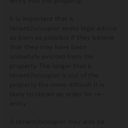
entry into the property.
It is important that a
tenant/occupier seeks legal advice
as soon as possible if they believe
that they may have been
unlawfully evicted from the
property. The longer that a
tenant/occupier is out of the
property the more difficult it is
likely to obtain an order for re-
entry.
A tenant/occupier may also be