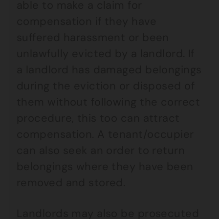
able to make a claim for
compensation if they have
suffered harassment or been
unlawfully evicted by a landlord. If
a landlord has damaged belongings
during the eviction or disposed of
them without following the correct
procedure, this too can attract
compensation. A tenant/occupier
can also seek an order to return
belongings where they have been
removed and stored.
Landlords may also be prosecuted