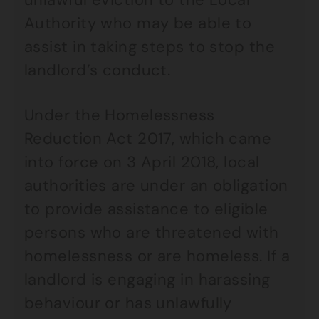
Authority who may be able to
assist in taking steps to stop the
landlord’s conduct.
Under the Homelessness
Reduction Act 2017, which came
into force on 3 April 2018, local
authorities are under an obligation
to provide assistance to eligible
persons who are threatened with
homelessness or are homeless. If a
landlord is engaging in harassing
behaviour or has unlawfully