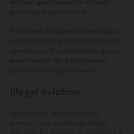
without good cause or without
providing proper notice.
Persistent withdrawal of services
may include the disconnection of
services such as electricity, gas or
water supply for a continuous
period without good reason.
Illegal eviction
Harassment may ultimately
amount to or lead to an illegal
eviction. An eviction is unlawful if a