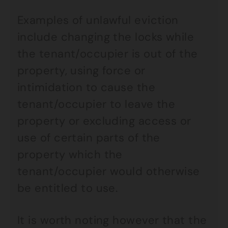
Examples of unlawful eviction
include changing the locks while
the tenant/occupier is out of the
property, using force or
intimidation to cause the
tenant/occupier to leave the
property or excluding access or
use of certain parts of the
property which the
tenant/occupier would otherwise
be entitled to use.
It is worth noting however that the