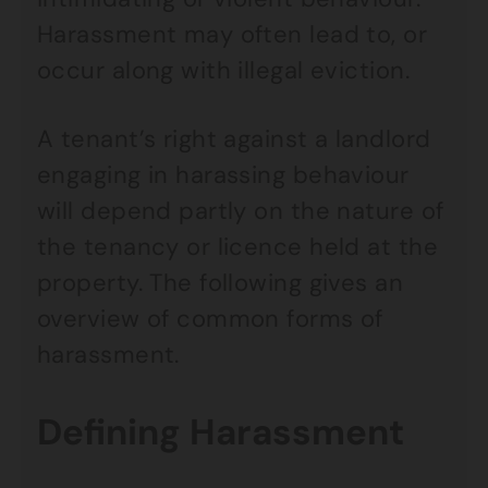
Harassment may often lead to, or
occur along with illegal eviction.
A tenant’s right against a landlord
engaging in harassing behaviour
will depend partly on the nature of
the tenancy or licence held at the
property. The following gives an
overview of common forms of
harassment.
Defining Harassment