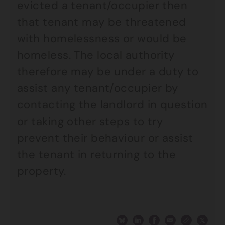
evicted a tenant/occupier then
that tenant may be threatened
with homelessness or would be
homeless. The local authority
therefore may be under a duty to
assist any tenant/occupier by
contacting the landlord in question
or taking other steps to try
prevent their behaviour or assist
the tenant in returning to the
property.