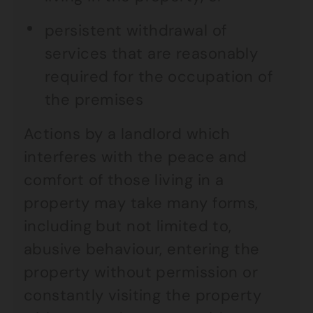
persistent withdrawal of
services that are reasonably
required for the occupation of
the premises
Actions by a landlord which
interferes with the peace and
comfort of those living in a
property may take many forms,
including but not limited to,
abusive behaviour, entering the
property without permission or
constantly visiting the property