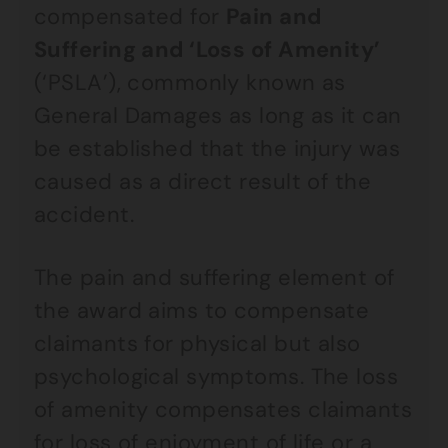
compensated for
Pain and
Suffering and ‘Loss of Amenity’
(‘PSLA’), commonly known as
General Damages as long as it can
be established that the injury was
caused as a direct result of the
accident.
The pain and suffering element of
the award aims to compensate
claimants for physical but also
psychological symptoms. The loss
of amenity compensates claimants
for loss of enjoyment of life or a