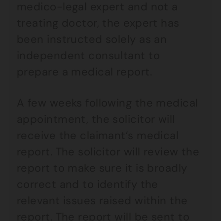
medico-legal expert and not a
treating doctor, the expert has
been instructed solely as an
independent consultant to
prepare a medical report.
A few weeks following the medical
appointment, the solicitor will
receive the claimant’s medical
report. The solicitor will review the
report to make sure it is broadly
correct and to identify the
relevant issues raised within the
report. The report will be sent to