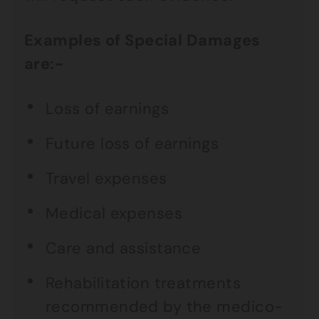
Examples of Special Damages
are:-
Loss of earnings
Future loss of earnings
Travel expenses
Medical expenses
Care and assistance
Rehabilitation treatments
recommended by the medico-