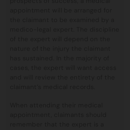
prospects of success, a medical
appointment will be arranged for
the claimant to be examined by a
medico-legal expert. The discipline
of the expert will depend on the
nature of the injury the claimant
has sustained. In the majority of
cases, the expert will want access
and will review the entirety of the
claimant’s medical records.
When attending their medical
appointment, claimants should
remember that the expert is a