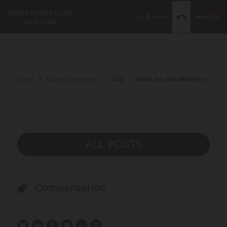
Search
Menu
Home
Expert Comments
Blog
What are the different types 
ALL POSTS
Compensation