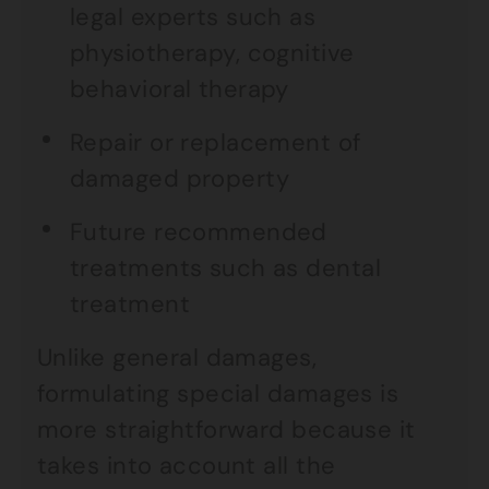
legal experts such as
physiotherapy, cognitive
behavioral therapy
Repair or replacement of
damaged property
Future recommended
treatments such as dental
treatment
Unlike general damages,
formulating special damages is
more straightforward because it
takes into account all the