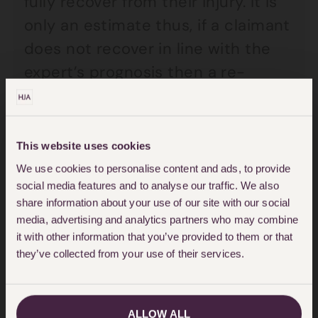
fully recover from their injury. It is
only an estimate thus, if a claimant
does not recover in line with the
expert’s prognosis then a re-
examination is usually necessary
and advised.
This website uses cookies
The prognosis is a very important
We use cookies to personalise content and ads, to provide
element as it will determine the
social media features and to analyse our traffic. We also
share information about your use of our site with our social
extent of compensation a claimant
media, advertising and analytics partners who may combine
is likely to receive. Some claimants
it with other information that you’ve provided to them or that
wish to wait until the end of the
they’ve collected from your use of their services.
expert’s prognosis to make sure
they are fully recovered prior to
ALLOW ALL