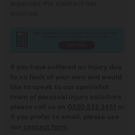
expenses the claimant has
incurred.
If you have suffered an injury due
to no fault of your own and would
like to speak to our specialist
team of personal injury solicitors
please call us on
0330 822 3451
or
if you prefer to email, please use
our
contact form
.