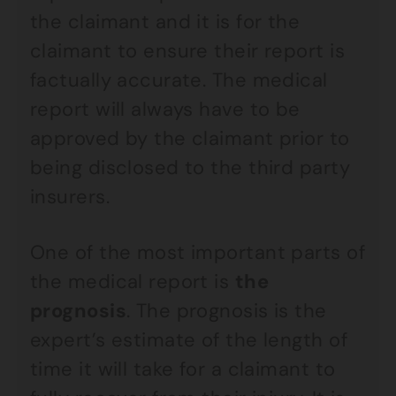
the claimant and it is for the
claimant to ensure their report is
factually accurate. The medical
report will always have to be
approved by the claimant prior to
being disclosed to the third party
insurers.
One of the most important parts of
the medical report is
the
prognosis
. The prognosis is the
expert’s estimate of the length of
time it will take for a claimant to