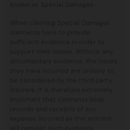
known as Special Damages.
When claiming Special Damages
claimants have to provide
sufficient evidence in order to
support their losses. Without any
documentary evidence, the losses
they have incurred are unlikely to
be considered by the third party
insurers. It is therefore extremely
important that claimants keep
records and receipts of any
expense incurred as the solicitor
will request such evidence.