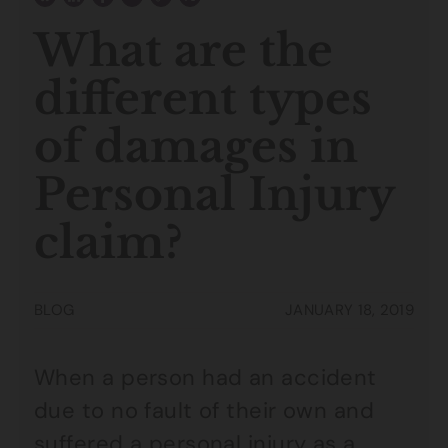
What are the
different types
of damages in
Personal Injury
claim?
BLOG
JANUARY 18, 2019
When a person had an accident
due to no fault of their own and
suffered a
personal injury
as a