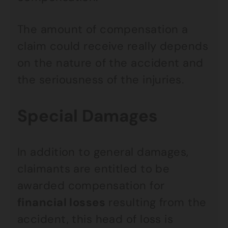
The amount of compensation a
claim could receive really depends
on the nature of the accident and
the seriousness of the injuries.
Special Damages
In addition to general damages,
claimants are entitled to be
awarded compensation for
financial losses
resulting from the
accident, this head of loss is