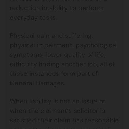
reduction in ability to perform
everyday tasks.
Physical pain and suffering,
physical impairment, psychological
symptoms, lower quality of life,
difficulty finding another job, all of
these instances form part of
General Damages.
When liability is not an issue or
when the claimant’s solicitor is
satisfied their claim has reasonable