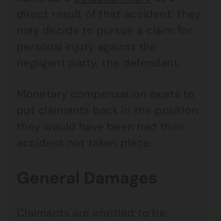
direct result of that accident, they
may decide to pursue a claim for
personal injury against the
negligent party, the defendant.
Monetary compensation exists to
put claimants back in the position
they would have been had their
accident not taken place.
General Damages
Claimants are entitled to be