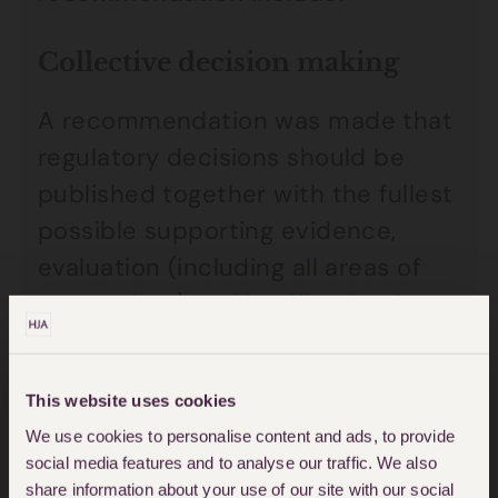
Collective decision making
A recommendation was made that
regulatory decisions should be
published together with the fullest
possible supporting evidence,
evaluation (including all areas of
uncertainty) and justification for
actions.
This website uses cookies
Improved decision making
We use cookies to personalise content and ads, to provide
The Report suggests that MHRA
social media features and to analyse our traffic. We also
share information about your use of our site with our social