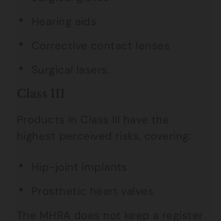
Hearing aids
Corrective contact lenses
Surgical lasers.
Class III
Products in Class III have the
highest perceived risks, covering:
Hip-joint implants
Prosthetic heart valves.
The MHRA does not keep a register