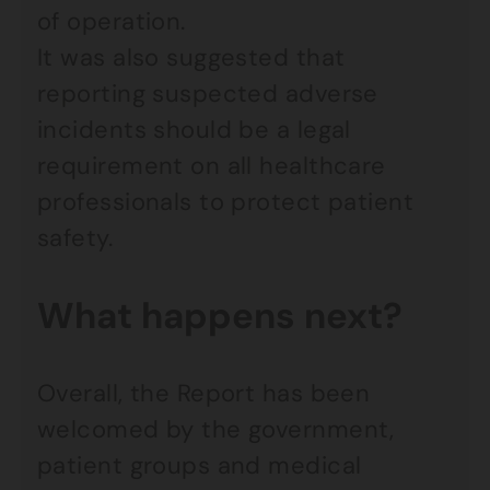
of operation.
It was also suggested that
reporting suspected adverse
incidents should be a legal
requirement on all healthcare
professionals to protect patient
safety.
What happens next?
Overall, the Report has been
welcomed by the government,
patient groups and medical