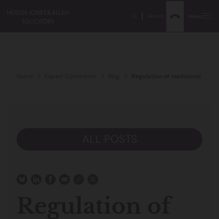
Search
Menu
Home
Expert Comments
Blog
Regulation of medicines and d
ALL POSTS
Regulation of