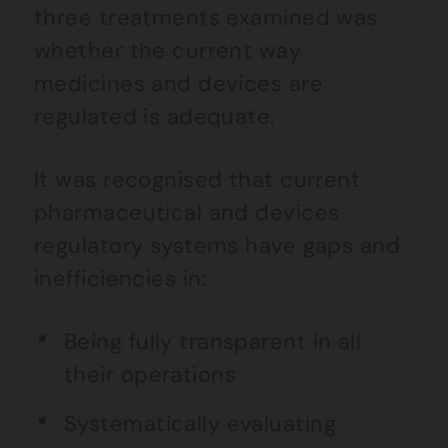
three treatments examined was
whether the current way
medicines and devices are
regulated is adequate.
It was recognised that current
pharmaceutical and devices
regulatory systems have gaps and
inefficiencies in:
Being fully transparent in all
their operations
Systematically evaluating