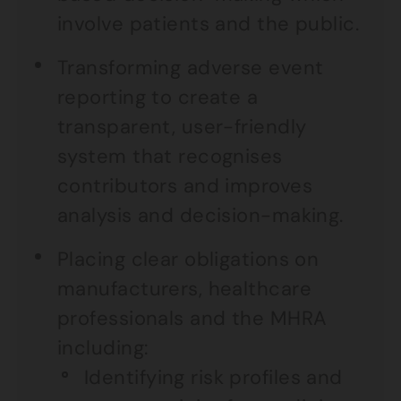
involve patients and the public.
Transforming adverse event
reporting to create a
transparent, user-friendly
system that recognises
contributors and improves
analysis and decision-making.
Placing clear obligations on
manufacturers, healthcare
professionals and the MHRA
including:
Identifying risk profiles and