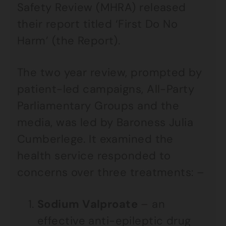
Safety Review (MHRA) released
their report titled ‘First Do No
Harm’ (the Report).
The two year review, prompted by
patient-led campaigns, All-Party
Parliamentary Groups and the
media, was led by Baroness Julia
Cumberlege. It examined the
health service responded to
concerns over three treatments: –
Sodium Valproate
– an
effective anti-epileptic drug