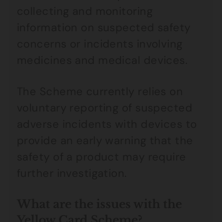
collecting and monitoring
information on suspected safety
concerns or incidents involving
medicines and medical devices.
The Scheme currently relies on
voluntary reporting of suspected
adverse incidents with devices to
provide an early warning that the
safety of a product may require
further investigation.
What are the issues with the
Yellow Card Scheme?