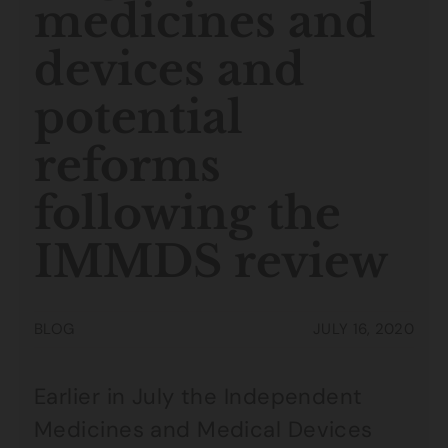
medicines and
devices and
potential
reforms
following the
IMMDS review
BLOG
JULY 16, 2020
Earlier in July the Independent
Medicines and Medical Devices