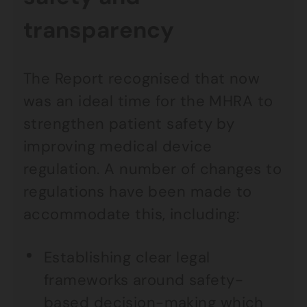
transparency
The Report recognised that now
was an ideal time for the MHRA to
strengthen patient safety by
improving medical device
regulation. A number of changes to
regulations have been made to
accommodate this, including:
Establishing clear legal
frameworks around safety-
based decision-making which