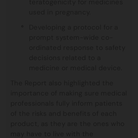
teratogenicity for medicines
used in pregnancy.
Developing a protocol for a
prompt system-wide co-
ordinated response to safety
decisions related to a
medicine or medical device.
The Report also highlighted the
importance of making sure medical
professionals fully inform patients
of the risks and benefits of each
product, as they are the ones who
may have to live with the