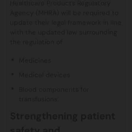
Healthcare Products Regulatory
Agency (MHRA) will be required to
update their legal framework in line
with the updated law surrounding
the regulation of
Medicines
Medical devices
Blood components for
transfusions.
Strengthening patient
safety and