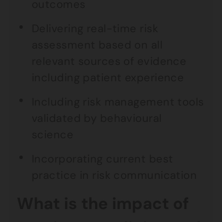
outcomes
Delivering real-time risk
assessment based on all
relevant sources of evidence
including patient experience
Including risk management tools
validated by behavioural
science
Incorporating current best
practice in risk communication
What is the impact of