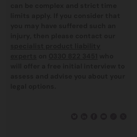
can be complex and strict time
limits apply. If you consider that
you may have suffered such an
injury, then please contact our
specialist product liability
experts
on
0330 822 3451
who
will offer a free initial interview to
assess and advise you about your
legal options.