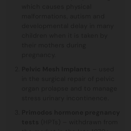
which causes physical
malformations, autism and
developmental delay in many
children when it is taken by
their mothers during
pregnancy.
Pelvic Mesh Implants
– used
in the surgical repair of pelvic
organ prolapse and to manage
stress urinary incontinence.
Primodos hormone pregnancy
tests
(HPTs) – withdrawn from