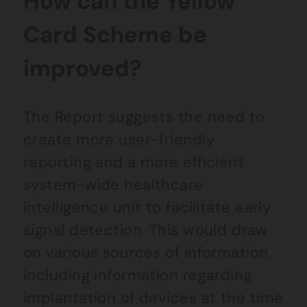
How can the Yellow
Card Scheme be
improved?
The Report suggests the need to
create more user-friendly
reporting and a more efficient
system-wide healthcare
intelligence unit to facilitate early
signal detection. This would draw
on various sources of information,
including information regarding
implantation of devices at the time