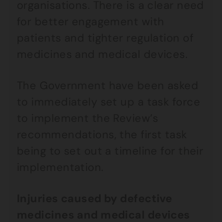
organisations. There is a clear need
for better engagement with
patients and tighter regulation of
medicines and medical devices.
The Government have been asked
to immediately set up a task force
to implement the Review’s
recommendations, the first task
being to set out a timeline for their
implementation.
Injuries caused by defective
medicines and medical devices