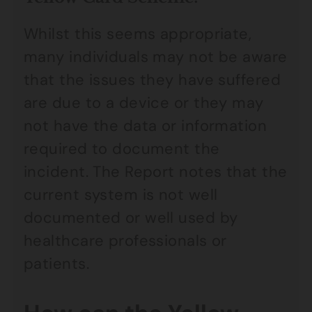
Whilst this seems appropriate,
many individuals may not be aware
that the issues they have suffered
are due to a device or they may
not have the data or information
required to document the
incident. The Report notes that the
current system is not well
documented or well used by
healthcare professionals or
patients.