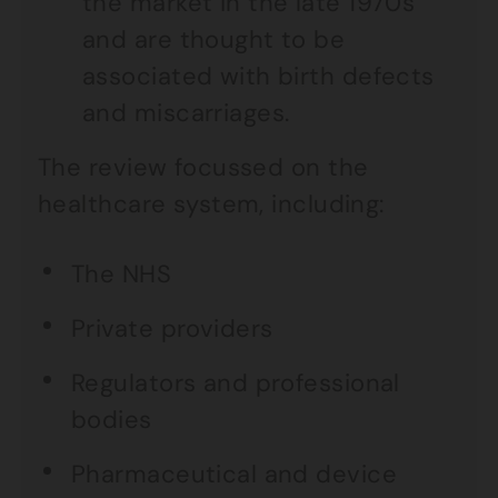
the market in the late 1970s
and are thought to be
associated with birth defects
and miscarriages.
The review focussed on the
healthcare system, including:
The NHS
Private providers
Regulators and professional
bodies
Pharmaceutical and device