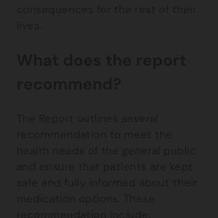
consequences for the rest of their
lives.
What does the report
recommend?
The Report outlines several
recommendation to meet the
health needs of the general public
and ensure that patients are kept
safe and fully informed about their
medication options. These
recommendation include: