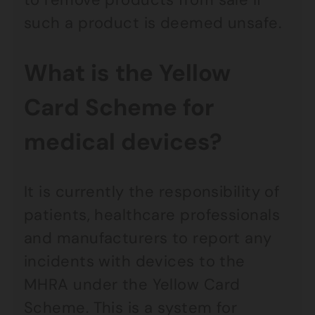
such a product is deemed unsafe.
What is the Yellow
Card Scheme for
medical devices?
It is currently the responsibility of
patients, healthcare professionals
and manufacturers to report any
incidents with devices to the
MHRA under the Yellow Card
Scheme. This is a system for