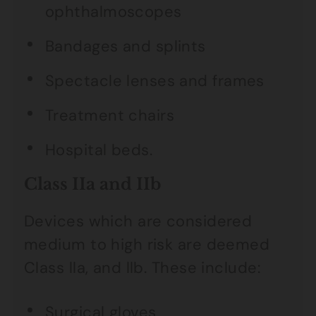
ophthalmoscopes
Bandages and splints
Spectacle lenses and frames
Treatment chairs
Hospital beds.
Class IIa and IIb
Devices which are considered
medium to high risk are deemed
Class lla, and llb. These include:
Surgical gloves