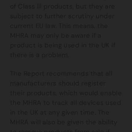
of Class III products, but they are
subject to further scrutiny under
current EU law. This means, the
MHRA may only be aware if a
product is being used in the UK if
there is a problem.
The Report recommends that all
manufacturers should register
their products, which would enable
the MHRA to track all devices used
in the UK at any given time. The
MHRA will also be given the ability
to remove products from sale if