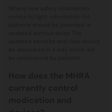
Where new safety information
comes to light, information for
patients should be provided or
updated without delay. The
updated benefits and risks should
be described in a way which will
be understood by patients.
How does the MHRA
currently control
medication and