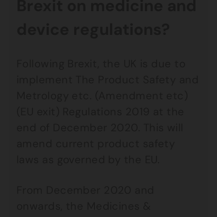
Brexit on medicine and
device regulations?
Following Brexit, the UK is due to
implement The Product Safety and
Metrology etc. (Amendment etc)
(EU exit) Regulations 2019 at the
end of December 2020. This will
amend current product safety
laws as governed by the EU.
From December 2020 and
onwards, the Medicines &