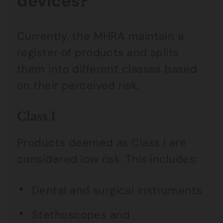
devices?
Currently, the MHRA maintain a
register of products and splits
them into different classes based
on their perceived risk.
Class I
Products deemed as Class I are
considered low risk. This includes:
Dental and surgical instruments
Stethoscopes and