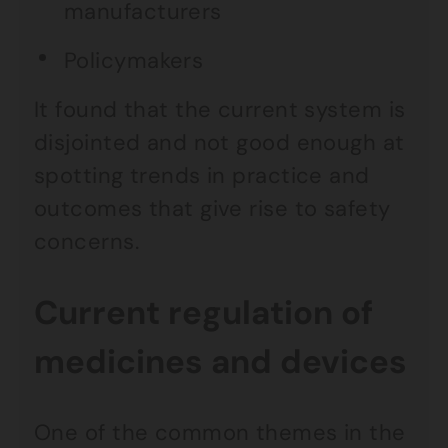
manufacturers
Policymakers
It found that the current system is
disjointed and not good enough at
spotting trends in practice and
outcomes that give rise to safety
concerns.
Current regulation of
medicines and devices
One of the common themes in the