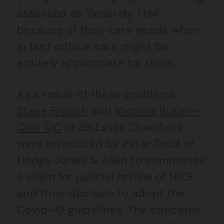
assessed as ‘Severely Frail’
because of their care needs when
in fact critical care might be
entirely appropriate for them.
As a result of these problems,
Steve Broach
and
Victoria Butler-
Cole QC
of 39 Essex Chambers
were instructed by Peter Todd of
Hodge Jones & Allen to commence
a claim for judicial review of NICE
and their decision to adopt the
Covid-19 guidelines. The concerns