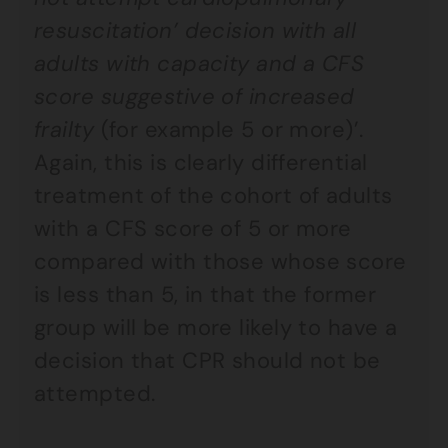
resuscitation’ decision with all
adults with capacity and a CFS
score suggestive of increased
frailty
(for example 5 or more)’.
Again, this is clearly differential
treatment of the cohort of adults
with a CFS score of 5 or more
compared with those whose score
is less than 5, in that the former
group will be more likely to have a
decision that CPR should not be
attempted.