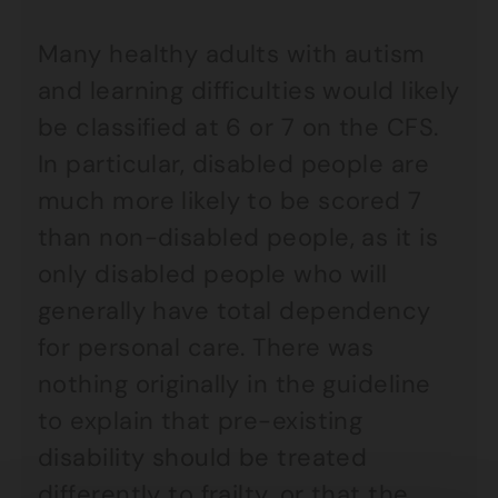
Many healthy adults with autism
and learning difficulties would likely
be classified at 6 or 7 on the CFS.
In particular, disabled people are
much more likely to be scored 7
than non-disabled people, as it is
only disabled people who will
generally have total dependency
for personal care. There was
nothing originally in the guideline
to explain that pre-existing
disability should be treated
differently to frailty, or that the