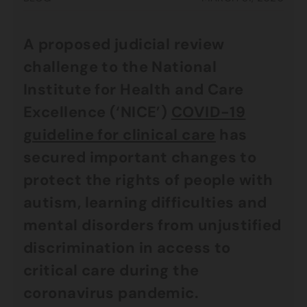
A proposed judicial review
challenge to the National
Institute for Health and Care
Excellence (‘NICE’)
COVID-19
guideline for clinical care
has
secured important changes to
protect the rights of people with
autism, learning difficulties and
mental disorders from unjustified
discrimination in access to
critical care during the
coronavirus pandemic.