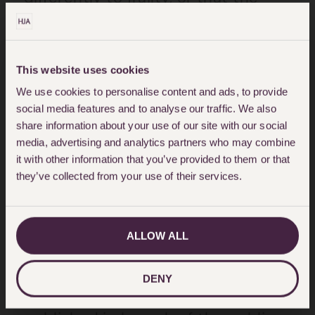
reason for a person’s reduced
ability to carry out the tasks and
activities listed in the CFS is
This website uses cookies
relevant to its application.
We use cookies to personalise content and ads, to provide
social media features and to analyse our traffic. We also
share information about your use of our site with our social
In our view there was no
media, advertising and analytics partners who may combine
justification for the guideline as it
it with other information that you’ve provided to them or that
they’ve collected from your use of their services.
was likely to result in significant
numbers of disabled people being
denied access to critical care on
ALLOW ALL
an erroneous basis.
DENY
In our view the guideline was