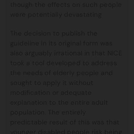
though the effects on such people
were potentially devastating
The decision to publish the
guideline in its original form was
also arguably irrational in that NICE
took a tool developed to address
the needs of elderly people and
sought to apply it without
modification or adequate
explanation to the entire adult
population. The entirely
predictable result of this was that
younger disabled people risk being