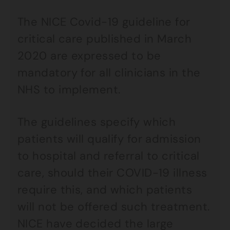
The NICE Covid-19 guideline for
critical care published in March
2020 are expressed to be
mandatory for all clinicians in the
NHS to implement.
The guidelines specify which
patients will qualify for admission
to hospital and referral to critical
care, should their COVID-19 illness
require this, and which patients
will not be offered such treatment.
NICE have decided the large