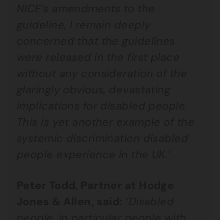
NICE’s amendments to the
guideline, I remain deeply
concerned that the guidelines
were released in the first place
without any consideration of the
glaringly obvious, devastating
implications for disabled people.
This is yet another example of the
systemic discrimination disabled
people experience in the UK.’
Peter Todd, Partner at Hodge
Jones & Allen, said:
‘Disabled
people, in particular people with