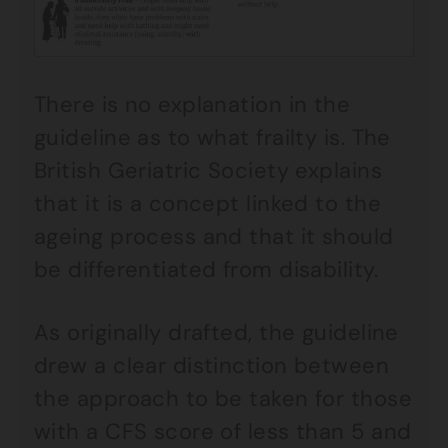
There is no explanation in the
guideline as to what frailty is. The
British Geriatric Society explains
that it is a concept linked to the
ageing process and that it should
be differentiated from disability.
As originally drafted, the guideline
drew a clear distinction between
the approach to be taken for those
with a CFS score of less than 5 and