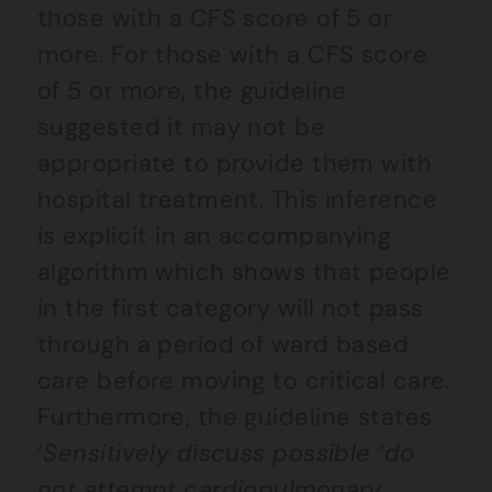
those with a CFS score of 5 or
more. For those with a CFS score
of 5 or more, the guideline
suggested it may not be
appropriate to provide them with
hospital treatment. This inference
is explicit in an accompanying
algorithm which shows that people
in the first category will not pass
through a period of ward based
care before moving to critical care.
Furthermore, the guideline states
‘
Sensitively discuss possible ‘do
not attempt cardiopulmonary