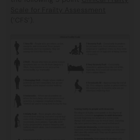
Scale for Frailty Assessment
(‘CFS’).