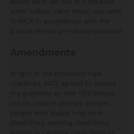
above were set out in a detailed
letter before claim which was sent
to NICE in accordance with the
judicial review pre-action protocol.
Amendments
In light of the proposed legal
challenge, NICE agreed to amend
the guideline so that CFS should
not be used in younger people,
people with stable long term
disabilities, learning disabilities,
autism or cerebral palsy. Instead