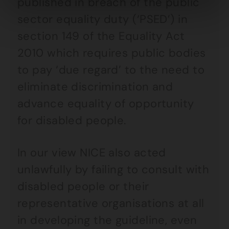
published in breach of the public
sector equality duty (‘PSED’) in
section 149 of the Equality Act
2010 which requires public bodies
to pay ‘due regard’ to the need to
eliminate discrimination and
advance equality of opportunity
for disabled people.
In our view NICE also acted
unlawfully by failing to consult with
disabled people or their
representative organisations at all
in developing the guideline, even