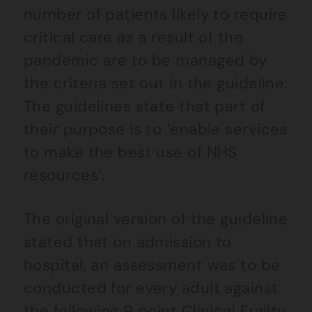
number of patients likely to require
critical care as a result of the
pandemic are to be managed by
the criteria set out in the guideline.
The guidelines state that part of
their purpose is to ‘enable services
to make the best use of NHS
resources’.
The original version of the guideline
stated that on admission to
hospital, an assessment was to be
conducted for every adult against
the following 9 point
Clinical Frailty