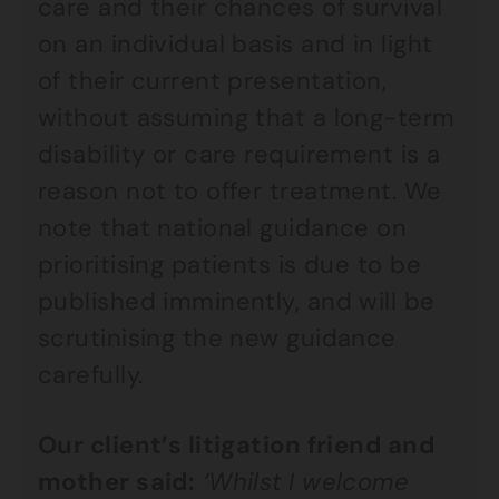
care and their chances of survival
on an individual basis and in light
of their current presentation,
without assuming that a long-term
disability or care requirement is a
reason not to offer treatment. We
note that national guidance on
prioritising patients is due to be
published imminently, and will be
scrutinising the new guidance
carefully.
Our client’s litigation friend and
mother said:
‘Whilst I welcome