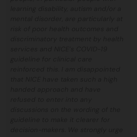
learning disability, autism and/or a
mental disorder, are particularly at
risk of poor health outcomes and
discriminatory treatment by health
services and NICE’s COVID-19
guideline for clinical care
reinforced this. I am disappointed
that NICE have taken such a high
handed approach and have
refused to enter into any
discussions on the wording of the
guideline to make it clearer for
decision-makers. We strongly urge