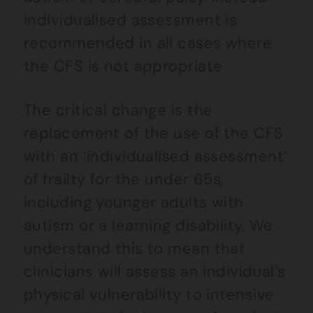
individualised assessment is
recommended in all cases where
the CFS is not appropriate
The critical change is the
replacement of the use of the CFS
with an ‘individualised assessment’
of frailty for the under 65s,
including younger adults with
autism or a learning disability. We
understand this to mean that
clinicians will assess an individual’s
physical vulnerability to intensive