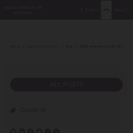
Search
Menu
Home
Expert Comments
Blog
NICE amends Covid-19 critical 
ALL POSTS
Covid-19