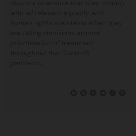
doctors to ensure that they comply
with all relevant equality and
human rights standards when they
are taking decisions around
prioritisation of treatment
throughout the Covid-19
pandemic.’