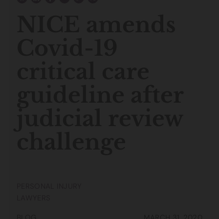
NICE amends
Covid-19
critical care
guideline after
judicial review
challenge
PERSONAL INJURY
LAWYERS
BLOG
MARCH 31, 2020