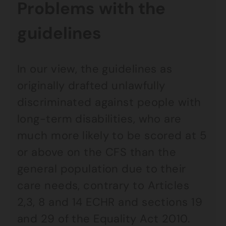
Problems with the
guidelines
In our view, the guidelines as
originally drafted unlawfully
discriminated against people with
long-term disabilities, who are
much more likely to be scored at 5
or above on the CFS than the
general population due to their
care needs, contrary to Articles
2,3, 8 and 14 ECHR and sections 19
and 29 of the Equality Act 2010.