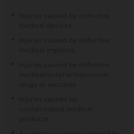
Injuries caused by defective
medical devices.
Injuries caused by defective
medical implants.
Injuries caused by defective
medication/pharmaceutical
drugs or vaccines.
Injuries caused by
contaminated medical
products.
Accidents or injuries caused by