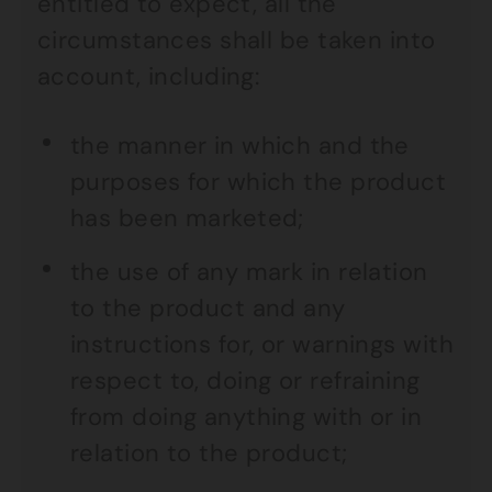
entitled to expect, all the
circumstances shall be taken into
account, including:
the manner in which and the
purposes for which the product
has been marketed;
the use of any mark in relation
to the product and any
instructions for, or warnings with
respect to, doing or refraining
from doing anything with or in
relation to the product;