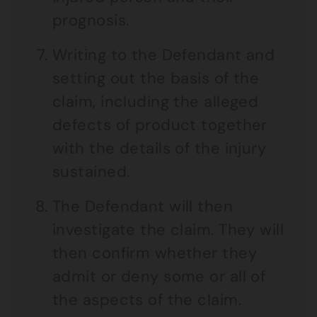
prognosis.
Writing to the Defendant and
setting out the basis of the
claim, including the alleged
defects of product together
with the details of the injury
sustained.
The Defendant will then
investigate the claim. They will
then confirm whether they
admit or deny some or all of
the aspects of the claim.