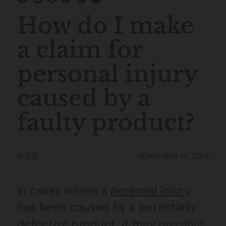
How do I make
a claim for
personal injury
caused by a
faulty product?
BLOG
NOVEMBER 14, 2018
In cases where a
personal injury
has been caused by a potentially
defective product, it may possible