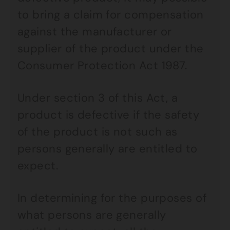
to bring a claim for compensation
against the manufacturer or
supplier of the product under the
Consumer Protection Act 1987.
Under section 3 of this Act, a
product is defective if the safety
of the product is not such as
persons generally are entitled to
expect.
In determining for the purposes of
what persons are generally