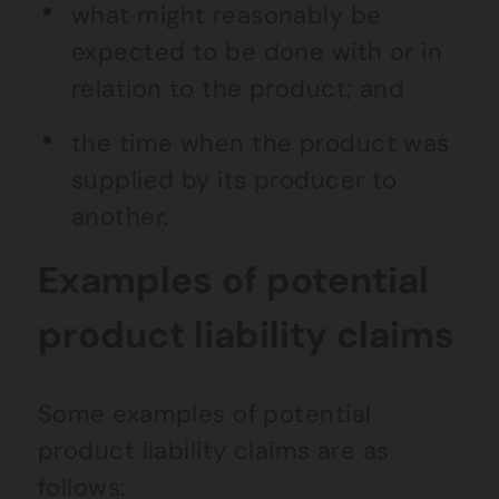
what might reasonably be
expected to be done with or in
relation to the product; and
the time when the product was
supplied by its producer to
another.
Examples of potential
product liability claims
Some examples of potential
product liability claims are as
follows: