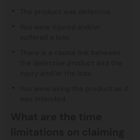
The product was defective.
You were injured and/or
suffered a loss.
There is a causal link between
the defective product and the
injury and/or the loss.
You were using the product as it
was intended.
What are the time
limitations on claiming