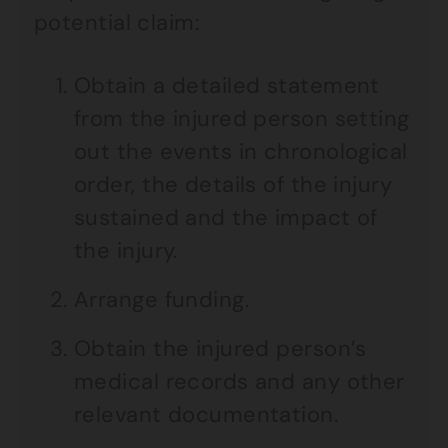
potential claim:
Obtain a detailed statement
from the injured person setting
out the events in chronological
order, the details of the injury
sustained and the impact of
the injury.
Arrange funding.
Obtain the injured person’s
medical records and any other
relevant documentation.