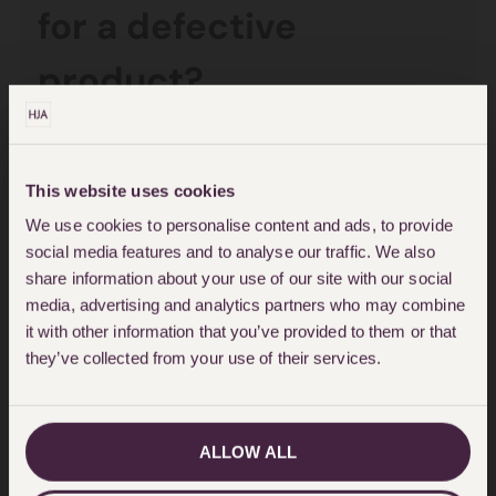
for a defective
product?
In order to bring a product liability
claim,
Court proceedings must be
This website uses cookies
We use cookies to personalise content and ads, to provide
issued within 3 years
of the date
social media features and to analyse our traffic. We also
of injury/damage or, if later, three
share information about your use of our site with our social
years from the date of knowledge
media, advertising and analytics partners who may combine
it with other information that you’ve provided to them or that
(when a Claimant found out that
they’ve collected from your use of their services.
the injury sustained was caused by
a defective product.
ALLOW ALL
The Limitation Act 1980 also