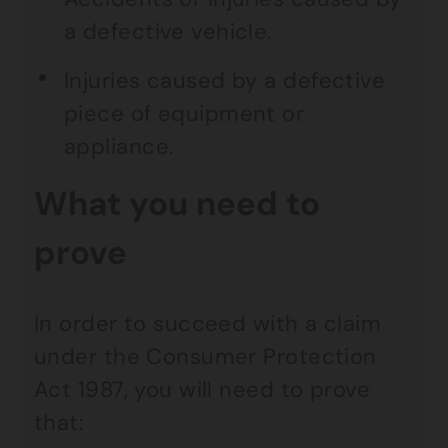
a defective vehicle.
Injuries caused by a defective
piece of equipment or
appliance.
What you need to
prove
In order to succeed with a claim
under the Consumer Protection
Act 1987, you will need to prove
that: