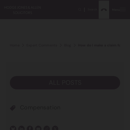
Search
Menu
Home
Expert Comments
Blog
How do I make a claim for per
ALL POSTS
Compensation