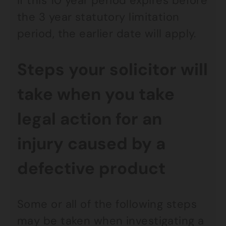
If this 10 year period expires before
the 3 year statutory limitation
period, the earlier date will apply.
Steps your solicitor will
take when you take
legal action for an
injury caused by a
defective product
Some or all of the following steps
may be taken when investigating a