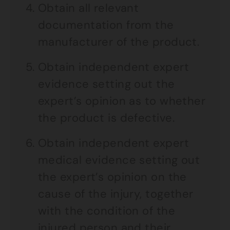
Obtain all relevant
documentation from the
manufacturer of the product.
Obtain independent expert
evidence setting out the
expert’s opinion as to whether
the product is defective.
Obtain independent expert
medical evidence setting out
the expert’s opinion on the
cause of the injury, together
with the condition of the
injured person and their