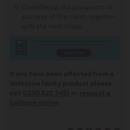
Considering the prospects of
success of the claim, together
with the next steps.
If you have been affected from a
defective faulty product please
call
0330 822 3451
or
request a
callback online
.