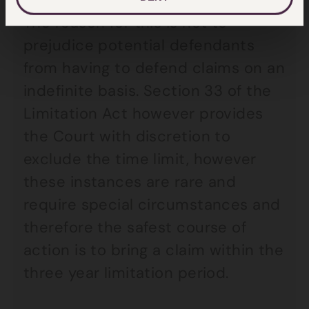
The reason for this is not to
prejudice potential defendants
from having to defend claims on an
indefinite basis. Section 33 of the
Limitation Act however provides
the Court with discretion to
exclude the time limit, however
these instances are rare and
require special circumstances and
therefore the safest course of
action is to bring a claim within the
three year limitation period.