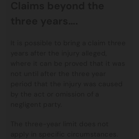
Claims beyond the
three years….
It is possible to bring a claim three
years after the injury alleged,
where it can be proved that it was
not until after the three year
period that the injury was caused
by the act or omission of a
negligent party.
The three-year limit does not
apply in specific circumstances.