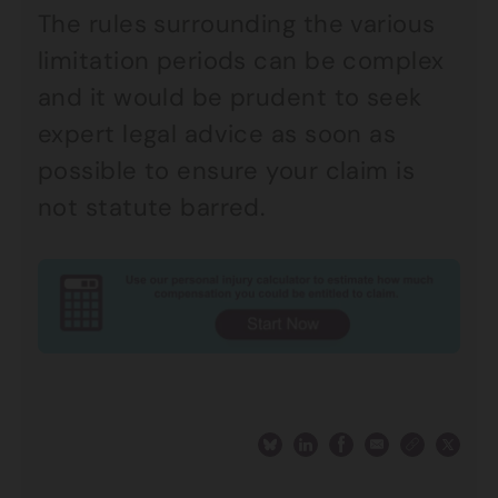
The rules surrounding the various
limitation periods can be complex
and it would be prudent to seek
expert legal advice as soon as
possible to ensure your claim is
not statute barred.