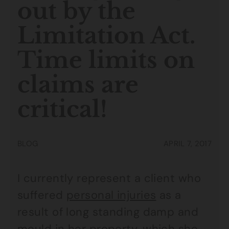
out by the
Limitation Act.
Time limits on
claims are
critical!
BLOG
APRIL 7, 2017
I currently represent a client who
suffered
personal injuries
as a
result of long standing damp and
mould in her property, which she