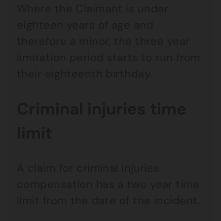
Where the Claimant is under
eighteen years of age and
therefore a minor, the three year
limitation period starts to run from
their eighteenth birthday.
Criminal injuries time
limit
A claim for criminal injuries
compensation has a two year time
limit from the date of the incident.