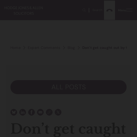
Search
Menu
Home
Expert Comments
Blog
Don’t get caught out by the Lim
ALL POSTS
Don’t get caught