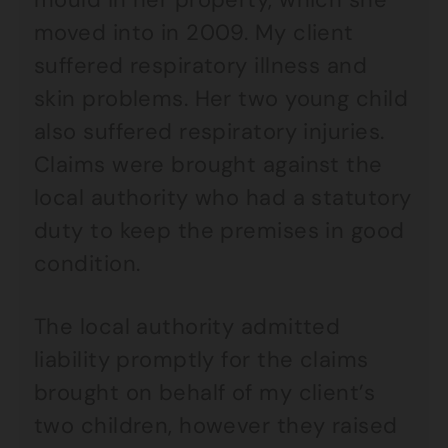
moved into in 2009. My client
suffered respiratory illness and
skin problems. Her two young child
also suffered respiratory injuries.
Claims were brought against the
local authority who had a statutory
duty to keep the premises in good
condition.
The local authority admitted
liability promptly for the claims
brought on behalf of my client’s
two children, however they raised