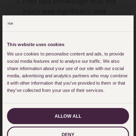
First had knowledge that the
injury was significant; and
That that the injury was
attributable in whole or in part
to the act or omission which
This website uses cookies
We use cookies to personalise content and ads, to provide
was alleged to constitute the
social media features and to analyse our traffic. We also
negligence, nuisance or breach
share information about your use of our site with our social
of duty; and
media, advertising and analytics partners who may combine
it with other information that you’ve provided to them or that
Knew the identity of the
they’ve collected from your use of their services.
negligent party.
For my client, her case is statue
ALLOW ALL
barred from making a claim as the
three year time limit has expired.
DENY