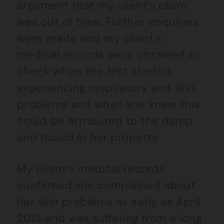
argument that my client’s claim
was out of time. Further enquiries
were made and my client’s
medical records were obtained to
check when she first started
experiencing respiratory and skin
problems and when she knew this
could be attributed to the damp
and mould in her property.
My client’s medical records
confirmed she complained about
her skin problems as early as April
2013 and was suffering from a long