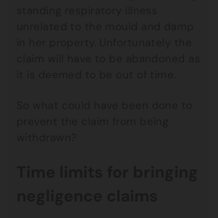
standing respiratory illness
unrelated to the mould and damp
in her property. Unfortunately the
claim will have to be abandoned as
it is deemed to be out of time.
So what could have been done to
prevent the claim from being
withdrawn?
Time limits for bringing
negligence claims