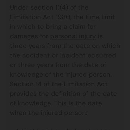
Under section 11(4) of the
Limitation Act 1980, the time limit
in which to bring a claim for
damages for
personal injury
is
three years from the date on which
the accident or incident occurred
or three years from the date of
knowledge of the injured person.
Section 14 of the Limitation Act
provides the definition of the date
of knowledge. This is the date
when the injured person: