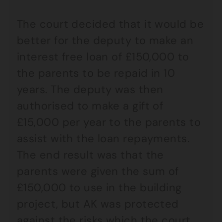
The court decided that it would be
better for the deputy to make an
interest free loan of £150,000 to
the parents to be repaid in 10
years. The deputy was then
authorised to make a gift of
£15,000 per year to the parents to
assist with the loan repayments.
The end result was that the
parents were given the sum of
£150,000 to use in the building
project, but AK was protected
against the risks which the court