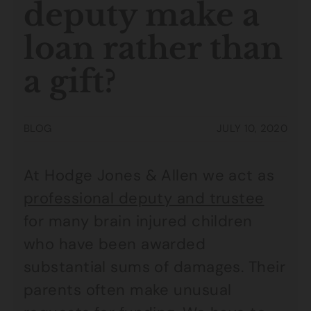
deputy make a
loan rather than
a gift?
BLOG
JULY 10, 2020
At Hodge Jones & Allen we act as
professional deputy and trustee
for many brain injured children
who have been awarded
substantial sums of damages. Their
parents often make unusual