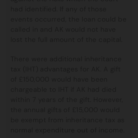
had identified. If any of those
events occurred, the loan could be
called in and AK would not have
lost the full amount of the capital.
There were additional inheritance
tax (IHT) advantages for AK. A gift
of £150,000 would have been
chargeable to IHT if AK had died
within 7 years of the gift. However,
the annual gifts of £15,000 would
be exempt from inheritance tax as
normal expenditure out of income.