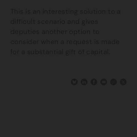
This is an interesting solution to a
difficult scenario and gives
deputies another option to
consider when a request is made
for a substantial gift of capital.