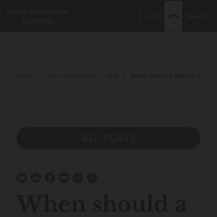
Search
Menu
Home
Expert Comments
Blog
When should a deputy make a l
ALL POSTS
When should a