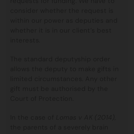
requests for funding. We have to
consider whether the request is
within our power as deputies and
whether it is in our client’s best
interests.
The standard deputyship order
allows the deputy to make gifts in
limited circumstances. Any other
gift must be authorised by the
Court of Protection.
In the case of
Lomas v AK (2014)
,
the parents of a severely brain