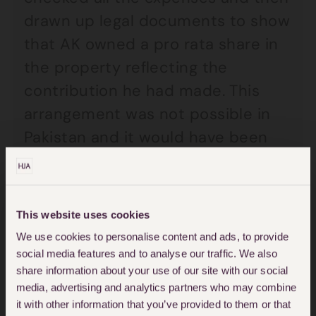
drawn up legal documents to show
that AK owned a pro rata share in
the property reflecting the
contribution he had made. This
arrangement was not possible in
Pakistan and it would have been
expensive to translate all the
receipts and documents. This is
why the deputy wanted to make a
This website uses cookies
gift to AK’s parents of £150,000
We use cookies to personalise content and ads, to provide
instead.
social media features and to analyse our traffic. We also
share information about your use of our site with our social
media, advertising and analytics partners who may combine
The court was concerned that:
it with other information that you’ve provided to them or that