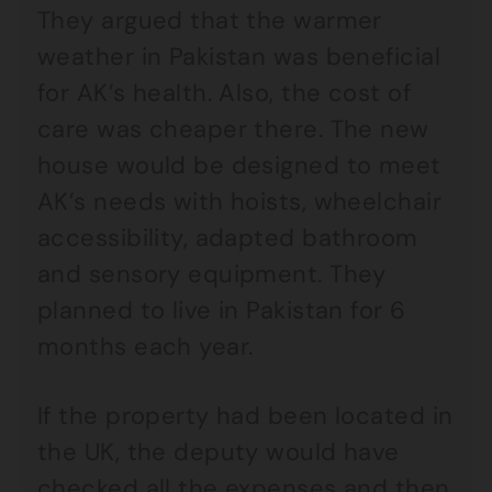
They argued that the warmer
weather in Pakistan was beneficial
for AK’s health. Also, the cost of
care was cheaper there. The new
house would be designed to meet
AK’s needs with hoists, wheelchair
accessibility, adapted bathroom
and sensory equipment. They
planned to live in Pakistan for 6
months each year.
If the property had been located in
the UK, the deputy would have
checked all the expenses and then