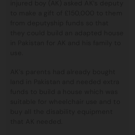
injured boy (AK) asked AK’s deputy
to make a gift of £150,000 to them
from deputyship funds so that
they could build an adapted house
in Pakistan for AK and his family to
use.
AK’s parents had already bought
land in Pakistan and needed extra
funds to build a house which was
suitable for wheelchair use and to
buy all the disability equipment
that AK needed.