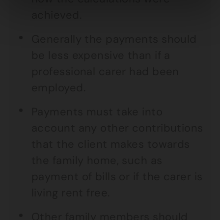
achieved.
Generally the payments should
be less expensive than if a
professional carer had been
employed.
Payments must take into
account any other contributions
that the client makes towards
the family home, such as
payment of bills or if the carer is
living rent free.
Other family members should