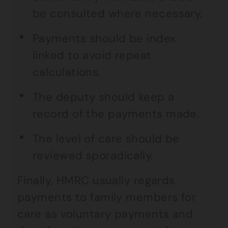
be consulted where necessary.
Payments should be index
linked to avoid repeat
calculations.
The deputy should keep a
record of the payments made.
The level of care should be
reviewed sporadically.
Finally, HMRC usually regards
payments to family members for
care as voluntary payments and