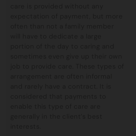
care is provided without any
expectation of payment, but more
often than not a family member
will have to dedicate a large
portion of the day to caring and
sometimes even give up their own
job to provide care. These types of
arrangement are often informal
and rarely have a contract. It is
considered that payments to
enable this type of care are
generally in the client’s best
interests.