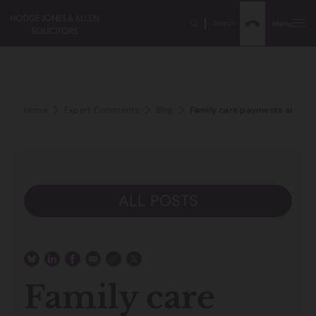
Search
Menu
Home
Expert Comments
Blog
Family care payments and de
ALL POSTS
Family care