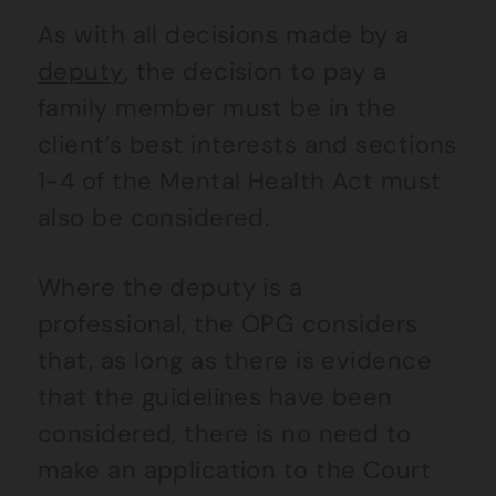
As with all decisions made by a
deputy
, the decision to pay a
family member must be in the
client’s best interests and sections
1-4 of the Mental Health Act must
also be considered.
Where the deputy is a
professional, the OPG considers
that, as long as there is evidence
that the guidelines have been
considered, there is no need to
make an application to the Court