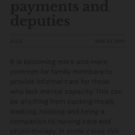
payments and
deputies
BLOG
MAY 24, 2016
It is becoming more and more
common for family members to
provide informal care for those
who lack mental capacity. This can
be anything from cooking meals,
washing, hoisting and being a
companion to nursing care and
physiotherapy. In some cases this