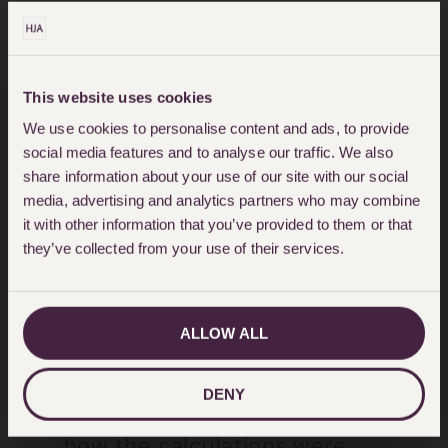
The care must be reasonably
required and of a good
This website uses cookies
standard. Where there has been
We use cookies to personalise content and ads, to provide
litigation, the level of care
social media features and to analyse our traffic. We also
share information about your use of our site with our social
recommended by the experts
media, advertising and analytics partners who may combine
should be considered.
it with other information that you’ve provided to them or that
they’ve collected from your use of their services.
The payments must be
affordable and should take into
account, the client’s resources,
ALLOW ALL
age and life expectancy.
DENY
There should be evidence as to
how the calculations were