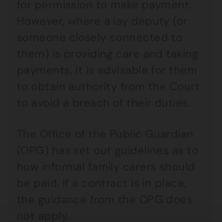
for permission to make payment.
However, where a lay deputy (or
someone closely connected to
them) is providing care and taking
payments, it is advisable for them
to obtain authority from the Court
to avoid a breach of their duties.
The Office of the Public Guardian
(OPG) has set out guidelines as to
how informal family carers should
be paid. If a contract is in place,
the guidance from the OPG does
not apply.