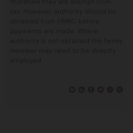
therefore they are exempt from
tax. However, authority should be
obtained from HMRC before
payments are made. Where
authority is not obtained the family
member may need to be directly
employed.