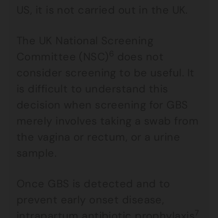
US, it is not carried out in the UK.
The UK National Screening
6
Committee (NSC)
does not
consider screening to be useful. It
is difficult to understand this
decision when screening for GBS
merely involves taking a swab from
the vagina or rectum, or a urine
sample.
Once GBS is detected and to
prevent early onset disease,
7
intrapartum antibiotic prophylaxis
,