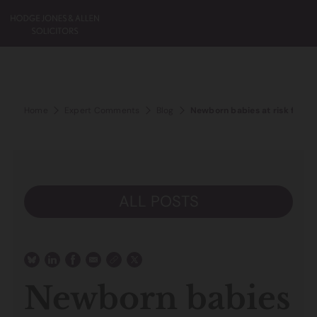
Home
Expert Comments
Blog
Newborn babies at risk from 
ALL POSTS
Newborn babies