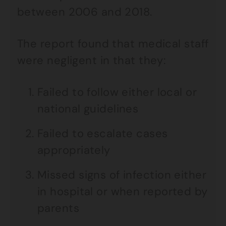
between 2006 and 2018.
The report found that medical staff
were negligent in that they:
Failed to follow either local or
national guidelines
Failed to escalate cases
appropriately
Missed signs of infection either
in hospital or when reported by
parents