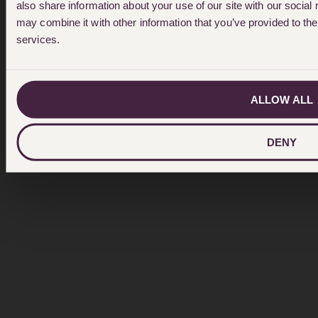
also share information about your use of our site with our social
may combine it with other information that you’ve provided to the
services.
ALLOW ALL
DENY