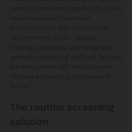
usually intravenous penicillin, is the
recommended treatment
internationally. The UK however
recommends a risk- based
strategy, whereby only pregnant
women presenting with risk factors
for early onset GBS infection are
offered antibiotic prophylaxis in
labour.
The routine screening
solution