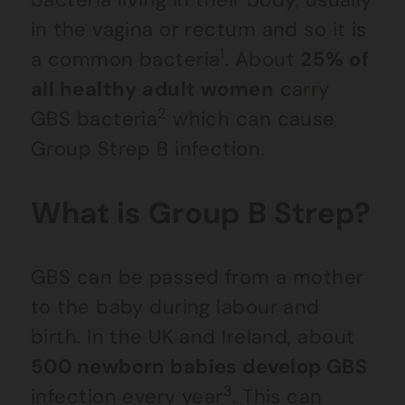
in the vagina or rectum and so it is
1
a common bacteria
. About
25% of
all healthy adult women
carry
2
GBS bacteria
which can cause
Group Strep B infection.
What is Group B Strep?
GBS can be passed from a mother
to the baby during labour and
birth. In the UK and Ireland, about
500 newborn babies develop GBS
3
infection every year
. This can