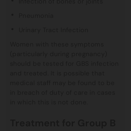
Infection of bones or joints
Pneumonia
Urinary Tract Infection
Women with these symptoms
(particularly during pregnancy)
should be tested for GBS infection
and treated. It is possible that
medical staff may be found to be
in breach of duty of care in cases
in which this is not done.
Treatment for Group B