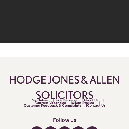
Pay Online
Legal Services
About Us
Current Vacancies
Client Stories
Customer Feedback & Complaints
Contact Us
Follow Us