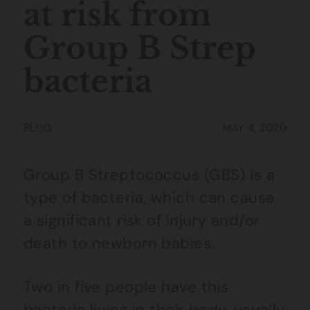
at risk from
Group B Strep
bacteria
BLOG
MAY 4, 2020
Group B Streptococcus (GBS) is a
type of bacteria, which can cause
a significant risk of injury and/or
death to newborn babies.
Two in five people have this
bacteria living in their body, usually