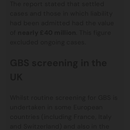
The report stated that settled
cases and those in which liability
had been admitted had the value
of
nearly £40 million
. This figure
excluded ongoing cases.
GBS screening in the
UK
Whilst routine screening for GBS is
undertaken in some European
countries (including France, Italy
and Switzerland) and also in the