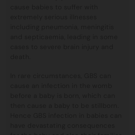
cause babies to suffer with
extremely serious illnesses
including pneumonia, meningitis
and septicaemia, leading in some
cases to severe brain injury and
death.
In rare circumstances, GBS can
cause an infection in the womb
before a baby is born, which can
then cause a baby to be stillborn.
Hence GBS infection in babies can
have devastating consequences