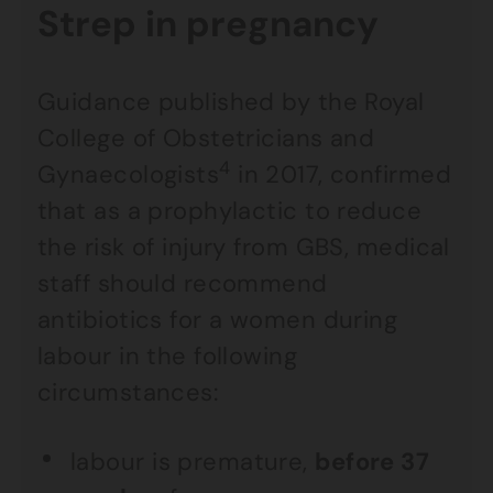
Strep in pregnancy
Guidance published by the Royal
College of Obstetricians and
4
Gynaecologists
in 2017, confirmed
that as a prophylactic to reduce
the risk of injury from GBS, medical
staff should recommend
antibiotics for a women during
labour in the following
circumstances:
labour is premature,
before 37