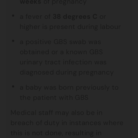
weeks
of pregnancy
a fever of
38 degrees C
or
higher is present during labour
a positive GBS swab was
obtained or a known GBS
urinary tract infection was
diagnosed during pregnancy
a baby was born previously to
the patient with GBS
Medical staff may also be in
breach of duty in instances where
this is not done, resulting in