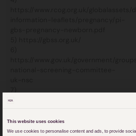
https://www.rcog.org.uk/globalassets
information-leaflets/pregnancy/pi-
gbs-pregnancy-newborn.pdf
5) https://gbss.org.uk/
6)
https://www.gov.uk/government/group
national-screening-committee-
uk-nsc
7)
https://www.rcog.org.uk/globalassets
audit/neonatal_summary_050207a.pd
This website uses cookies
We use cookies to personalise content and ads, to provide social