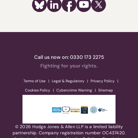
Call us now on:
0330 173 2275
Fighting for your rights.
Terms of Use
Legal & Regulatory
Privacy Policy
Cookies Policy
Cybercrime Warning
Sitemap
© 2026 Hodge Jones & Allen LLP is a limited liability
partnership. Company registration number OC437420.