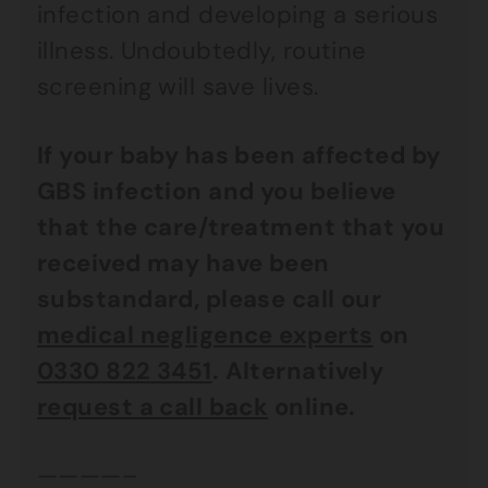
infection and developing a serious
illness. Undoubtedly, routine
screening will save lives.
If your baby has been affected by
GBS infection and you believe
that the care/treatment that you
received may have been
substandard, please call our
medical negligence experts
on
0330 822 3451
. Alternatively
request a call back
online.
————–