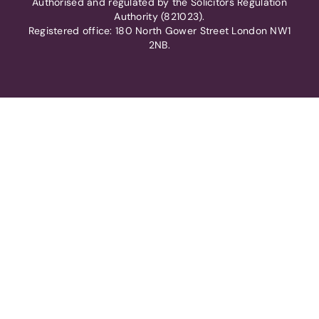
Authorised and regulated by the Solicitors Regulation
Authority (821023).
Registered office: 180 North Gower Street London NW1
2NB.