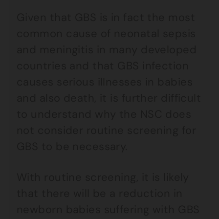
Given that GBS is in fact the most
common cause of neonatal sepsis
and meningitis in many developed
countries and that GBS infection
causes serious illnesses in babies
and also death, it is further difficult
to understand why the NSC does
not consider routine screening for
GBS to be necessary.
With routine screening, it is likely
that there will be a reduction in
newborn babies suffering with GBS