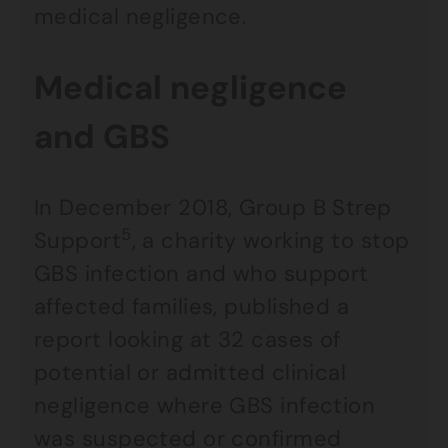
medical negligence.
Medical negligence
and GBS
In December 2018, Group B Strep
5
Support
, a charity working to stop
GBS infection and who support
affected families, published a
report looking at 32 cases of
potential or admitted clinical
negligence where GBS infection
was suspected or confirmed