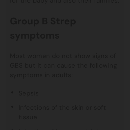
for the baby and also their families.
Group B Strep
symptoms
Most women do not show signs of
GBS but it can cause the following
symptoms in adults:
Sepsis
Infections of the skin or soft
tissue