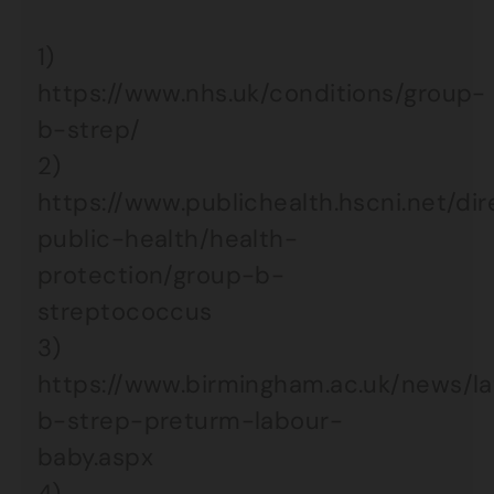
1)
https://www.nhs.uk/conditions/group-
b-strep/
2)
https://www.publichealth.hscni.net/di
public-health/health-
protection/group-b-
streptococcus
3)
https://www.birmingham.ac.uk/news/l
b-strep-preturm-labour-
baby.aspx
4)