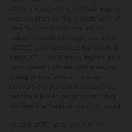
about those errors, a Public Inquiry
was ordered by the Department of
Health. The Inquiry chaired by
Robert Francis QC began its work
in 2010 and published its report in
early 2013. The Francis Report, as it
was known, ordered that a law be
brought into force to require
doctors, nurses and managers to
tell the truth to patients and their
families if a medical error occurred.
In early 2015, as a result of the