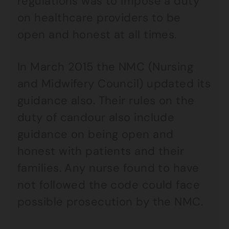
regulations was to impose a duty
on healthcare providers to be
open and honest at all times.
In March 2015 the NMC (Nursing
and Midwifery Council) updated its
guidance also. Their rules on the
duty of candour also include
guidance on being open and
honest with patients and their
families. Any nurse found to have
not followed the code could face
possible prosecution by the NMC.