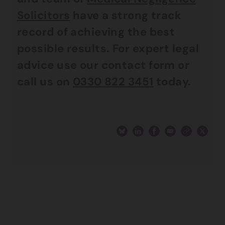
Solicitors
have a strong track
record of achieving the best
possible results. For expert legal
advice use our contact form or
call us on
0330 822 3451
today.