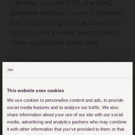
Likewise, in June 2015, the GMC
(General Medical Council) followed
suit by updating their guidance for
doctors and general practitioners.
Their regulations state that:
“all healthcare professionals have
a duty of candour – a
professional responsibility to be
honest with patients when things
This website uses cookies
go wrong…you must be open and
We use cookies to personalise content and ads, to provide
social media features and to analyse our traffic. We also
honest with patients, colleagues
share information about your use of our site with our social
and your employers.”
media, advertising and analytics partners who may combine
it with other information that you’ve provided to them or that
Duty of Candour GMC Guidance