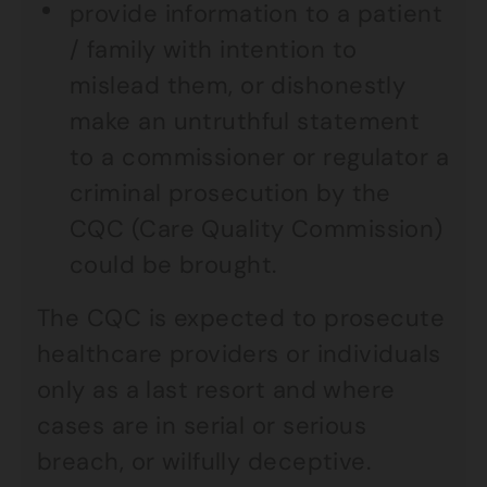
provide information to a patient
/ family with intention to
mislead them, or dishonestly
make an untruthful statement
to a commissioner or regulator a
criminal prosecution by the
CQC (Care Quality Commission)
could be brought.
The CQC is expected to prosecute
healthcare providers or individuals
only as a last resort and where
cases are in serial or serious
breach, or wilfully deceptive.