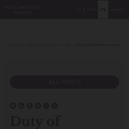
Search
Menu
Home
Expert Comments
Blog
Duty of Candour in medical c
ALL POSTS
Duty of