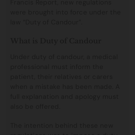
Francis Report, new regulations
were brought into force under the
law “Duty of Candour”.
What is Duty of Candour
Under duty of candour, a medical
professional must inform the
patient, their relatives or carers
when a mistake has been made. A
full explanation and apology must
also be offered.
The intention behind these new