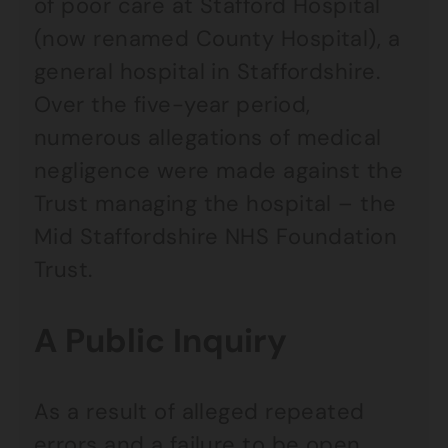
of poor care at Stafford Hospital
(now renamed County Hospital), a
general hospital in Staffordshire.
Over the five-year period,
numerous allegations of medical
negligence were made against the
Trust managing the hospital – the
Mid Staffordshire NHS Foundation
Trust.
A Public Inquiry
As a result of alleged repeated
errors and a failure to be open