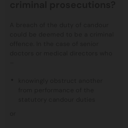
criminal prosecutions?
A breach of the duty of candour
could be deemed to be a criminal
offence. In the case of senior
doctors or medical directors who
–
knowingly obstruct another
from performance of the
statutory candour duties
or