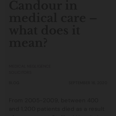
Candour in
medical care –
what does it
mean?
MEDICAL NEGLIGENCE
SOLICITORS
BLOG
SEPTEMBER 16, 2020
From 2005-2009, between 400
and 1,200 patients died as a result