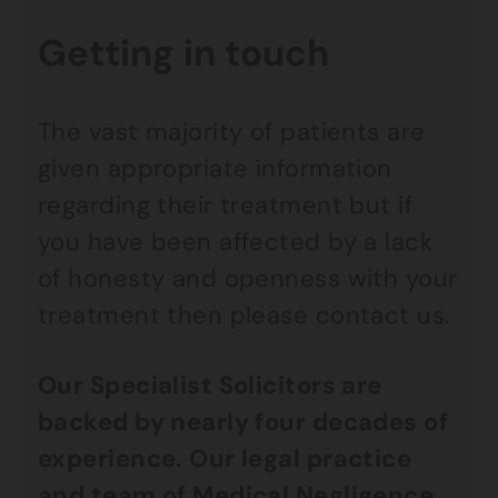
Getting in touch
The vast majority of patients are
given appropriate information
regarding their treatment but if
you have been affected by a lack
of honesty and openness with your
treatment then please contact us.
Our Specialist Solicitors are
backed by nearly four decades of
experience. Our legal practice
and team of
Medical Negligence