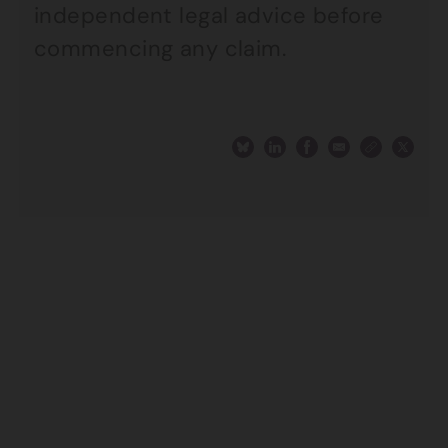
independent legal advice before
commencing any claim.