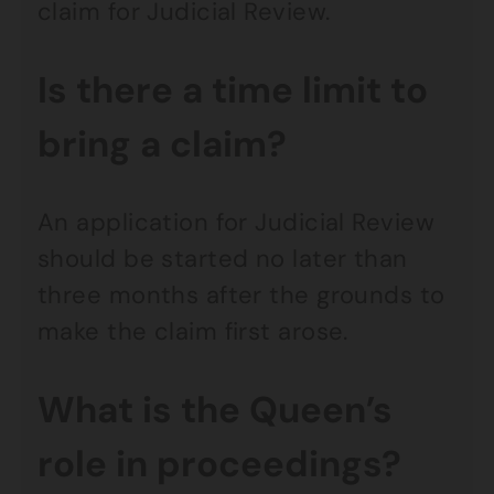
claim for Judicial Review.
Is there a time limit to
bring a claim?
An application for Judicial Review
should be started no later than
three months after the grounds to
make the claim first arose.
What is the Queen’s
role in proceedings?