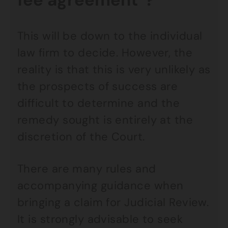
This will be down to the individual
law firm to decide. However, the
reality is that this is very unlikely as
the prospects of success are
difficult to determine and the
remedy sought is entirely at the
discretion of the Court.
There are many rules and
accompanying guidance when
bringing a claim for Judicial Review.
It is strongly advisable to seek