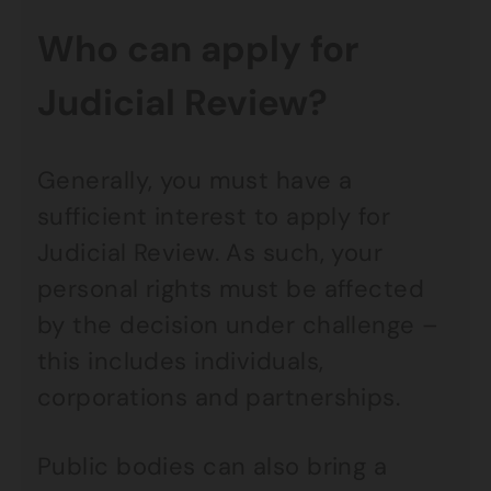
Who can apply for
Judicial Review?
Generally, you must have a
sufficient interest to apply for
Judicial Review. As such, your
personal rights must be affected
by the decision under challenge –
this includes individuals,
corporations and partnerships.
Public bodies can also bring a