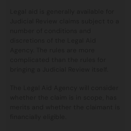
Legal aid is generally available for
Judicial Review claims subject to a
number of conditions and
discretions of the Legal Aid
Agency. The rules are more
complicated than the rules for
bringing a Judicial Review itself.
The Legal Aid Agency will consider
whether the claim is in scope, has
merits and whether the claimant is
financially eligible.