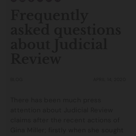
Frequently
asked questions
about Judicial
Review
BLOG
APRIL 14, 2020
There has been much press
attention about Judicial Review
claims after the recent actions of
Gina Miller; firstly when she sought