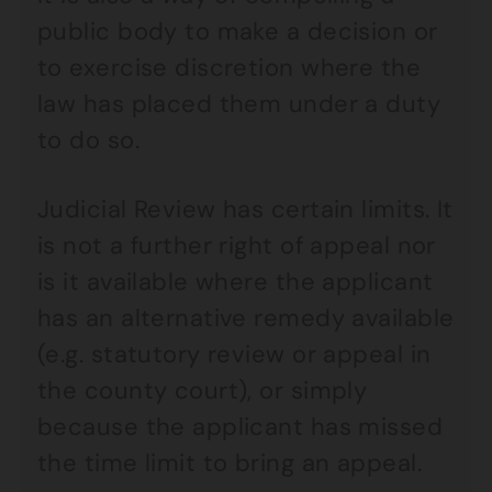
public body to make a decision or
to exercise discretion where the
law has placed them under a duty
to do so.
Judicial Review has certain limits. It
is not a further right of appeal nor
is it available where the applicant
has an alternative remedy available
(e.g. statutory review or appeal in
the county court), or simply
because the applicant has missed
the time limit to bring an appeal.