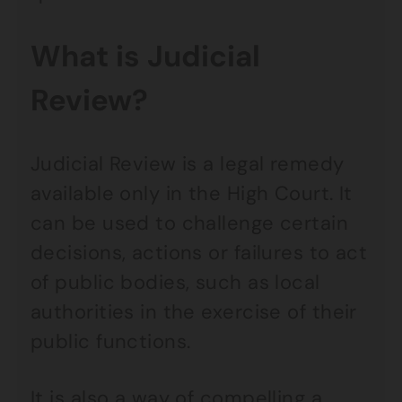
What is Judicial
Review?
Judicial Review is a legal remedy
available only in the High Court. It
can be used to challenge certain
decisions, actions or failures to act
of public bodies, such as local
authorities in the exercise of their
public functions.
It is also a way of compelling a