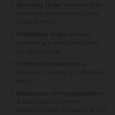
Quashing Order
: an order that
sets aside a decision so it has
no legal effect
Prohibiting Order
: an order
prohibiting a public body from
taking an action
Ordinary Declarations
: A
statement setting out what the
law is
Declaration of Incompatibility
:
A declaration to inform
Parliament that an aspect of the