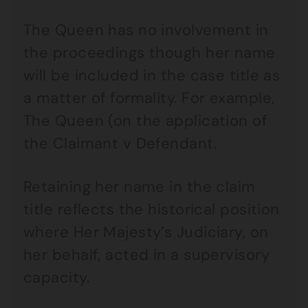
The Queen has no involvement in
the proceedings though her name
will be included in the case title as
a matter of formality. For example,
The Queen (on the application of
the Claimant v Defendant.
Retaining her name in the claim
title reflects the historical position
where Her Majesty’s Judiciary, on
her behalf, acted in a supervisory
capacity.