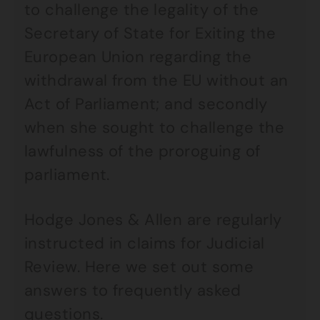
to challenge the legality of the
Secretary of State for Exiting the
European Union regarding the
withdrawal from the EU without an
Act of Parliament; and secondly
when she sought to challenge the
lawfulness of the proroguing of
parliament.
Hodge Jones & Allen are regularly
instructed in claims for Judicial
Review. Here we set out some
answers to frequently asked
questions.