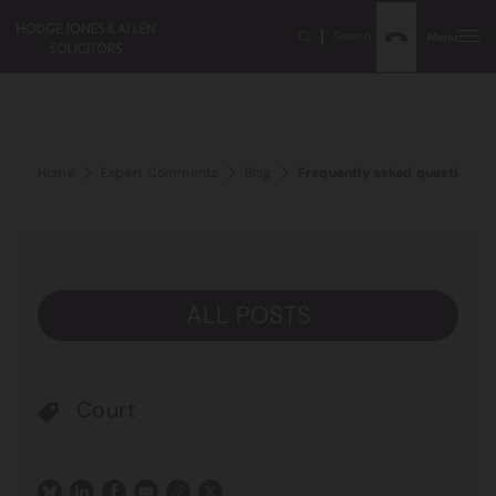
Search
Menu
Home
Expert Comments
Blog
Frequently asked questions a
ALL POSTS
Court