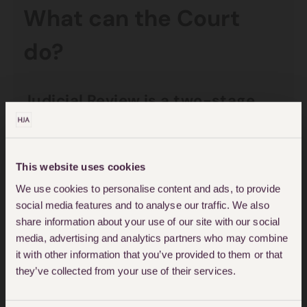
What can the Court
do?
Judicial Review is a two-stage
process:
Permission in the
This website uses cookies
Administrative Court of the
We use cookies to personalise content and ads, to provide
social media features and to analyse our traffic. We also
Queen’s Bench Division of the
share information about your use of our site with our social
High Court must be sought to
media, advertising and analytics partners who may combine
make an application for Judicial
it with other information that you’ve provided to them or that
they’ve collected from your use of their services.
Review