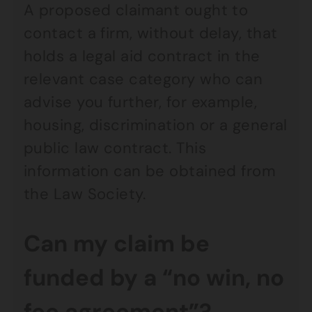
A proposed claimant ought to
contact a firm, without delay, that
holds a legal aid contract in the
relevant case category who can
advise you further, for example,
housing, discrimination or a general
public law contract. This
information can be obtained from
the Law Society.
Can my claim be
funded by a “no win, no
fee agreement”?