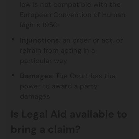
law is not compatible with the
European Convention of Human
Rights 1950
Injunctions
: an order or act, or
refrain from acting in a
particular way
Damages
: The Court has the
power to award a party
damages
Is Legal Aid available to
bring a claim?