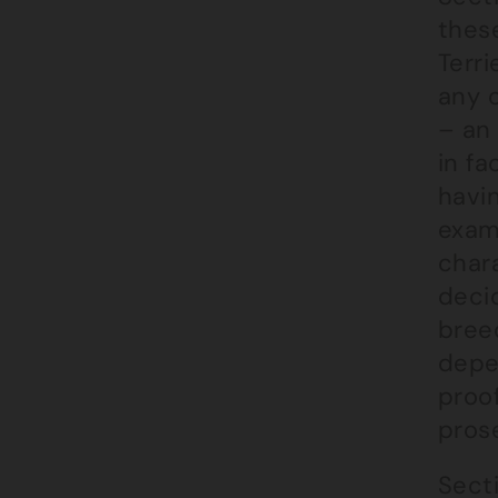
these
Terri
any 
– an 
in fa
havi
examp
chara
deci
bree
depe
proo
prose
Secti