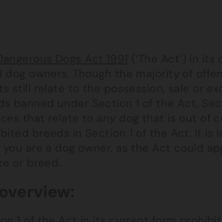
Dangerous Dogs Act 1991
(‘The Act’) in its
ll dog owners. Though the majority of off
s still relate to the possession, sale or ex
ds banned under Section 1 of the Act, Sec
nces that relate to
any
dog that is out of c
bited breeds in Section 1 of the Act. It is
f you are a dog owner, as the Act could ap
ize or breed.
overview:
on 1 of the Act in its current form prohibit