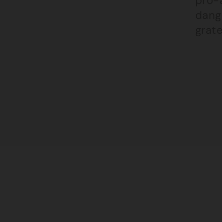
pro-a
dange
grate