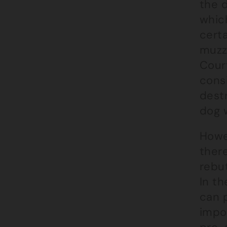
the 
whic
certa
muzz
Cour
cons
destr
dog w
Howe
ther
rebu
In t
can p
impos