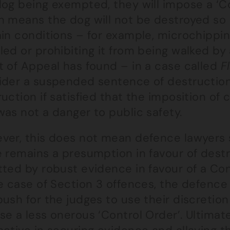
dog being exempted, they will impose a ‘C
h means the dog will not be destroyed so 
in conditions – for example, microchipping
led or prohibiting it from being walked by
t of Appeal has found – in a case called
F
ider a suspended sentence of destruction
uction if satisfied that the imposition o
as not a danger to public safety.
ver, this does not mean defence lawyers
e remains a presumption in favour of dest
tted by robust evidence in favour of a Co
he case of Section 3 offences, the defenc
ush for the judges to use their discretion
e a less onerous ‘Control Order’. Ultimate