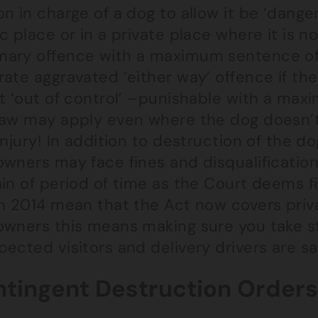
n in charge of a dog to allow it be ‘danger
c place or in a private place where it is n
ary offence with a maximum sentence of 2
ate aggravated ‘either way’ offence if th
st ‘out of control’ –punishable with a ma
law may apply even where the dog doesn’t
injury! In addition to destruction of the 
owners may face fines and disqualification
ain of period of time as the Court deems
n 2014 mean that the Act now covers priva
owners this means making sure you take s
ected visitors and delivery drivers are sa
tingent Destruction Orders