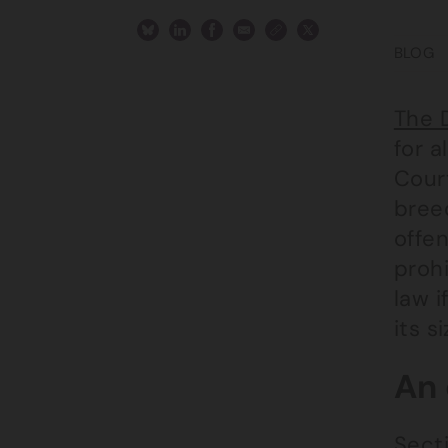
BLOG
The 
for a
Court
bree
offe
prohi
law i
its s
An 
Secti