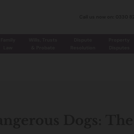
Call us now on: 0330 8
Family
Wills, Trusts
Dispute
Property
Law
& Probate
Resolution
Disputes
ngerous Dogs: The