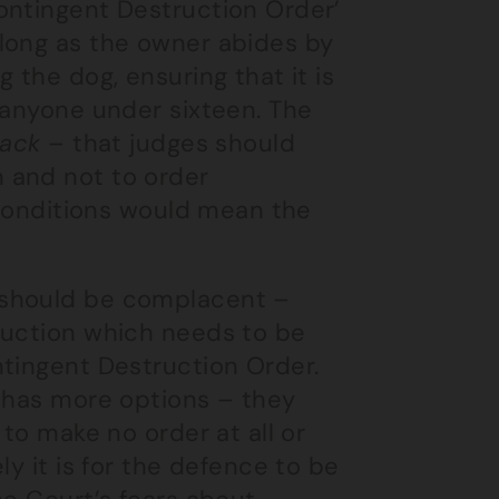
ontingent Destruction Order’
long as the owner abides by
 the dog, ensuring that it is
 anyone under sixteen. The
lack
– that judges should
 and not to order
f conditions would mean the
 should be complacent –
ruction which needs to be
ntingent Destruction Order.
e has more options – they
 to make no order at all or
ly it is for the defence to be