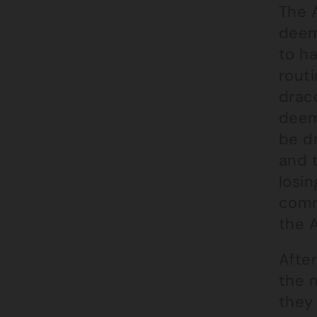
The 
deem
to h
routi
draco
deeme
be d
and 
losi
commi
the A
Afte
the 
they 