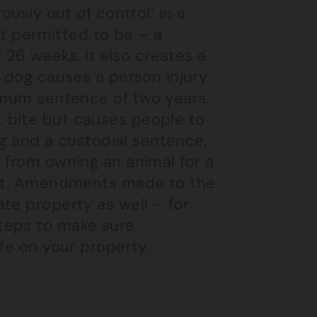
ously out of control’ in a
ot permitted to be – a
6 weeks. It also creates a
e dog causes a person injury
ximum sentence of two years.
 bite but causes people to
dog and a custodial sentence,
 from owning an animal for a
 fit. Amendments made to the
te property as well – for
teps to make sure
fe on your property.