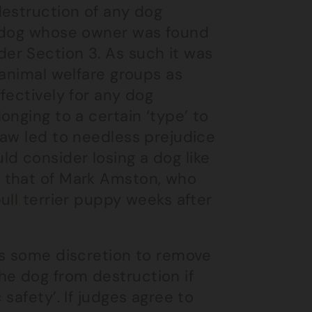
destruction of any dog
y dog whose owner was found
er Section 3. As such it was
 animal welfare groups as
fectively for any dog
onging to a certain ‘type’ to
law led to needless prejudice
d consider losing a dog like
 that of Mark Amston, who
ull terrier puppy weeks after
es some discretion to remove
e dog from destruction if
safety’. If judges agree to