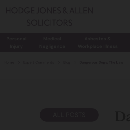
Personal
Medical
Asbestos &
Injury
Negligence
Workplace Illness
Home
Expert Comments
Blog
Dangerous Dogs: The Law
Da
ALL POSTS