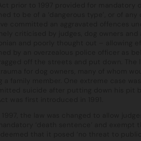
Act prior to 1997 provided for mandatory 
ed to be of a ‘dangerous type’, or of an
ave committed an aggravated offences und
nely criticised by judges, dog owners and
nian and poorly thought out – allowing ef
d by an overzealous police officer as bel
ragged off the streets and put down. The 
trauma for dog owners, many of whom woul
ng a family member. One extreme case was
tted suicide after putting down his pit b
ct was first introduced in 1991.
r 1997, the law was changed to allow judg
mandatory ‘death sentence’ and exempt th
deemed that it posed ‘no threat to public 