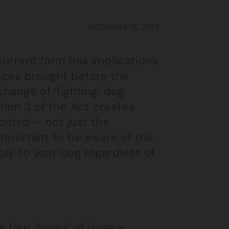
DECEMBER 18, 2015
 current form has implications
ences brought before the
change of ‘fighting’ dog
tion 3 of the Act creates
ontrol – not just the
 important to be aware of the
ply to your dog regardless of
s four ‘types’ of dogs –