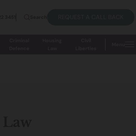
REQUEST A CALL BACK
22 3451
Search
Criminal
Housing
Civil
Menu
Defence
Law
Liberties
 Law