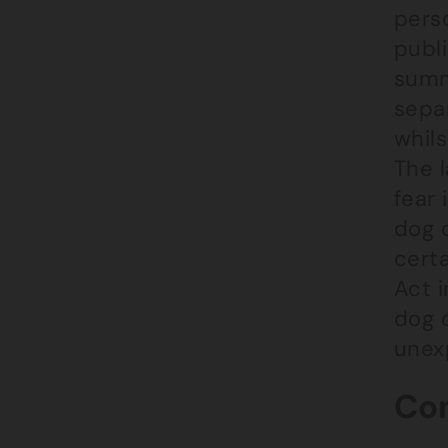
perso
publi
summ
separ
whil
The 
fear 
dog 
cert
Act i
dog 
unexp
Con