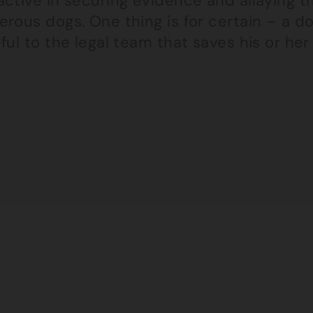
ctive in securing evidence and allaying t
rous dogs. One thing is for certain – a do
ful to the legal team that saves his or he