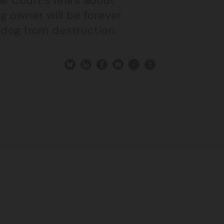
he Court’s fears about
g owner will be forever
r dog from destruction.