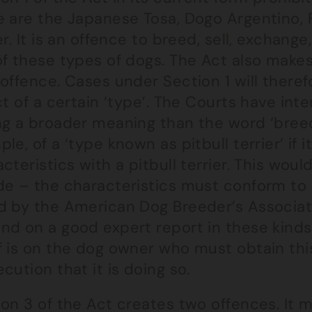
 are the Japanese Tosa, Dogo Argentino, Fi
er. It is an offence to breed, sell, exchange
of these types of dogs. The Act also make
offence. Cases under Section 1 will theref
ct of a certain ‘type’. The Courts have int
ng a broader meaning than the word ‘breed
le, of a ‘type known as pitbull terrier’ if 
cteristics with a pitbull terrier. This wou
de – the characteristics must conform to 
d by the American Dog Breeder’s Associat
nd on a good expert report in these kinds
f is on the dog owner who must obtain this
cution that it is doing so.
on 3 of the Act creates two offences. It m