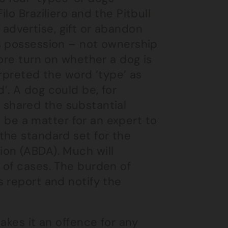
lo Braziliero and the Pitbull
, advertise, gift or abandon
s possession – not ownership
ore turn on whether a dog is
erpreted the word ‘type’ as
’. A dog could be, for
it shared the substantial
ld be a matter for an expert to
the standard set for the
ion (ABDA). Much will
 of cases. The burden of
 report and notify the
akes it an offence for any