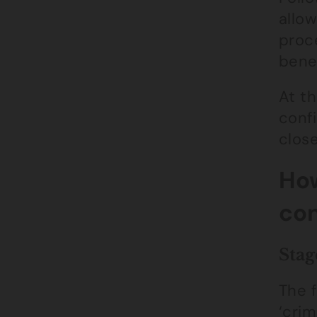
allow
proce
benef
At th
conf
close
How
con
Stag
The f
‘crim