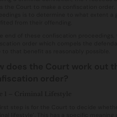
s the Court to make a confiscation order.
edings is to determine to what extent a g
ited from their offending.
e end of these confiscation proceedings, 
iscation order which compels the defend
 to that benefit as reasonably possible.
 does the Court work out th
fiscation order?
e 1 – Criminal Lifestyle
irst step is for the Court to decide whet
inal lifestyle’. This has a specific meani