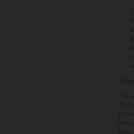
i.
6
ii
ii
A
p
w
Stag
The v
If an
provi
amoun
lifes