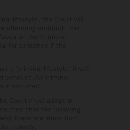
nal lifestyle’, the Court will
he offending conduct. This
focus on the financial
al (or sentence if the
a ‘criminal lifestyle’, it will
l conduct. All criminal
n it occurred.
he Court must adopt in
s assumed that the following
and, therefore, must form
der, namely: