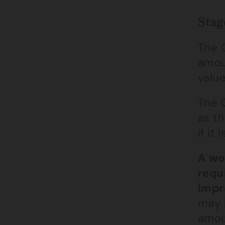
Stag
The C
amoun
valu
The 
as th
if it
A wo
requ
impr
may 
amou