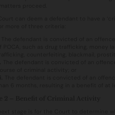
matters proceed.
ourt can deem a defendant to have a ‘crimi
r more of three criteria:
The defendant is convicted of an offence
f POCA, such as drug trafficking, money la
rafficking, counterfeiting, blackmail, prosti
.
The defendant is convicted of an offence
ourse of criminal activity; or
i.
The defendant is convicted of an offen
han 6 months, resulting in a benefit of at 
e 2 – Benefit of Criminal Activity
next stage is for the Court to determine 