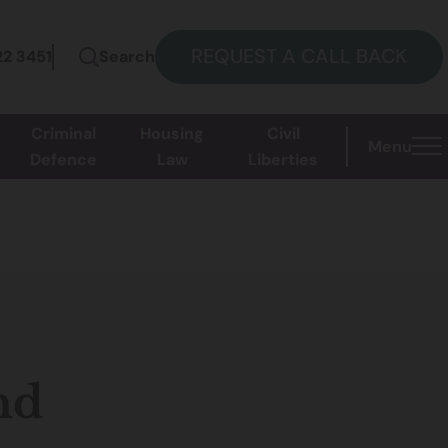
REQUEST A CALL BACK
22 3451
Search
Criminal
Housing
Civil
Menu
Defence
Law
Liberties
nd