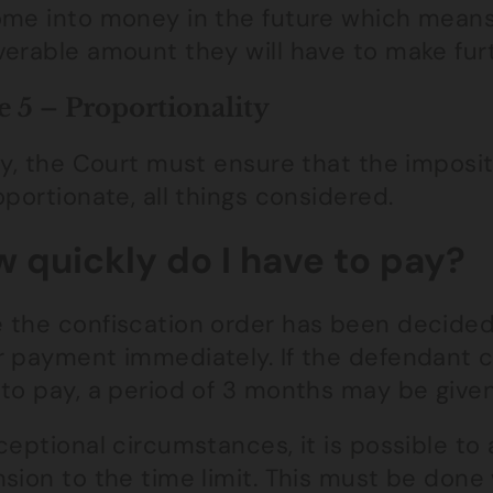
ome into money in the future which means
verable amount they will have to make fu
e 5 – Proportionality
ly, the Court must ensure that the imposit
oportionate, all things considered.
 quickly do I have to pay?
 the confiscation order has been decided 
r payment immediately. If the defendant 
to pay, a period of 3 months may be given
ceptional circumstances, it is possible to
sion to the time limit. This must be done 