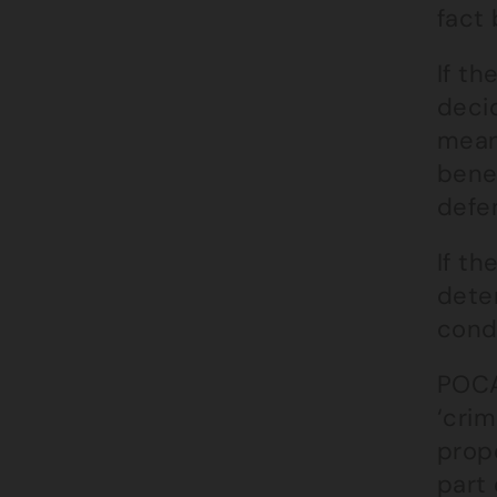
fact 
If t
decid
means
benef
defe
If th
dete
condu
POCA
‘crim
prop
part 