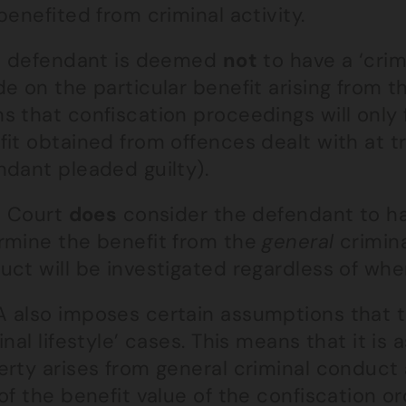
benefited from criminal activity.
he defendant is deemed
not
to have a ‘crimi
e on the particular benefit arising from t
 that confiscation proceedings will only 
it obtained from offences dealt with at tri
ndant pleaded guilty).
e Court
does
consider the defendant to have 
rmine the benefit from the
general
crimina
ct will be investigated regardless of whe
 also imposes certain assumptions that t
inal lifestyle’ cases. This means that it i
erty arises from general criminal conduct 
of the benefit value of the confiscation or