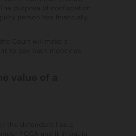
 The purpose of confiscation
uilty person has financially
the Court will make a
ant to pay back money as
e value of a
her the defendant has a
ng under POCA and it impacts