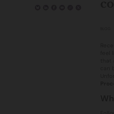
co
BLOG
Recei
feel 
that 
can 
Unfor
Proc
Wha
Foll