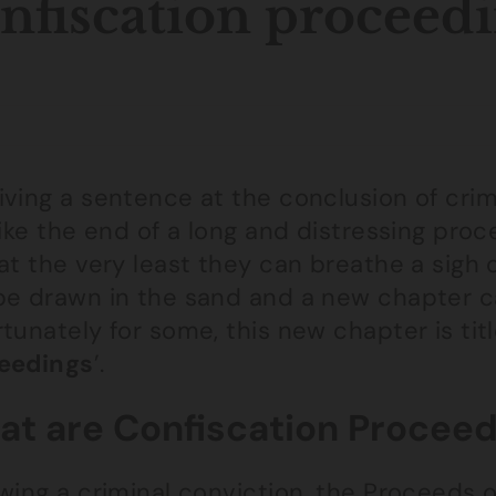
nfiscation proceed
ving a sentence at the conclusion of crim
like the end of a long and distressing pro
at the very least they can breathe a sigh o
be drawn in the sand and a new chapter c
tunately for some, this new chapter is titl
eedings
’.
t are Confiscation Proceed
owing a criminal conviction, the Proceeds