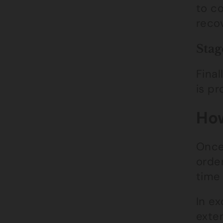
to c
reco
Stag
Final
is pr
How
Once
orde
time 
In ex
exten