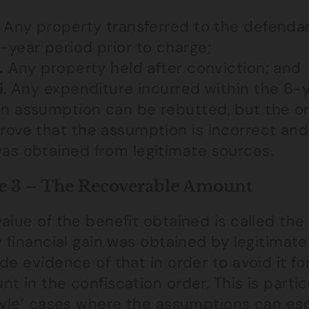
Any property transferred to the defendan
-year period prior to charge;
.
Any property held after conviction; and
i
. Any expenditure incurred within the 6-y
n assumption can be rebutted, but the on
rove that the assumption is incorrect and
as obtained from legitimate sources.
e 3 – The Recoverable Amount
alue of the benefit obtained is called th
y financial gain was obtained by legitimate
de evidence of that in order to avoid it f
t in the confiscation order. This is partic
tyle’ cases where the assumptions can esca