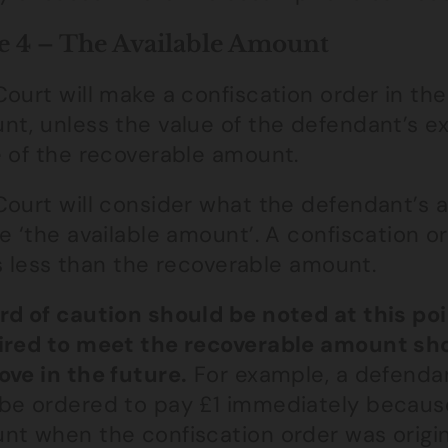
e 4 – The Available Amount
ourt will make a confiscation order in th
t, unless the value of the defendant’s exi
e of the recoverable amount.
Court will consider what the defendant’s a
e ‘the available amount’. A confiscation or
 is less than the recoverable amount.
rd of caution should be noted at this po
ired to meet the recoverable amount shou
ove in the future.
For example, a defendan
be ordered to pay £1 immediately because
nt when the confiscation order was origin