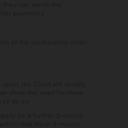
 they can settle the
rther payments.
ion of the confiscation order
upon, the Court will usually
can show the need for more
 to do so.
 apply for a further 3-month
within that initial 3-month