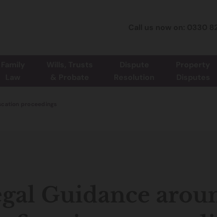
Call us now on: 0330 8
Family
Wills, Trusts
Dispute
Property
Law
& Probate
Resolution
Disputes
scation proceedings
gal Guidance arou