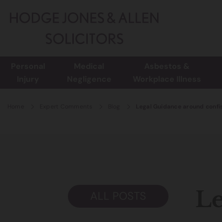
Personal
Medical
Asbestos &
Injury
Negligence
Workplace Illness
Home
Expert Comments
Blog
Legal Guidance around confi
Le
ALL POSTS