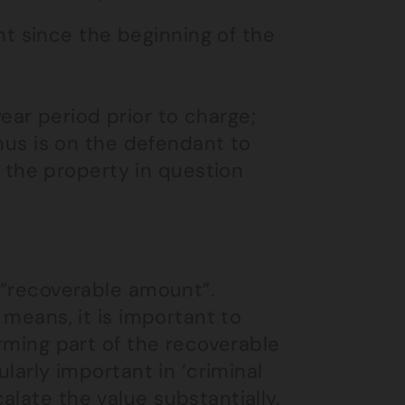
t since the beginning of the
ear period prior to charge;
us is on the defendant to
 the property in question
e “recoverable amount”.
 means, it is important to
orming part of the recoverable
ularly important in ‘criminal
late the value substantially.