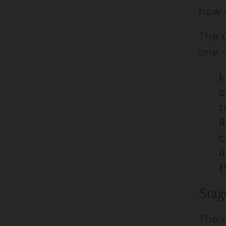
how 
The C
one o
i.
o
t
ii
c
ii
t
Stag
The 