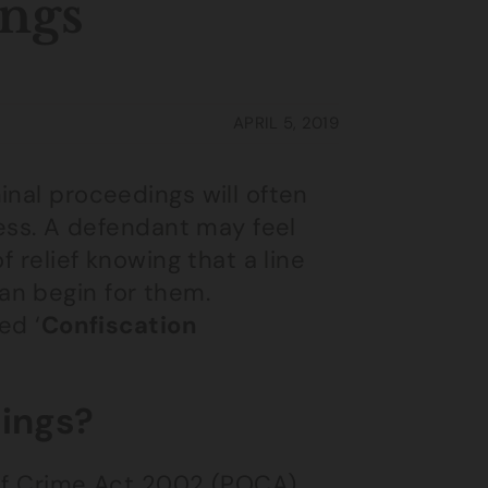
ings
APRIL 5, 2019
inal proceedings will often
cess. A defendant may feel
f relief knowing that a line
an begin for them.
ed ‘
Confiscation
ings?
 of Crime Act 2002 (POCA)