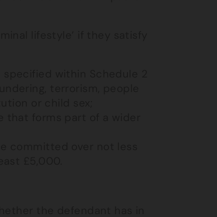
nal lifestyle’ if they satisfy
 specified within Schedule 2
undering, terrorism, people
tution or child sex;
 that forms part of a wider
ce committed over not less
least £5,000.
whether the defendant has in