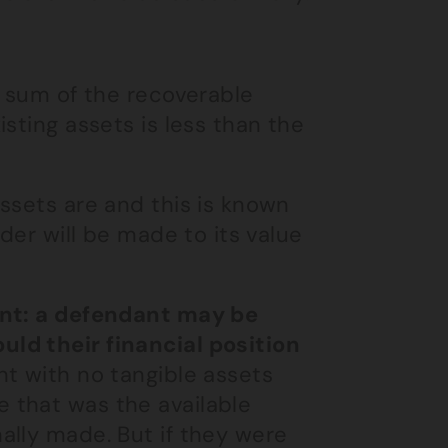
e sum of the recoverable
sting assets is less than the
ssets are and this is known
der will be made to its value
int: a defendant may be
ld their financial position
t with no tangible assets
 that was the available
ally made. But if they were