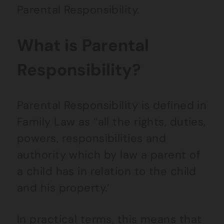
Parental Responsibility.
What is Parental
Responsibility?
Parental Responsibility is defined in
Family Law as “all the rights, duties,
powers, responsibilities and
authority which by law a parent of
a child has in relation to the child
and his property.’
In practical terms, this means that