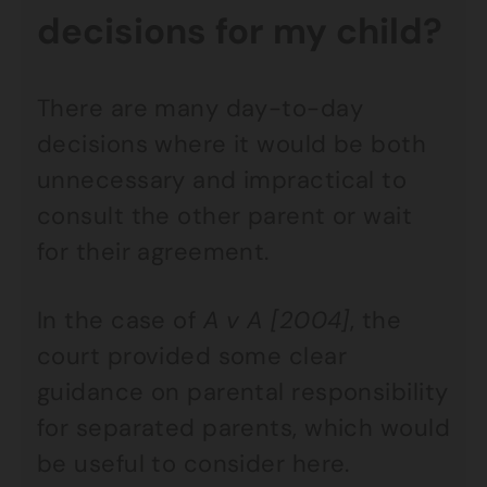
decisions for my child?
There are many day-to-day
decisions where it would be both
unnecessary and impractical to
consult the other parent or wait
for their agreement.
In the case of
A v A [2004]
, the
court provided some clear
guidance on parental responsibility
for separated parents, which would
be useful to consider here.