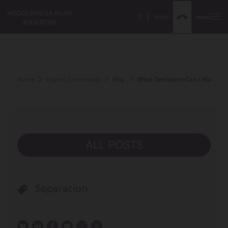
Search
Menu
Home
Expert Comments
Blog
What Decisions Can I Make Ab
ALL POSTS
Separation