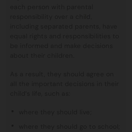
each person with parental
responsibility over a child,
including separated parents, have
equal rights and responsibilities to
be informed and make decisions
about their children.
As a result, they should agree on
all the important decisions in their
child’s life, such as:
where they should live;
where they should go to school;