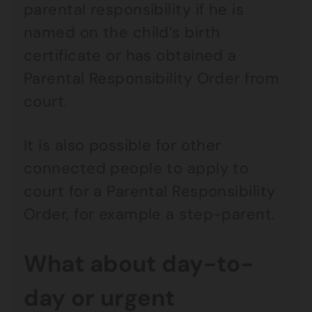
parental responsibility if he is
named on the child’s birth
certificate or has obtained a
Parental Responsibility Order from
court.
It is also possible for other
connected people to apply to
court for a Parental Responsibility
Order, for example a step-parent.
What about day-to-
day or urgent