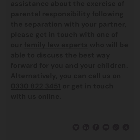
assistance about the exercise of
parental responsibility following
the separation with your partner,
please get in touch with one of
our
family law experts
who will be
able to discuss the best way
forward for you and your children.
Alternatively, you can call us on
0330 822 3451
or get in touch
with us online.