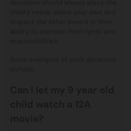
decisions should always place the
child’s needs above your own and
respect the other parent in their
ability to exercise their rights and
responsibilities.
Some examples of such decisions
include:
Can I let my 9 year old
child watch a 12A
movie?