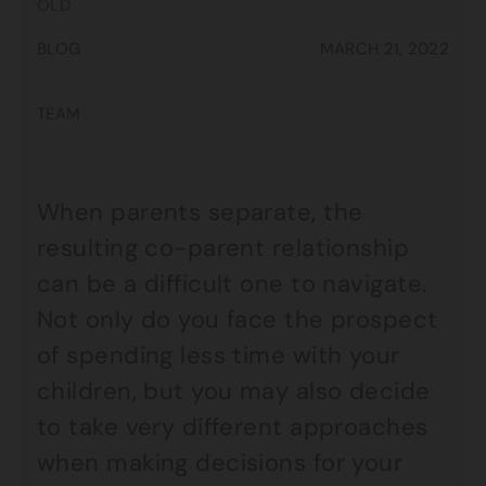
OLD
BLOG
MARCH 21, 2022
TEAM
When parents separate, the
resulting co-parent relationship
can be a difficult one to navigate.
Not only do you face the prospect
of spending less time with your
children, but you may also decide
to take very different approaches
when making decisions for your