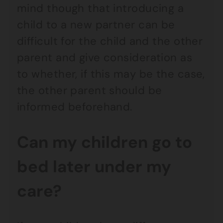
mind though that introducing a
child to a new partner can be
difficult for the child and the other
parent and give consideration as
to whether, if this may be the case,
the other parent should be
informed beforehand.
Can my children go to
bed later under my
care?