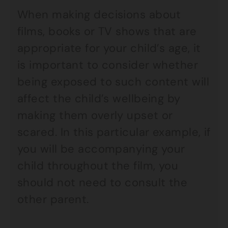
When making decisions about
films, books or TV shows that are
appropriate for your child’s age, it
is important to consider whether
being exposed to such content will
affect the child’s wellbeing by
making them overly upset or
scared. In this particular example, if
you will be accompanying your
child throughout the film, you
should not need to consult the
other parent.