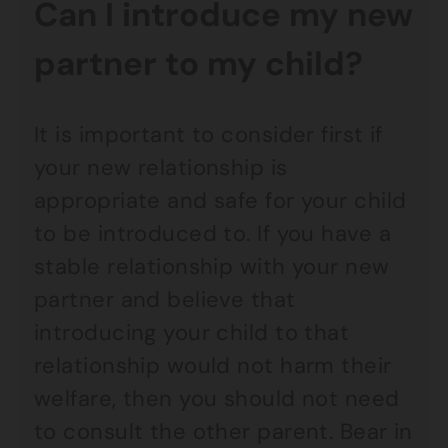
Can I introduce my new
partner to my child?
It is important to consider first if
your new relationship is
appropriate and safe for your child
to be introduced to. If you have a
stable relationship with your new
partner and believe that
introducing your child to that
relationship would not harm their
welfare, then you should not need
to consult the other parent. Bear in