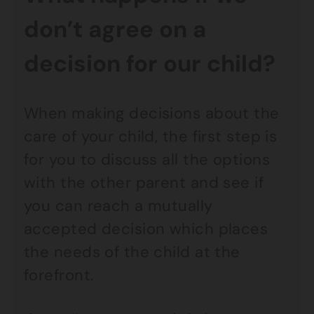
don’t agree on a
decision for our child?
When making decisions about the
care of your child, the first step is
for you to discuss all the options
with the other parent and see if
you can reach a mutually
accepted decision which places
the needs of the child at the
forefront.