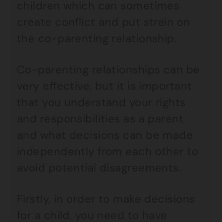
children which can sometimes
create conflict and put strain on
the co-parenting relationship.
Co-parenting relationships can be
very effective, but it is important
that you understand your rights
and responsibilities as a parent
and what decisions can be made
independently from each other to
avoid potential disagreements.
Firstly, in order to make decisions
for a child, you need to have