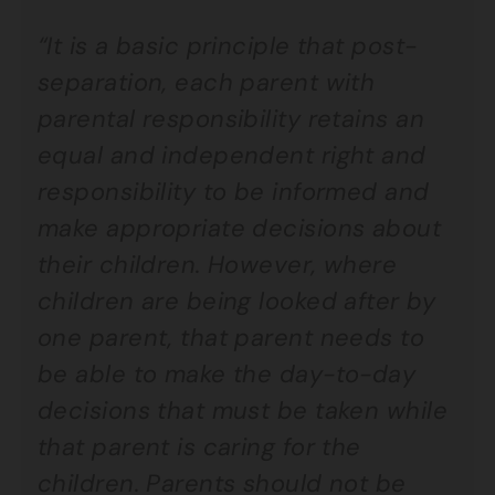
“It is a basic principle that post-
separation, each parent with
parental responsibility retains an
equal and independent right and
responsibility to be informed and
make appropriate decisions about
their children. However, where
children are being looked after by
one parent, that parent needs to
be able to make the day-to-day
decisions that must be taken while
that parent is caring for the
children. Parents should not be