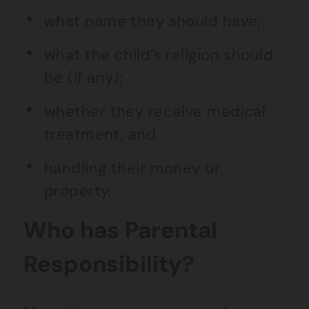
what name they should have;
what the child’s religion should
be (if any);
whether they receive medical
treatment, and
handling their money or
property.
Who has Parental
Responsibility?