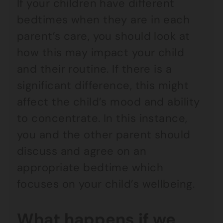
If your children have different
bedtimes when they are in each
parent’s care, you should look at
how this may impact your child
and their routine. If there is a
significant difference, this might
affect the child’s mood and ability
to concentrate. In this instance,
you and the other parent should
discuss and agree on an
appropriate bedtime which
focuses on your child’s wellbeing.
What happens if we