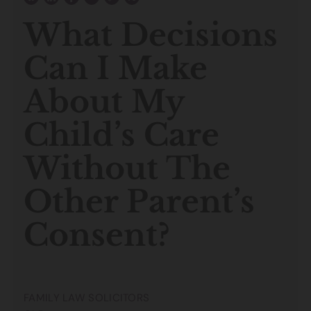
What Decisions
Can I Make
About My
Child’s Care
Without The
Other Parent’s
Consent?
FAMILY LAW SOLICITORS