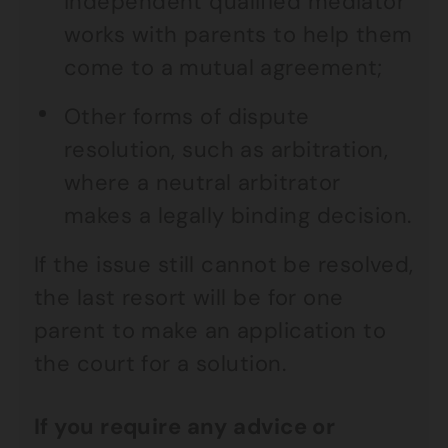
independent qualified mediator
works with parents to help them
come to a mutual agreement;
Other forms of dispute
resolution, such as arbitration,
where a neutral arbitrator
makes a legally binding decision.
If the issue still cannot be resolved,
the last resort will be for one
parent to make an application to
the court for a solution.
If you require any advice or