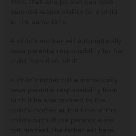
More than one person can have
parental responsibility for a child
at the same time.
A child’s mother will automatically
have parental responsibility for her
child from their birth.
A child’s father will automatically
have parental responsibility from
birth if he was married to the
child’s mother at the time of the
child’s birth. If the parents were
not married, the father will have