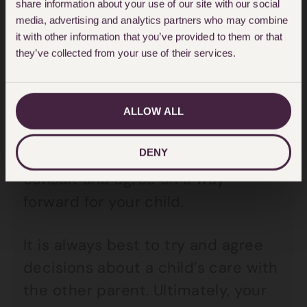
share information about your use of our site with our social
However, the right of independent
media, advertising and analytics partners who may combine
it with other information that you’ve provided to them or that
action does not mean you should
they’ve collected from your use of their services.
act alone in relation to important
decisions in your child’s life, such
as those listed above. In those
ALLOW ALL
instances, there remains a duty for
DENY
you and the other parent to
consult and agree on a way
forward for your child.
It is always best to try and agree
decisions about a child’s care with
the other parent. Ultimately, your