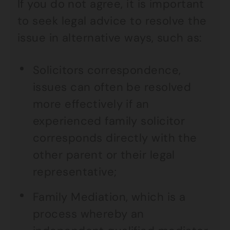
If you do not agree, it is important
to seek legal advice to resolve the
issue in alternative ways, such as:
Solicitors correspondence,
issues can often be resolved
more effectively if an
experienced family solicitor
corresponds directly with the
other parent or their legal
representative;
Family Mediation, which is a
process whereby an